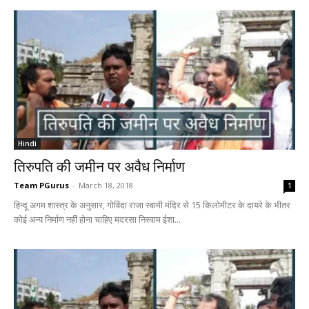
Hindi
तिरुपति की जमीन पर अवैध निर्माण
Team PGurus
-
March 18, 2018
1
हिन्दू अगम शास्त्र के अनुसार, गोविंदा राजा स्वामी मंदिर से 15 किलोमीटर के दायरे के भीतर
कोई अन्य निर्माण नहीं होना चाहिए मदरसा निस्वाम ईशा...