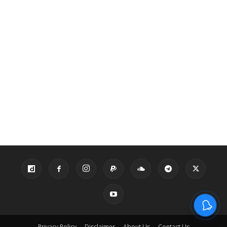
Privacy Policy
Disclaimer
About Us
Contact Us