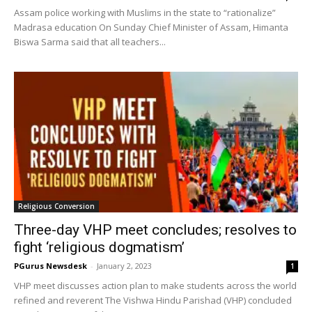
Assam police working with Muslims in the state to “rationalize”
Madrasa education On Sunday Chief Minister of Assam, Himanta
Biswa Sarma said that all teachers...
Religious Conversion
Three-day VHP meet concludes; resolves to
fight ‘religious dogmatism’
PGurus Newsdesk
-
January 2, 2023
1
VHP meet discusses action plan to make students across the world
refined and reverent The Vishwa Hindu Parishad (VHP) concluded