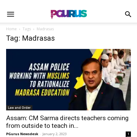
Home
Tags
Madrasas
Tag: Madrasas
Law and Order
Assam: CM Sarma directs teachers coming
from outside to teach in...
PGurus Newsdesk
-
January 2, 2023
1