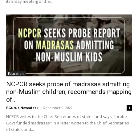
its 3-day meeting of the...
Education
NCPCR seeks probe of madrasas admitting
non-Muslim children; recommends mapping
of...
PGurus Newsdesk
-
December 9, 2022
1
NCPCR writes to the Chief Secretaries of states and says, "probe
Govt funded madrasas" In a letter written to the Chief Secretaries
of states and...