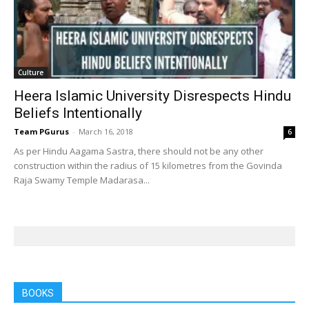
Culture
Heera Islamic University Disrespects Hindu
Beliefs Intentionally
Team PGurus
-
March 16, 2018
6
As per Hindu Aagama Sastra, there should not be any other
construction within the radius of 15 kilometres from the Govinda
Raja Swamy Temple Madarasa...
BOOKS