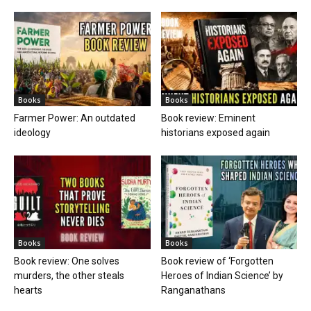
Books
Books
Farmer Power: An outdated
Book review: Eminent
ideology
historians exposed again
Books
Books
Book review: One solves
Book review of ‘Forgotten
murders, the other steals
Heroes of Indian Science’ by
hearts
Ranganathans