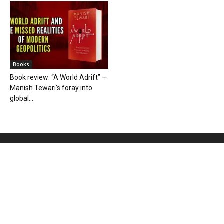
Books
Book review: “A World Adrift” —
Manish Tewari’s foray into
global...