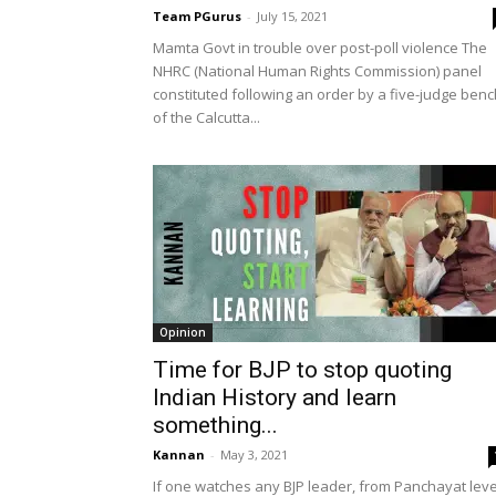
Team PGurus
-
July 15, 2021
Mamta Govt in trouble over post-poll violence The
NHRC (National Human Rights Commission) panel
constituted following an order by a five-judge benc
of the Calcutta...
Opinion
Time for BJP to stop quoting
Indian History and learn
something...
Kannan
-
May 3, 2021
If one watches any BJP leader, from Panchayat leve