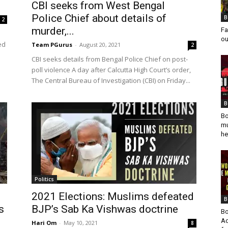
CBI seeks from West Bengal
Police Chief about details of
B
2
murder,...
Fa
ou
ed
Team PGurus
-
August 20, 2021
2
CBI seeks details from Bengal Police Chief on post-
poll violence A day after Calcutta High Court’s order,
The Central Bureau of Investigation (CBI) on Friday...
B
Bo
mu
he
Politics
2021 Elections: Muslims defeated
B
s
BJP’s Sab Ka Vishwas doctrine
Bo
Ad
Hari Om
-
May 10, 2021
8