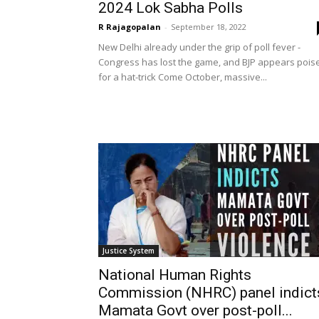
2024 Lok Sabha Polls
R Rajagopalan
-
September 18, 2022
New Delhi already under the grip of poll fever -
Congress has lost the game, and BJP appears pois
for a hat-trick Come October, massive...
Justice System
National Human Rights
Commission (NHRC) panel indict
Mamata Govt over post-poll...