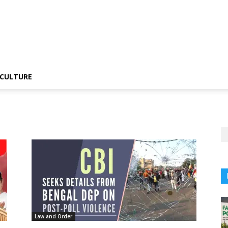
CULTURE
Law and Order