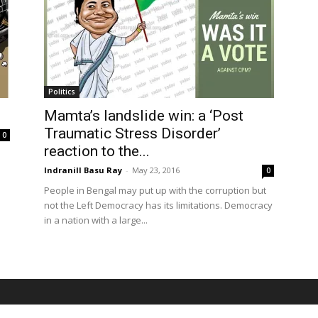
Politics
Mamta’s landslide win: a ‘Post
Traumatic Stress Disorder’
0
reaction to the...
Indranill Basu Ray
-
May 23, 2016
0
People in Bengal may put up with the corruption but
not the Left Democracy has its limitations. Democracy
in a nation with a large...