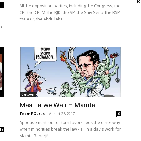
fo
1
All the opposition parties, including the Congress, the
CPI, the CPI-M, the RJD, the SP, the Shiv Sena, the BSP,
the AAP, the Abdullahs’...
h
Cartoon
Maa Fatwe Wali – Mamta
Team PGurus
-
August 25, 2017
0
Appeasement, out-of-turn favors, look the other way
when minorities break the law - all in a day's work for
19
Mamta Banerji!
l