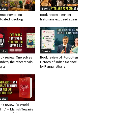
ooks
Books
rmer Power: An
Book review: Eminent
tdated ideology
historians exposed again
ooks
Books
ok review: One solves
Book review of ‘Forgotten
rders, the other steals
Heroes of Indian Science’
arts
by Ranganathans
ooks
ok review: “A World
rift” — Manish Tewari’s