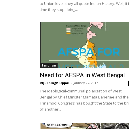
to Union level, they all quote Indian History. Well, it 
time they stop doing...
Terrorism
Need for AFSPA in West Bengal
Rijul Singh Uppal
-
January 27, 2017
The ideological-communal polarisation of West
Bengal by Chief Minister Mamata Banerjee and the
Trinamool Congress has bought the State to the br
of another...