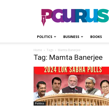
PGurus
POLITICS
BUSINESS
BOOKS
Home
Tags
Mamta Banerjee
Tag: Mamta Banerjee
Politics