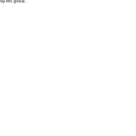
ray into global...