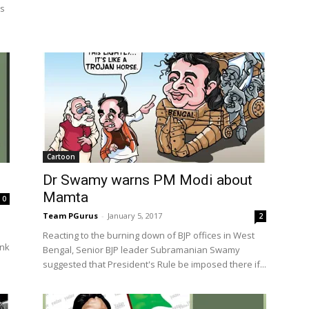
is
Cartoon
Dr Swamy warns PM Modi about
Mamta
0
Team PGurus
-
January 5, 2017
2
Reacting to the burning down of BJP offices in West
ink
Bengal, Senior BJP leader Subramanian Swamy
suggested that President's Rule be imposed there if...