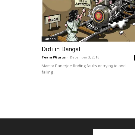
Cartoon
Didi in Dangal
Team PGurus
-
December 3, 2016
Mamta Banerjee finding faults or trying to and
failing...