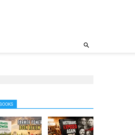
BOOKS