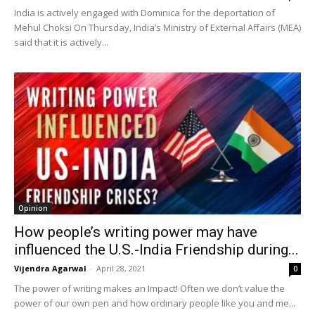
India is actively engaged with Dominica for the deportation of
Mehul Choksi On Thursday, India’s Ministry of External Affairs (MEA)
said that it is actively...
Opinion
How people’s writing power may have
influenced the U.S.-India Friendship during...
Vijendra Agarwal
-
April 28, 2021
0
The power of writing makes an Impact! Often we don’t value the
power of our own pen and how ordinary people like you and me...