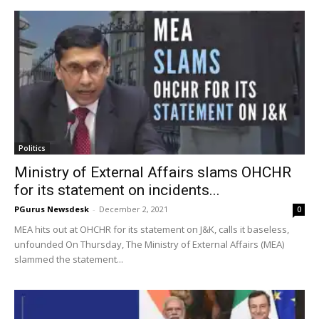
Politics
Ministry of External Affairs slams OHCHR
for its statement on incidents...
PGurus Newsdesk
-
December 2, 2021
0
MEA hits out at OHCHR for its statement on J&K, calls it baseless,
unfounded On Thursday, The Ministry of External Affairs (MEA)
slammed the statement...