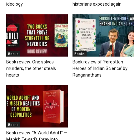
ideology
historians exposed again
Books
Books
Book review: One solves
Book review of ‘Forgotten
murders, the other steals
Heroes of Indian Science’ by
hearts
Ranganathans
Books
Book review: “A World Adrift” —
Manish Tewari’s foray into