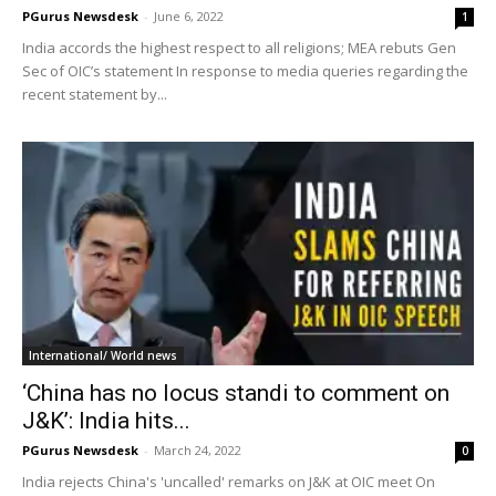
PGurus Newsdesk
-
June 6, 2022
1
India accords the highest respect to all religions; MEA rebuts Gen
Sec of OIC’s statement In response to media queries regarding the
recent statement by...
International/ World news
‘China has no locus standi to comment on
J&K’: India hits...
PGurus Newsdesk
-
March 24, 2022
0
India rejects China's 'uncalled' remarks on J&K at OIC meet On