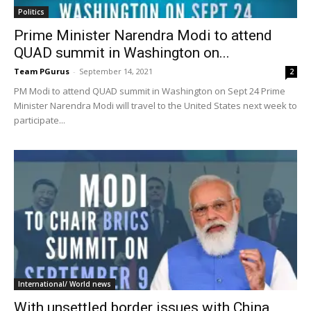
Politics
Prime Minister Narendra Modi to attend
QUAD summit in Washington on...
Team PGurus
-
September 14, 2021
2
PM Modi to attend QUAD summit in Washington on Sept 24 Prime
Minister Narendra Modi will travel to the United States next week to
participate...
International/ World news
With unsettled border issues with China,