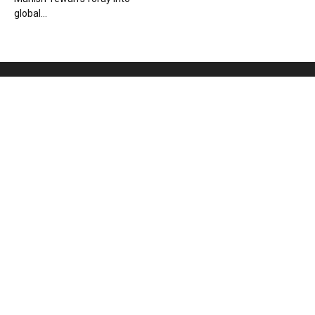
global...