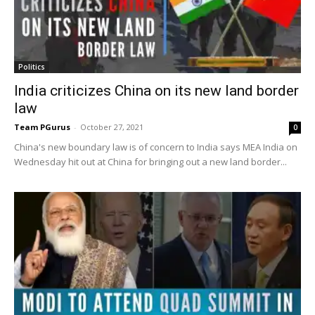
Politics
India criticizes China on its new land border
law
Team PGurus
-
October 27, 2021
0
China's new boundary law is of concern to India says MEA India on
Wednesday hit out at China for bringing out a new land border...