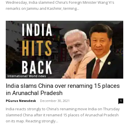
Wednesday, India slammed China’s Foreign Minister Wang Yi's
remarks on Jammu and Kashmir, terming...
International/ World news
India slams China over renaming 15 places
in Arunachal Pradesh
PGurus Newsdesk
-
December 30, 2021
1
India reacts strongly to China’s renaming move India on Thursday
slammed China after it renamed 15 places of Arunachal Pradesh
on its map. Reacting strongly...