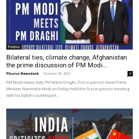
Politics
Bilateral ties, climate change, Afghanistan
the prime discussion of PM Modi...
PGurus Newsdesk
-
October 30, 2021
0
PM Modi meets Italy PM Mario Draghi, first in-person meet Prime
Minister Narendra Modi on Friday held the first in-person meeting
with his Italian counterpart...