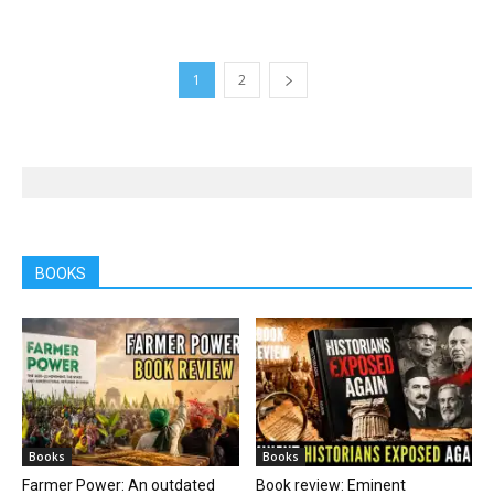
1
2
BOOKS
Books
Books
Farmer Power: An outdated
Book review: Eminent