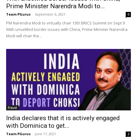
Prime Minister Narendra Modi to...
Team PGurus
-
September 6, 2021
0
PM Narendra Modi to virtually chair 13th BRICS Summit on Sept 9
With unsettled border issues with China, Prime Minister Narendra
Modi will chair the...
Fraud
India declares that it is actively engaged
with Dominica to get...
Team PGurus
-
June 17, 2021
2