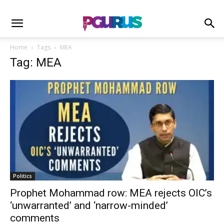
Home
Tags
MEA
Tag: MEA
Politics
Prophet Mohammad row: MEA rejects OIC’s
‘unwarranted’ and ‘narrow-minded’
comments