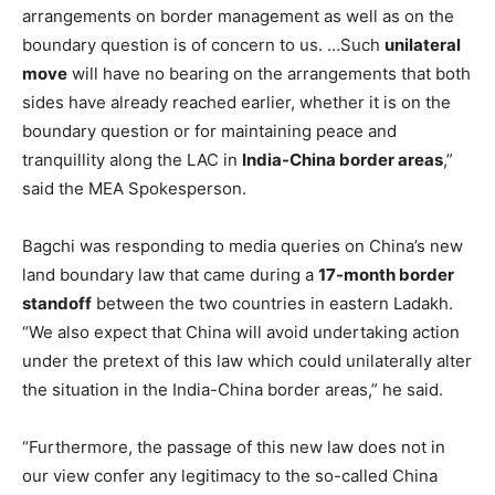
arrangements on border management as well as on the
boundary question is of concern to us. …Such
unilateral
move
will have no bearing on the arrangements that both
sides have already reached earlier, whether it is on the
boundary question or for maintaining peace and
tranquillity along the LAC in
India-China border areas
,”
said the MEA Spokesperson.
Bagchi was responding to media queries on China’s new
land boundary law that came during a
17-month border
standoff
between the two countries in eastern Ladakh.
“We also expect that China will avoid undertaking action
under the pretext of this law which could unilaterally alter
the situation in the India-China border areas,” he said.
“Furthermore, the passage of this new law does not in
our view confer any legitimacy to the so-called China