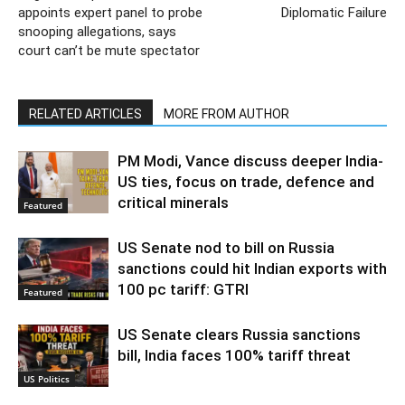
appoints expert panel to probe
Diplomatic Failure
snooping allegations, says
court can’t be mute spectator
RELATED ARTICLES
MORE FROM AUTHOR
PM Modi, Vance discuss deeper India-
US ties, focus on trade, defence and
critical minerals
Featured
US Senate nod to bill on Russia
sanctions could hit Indian exports with
100 pc tariff: GTRI
Featured
US Senate clears Russia sanctions
bill, India faces 100% tariff threat
US Politics