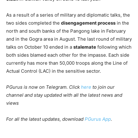
As a result of a series of military and diplomatic talks, the
two sides completed the
disengagement process
in the
north and south banks of the Pangong lake in February
and in the Gogra area in August. The last round of military
talks on October 10 ended in a
stalemate
following which
both sides blamed each other for the impasse. Each side
currently has more than 50,000 troops along the Line of
Actual Control (LAC) in the sensitive sector.
PGurus is now on Telegram. Click
here
to join our
channel and stay updated with all the latest news and
views
For all the latest updates, download
PGurus App
.