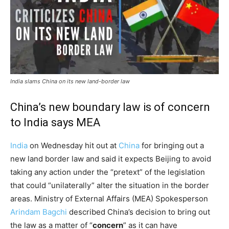
India slams China on its new land-border law
China’s new boundary law is of concern
to India says MEA
India
on Wednesday hit out at
China
for bringing out a
new land border law and said it expects Beijing to avoid
taking any action under the “pretext” of the legislation
that could “unilaterally” alter the situation in the border
areas. Ministry of External Affairs (MEA) Spokesperson
Arindam Bagchi
described China’s decision to bring out
the law as a matter of “
concern
” as it can have