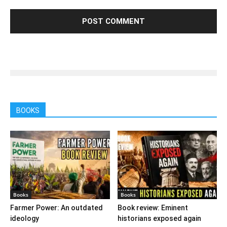
BOOKS
Books
Books
Farmer Power: An outdated
Book review: Eminent
ideology
historians exposed again