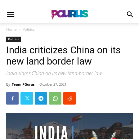
Home
Politics
Politics
India criticizes China on its
new land border law
India slams China on its new land-border law
By
Team PGurus
-
October 27, 2021