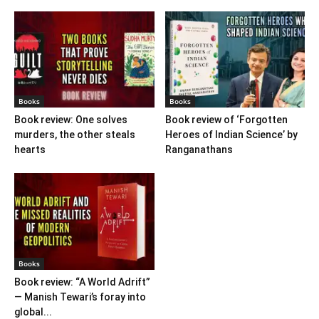
Books
Books
Book review: One solves
Book review of ‘Forgotten
murders, the other steals
Heroes of Indian Science’ by
hearts
Ranganathans
Books
Book review: “A World Adrift”
— Manish Tewari’s foray into
global...