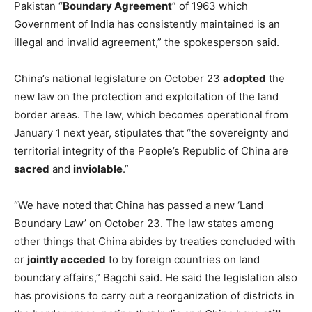
Pakistan “
Boundary Agreement
” of 1963 which
Government of India has consistently maintained is an
illegal and invalid agreement,” the spokesperson said.
China’s national legislature on October 23
adopted
the
new law on the protection and exploitation of the land
border areas. The law, which becomes operational from
January 1 next year, stipulates that “the sovereignty and
territorial integrity of the People’s Republic of China are
sacred
and
inviolable
.”
“We have noted that China has passed a new ‘Land
Boundary Law’ on October 23. The law states among
other things that China abides by treaties concluded with
or
jointly acceded
to by foreign countries on land
boundary affairs,” Bagchi said. He said the legislation also
has provisions to carry out a reorganization of districts in