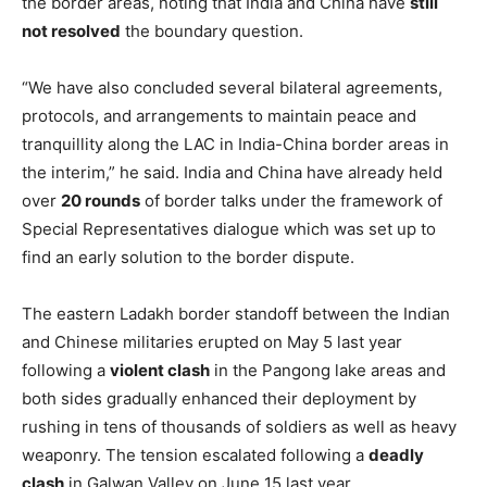
the border areas, noting that India and China have
still
not resolved
the boundary question.
“We have also concluded several bilateral agreements,
protocols, and arrangements to maintain peace and
tranquillity along the LAC in India-China border areas in
the interim,” he said. India and China have already held
over
20 rounds
of border talks under the framework of
Special Representatives dialogue which was set up to
find an early solution to the border dispute.
The eastern Ladakh border standoff between the Indian
and Chinese militaries erupted on May 5 last year
following a
violent clash
in the Pangong lake areas and
both sides gradually enhanced their deployment by
rushing in tens of thousands of soldiers as well as heavy
weaponry. The tension escalated following a
deadly
clash
in Galwan Valley on June 15 last year.