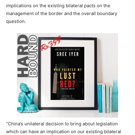
implications on the existing bilateral pacts on the
management of the border and the overall boundary
question.
“China’s unilateral decision to bring about legislation
which can have an implication on our existing bilateral