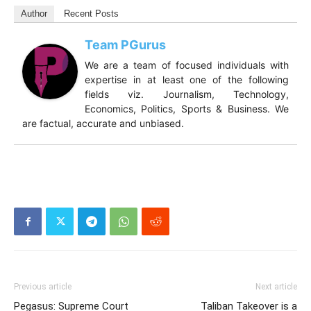
Author
Recent Posts
Team PGurus
We are a team of focused individuals with
expertise in at least one of the following
fields viz. Journalism, Technology,
Economics, Politics, Sports & Business. We
are factual, accurate and unbiased.
Previous article
Next article
Pegasus: Supreme Court
Taliban Takeover is a