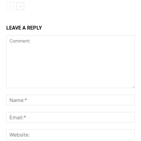
LEAVE A REPLY