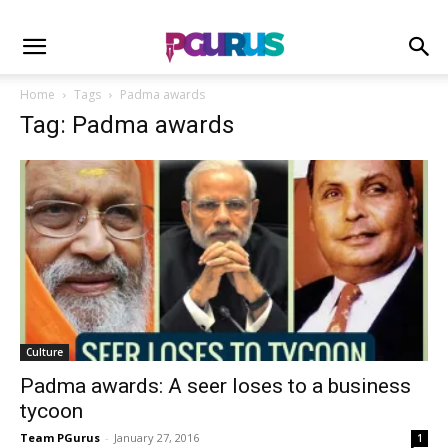
Home
Tags
Padma awards
Tag: Padma awards
Culture
Padma awards: A seer loses to a business
tycoon
Team PGurus
-
January 27, 2016
1