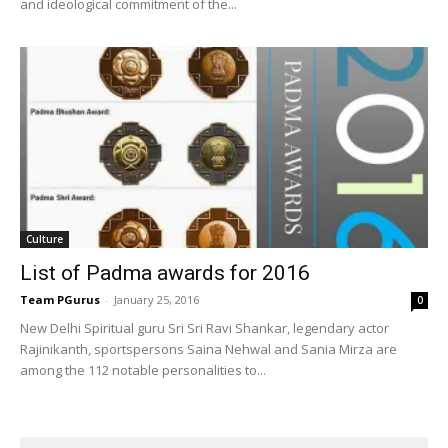
and ideological commitment of the...
Culture
List of Padma awards for 2016
Team PGurus
-
January 25, 2016
0
New Delhi Spiritual guru Sri Sri Ravi Shankar, legendary actor
Rajinikanth, sportspersons Saina Nehwal and Sania Mirza are
among the 112 notable personalities to...