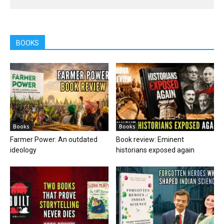
BOOKS
Books
Books
Farmer Power: An outdated
Book review: Eminent
ideology
historians exposed again