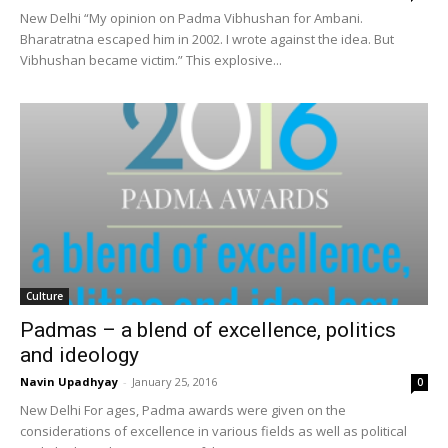
New Delhi “My opinion on Padma Vibhushan for Ambani.
Bharatratna escaped him in 2002. I wrote against the idea. But
Vibhushan became victim.” This explosive...
Culture
Padmas – a blend of excellence, politics
and ideology
Navin Upadhyay
-
January 25, 2016
0
New Delhi For ages, Padma awards were given on the
considerations of excellence in various fields as well as political