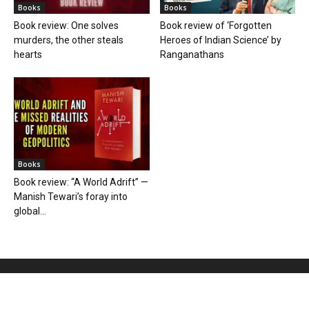
Books
Books
Book review: One solves
Book review of ‘Forgotten
murders, the other steals
Heroes of Indian Science’ by
hearts
Ranganathans
Books
Book review: “A World Adrift” —
Manish Tewari’s foray into
global...