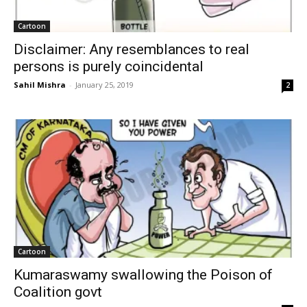
Cartoon
Disclaimer: Any resemblances to real
persons is purely coincidental
Sahil Mishra
-
January 25, 2019
2
Cartoon
Kumaraswamy swallowing the Poison of
Coalition govt