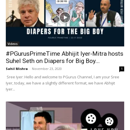
Videos
#PGurusPrimeTime Abhijit Iyer-Mitra hosts
Suhel Seth on Diapers for Big Boy...
Sahil Mishra
-
November 23, 2020
1
Sree Iyer: Hello and welcome to PGurus Channel, I am your Sree
Iyer, today, we have a slightly different format, we have Abhijit
Iyer...