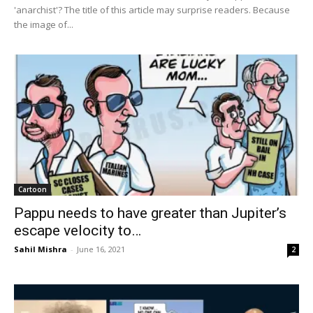
'anarchist'? The title of this article may surprise readers. Because
the image of...
Cartoon
Pappu needs to have greater than Jupiter’s
escape velocity to…
Sahil Mishra
-
June 16, 2021
2