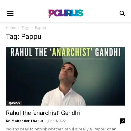
Home
Tags
Pappu
Tag: Pappu
Opinion
Rahul the ‘anarchist’ Gandhi
Dr. Mahender Thakur
-
June 4, 2022
2
Indians need to rethink whether Rahul is really a 'Pappu' or an