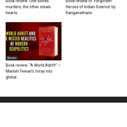
Book review: One solves
Book review of ‘Forgotten
murders, the other steals
Heroes of Indian Science’ by
hearts
Ranganathans
Books
Book review: “A World Adrift” —
Manish Tewari’s foray into
global...