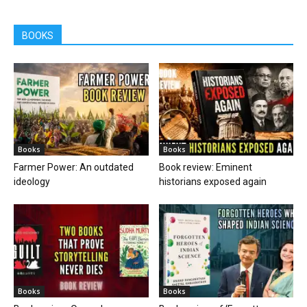
BOOKS
Books
Books
Farmer Power: An outdated
Book review: Eminent
ideology
historians exposed again
Books
Books