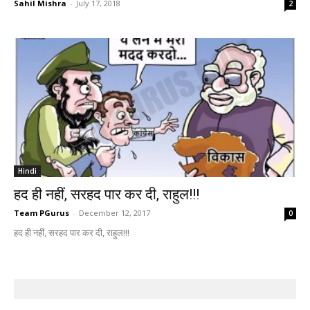
Sahil Mishra
-
July 17, 2018
2
Hindi
हद ही नहीं, सरहद पार कर दी, राहुल!!!
Team PGurus
-
December 12, 2017
0
हद ही नहीं, सरहद पार कर दी, राहुल!!!