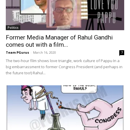
Politics
Former Media Manager of Rahul Gandhi
comes out with a film...
Team PGurus
-
March 16, 2020
7
The two-hour film shows love triangle, work culture of Pappu In a
big embarrassment to former Congress President (and perhaps in
the future too!) Rahul...