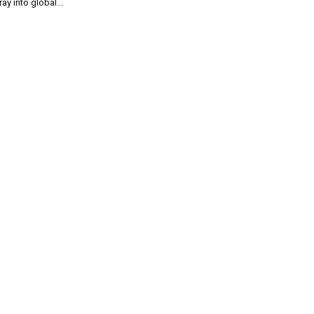
ray into global...