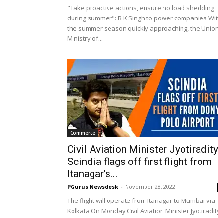
"Take proactive actions, ensure no load shedding
during summer": R K Singh to power companies Wi
the summer season quickly approaching, the Unio
Ministry of...
Commerce
Civil Aviation Minister Jyotiradit
Scindia flags off first flight from
Itanagar’s...
PGurus Newsdesk
-
November 28, 2022
The flight will operate from Itanagar to Mumbai via
Kolkata On Monday Civil Aviation Minister Jyotiradi