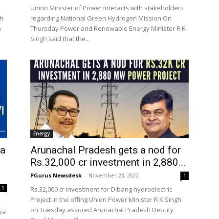
Union Minister of Power interacts with stakeholders
th
regarding National Green Hydrogen Mission On
n
Thursday Power and Renewable Energy Minister R K
Singh said that the...
Energy
ya
Arunachal Pradesh gets a nod for
Rs.32,000 cr investment in 2,880...
PGurus Newsdesk
-
November 23, 2022
1
1
Rs.32,000 cr investment for Dibang hydroelectric
Project in the offing Union Power Minister R K Singh
on Tuesday assured Arunachal Pradesh Deputy
tya