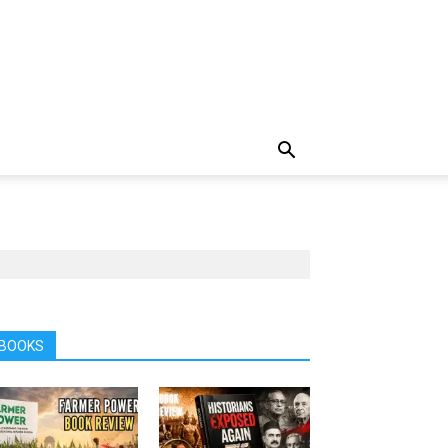
BOOKS