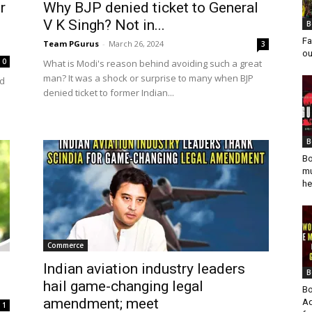
r
Why BJP denied ticket to General
V K Singh? Not in...
B
Fa
Team PGurus
-
March 26, 2024
3
ou
0
What is Modi's reason behind avoiding such a great
man? It was a shock or surprise to many when BJP
ed
denied ticket to former Indian...
B
Bo
mu
he
Commerce
Indian aviation industry leaders
B
hail game-changing legal
Bo
amendment; meet
Ad
1