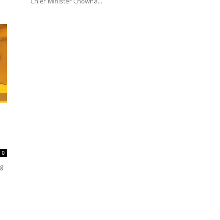
Chief Minister Chowna...
0
ng