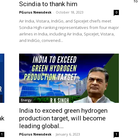
fo
Scindia to thank him
PGurus Newsdesk
-
October 18, 2023
0
Air India, Vistara, IndiGo, and SpiceJet chiefs meet
Scindia High-ranking representatives from four major
airlines in India, including Air India, SpiceJet, Vistara,
and IndiGo, convened...
Energy
India to exceed green hydrogen
ak
production target, will become
leading global...
PGurus Newsdesk
-
January 6, 2023
1
1