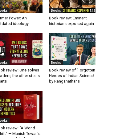
ooks
Books
rmer Power: An
Book review: Eminent
tdated ideology
historians exposed again
ooks
Books
ok review: One solves
Book review of ‘Forgotten
rders, the other steals
Heroes of Indian Science’
arts
by Ranganathans
ooks
ok review: “A World
rift” — Manish Tewari’s