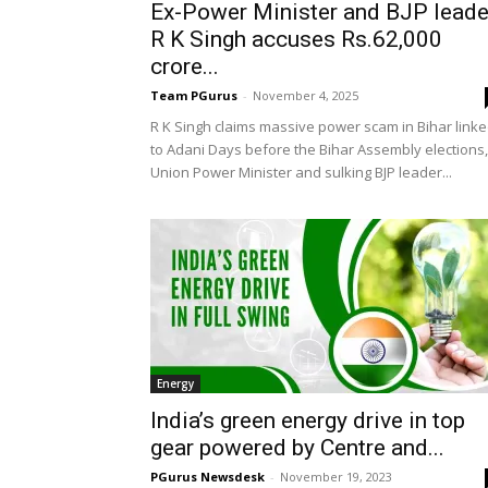
Ex-Power Minister and BJP leade
R K Singh accuses Rs.62,000
crore...
Team PGurus
-
November 4, 2025
R K Singh claims massive power scam in Bihar link
to Adani Days before the Bihar Assembly elections,
Union Power Minister and sulking BJP leader...
Energy
India’s green energy drive in top
gear powered by Centre and...
PGurus Newsdesk
-
November 19, 2023