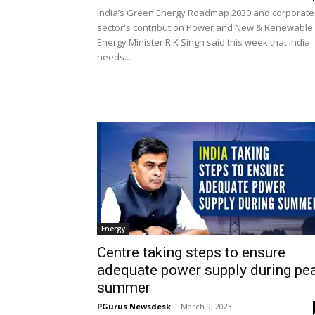
India’s Green Energy Roadmap 2030 and corporate
sector's contribution Power and New & Renewable
Energy Minister R K Singh said this week that India
needs...
Energy
Centre taking steps to ensure
adequate power supply during pe
summer
PGurus Newsdesk
-
March 9, 2023