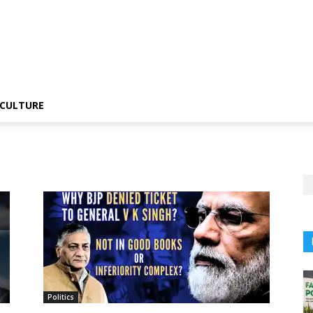
CULTURE
Politics