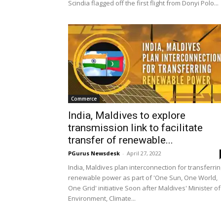
Scindia flagged off the first flight from Donyi Polo...
Commerce
India, Maldives to explore
transmission link to facilitate
transfer of renewable...
PGurus Newsdesk
-
April 27, 2022
India, Maldives plan interconnection for transferri
renewable power as part of 'One Sun, One World,
One Grid' initiative Soon after Maldives' Minister of
Environment, Climate...