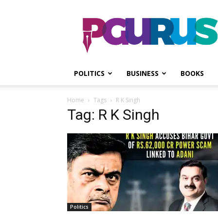
PGurus
POLITICS
BUSINESS
BOOKS
Home
Tags
R K Singh
Tag: R K Singh
Politics