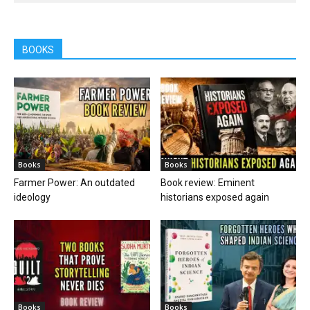
BOOKS
Books
Books
Farmer Power: An outdated
Book review: Eminent
ideology
historians exposed again
Books
Books