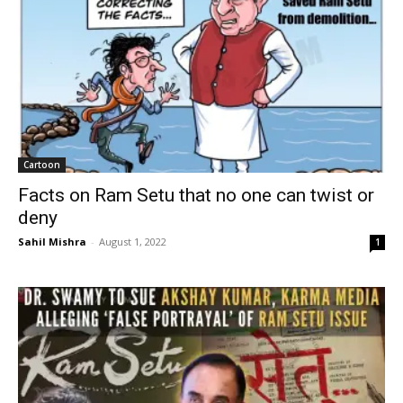
Cartoon
Facts on Ram Setu that no one can twist or
deny
Sahil Mishra
-
August 1, 2022
1