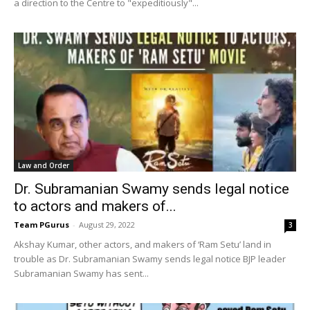
a direction to the Centre to "expeditiously"...
Law and Order
Dr. Subramanian Swamy sends legal notice
to actors and makers of...
Team PGurus
-
August 29, 2022
3
Akshay Kumar, other actors, and makers of ‘Ram Setu’ land in
trouble as Dr. Subramanian Swamy sends legal notice BJP leader
Subramanian Swamy has sent...