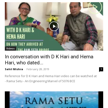
Videos
In conversation with D K Hari and Hema
Hari, who dated...
Sahil Mishra
-
February 28, 2019
1
Reference for D K Hari and Hema Hari video can be watched at
- Rama Setu - An Engineering Marvel of 5076 BCE