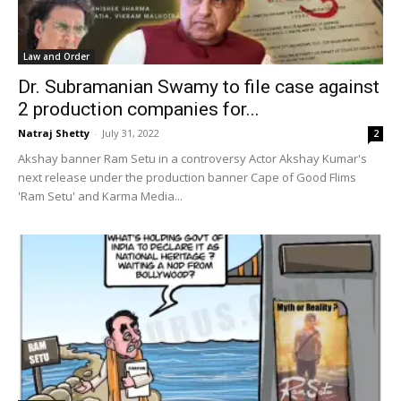
Law and Order
Dr. Subramanian Swamy to file case against
2 production companies for...
Natraj Shetty
-
July 31, 2022
2
Akshay banner Ram Setu in a controversy Actor Akshay Kumar's
next release under the production banner Cape of Good Flims
'Ram Setu' and Karma Media...