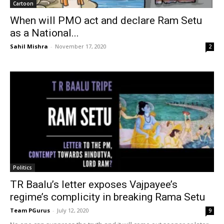
Cartoon
When will PMO act and declare Ram Setu
as a National...
Sahil Mishra
-
November 17, 2020
2
Politics
TR Baalu’s letter exposes Vajpayee’s
regime’s complicity in breaking Rama Setu
Team PGurus
-
July 12, 2020
9