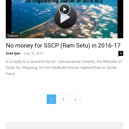
Culture
No money for SSCP (Ram Setu) in 2016-17
Sree Iyer
-
July 18, 2016
6
In a reply to a question by Dr. Subramanian Swamy, the Minister of
State for Shipping, Sri Pon Radhakrishnan replied that no funds
have...
1
2