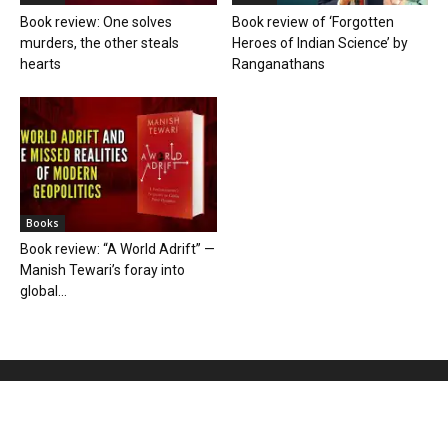
Book review: One solves
Book review of ‘Forgotten
murders, the other steals
Heroes of Indian Science’ by
hearts
Ranganathans
Books
Book review: “A World Adrift” —
Manish Tewari’s foray into
global...