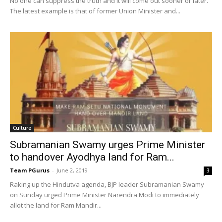
No one can suppress the truth and it will come out sooner or later.
The latest example is that of former Union Minister and...
Culture
Subramanian Swamy urges Prime Minister
to handover Ayodhya land for Ram...
Team PGurus
-
June 2, 2019
3
Raking up the Hindutva agenda, BJP leader Subramanian Swamy
on Sunday urged Prime Minister Narendra Modi to immediately
allot the land for Ram Mandir...