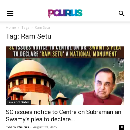
Home
Tags
Ram Setu
Tag: Ram Setu
Law and Order
SC issues notice to Centre on Subramanian
Swamy’s plea to declare...
Team PGurus
-
August 29, 2025
0