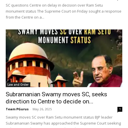
SC questions Centre on delay in decision over Ram Setu
monument status The Supreme Court on Friday sought a response
from the Centre on a...
Law and Order
Subramanian Swamy moves SC, seeks
direction to Centre to decide on...
Team PGurus
-
May 26, 2025
1
Swamy moves SC over Ram Setu monument status BJP leader
Subramanian Swamy has approached the Supreme Court seeking