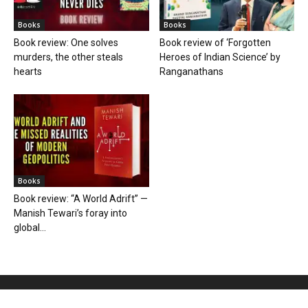
Books
Books
Book review: One solves
Book review of ‘Forgotten
murders, the other steals
Heroes of Indian Science’ by
hearts
Ranganathans
Books
Book review: “A World Adrift” —
Manish Tewari’s foray into
global...