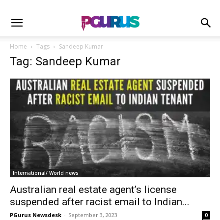
Home
Tags
Sandeep Kumar
Tag: Sandeep Kumar
International/ World news
Australian real estate agent’s license
suspended after racist email to Indian...
PGurus Newsdesk
-
September 3, 2023
0