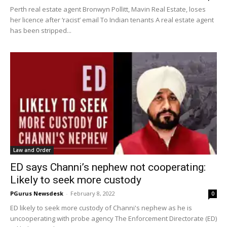
Perth real estate agent Bronwyn Pollitt, Mavin Real Estate, loses
her licence after ‘racist’ email To Indian tenants A real estate agent
has been stripped...
Law and Order
ED says Channi’s nephew not cooperating:
Likely to seek more custody
PGurus Newsdesk
-
February 8, 2022
0
ED likely to seek more custody of Channi's nephew as he is
uncooperating with probe agency The Enforcement Directorate (ED)