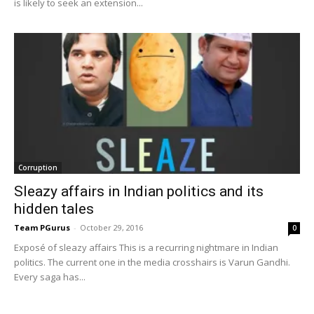
is likely to seek an extension...
Corruption
Sleazy affairs in Indian politics and its
hidden tales
Team PGurus
-
October 29, 2016
0
Exposé of sleazy affairs This is a recurring nightmare in Indian
politics. The current one in the media crosshairs is Varun Gandhi.
Every saga has...