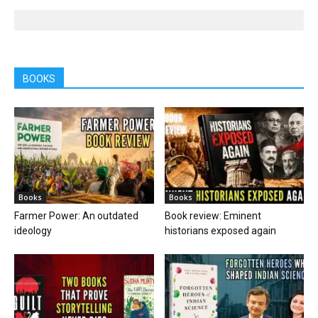
BOOKS
Books
Books
Farmer Power: An outdated
Book review: Eminent
ideology
historians exposed again