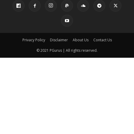
Privacy Policy
Disclaimer
About Us
Contact Us
© 2021 PGurus | All rights reserved.