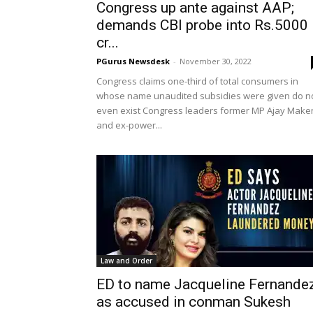
Congress up ante against AAP;
demands CBI probe into Rs.5000
cr...
PGurus Newsdesk
-
November 30, 2022
Congress claims one-third of total consumers in
whose name unaudited subsidies were given do n
even exist Congress leaders former MP Ajay Make
and ex-power...
Law and Order
ED to name Jacqueline Fernande
as accused in conman Sukesh