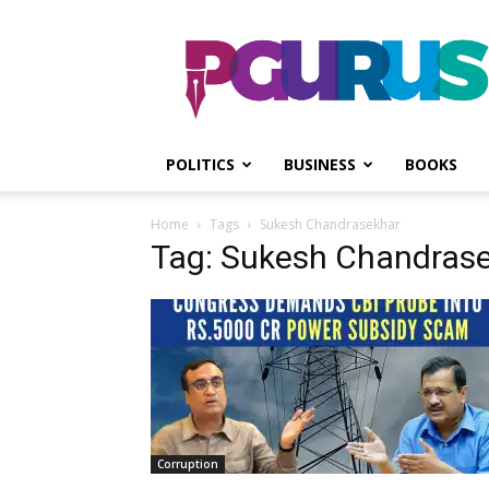
PGurus
POLITICS
BUSINESS
BOOKS
Home
Tags
Sukesh Chandrasekhar
Tag: Sukesh Chandras
Corruption