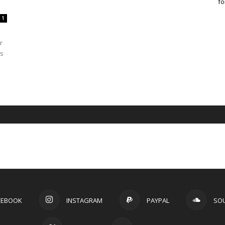
fo
1
r
as
CEBOOK
INSTAGRAM
PAYPAL
SO