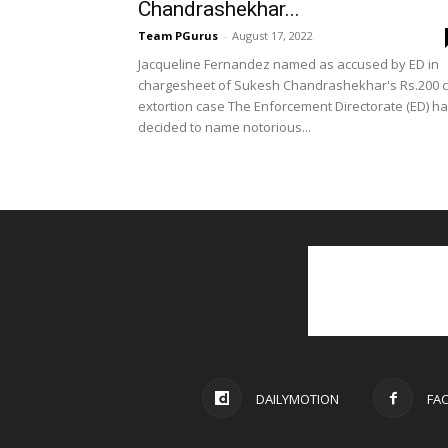
Chandrashekhar...
Team PGurus
-
August 17, 2022
Jacqueline Fernandez named as accused by ED in
chargesheet of Sukesh Chandrashekhar's Rs.200 c
extortion case The Enforcement Directorate (ED) h
decided to name notorious...
DAILYMOTION
FA