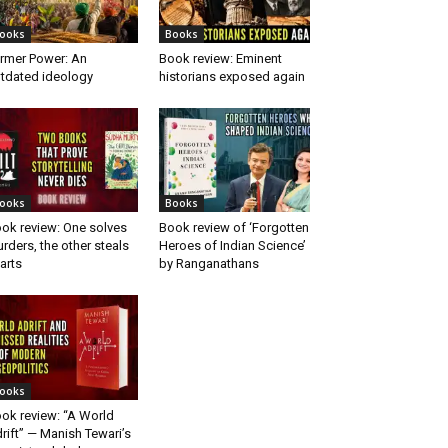
ooks
Books
rmer Power: An
Book review: Eminent
tdated ideology
historians exposed again
ooks
Books
ok review: One solves
Book review of ‘Forgotten
rders, the other steals
Heroes of Indian Science’
arts
by Ranganathans
ooks
ok review: “A World
rift” — Manish Tewari’s