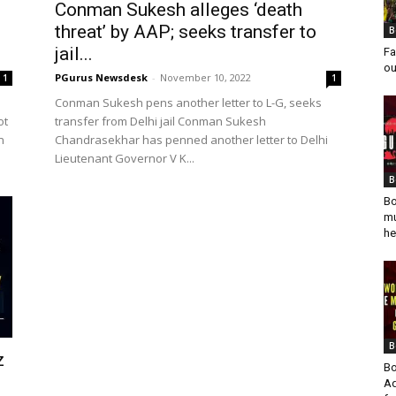
Conman Sukesh alleges ‘death
threat’ by AAP; seeks transfer to
B
jail...
Fa
ou
PGurus Newsdesk
-
November 10, 2022
1
1
Conman Sukesh pens another letter to L-G, seeks
ot
transfer from Delhi jail Conman Sukesh
n
Chandrasekhar has penned another letter to Delhi
Lieutenant Governor V K...
B
Bo
mu
he
B
z
Bo
Ad