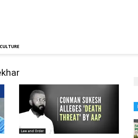
CULTURE
ekhar
Law and Order