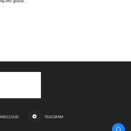
ray into global...
UNDCLOUD
TELEGRAM