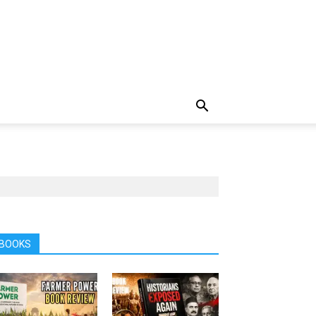
BOOKS