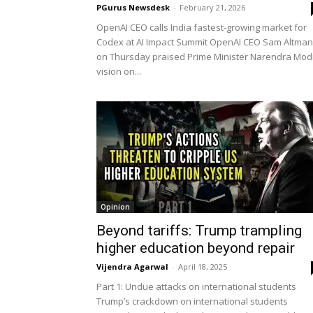
PGurus Newsdesk
-
February 21, 2026
OpenAI CEO calls India fastest-growing market for
Codex at AI Impact Summit OpenAI CEO Sam Altman
on Thursday praised Prime Minister Narendra Modi
vision on...
Opinion
Beyond tariffs: Trump trampling
higher education beyond repair
Vijendra Agarwal
-
April 18, 2025
Part 1: Undue attacks on international students
Trump’s crackdown on international students