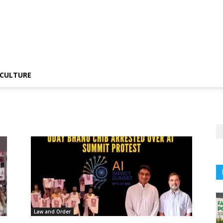
CULTURE
Law and Order