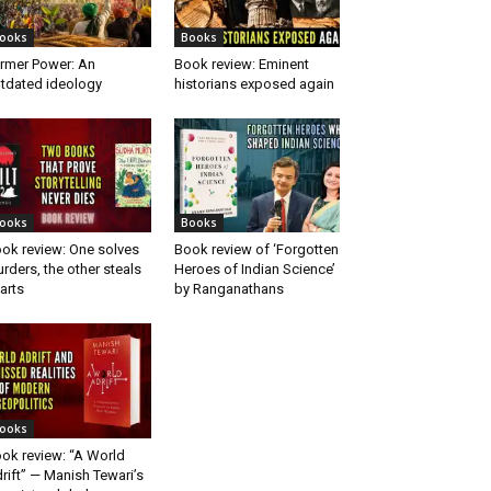
ooks
Books
rmer Power: An
Book review: Eminent
tdated ideology
historians exposed again
ooks
Books
ok review: One solves
Book review of ‘Forgotten
rders, the other steals
Heroes of Indian Science’
arts
by Ranganathans
ooks
ok review: “A World
rift” — Manish Tewari’s