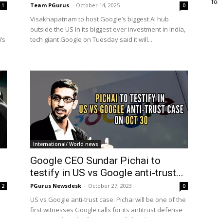
fo
Team PGurus
-
October 14, 2025
1
0
Visakhapatnam to host Google’s biggest AI hub
outside the US In its biggest ever investment in India,
’s
tech giant Google on Tuesday said it will...
International/ World news
Google CEO Sundar Pichai to
testify in US vs Google anti-trust...
PGurus Newsdesk
-
October 27, 2023
2
0
US vs Google anti-trust case: Pichai will be one of the
first witnesses Google calls for its antitrust defense