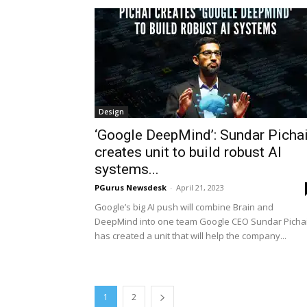
Design
‘Google DeepMind’: Sundar Picha
creates unit to build robust AI
systems...
PGurus Newsdesk
-
April 21, 2023
Google’s big AI push will combine Brain and
DeepMind into one team Google CEO Sundar Picha
has created a unit that will help the company...
1
2