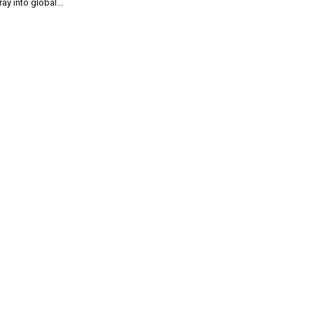
ray into global...