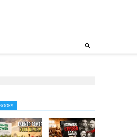
BOOKS