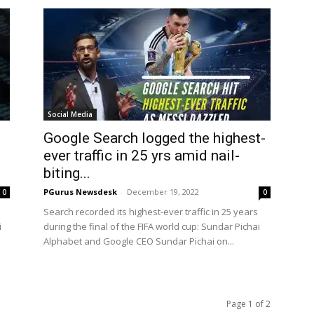
Social Media
i
Google Search logged the highest-
ever traffic in 25 yrs amid nail-
biting...
PGurus Newsdesk
-
December 19, 2022
0
0
Search recorded its highest-ever traffic in 25 years
i
during the final of the FIFA world cup: Sundar Pichai
Alphabet and Google CEO Sundar Pichai on...
Page 1 of 2