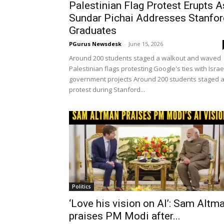
Palestinian Flag Protest Erupts A
Sundar Pichai Addresses Stanfor
Graduates
PGurus Newsdesk
-
June 15, 2026
Around 200 students staged a walkout and waved
Palestinian flags protesting Google's ties with Israe
government projects Around 200 students staged 
protest during Stanford...
Politics
‘Love his vision on AI’: Sam Altm
praises PM Modi after...