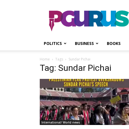
PGurus
POLITICS
BUSINESS
BOOKS
Home
Tags
Sundar Pichai
Tag: Sundar Pichai
International/ World news