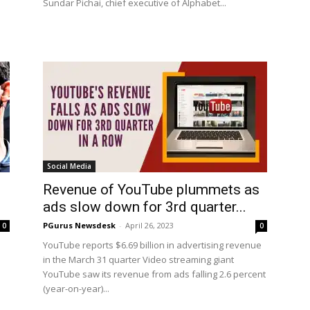
Sundar Pichai, chief executive of Alphabet...
Social Media
Revenue of YouTube plummets as
ads slow down for 3rd quarter...
PGurus Newsdesk
-
April 26, 2023
0
0
YouTube reports $6.69 billion in advertising revenue
in the March 31 quarter Video streaming giant
YouTube saw its revenue from ads falling 2.6 percent
(year-on-year)...