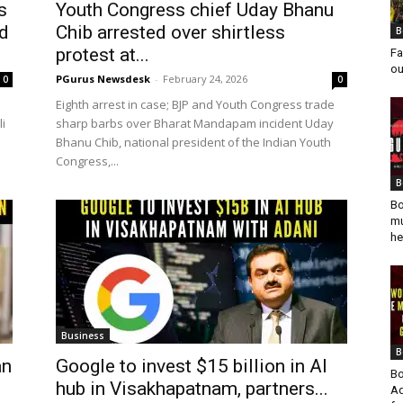
s
Youth Congress chief Uday Bhanu
d
Chib arrested over shirtless
B
protest at...
Fa
ou
PGurus Newsdesk
-
February 24, 2026
0
0
Eighth arrest in case; BJP and Youth Congress trade
li
sharp barbs over Bharat Mandapam incident Uday
a
Bhanu Chib, national president of the Indian Youth
Congress,...
B
Bo
mu
he
Business
B
an
Google to invest $15 billion in AI
Bo
hub in Visakhapatnam, partners...
Ad