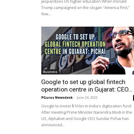
jeopardizes US higher education When Donald
Trump campaigned on the slogan “America First,”
few...
Business
Google to set up global fintech
operation centre in Gujarat: CEO...
PGurus Newsdesk
-
June 24, 2023
Google to invest $10 bn in India's digitization fund
After meeting Prime Minister Narendra Modi in the
US, Alphabet and Google CEO Sundar Pichai has
announced...