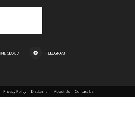
UNDCLOUD
TELEGRAM
Privacy Policy
Disclaimer
About Us
Contact Us