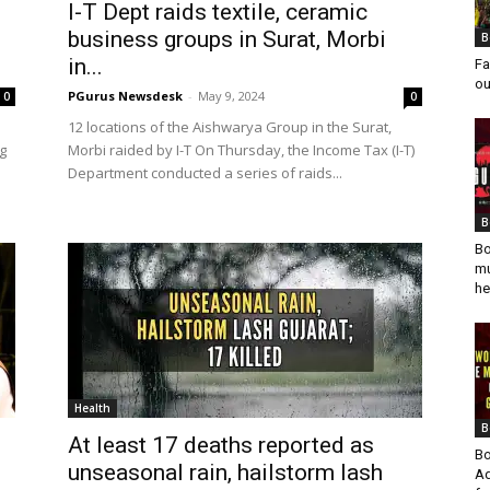
I-T Dept raids textile, ceramic
business groups in Surat, Morbi
B
in...
Fa
ou
PGurus Newsdesk
-
May 9, 2024
0
0
12 locations of the Aishwarya Group in the Surat,
g
Morbi raided by I-T On Thursday, the Income Tax (I-T)
Department conducted a series of raids...
B
Bo
mu
he
Health
B
At least 17 deaths reported as
Bo
unseasonal rain, hailstorm lash
Ad