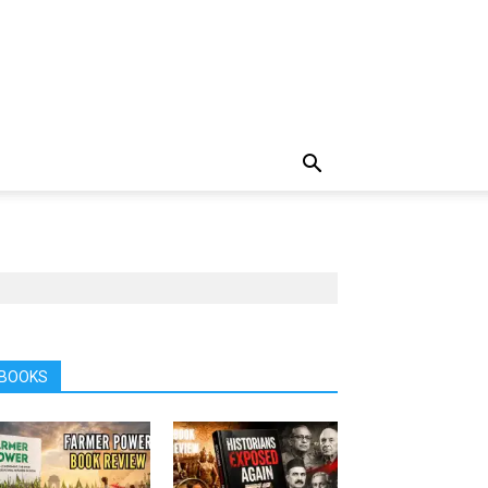
BOOKS