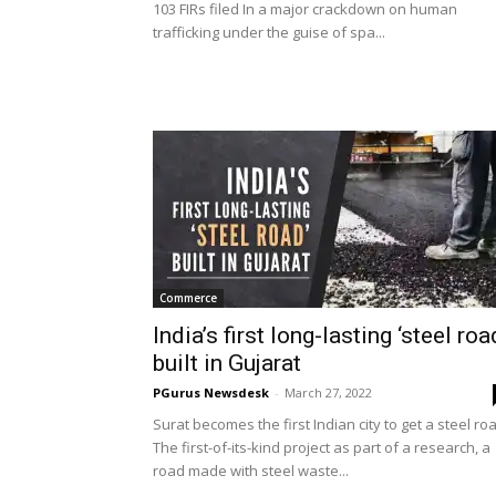
103 FIRs filed In a major crackdown on human
trafficking under the guise of spa...
Commerce
India’s first long-lasting ‘steel roa
built in Gujarat
PGurus Newsdesk
-
March 27, 2022
Surat becomes the first Indian city to get a steel ro
The first-of-its-kind project as part of a research, a
road made with steel waste...