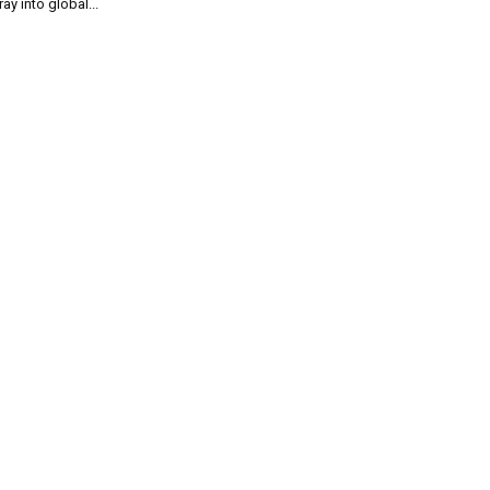
ray into global...