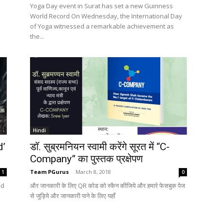
Yoga Day event in Surat has set a new Guinness
World Record On Wednesday, the International Day
of Yoga witnessed a remarkable achievement as
the...
Hindi
d’
डॉ. सुब्रमनियन स्वामी करेंगे सूरत में “C-
Company” का पुस्तक प्रक्षेपण
Team PGurus
-
March 8, 2018
1
0
ad
और जानकारी के लिए QR कोड को स्कैन कीजिये और हमारे फेसबुक पेज
से जुड़िये और जानकारी पाने के लिए यहाँ