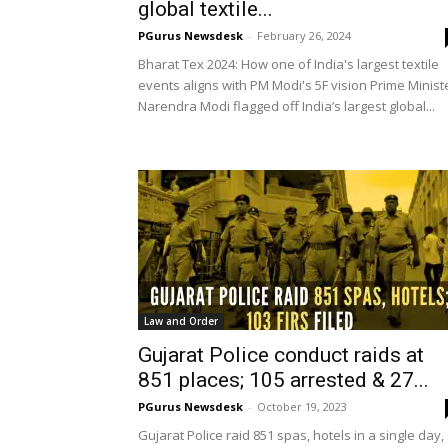
global textile...
PGurus Newsdesk
-
February 26, 2024
Bharat Tex 2024: How one of India's largest textile
events aligns with PM Modi's 5F vision Prime Minist
Narendra Modi flagged off India’s largest global...
Law and Order
Gujarat Police conduct raids at
851 places; 105 arrested & 27...
PGurus Newsdesk
-
October 19, 2023
Gujarat Police raid 851 spas, hotels in a single day,