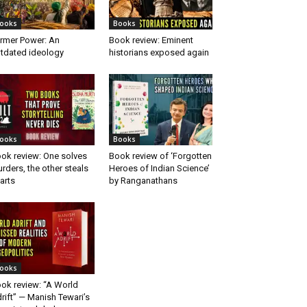
ooks
Books
rmer Power: An
Book review: Eminent
tdated ideology
historians exposed again
ooks
Books
ok review: One solves
Book review of ‘Forgotten
rders, the other steals
Heroes of Indian Science’
arts
by Ranganathans
ooks
ok review: “A World
rift” — Manish Tewari’s