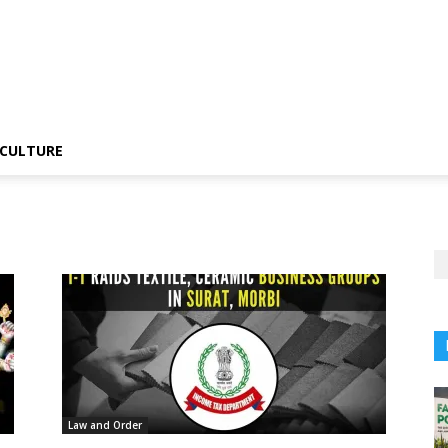
CULTURE
Law and Order