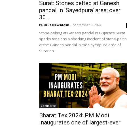
Surat: Stones pelted at Ganesh
pandal in ‘Sayedpura’ area; over
30...
PGurus Newsdesk
-
September 9, 2024
Stone-pelting at Ganesh pandal in Gujarat's Surat
sparks tensions A shocking incident of stone-peltin
at the Ganesh pandal in the Sayedpura area of
Surat on...
Commerce
Bharat Tex 2024: PM Modi
inaugurates one of largest-ever