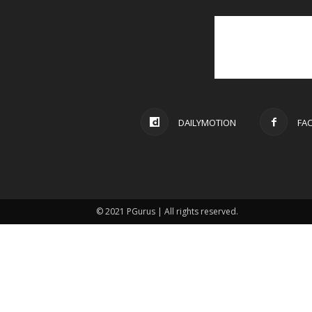
DAILYMOTION
FA
© 2021 PGurus | All rights reserved.