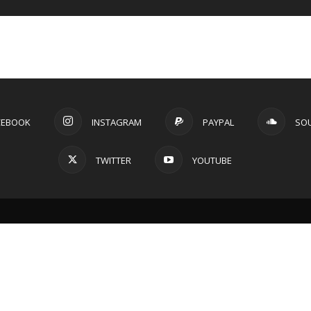
CEBOOK
INSTAGRAM
PAYPAL
SO
TWITTER
YOUTUBE