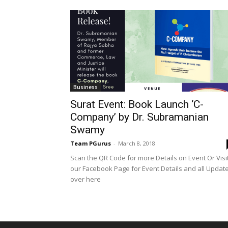
Business
Surat Event: Book Launch ‘C-
Company’ by Dr. Subramanian
Swamy
Team PGurus
-
March 8, 2018
Scan the QR Code for more Details on Event Or Visi
our Facebook Page for Event Details and all Updat
over here