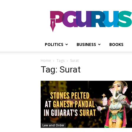
PGurus
POLITICS
BUSINESS
BOOKS
Home
Tags
Surat
Tag: Surat
Law and Order