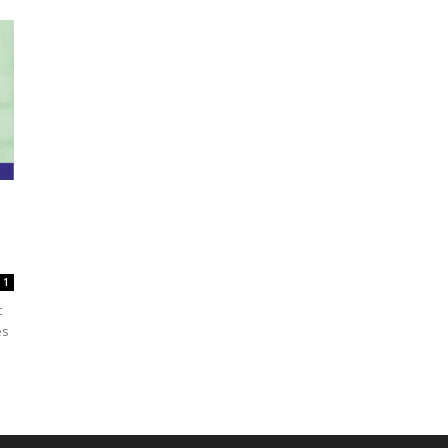
1
t
es