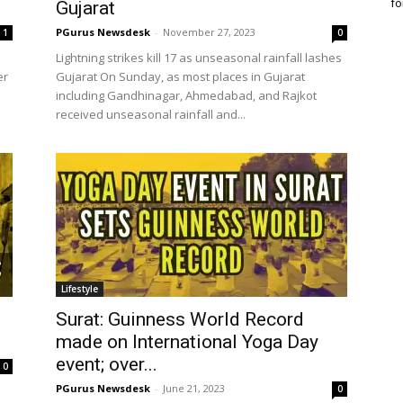
fo
Gujarat
PGurus Newsdesk
-
November 27, 2023
1
0
Lightning strikes kill 17 as unseasonal rainfall lashes
er
Gujarat On Sunday, as most places in Gujarat
including Gandhinagar, Ahmedabad, and Rajkot
received unseasonal rainfall and...
Lifestyle
Surat: Guinness World Record
made on International Yoga Day
event; over...
0
PGurus Newsdesk
-
June 21, 2023
0