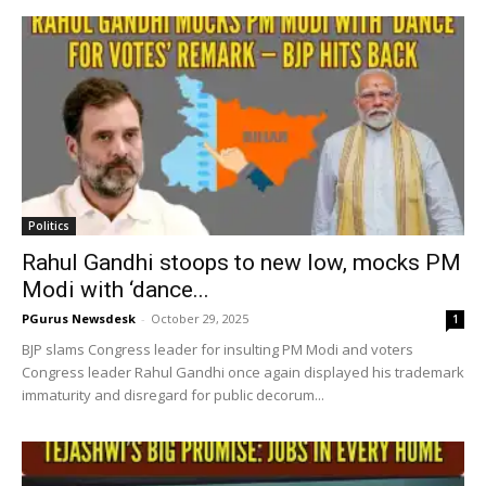
Politics
Rahul Gandhi stoops to new low, mocks PM
Modi with ‘dance...
PGurus Newsdesk
-
October 29, 2025
1
BJP slams Congress leader for insulting PM Modi and voters
Congress leader Rahul Gandhi once again displayed his trademark
immaturity and disregard for public decorum...