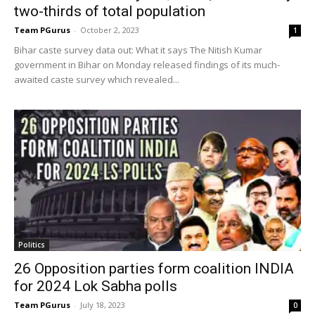
two-thirds of total population
Team PGurus
-
October 2, 2023
1
Bihar caste survey data out: What it says The Nitish Kumar
government in Bihar on Monday released findings of its much-
awaited caste survey which revealed...
Politics
26 Opposition parties form coalition INDIA
for 2024 Lok Sabha polls
Team PGurus
-
July 18, 2023
0