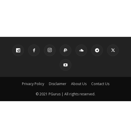
Privacy Policy
Disclaimer
About Us
Contact Us
© 2021 PGurus | All rights reserved.