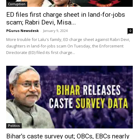
Corruption
ED files first charge sheet in land-for-jobs
scam; Rabri Devi, Misa...
PGurus Newsdesk
-
January 9, 2024
0
More trouble for Lalu's family, ED charge sheet against Rabri Devi,
daughters in land-for-jobs scam On Tuesday, the Enforcement
Directorate (ED) filed its first charge...
Politics
Bihar’s caste survey out; OBCs, EBCs nearly