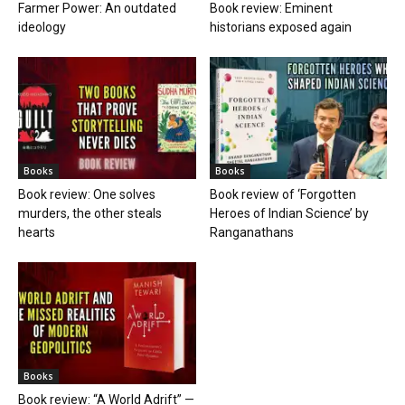
Farmer Power: An outdated
Book review: Eminent
ideology
historians exposed again
Books
Books
Book review: One solves
Book review of ‘Forgotten
murders, the other steals
Heroes of Indian Science’ by
hearts
Ranganathans
Books
Book review: “A World Adrift” —