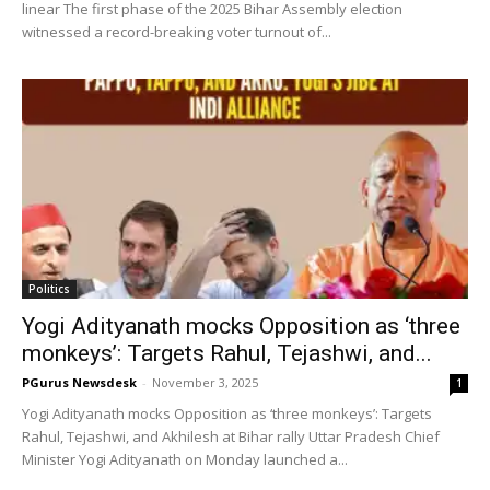
linear The first phase of the 2025 Bihar Assembly election
witnessed a record-breaking voter turnout of...
Politics
Yogi Adityanath mocks Opposition as ‘three
monkeys’: Targets Rahul, Tejashwi, and...
PGurus Newsdesk
-
November 3, 2025
1
Yogi Adityanath mocks Opposition as ‘three monkeys’: Targets
Rahul, Tejashwi, and Akhilesh at Bihar rally Uttar Pradesh Chief
Minister Yogi Adityanath on Monday launched a...