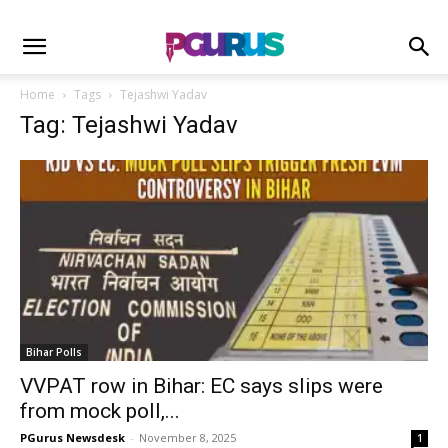
Home
Tags
Tejashwi Yadav
Tag: Tejashwi Yadav
Bihar Polls
VVPAT row in Bihar: EC says slips were
from mock poll,...
PGurus Newsdesk
-
November 8, 2025
1