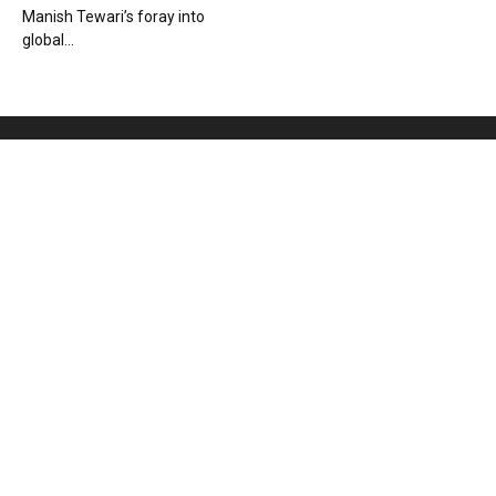
Manish Tewari’s foray into
global...