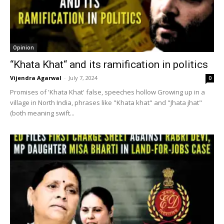
Opinion
“Khata Khat“ and its ramification in politics
Vijendra Agarwal
-
July 7, 2024
0
Promises of 'Khata Khat' false, speeches hollow Growing up in a
village in North India, phrases like "Khata khat" and "Jhata jhat"
(both meaning swift...