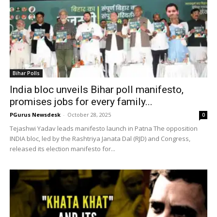
Bihar Polls
India bloc unveils Bihar poll manifesto,
promises jobs for every family...
PGurus Newsdesk
-
October 28, 2025
0
Tejashwi Yadav leads manifesto launch in Patna The opposition
INDIA bloc, led by the Rashtriya Janata Dal (RJD) and Congress,
released its election manifesto for...