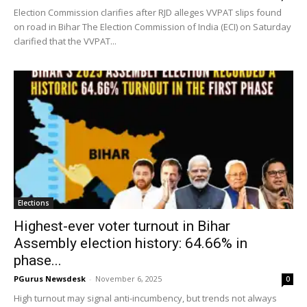
Election Commission clarifies after RJD alleges VVPAT slips found
on road in Bihar The Election Commission of India (ECI) on Saturday
clarified that the VVPAT...
Elections
Highest-ever voter turnout in Bihar
Assembly election history: 64.66% in
phase...
PGurus Newsdesk
-
November 6, 2025
0
High turnout may signal anti-incumbency, but trends not always