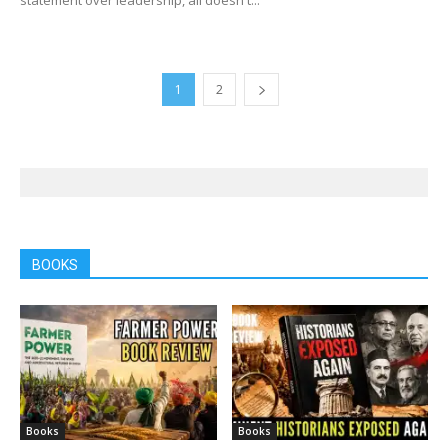
1
2
BOOKS
Books
Books