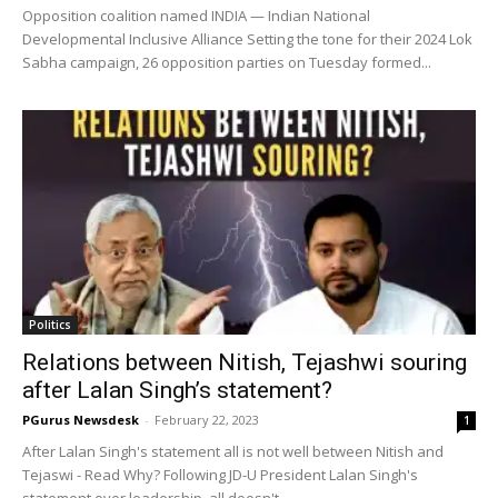
Opposition coalition named INDIA — Indian National
Developmental Inclusive Alliance Setting the tone for their 2024 Lok
Sabha campaign, 26 opposition parties on Tuesday formed...
Politics
Relations between Nitish, Tejashwi souring
after Lalan Singh’s statement?
PGurus Newsdesk
-
February 22, 2023
1
After Lalan Singh's statement all is not well between Nitish and
Tejaswi - Read Why? Following JD-U President Lalan Singh's
statement over leadership, all doesn't...