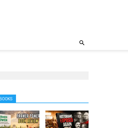
BOOKS