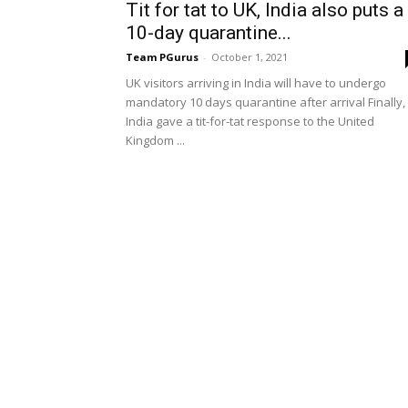
Tit for tat to UK, India also puts a
10-day quarantine...
Team PGurus
-
October 1, 2021
UK visitors arriving in India will have to undergo
mandatory 10 days quarantine after arrival Finally,
India gave a tit-for-tat response to the United
Kingdom ...