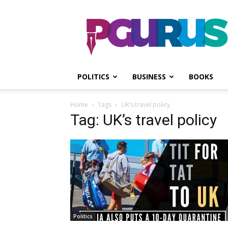
PGurus
POLITICS
BUSINESS
BOOKS
Home
Tags
UK’s travel policy
Tag: UK’s travel policy
Politics