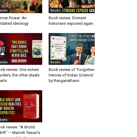
ooks
Books
rmer Power: An
Book review: Eminent
tdated ideology
historians exposed again
ooks
Books
ok review: One solves
Book review of ‘Forgotten
rders, the other steals
Heroes of Indian Science’
arts
by Ranganathans
ooks
ok review: “A World
rift” — Manish Tewari’s