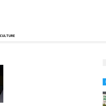
CULTURE