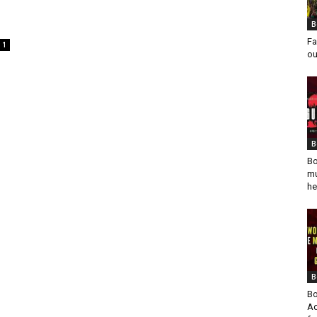
B
Fa
1
ou
B
Bo
mu
he
B
Bo
Ad