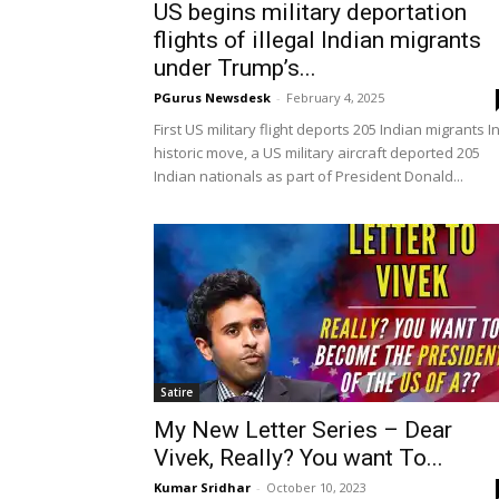
US begins military deportation
flights of illegal Indian migrants
under Trump’s...
PGurus Newsdesk
-
February 4, 2025
First US military flight deports 205 Indian migrants I
historic move, a US military aircraft deported 205
Indian nationals as part of President Donald...
Satire
My New Letter Series – Dear
Vivek, Really? You want To...
Kumar Sridhar
-
October 10, 2023