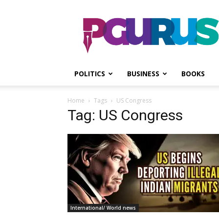
PGurus
POLITICS
BUSINESS
BOOKS
Home
Tags
US Congress
Tag: US Congress
International/ World news