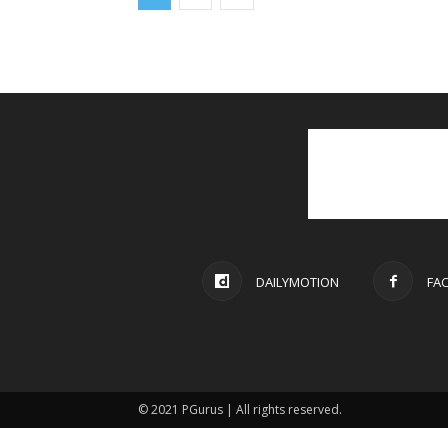
DAILYMOTION
FA
© 2021 PGurus | All rights reserved.