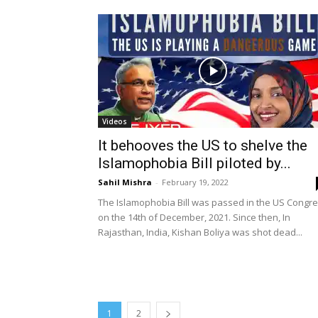
Videos
It behooves the US to shelve the
Islamophobia Bill piloted by...
Sahil Mishra
-
February 19, 2022
The Islamophobia Bill was passed in the US Congr
on the 14th of December, 2021. Since then, In
Rajasthan, India, Kishan Boliya was shot dead...
1
2