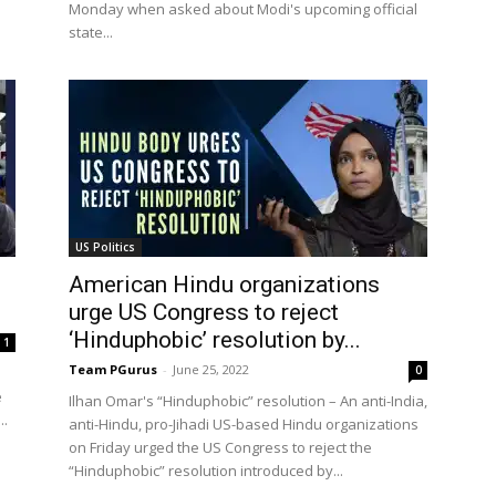
Monday when asked about Modi's upcoming official
state...
US Politics
American Hindu organizations
urge US Congress to reject
‘Hinduphobic’ resolution by...
1
Team PGurus
-
June 25, 2022
0
e
Ilhan Omar's “Hinduphobic” resolution – An anti-India,
..
anti-Hindu, pro-Jihadi US-based Hindu organizations
on Friday urged the US Congress to reject the
“Hinduphobic” resolution introduced by...