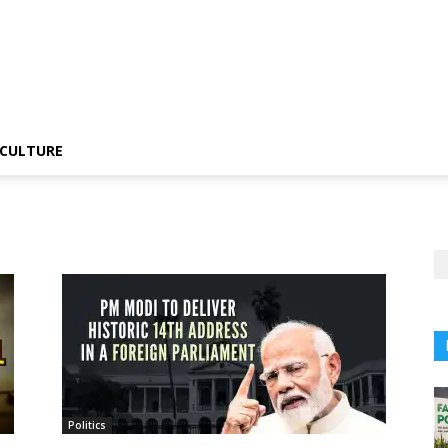
CULTURE
Politics