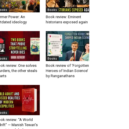
ooks
Books
rmer Power: An
Book review: Eminent
tdated ideology
historians exposed again
ooks
Books
ok review: One solves
Book review of ‘Forgotten
rders, the other steals
Heroes of Indian Science’
arts
by Ranganathans
ooks
ok review: “A World
rift” — Manish Tewari’s