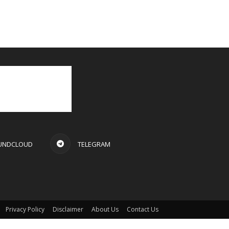
UNDCLOUD
TELEGRAM
Privacy Policy
Disclaimer
About Us
Contact Us