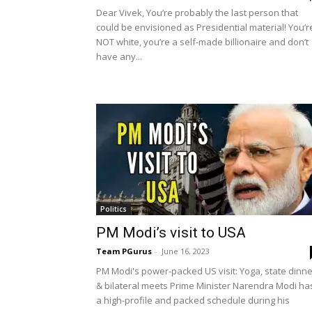
Dear Vivek, You’re probably the last person that
could be envisioned as Presidential material! You’r
NOT white, you’re a self-made billionaire and don’t
have any...
Politics
PM Modi’s visit to USA
Team PGurus
-
June 16, 2023
PM Modi's power-packed US visit: Yoga, state dinne
& bilateral meets Prime Minister Narendra Modi ha
a high-profile and packed schedule during his