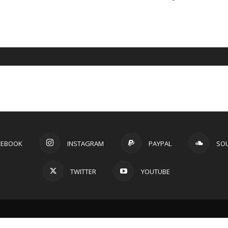
CEBOOK
INSTAGRAM
PAYPAL
SO
TWITTER
YOUTUBE