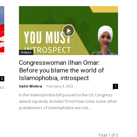
Videos
Congresswoman Ilhan Omar:
Before you blame the world of
Islamophobia, introspect
0
Sahil Mishra
-
February 8, 2022
1
ess
Is the Islamophobia bill passed in the US Congress
aimed squarely at India? If not how come some other
practitioners of Islamophobia are not...
Page 1 of 2