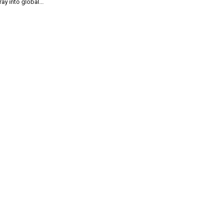
ray into global...