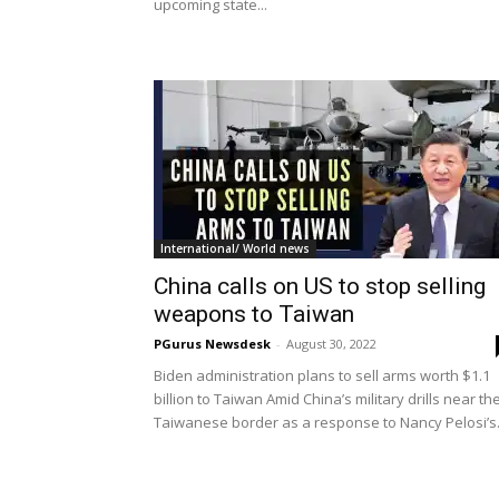
upcoming state...
International/ World news
China calls on US to stop selling
weapons to Taiwan
PGurus Newsdesk
-
August 30, 2022
Biden administration plans to sell arms worth $1.1
billion to Taiwan Amid China’s military drills near th
Taiwanese border as a response to Nancy Pelosi’s.