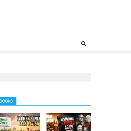
BOOKS