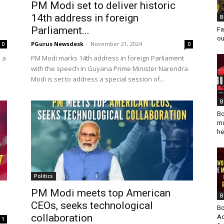
PM Modi set to deliver historic
14th address in foreign
B
Parliament...
Fa
ou
PGurus Newsdesk
-
November 21, 2024
0
0
n a
PM Modi marks 14th address in foreign Parliament
with the speech in Guyana Prime Minister Narendra
Modi is set to address a special session of...
B
Bo
mu
he
Politics
PM Modi meets top American
B
CEOs, seeks technological
Bo
collaboration
Ad
1