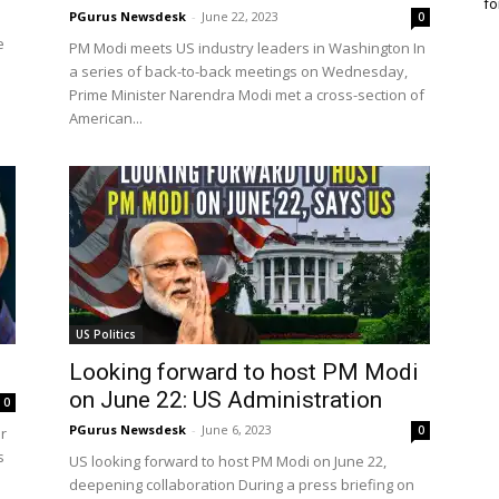
fo
PGurus Newsdesk
-
June 22, 2023
0
e
PM Modi meets US industry leaders in Washington In
a series of back-to-back meetings on Wednesday,
Prime Minister Narendra Modi met a cross-section of
American...
US Politics
Looking forward to host PM Modi
on June 22: US Administration
0
PGurus Newsdesk
-
June 6, 2023
0
r
s
US looking forward to host PM Modi on June 22,
deepening collaboration During a press briefing on