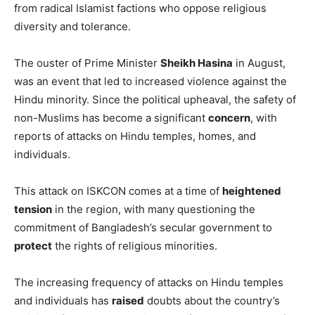
from radical Islamist factions who oppose religious
diversity and tolerance.
The ouster of Prime Minister
Sheikh Hasina
in August,
was an event that led to increased violence against the
Hindu minority. Since the political upheaval, the safety of
non-Muslims has become a significant
concern
, with
reports of attacks on Hindu temples, homes, and
individuals.
This attack on ISKCON comes at a time of
heightened
tension
in the region, with many questioning the
commitment of Bangladesh’s secular government to
protect
the rights of religious minorities.
The increasing frequency of attacks on Hindu temples
and individuals has
raised
doubts about the country’s