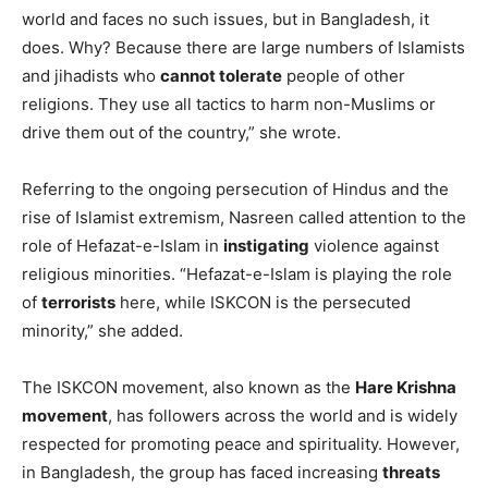
world and faces no such issues, but in Bangladesh, it
does. Why? Because there are large numbers of Islamists
and jihadists who
cannot tolerate
people of other
religions. They use all tactics to harm non-Muslims or
drive them out of the country,” she wrote.
Referring to the ongoing persecution of Hindus and the
rise of Islamist extremism, Nasreen called attention to the
role of Hefazat-e-Islam in
instigating
violence against
religious minorities. “Hefazat-e-Islam is playing the role
of
terrorists
here, while ISKCON is the persecuted
minority,” she added.
The ISKCON movement, also known as the
Hare Krishna
movement
, has followers across the world and is widely
respected for promoting peace and spirituality. However,
in Bangladesh, the group has faced increasing
threats