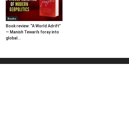
Books
Book review: “A World Adrift”
— Manish Tewari’s foray into
global...