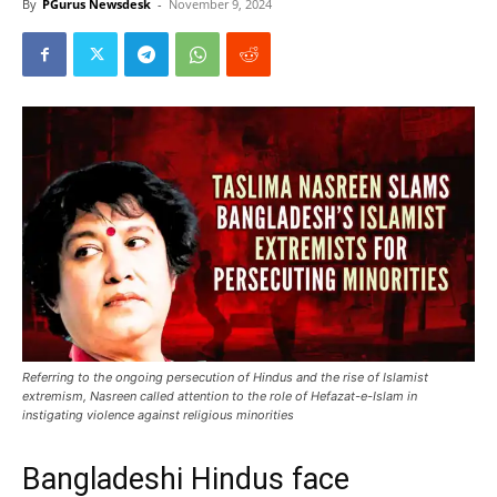
By
PGurus Newsdesk
-
November 9, 2024
Referring to the ongoing persecution of Hindus and the rise of Islamist
extremism, Nasreen called attention to the role of Hefazat-e-Islam in
instigating violence against religious minorities
Bangladeshi Hindus face