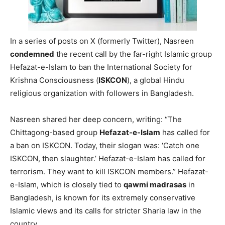
In a series of posts on X (formerly Twitter), Nasreen
condemned
the recent call by the far-right Islamic group
Hefazat-e-Islam to ban the International Society for
Krishna Consciousness (
ISKCON
), a global Hindu
religious organization with followers in Bangladesh.
Nasreen shared her deep concern, writing: “The
Chittagong-based group
Hefazat-e-Islam
has called for
a ban on ISKCON. Today, their slogan was: ‘Catch one
ISKCON, then slaughter.’ Hefazat-e-Islam has called for
terrorism. They want to kill ISKCON members.” Hefazat-
e-Islam, which is closely tied to
qawmi madrasas
in
Bangladesh, is known for its extremely conservative
Islamic views and its calls for stricter Sharia law in the
country.