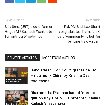
Previous article
Next article
Shiv Sena (UBT) expels former
Pak PM Shehbaz Sharif
Hingoli MP Subhash Wankhede
congratulates Trump on X,
for ‘anti-party’ activities
gets ‘community noted’ for
bending his own ban!
RELATED ARTICLES
MORE FROM AUTHOR
Bangladesh High Court grants bail to
Hindu monk Chinmoy Krishna Das in
International/
two cases
World news
Dharmendra Pradhan had offered to
quit on Day 1 of NEET protests, claims
Kailash Vijayvargiya
Politics