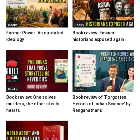
Books
Books
Farmer Power: An outdated
Book review: Eminent
ideology
historians exposed again
Books
Books
Book review: One solves
Book review of ‘Forgotten
murders, the other steals
Heroes of Indian Science’ by
hearts
Ranganathans