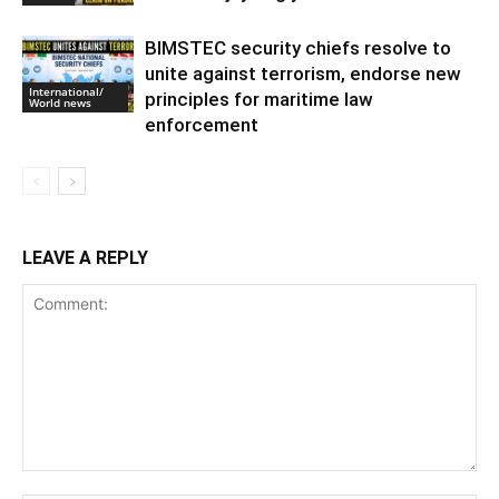
BIMSTEC security chiefs resolve to
unite against terrorism, endorse new
International/
principles for maritime law
World news
enforcement
LEAVE A REPLY