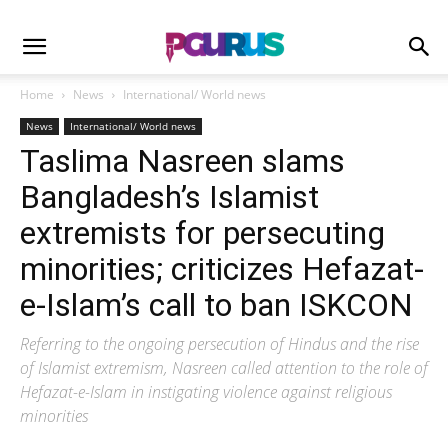
Home
News
International/ World news
News
International/ World news
Taslima Nasreen slams
Bangladesh’s Islamist
extremists for persecuting
minorities; criticizes Hefazat-
e-Islam’s call to ban ISKCON
Referring to the ongoing persecution of Hindus and the rise
of Islamist extremism, Nasreen called attention to the role of
Hefazat-e-Islam in instigating violence against religious
minorities