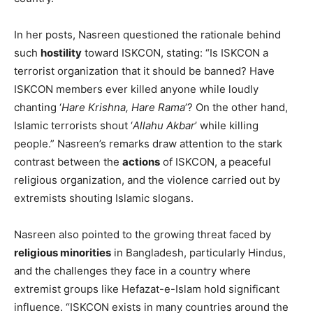
In her posts, Nasreen questioned the rationale behind
such
hostility
toward ISKCON, stating: “Is ISKCON a
terrorist organization that it should be banned? Have
ISKCON members ever killed anyone while loudly
chanting ‘
Hare Krishna, Hare Rama
’? On the other hand,
Islamic terrorists shout ‘
Allahu Akbar
’ while killing
people.” Nasreen’s remarks draw attention to the stark
contrast between the
actions
of ISKCON, a peaceful
religious organization, and the violence carried out by
extremists shouting Islamic slogans.
Nasreen also pointed to the growing threat faced by
religious minorities
in Bangladesh, particularly Hindus,
and the challenges they face in a country where
extremist groups like Hefazat-e-Islam hold significant
influence. “ISKCON exists in many countries around the