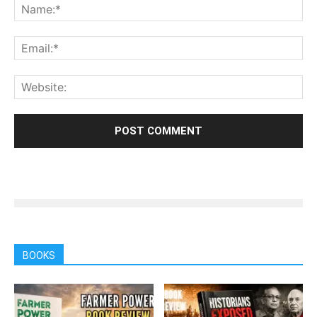
BOOKS