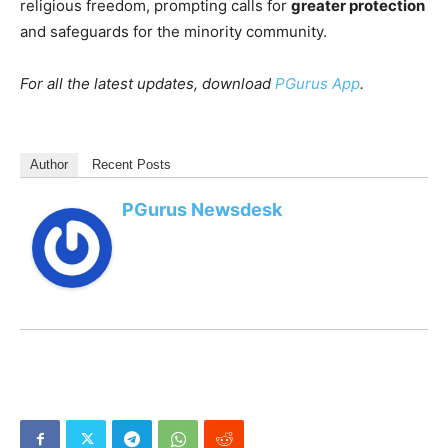
religious freedom, prompting calls for
greater protection
and safeguards for the minority community.
For all the latest updates, download
PGurus App
.
Author
Recent Posts
PGurus Newsdesk