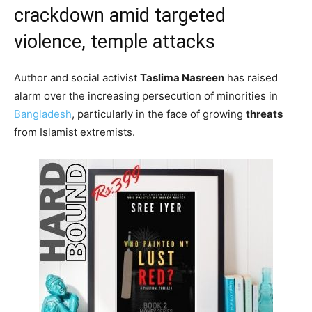
crackdown amid targeted
violence, temple attacks
Author and social activist
Taslima Nasreen
has raised
alarm over the increasing persecution of minorities in
Bangladesh
, particularly in the face of growing
threats
from Islamist extremists.