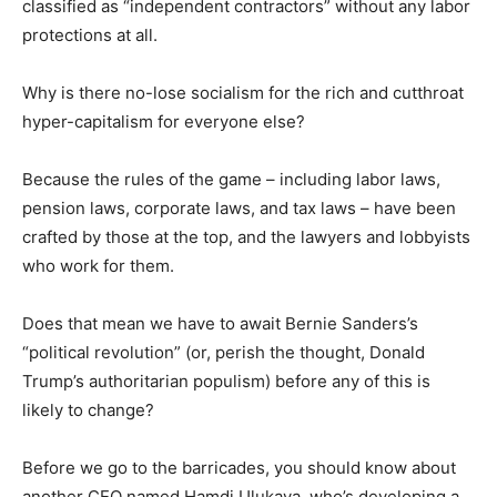
classified as “independent contractors” without any labor
protections at all.
Why is there no-lose socialism for the rich and cutthroat
hyper-capitalism for everyone else?
Because the rules of the game – including labor laws,
pension laws, corporate laws, and tax laws – have been
crafted by those at the top, and the lawyers and lobbyists
who work for them.
Does that mean we have to await Bernie Sanders’s
“political revolution” (or, perish the thought, Donald
Trump’s authoritarian populism) before any of this is
likely to change?
Before we go to the barricades, you should know about
another CEO named Hamdi Ulukaya, who’s developing a