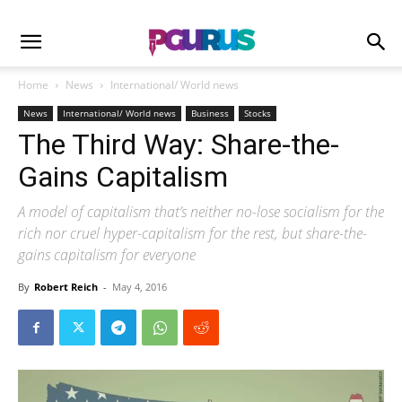
Home
News
International/ World news
News
International/ World news
Business
Stocks
The Third Way: Share-the-
Gains Capitalism
A model of capitalism that’s neither no-lose socialism for the
rich nor cruel hyper-capitalism for the rest, but share-the-
gains capitalism for everyone
By
Robert Reich
-
May 4, 2016