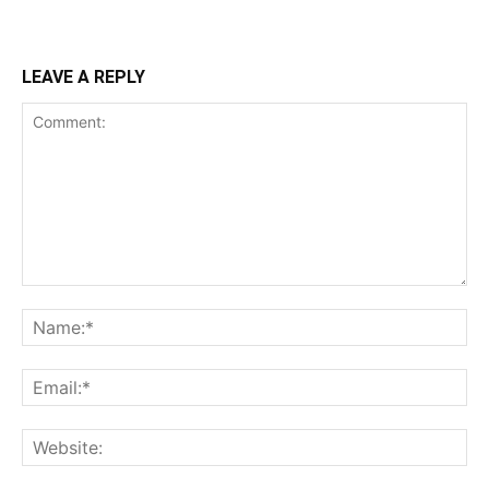
LEAVE A REPLY