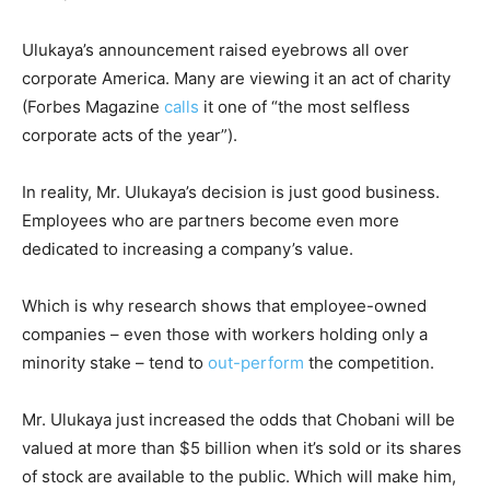
Ulukaya’s announcement raised eyebrows all over
corporate America. Many are viewing it an act of charity
(Forbes Magazine
calls
it one of “the most selfless
corporate acts of the year”).
In reality, Mr. Ulukaya’s decision is just good business.
Employees who are partners become even more
dedicated to increasing a company’s value.
Which is why research shows that employee-owned
companies – even those with workers holding only a
minority stake – tend to
out-perform
the competition.
Mr. Ulukaya just increased the odds that Chobani will be
valued at more than $5 billion when it’s sold or its shares
of stock are available to the public. Which will make him,