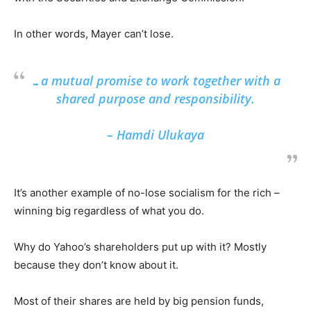
In other words, Mayer can’t lose.
…a mutual promise to work together with a
shared purpose and responsibility.
– Hamdi Ulukaya
It’s another example of no-lose socialism for the rich –
winning big regardless of what you do.
Why do Yahoo’s shareholders put up with it? Mostly
because they don’t know about it.
Most of their shares are held by big pension funds,