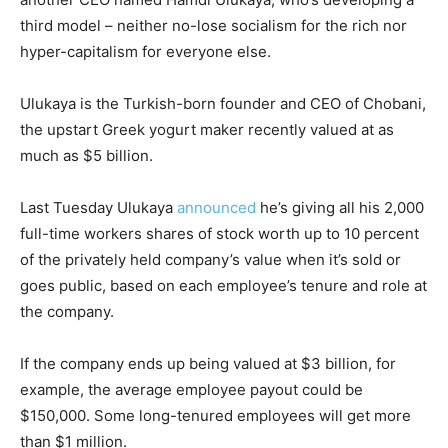
third model – neither no-lose socialism for the rich nor
hyper-capitalism for everyone else.
Ulukaya is the Turkish-born founder and CEO of Chobani,
the upstart Greek yogurt maker recently valued at as
much as $5 billion.
Last Tuesday Ulukaya
announced
he’s giving all his 2,000
full-time workers shares of stock worth up to 10 percent
of the privately held company’s value when it’s sold or
goes public, based on each employee’s tenure and role at
the company.
If the company ends up being valued at $3 billion, for
example, the average employee payout could be
$150,000. Some long-tenured employees will get more
than $1 million.