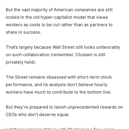
But the vast majority of American companies are still
locked in the old hyper-capitalist model that views
workers as costs to be cut rather than as partners to
share in success.
That’s largely because Wall Street still looks unfavorably
on such collaboration (remember, Chobani is still
privately held).
The Street remains obsessed with short-term stock
performance, and its analysts don’t believe hourly
workers have much to contribute to the bottom line.
But they’re prepared to lavish unprecedented rewards on
CEOs who don’t deserve squat.