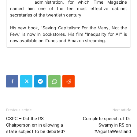
administration, for which Time Magazine
named him one of the ten most effective cabinet
secretaries of the twentieth century.
His new book, "Saving Capitalism: For the Many, Not the
Few," is now in bookstores. His film "Inequality for All" is
now available on iTunes and Amazon streaming.
Previous article
Next article
GSPC – Did the RS
Complete speech of Dr.
Chairperson err in allowing a
Swamy in RS on
state subject to be debated?
#AgustaWestland