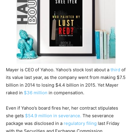
Mayer is CEO of Yahoo. Yahoo’s stock lost about a
third
of
its value last year, as the company went from making $7.5
billion in 2014 to losing $4.4 billion in 2015. Yet Mayer
raked in
$36 million
in compensation.
Even if Yahoo’s board fires her, her contract stipulates
she gets
$54.9 million in severance.
The severance
package was disclosed in a
regulatory filing
last Friday
with the Securities and Exchange Commission.