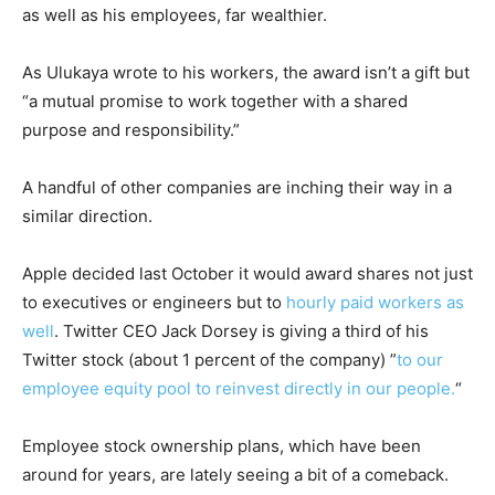
as well as his employees, far wealthier.
As Ulukaya wrote to his workers, the award isn’t a gift but
“a mutual promise to work together with a shared
purpose and responsibility.”
A handful of other companies are inching their way in a
similar direction.
Apple decided last October it would award shares not just
to executives or engineers but to
hourly paid workers as
well
. Twitter CEO Jack Dorsey is giving a third of his
Twitter stock (about 1 percent of the company) ”
to our
employee equity pool to reinvest directly in our people.
“
Employee stock ownership plans, which have been
around for years, are lately seeing a bit of a comeback.