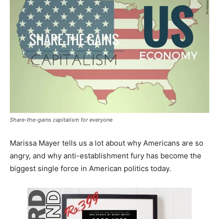
Share-the-gains capitalism for everyone
Marissa Mayer tells us a lot about why Americans are so
angry, and why anti-establishment fury has become the
biggest single force in American politics today.