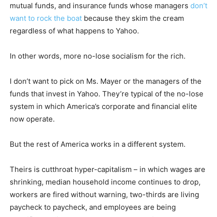
mutual funds, and insurance funds whose managers
don’t
want to rock the boat
because they skim the cream
regardless of what happens to Yahoo.
In other words, more no-lose socialism for the rich.
I don’t want to pick on Ms. Mayer or the managers of the
funds that invest in Yahoo. They’re typical of the no-lose
system in which America’s corporate and financial elite
now operate.
But the rest of America works in a different system.
Theirs is cutthroat hyper-capitalism – in which wages are
shrinking, median household income continues to drop,
workers are fired without warning, two-thirds are living
paycheck to paycheck, and employees are being