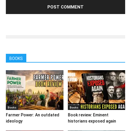
BOOKS
Books
Books
Farmer Power: An outdated
Book review: Eminent
ideology
historians exposed again