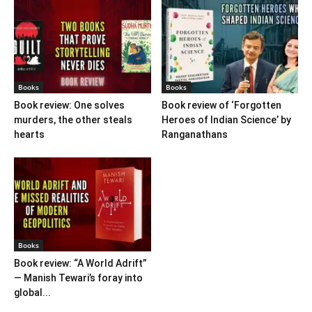
Books
Books
Book review: One solves
Book review of ‘Forgotten
murders, the other steals
Heroes of Indian Science’ by
hearts
Ranganathans
Books
Book review: “A World Adrift”
— Manish Tewari’s foray into
global...