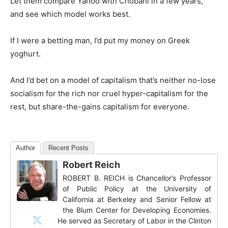
Let them compare Yahoo with Chobani in a few years,
and see which model works best.
If I were a betting man, I’d put my money on Greek
yoghurt.
And I’d bet on a model of capitalism that’s neither no-lose
socialism for the rich nor cruel hyper-capitalism for the
rest, but share-the-gains capitalism for everyone.
Author
Recent Posts
Robert Reich
ROBERT B. REICH is Chancellor’s Professor
of Public Policy at the University of
California at Berkeley and Senior Fellow at
the Blum Center for Developing Economies.
He served as Secretary of Labor in the Clinton