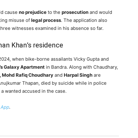
uld cause
no prejudice
to the
prosecution
and would
nting misuse of
legal process
. The application also
 three witnesses examined in his absence so far.
man Khan’s residence
, 2024, when bike-borne assailants Vicky Gupta and
’s Galaxy Apartment
in Bandra. Along with Chaudhary,
, Mohd Rafiq Choudhary
and
Harpal Singh
are
 Anujkumar Thapan, died by suicide while in police
 a wanted accused in the case.
 App
.