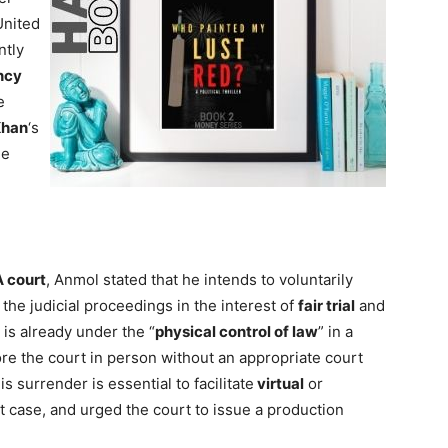
United
ntly
ncy
e
Khan
‘s
he
 court
, Anmol stated that he intends to voluntarily
 the judicial proceedings in the interest of
fair trial
and
e is already under the “
physical control of law
” in a
re the court in person without an appropriate court
s surrender is essential to facilitate
virtual
or
 case, and urged the court to issue a production