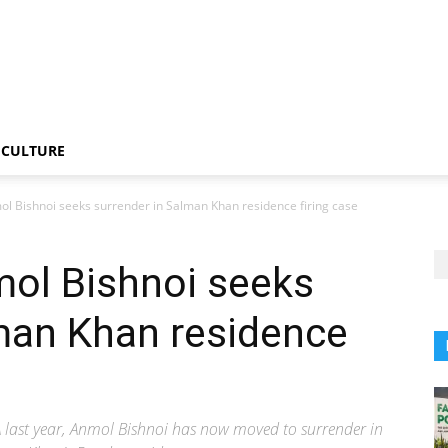
CULTURE
ol Bishnoi seeks surrender in Salman Khan residence firing case
mol Bishnoi seeks
man Khan residence
 last year, Anmol Bishnoi has now moved to surrender in