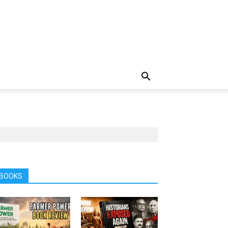
BOOKS