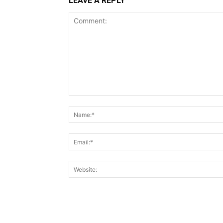
LEAVE A REPLY