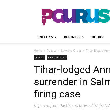
PGurus
POLITICS
BUSINESS
BOOKS
Home
Politics
Law and Order
Tihar-lodged Anm
Politics
Law and Order
Tihar-lodged An
surrender in Sal
firing case
Deported from the US and arrested by the NIA