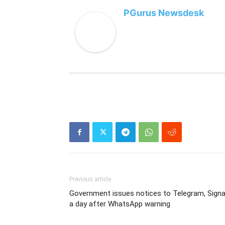
PGurus Newsdesk
Previous article
Government issues notices to Telegram, Signa
a day after WhatsApp warning