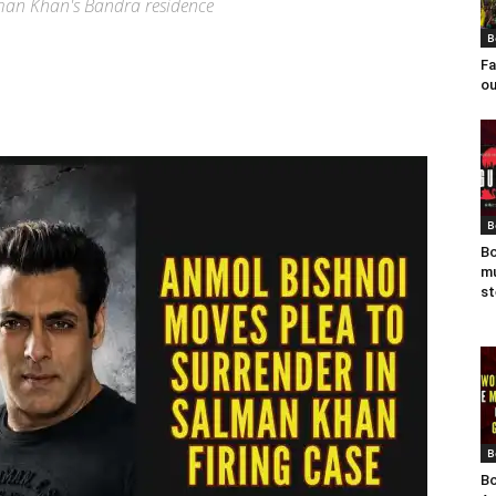
alman Khan's Bandra residence
B
Fa
ou
B
Bo
mu
st
B
Bo