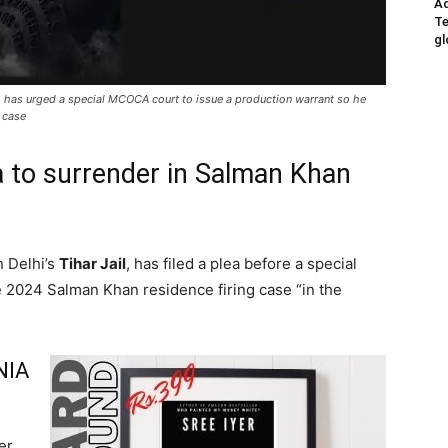
Ad
Te
gl
, has urged a special MCOCA court to issue a production warrant so he
g case
 to surrender in Salman Khan
n Delhi’s
Tihar Jail
, has filed a plea before a special
e 2024 Salman Khan residence firing case “in the
NIA
er