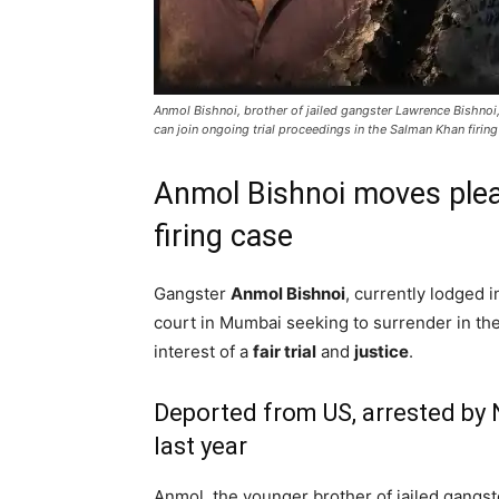
Anmol Bishnoi, brother of jailed gangster Lawrence Bishnoi
can join ongoing trial proceedings in the Salman Khan firin
Anmol Bishnoi moves plea
firing case
Gangster
Anmol Bishnoi
, currently lodged i
court in Mumbai seeking to surrender in th
interest of a
fair trial
and
justice
.
Deported from US, arrested by 
last year
Anmol, the younger brother of jailed gangst