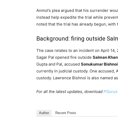
Anmol’s plea argued that his surrender wo
instead help expedite the trial while preve
noted that the trial has already begun, with
Background: firing outside Sal
The case relates to an incident on April 14
Sagar Pal opened fire outside
Salman Khan
Gupta and Pal, accused
Sonukumar Bishnoi
currently in judicial custody. One accused,
custody. Lawrence Bishnoi is also named as
For all the latest updates, download
PGurus
Author
Recent Posts