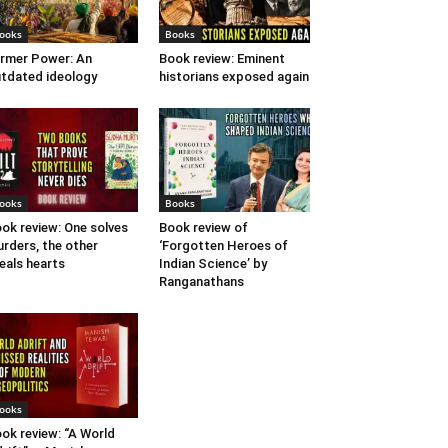
ooks
Books
rmer Power: An
Book review: Eminent
tdated ideology
historians exposed again
ooks
Books
ok review: One solves
Book review of
rders, the other
‘Forgotten Heroes of
eals hearts
Indian Science’ by
Ranganathans
ooks
ok review: “A World