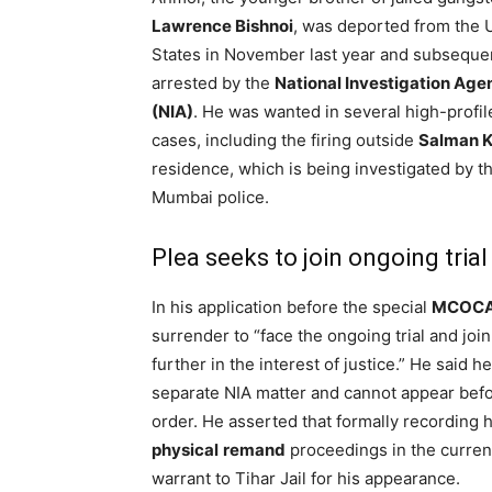
Lawrence Bishnoi
, was deported from the 
States in November last year and subseque
arrested by the
National Investigation Age
(NIA)
. He was wanted in several high-profil
cases, including the firing outside
Salman 
residence, which is being investigated by t
Mumbai police.
Plea seeks to join ongoing trial
In his application before the special
MCOCA
surrender to “face the ongoing trial and join
further in the interest of justice.” He said h
separate NIA matter and cannot appear befo
order. He asserted that formally recording hi
physical
remand
proceedings in the current
warrant to Tihar Jail for his appearance.