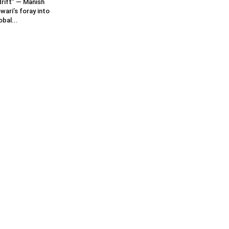
rift” — Manish
wari’s foray into
obal...