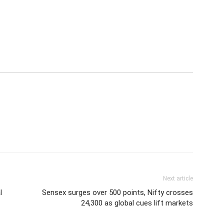
Next article
l
Sensex surges over 500 points, Nifty crosses
24,300 as global cues lift markets