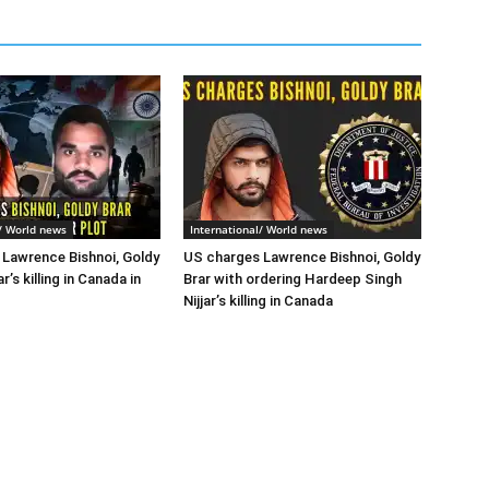
l/ World news
International/ World news
Lawrence Bishnoi, Goldy
US charges Lawrence Bishnoi, Goldy
ar’s killing in Canada in
Brar with ordering Hardeep Singh
Nijjar’s killing in Canada