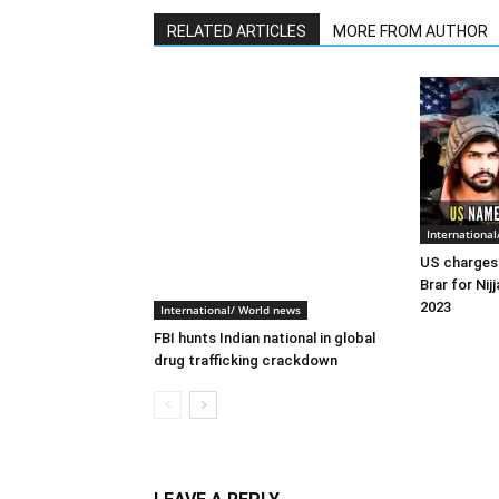
RELATED ARTICLES
MORE FROM AUTHOR
Internationa
US charges 
Brar for Nijj
2023
International/ World news
FBI hunts Indian national in global
drug trafficking crackdown