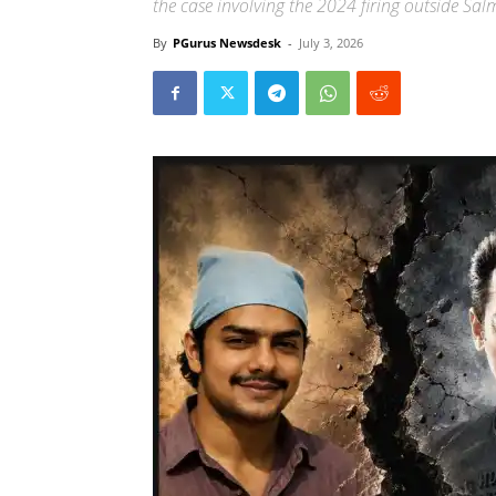
the case involving the 2024 firing outside S
By
PGurus Newsdesk
-
July 3, 2026