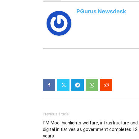
PGurus Newsdesk
Previous article
PM Modi highlights welfare, infrastructure and
digital initiatives as government completes 12
years