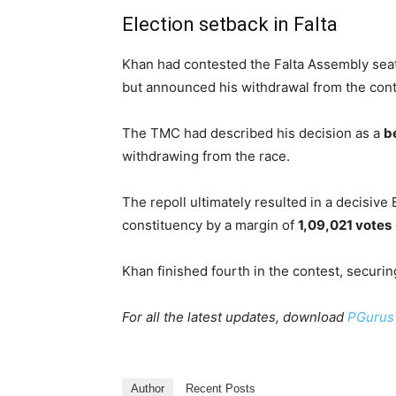
Election setback in Falta
Khan had contested the Falta Assembly sea
but announced his withdrawal from the conte
The TMC had described his decision as a
b
withdrawing from the race.
The repoll ultimately resulted in a decisive
constituency by a margin of
1,09,021 votes
Khan finished fourth in the contest, securi
For all the latest updates, download
PGurus
Author
Recent Posts