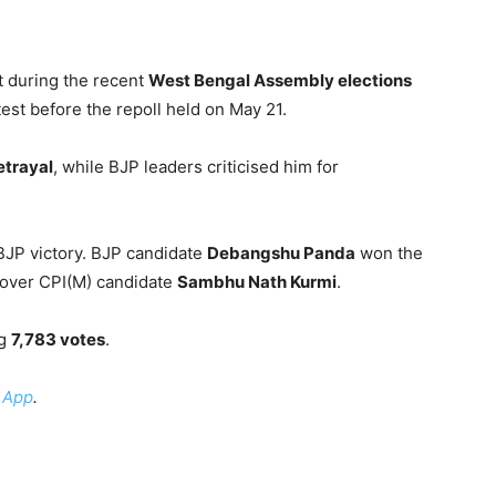
t during the recent
West Bengal Assembly elections
st before the repoll held on May 21.
etrayal
, while BJP leaders criticised him for
 BJP victory. BJP candidate
Debangshu Panda
won the
over CPI(M) candidate
Sambhu Nath Kurmi
.
ng
7,783 votes
.
 App
.