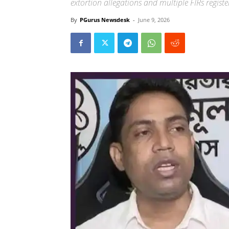
extortion allegations and multiple FIRs regist
By
PGurus Newsdesk
-
June 9, 2026