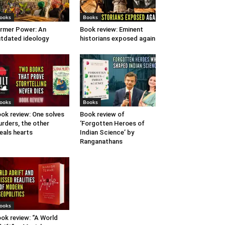
ooks
Books
rmer Power: An
Book review: Eminent
tdated ideology
historians exposed again
ooks
Books
ok review: One solves
Book review of
rders, the other
‘Forgotten Heroes of
eals hearts
Indian Science’ by
Ranganathans
ooks
ok review: “A World