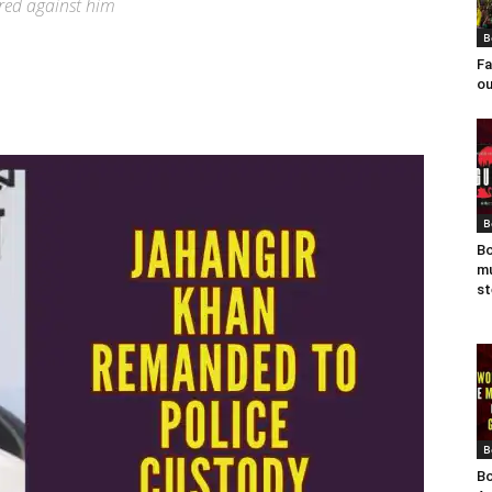
ered against him
B
Fa
ou
B
Bo
mu
st
B
Bo