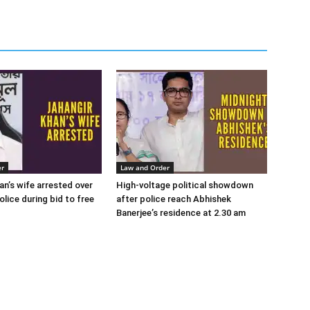
er
Law and Order
an’s wife arrested over
High-voltage political showdown
lice during bid to free
after police reach Abhishek
Banerjee’s residence at 2.30 am