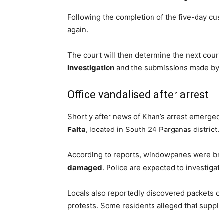
Following the completion of the five-day cu
again.
The court will then determine the next cou
investigation
and the submissions made by 
Office vandalised after arrest
Shortly after news of Khan’s arrest emerged
Falta
, located in South 24 Parganas district.
According to reports, windowpanes were br
damaged
. Police are expected to investiga
Locals also reportedly discovered packets of 
protests. Some residents alleged that suppl