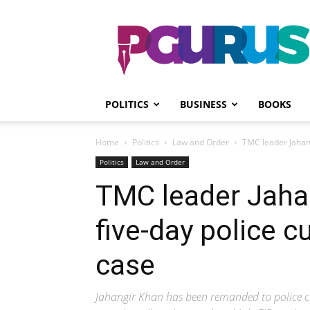
PGurus
POLITICS
BUSINESS
BOOKS
Home
Politics
Law and Order
TMC leader Jahang
Politics
Law and Order
TMC leader Jaha
five-day police c
case
Jahangir Khan has been remanded to police cu