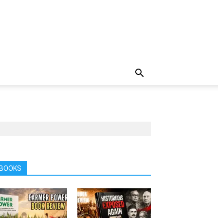
BOOKS