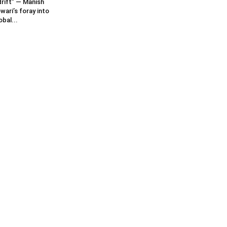
rift” — Manish
wari’s foray into
obal...