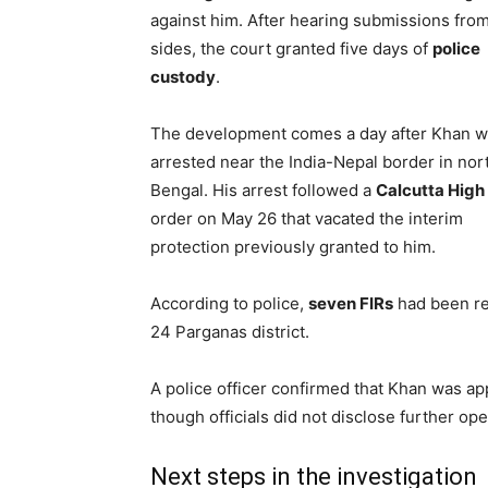
against him. After hearing submissions fro
sides, the court granted five days of
police
custody
.
The development comes a day after Khan 
arrested near the India-Nepal border in nor
Bengal. His arrest followed a
Calcutta High
order on May 26 that vacated the interim
protection previously granted to him.
According to police,
seven FIRs
had been re
24 Parganas district.
A police officer confirmed that Khan was 
though officials did not disclose further ope
Next steps in the investigation