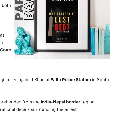
m both
was
th
 Court
gistered against Khan at
Falta Police Station
in South
apprehended from the
India-Nepal border
region,
rational details surrounding the arrest.