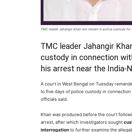
TMC leader Jahangir Khan will remain in police custody for f
TMC leader Jahangir Khan
custody in connection with
his arrest near the India-
A court in West Bengal on Tuesday reman
to five days of police custody in connection
officials said.
Khan was produced before the court followi
arrest, after which investigators sought
cus
interrogation
to further examine the allega