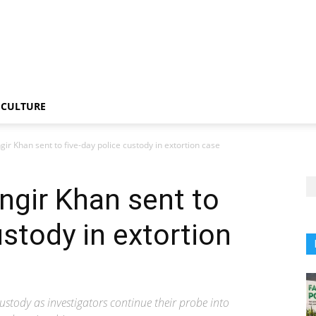
CULTURE
ir Khan sent to five-day police custody in extortion case
ngir Khan sent to
ustody in extortion
stody as investigators continue their probe into