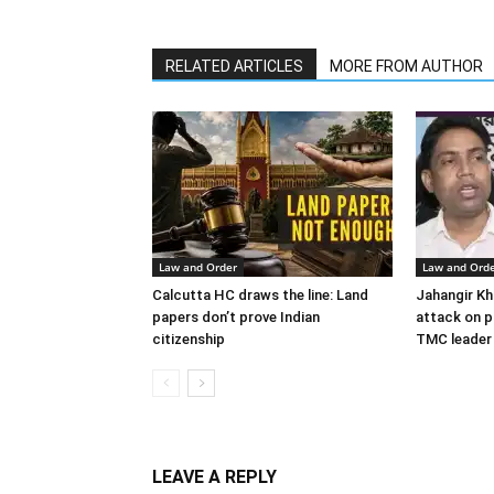
RELATED ARTICLES
MORE FROM AUTHOR
Law and Order
Law and Ord
Calcutta HC draws the line: Land
Jahangir Kh
papers don’t prove Indian
attack on po
citizenship
TMC leader
LEAVE A REPLY