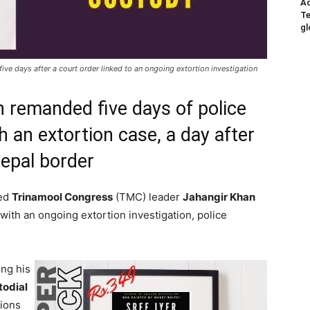
Ad
Te
gl
ive days after a court order linked to an ongoing extortion investigation
 remanded five days of police
 an extortion case, a day after
Nepal border
ded
Trinamool Congress
(TMC) leader
Jahangir Khan
 with an ongoing extortion investigation, police
ng his
todial
tions