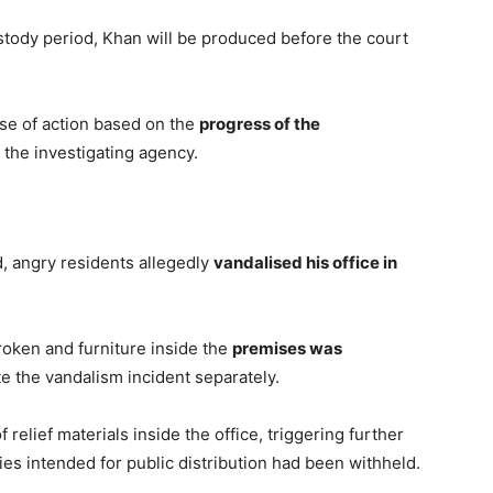
stody period, Khan will be produced before the court
rse of action based on the
progress of the
the investigating agency.
, angry residents allegedly
vandalised his office in
oken and furniture inside the
premises was
te the vandalism incident separately.
relief materials inside the office, triggering further
ies intended for public distribution had been withheld.