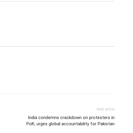
Next article
India condemns crackdown on protesters in
PoK, urges global accountability for Pakistan