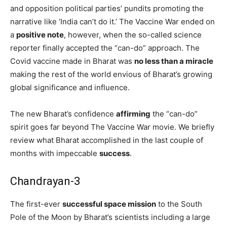
and opposition political parties’ pundits promoting the
narrative like ‘India can’t do it.’ The Vaccine War ended on
a
positive note
, however, when the so-called science
reporter finally accepted the “can-do” approach. The
Covid vaccine made in Bharat was
no less than a miracle
making the rest of the world envious of Bharat’s growing
global significance and influence.
The new Bharat’s confidence
affirming
the “can-do”
spirit goes far beyond The Vaccine War movie. We briefly
review what Bharat accomplished in the last couple of
months with impeccable
success
.
Chandrayan-3
The first-ever
successful space mission
to the South
Pole of the Moon by Bharat’s scientists including a large