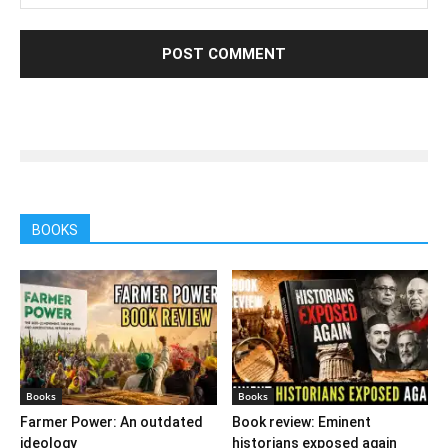
BOOKS
Books
Books
Farmer Power: An outdated
Book review: Eminent
ideology
historians exposed again