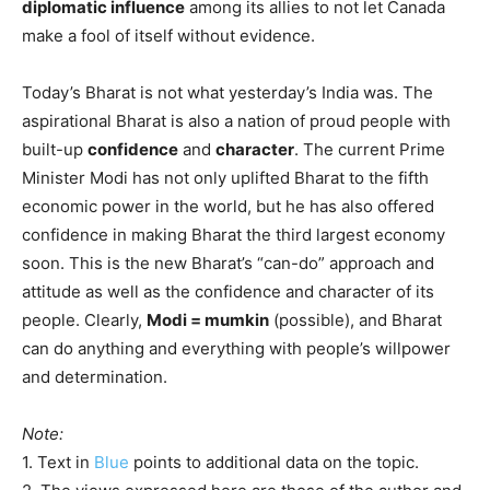
diplomatic influence
among its allies to not let Canada
make a fool of itself without evidence.
Today’s Bharat is not what yesterday’s India was. The
aspirational Bharat is also a nation of proud people with
built-up
confidence
and
character
. The current Prime
Minister Modi has not only uplifted Bharat to the fifth
economic power in the world, but he has also offered
confidence in making Bharat the third largest economy
soon. This is the new Bharat’s “can-do” approach and
attitude as well as the confidence and character of its
people. Clearly,
Modi = mumkin
(possible), and Bharat
can do anything and everything with people’s willpower
and determination.
Note:
1. Text in
Blue
points to additional data on the topic.