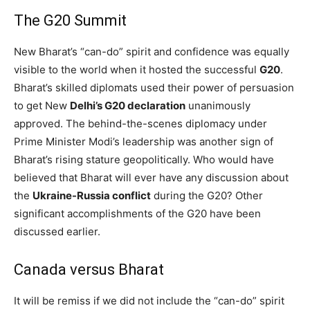
The G20 Summit
New Bharat’s “can-do” spirit and confidence was equally
visible to the world when it hosted the successful
G20
.
Bharat’s skilled diplomats used their power of persuasion
to get New
Delhi’s G20 declaration
unanimously
approved. The behind-the-scenes diplomacy under
Prime Minister Modi’s leadership was another sign of
Bharat’s rising stature geopolitically. Who would have
believed that Bharat will ever have any discussion about
the
Ukraine-Russia conflict
during the G20? Other
significant accomplishments of the G20 have been
discussed earlier.
Canada versus Bharat
It will be remiss if we did not include the “can-do” spirit