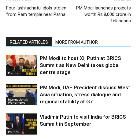
Four ‘ashtadhatu’ idols stolen
PM Modi launches projects
from Ram temple near Patna
worth Rs.8,000 crore in
Telangana
RELATED ARTICLES
MORE FROM AUTHOR
PM Modi to host Xi, Putin at BRICS
Summit as New Delhi takes global
centre stage
Politics
PM Modi, UAE President discuss West
Asia situation, stress dialogue and
International/
regional stability at G7
World news
Vladimir Putin to visit India for BRICS
Summit in September
Politics