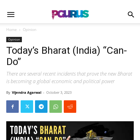
Home
Opinion
Opinion
Today’s Bharat (India) “Can-
Do”
There are several recent incidents that prove the new Bharat
is becoming a global economic and political power
By
Vijendra Agarwal
-
October 3, 2023