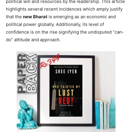
political will and resources by the leadership. This article
highlights several recent incidences which amply justify
that the
new Bharat
is emerging as an economic and
political power globally. Additionally, its level of
confidence is on the rise signifying the undisputed “can-
do” attitude and approach.