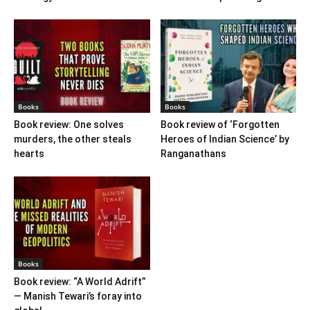
Books
Books
Book review: One solves
Book review of ‘Forgotten
murders, the other steals
Heroes of Indian Science’ by
hearts
Ranganathans
Books
Book review: “A World Adrift”
— Manish Tewari’s foray into