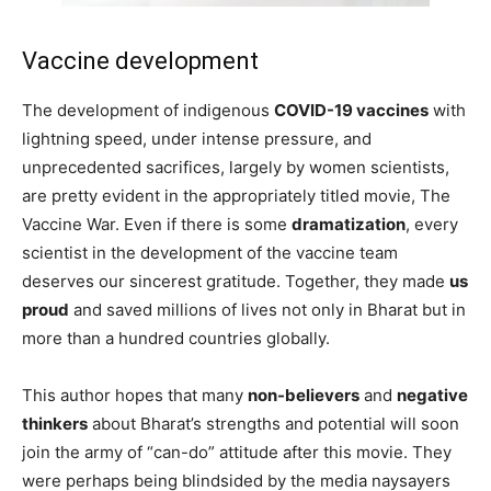
Vaccine development
The development of indigenous
COVID-19 vaccines
with
lightning speed, under intense pressure, and
unprecedented sacrifices, largely by women scientists,
are pretty evident in the appropriately titled movie, The
Vaccine War. Even if there is some
dramatization
, every
scientist in the development of the vaccine team
deserves our sincerest gratitude. Together, they made
us
proud
and saved millions of lives not only in Bharat but in
more than a hundred countries globally.
This author hopes that many
non-believers
and
negative
thinkers
about Bharat’s strengths and potential will soon
join the army of “can-do” attitude after this movie. They
were perhaps being blindsided by the media naysayers