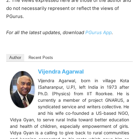
2. The views expressed here are those of the author and
do not necessarily represent or reflect the views of
PGurus.
For all the latest updates, download
PGurus App
.
Author
Recent Posts
Vijendra Agarwal
Vijendra Agarwal, born in village Kota
(Saharanpur, U.P), left India in 1973 after
Ph.D. (Physics) from IIT Roorkee. He is
currently a member of project GNARUS, a
syndicated service and writers collective. He
and his wife co-founded a US-based NGO,
Vidya Gyan, to serve rural India toward better education
and health of children, especially empowerment of girls.
Vidya Gyan is a calling to give back to rural communities