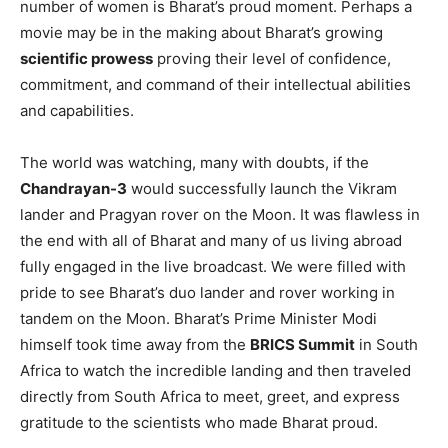
number of women is Bharat’s proud moment. Perhaps a
movie may be in the making about Bharat’s growing
scientific prowess
proving their level of confidence,
commitment, and command of their intellectual abilities
and capabilities.
The world was watching, many with doubts, if the
Chandrayan-3
would successfully launch the Vikram
lander and Pragyan rover on the Moon. It was flawless in
the end with all of Bharat and many of us living abroad
fully engaged in the live broadcast. We were filled with
pride to see Bharat’s duo lander and rover working in
tandem on the Moon. Bharat’s Prime Minister Modi
himself took time away from the
BRICS Summit
in South
Africa to watch the incredible landing and then traveled
directly from South Africa to meet, greet, and express
gratitude to the scientists who made Bharat proud.