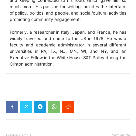
and keeping connected to his roots which gave him so
much more. His passion for writing includes the interface
of policy, politics, and people, and social/cultural activities
promoting community engagement.
Formerly, a researcher in Italy, Japan, and France, he has
widely travelled and came to the US in 1978. He was a
faculty and academic administrator in several different
universities in PA, TX, NJ, MN, WI, and NY, and an
Executive Fellow in the White House S&T Policy during the
Clinton administration.
Previous article
Next article