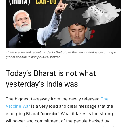
There are several recent incidents that prove the new Bharat is becoming a
global economic and political power
Today’s Bharat is not what
yesterday’s India was
The biggest takeaway from the newly released
The
Vaccine War
is a very loud and clear message that the
emerging Bharat “
can-do
.” What it takes is the strong
willpower and commitment of the people backed by