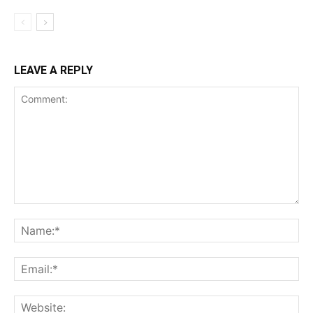
LEAVE A REPLY