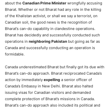
about the
Canadian Prime Minister
wrongfully accusing
Bharat. Whether or not Bharat had any role in the killing
of the Khalistan activist, or shall we say a terrorist, on
Canadian soil, the good news is the recognition of
Bharat’s can-do capability in clandestine operations.
Bharat has decidedly and successfully conducted such
operations in
neighboring Pakistan
but going as far as
Canada and successfully conducting an operation is
formidable.
Canada underestimated Bharat but finally got its due with
Bharat’s can-do approach. Bharat reciprocated Canada’s
action by immediately
expelling
a senior officer of
Canada’s Embassy in New Delhi. Bharat also halted
issuing visas for Canadian visitors and demanded
complete protection of Bharat’s missions in Canada.
Bharat’s can-do approach also included its political and