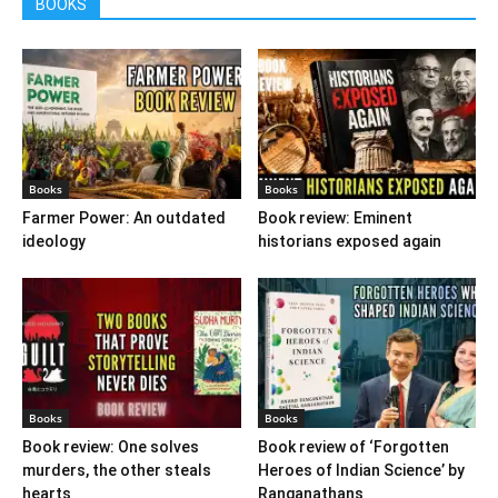
BOOKS
Books
Books
Farmer Power: An outdated
Book review: Eminent
ideology
historians exposed again
Books
Books
Book review: One solves
Book review of ‘Forgotten
murders, the other steals
Heroes of Indian Science’ by
hearts
Ranganathans