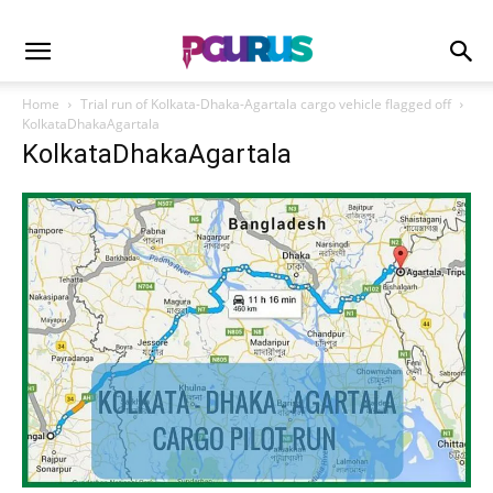
Home
Trial run of Kolkata-Dhaka-Agartala cargo vehicle flagged off
KolkataDhakaAgartala
KolkataDhakaAgartala