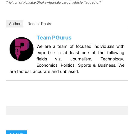
Trial run of Kolkata-Dhaka-Agartala cargo vehicle flagged off
Author
Recent Posts
Team PGurus
We are a team of focused individuals with
expertise in at least one of the following
fields viz. Journalism, Technology,
Economics, Politics, Sports & Business. We
are factual, accurate and unbiased.