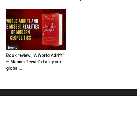
Books
Book review: “A World Adrift”
— Manish Tewari’s foray into
global...