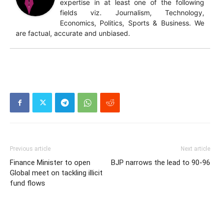
expertise in at least one of the following
fields viz. Journalism, Technology,
Economics, Politics, Sports & Business. We
are factual, accurate and unbiased.
Previous article
Next article
Finance Minister to open
BJP narrows the lead to 90-96
Global meet on tackling illicit
fund flows