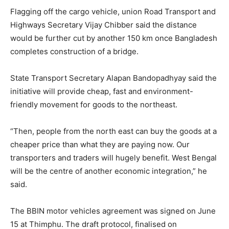
Flagging off the cargo vehicle, union Road Transport and
Highways Secretary Vijay Chibber said the distance
would be further cut by another 150 km once Bangladesh
completes construction of a bridge.
State Transport Secretary Alapan Bandopadhyay said the
initiative will provide cheap, fast and environment-
friendly movement for goods to the northeast.
“Then, people from the north east can buy the goods at a
cheaper price than what they are paying now. Our
transporters and traders will hugely benefit. West Bengal
will be the centre of another economic integration,” he
said.
The BBIN motor vehicles agreement was signed on June
15 at Thimphu. The draft protocol, finalised on