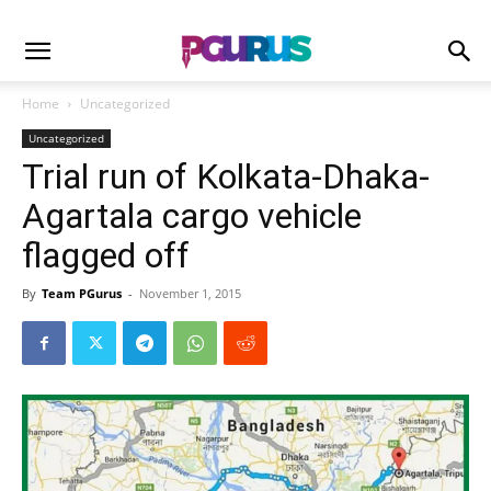
Home
Uncategorized
Uncategorized
Trial run of Kolkata-Dhaka-
Agartala cargo vehicle
flagged off
By
Team PGurus
-
November 1, 2015