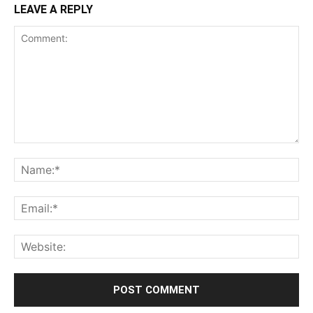
LEAVE A REPLY