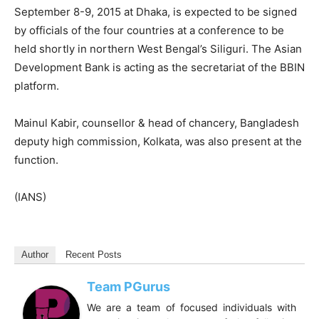
September 8-9, 2015 at Dhaka, is expected to be signed
by officials of the four countries at a conference to be
held shortly in northern West Bengal’s Siliguri. The Asian
Development Bank is acting as the secretariat of the BBIN
platform.
Mainul Kabir, counsellor & head of chancery, Bangladesh
deputy high commission, Kolkata, was also present at the
function.
(IANS)
Author
Recent Posts
Team PGurus
We are a team of focused individuals with