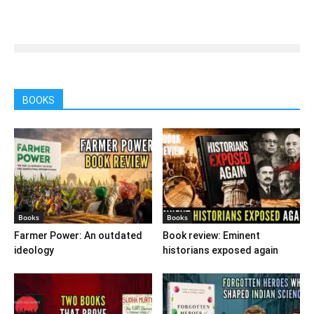
BOOKS
Books
Books
Farmer Power: An outdated
Book review: Eminent
ideology
historians exposed again