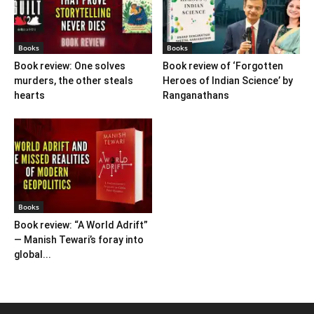
Books
Books
Book review: One solves
Book review of ‘Forgotten
murders, the other steals
Heroes of Indian Science’ by
hearts
Ranganathans
Books
Book review: “A World Adrift”
— Manish Tewari’s foray into
global...