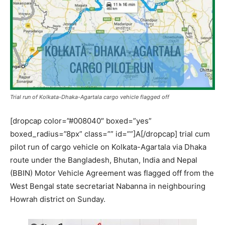
Trial run of Kolkata-Dhaka-Agartala cargo vehicle flagged off
[dropcap color=”#008040″ boxed=”yes”
boxed_radius=”8px” class=”” id=””]A[/dropcap] trial cum
pilot run of cargo vehicle on Kolkata-Agartala via Dhaka
route under the Bangladesh, Bhutan, India and Nepal
(BBIN) Motor Vehicle Agreement was flagged off from the
West Bengal state secretariat Nabanna in neighbouring
Howrah district on Sunday.