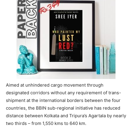
Aimed at unhindered cargo movement through
designated corridors without any requirement of trans-
shipment at the international borders between the four
countries, the BBIN sub-regional initiative has reduced
distance between Kolkata and Tripura’s Agartala by nearly
two thirds – from 1,550 kms to 640 km.