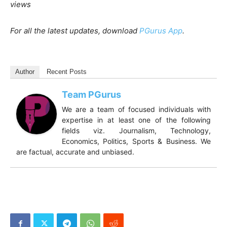
views
For all the latest updates, download
PGurus App
.
Author
Recent Posts
Team PGurus
We are a team of focused individuals with
expertise in at least one of the following
fields viz. Journalism, Technology,
Economics, Politics, Sports & Business. We
are factual, accurate and unbiased.