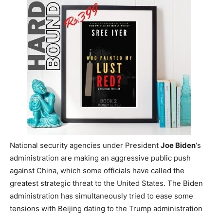
National security agencies under President
Joe Biden
‘s
administration are making an aggressive public push
against China, which some officials have called the
greatest strategic threat to the United States. The Biden
administration has simultaneously tried to ease some
tensions with Beijing dating to the Trump administration