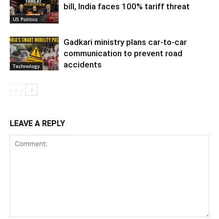
bill, India faces 100% tariff threat
US Politics
Gadkari ministry plans car-to-car
communication to prevent road
accidents
Technology
LEAVE A REPLY