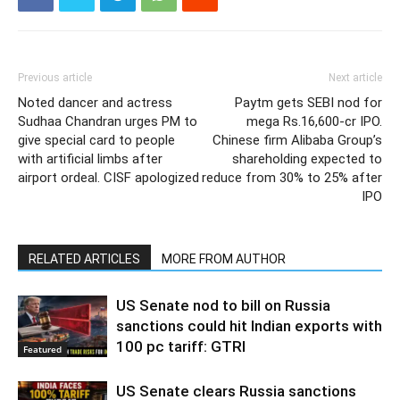
Previous article
Next article
Noted dancer and actress
Paytm gets SEBI nod for
Sudhaa Chandran urges PM to
mega Rs.16,600-cr IPO.
give special card to people
Chinese firm Alibaba Group’s
with artificial limbs after
shareholding expected to
airport ordeal. CISF apologized
reduce from 30% to 25% after
IPO
RELATED ARTICLES
MORE FROM AUTHOR
US Senate nod to bill on Russia
sanctions could hit Indian exports with
100 pc tariff: GTRI
Featured
US Senate clears Russia sanctions