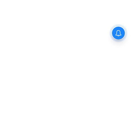
Privacy Policy
Disclaimer
About Us
Contact Us
© 2021 PGurus | All rights reserved.