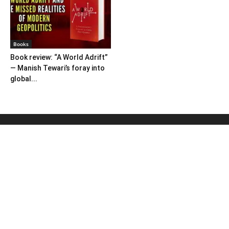
Books
Book review: “A World Adrift”
— Manish Tewari’s foray into
global...