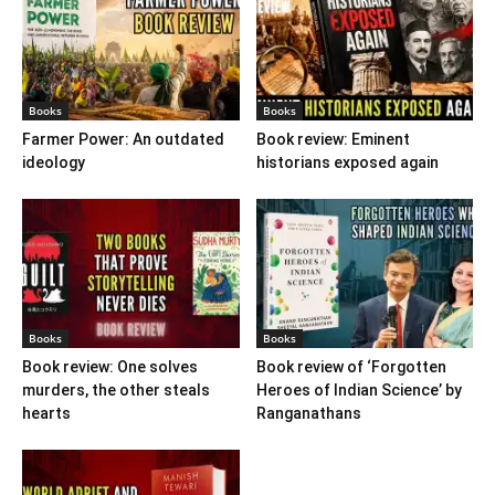
Books
Books
Farmer Power: An outdated
Book review: Eminent
ideology
historians exposed again
Books
Books
Book review: One solves
Book review of ‘Forgotten
murders, the other steals
Heroes of Indian Science’ by
hearts
Ranganathans