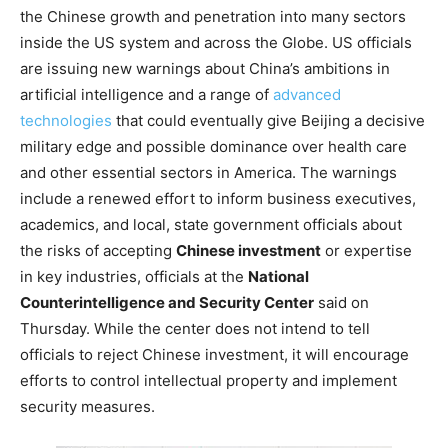
the Chinese growth and penetration into many sectors
inside the US system and across the Globe. US officials
are issuing new warnings about China’s ambitions in
artificial intelligence and a range of
advanced
technologies
that could eventually give Beijing a decisive
military edge and possible dominance over health care
and other essential sectors in America. The warnings
include a renewed effort to inform business executives,
academics, and local, state government officials about
the risks of accepting
Chinese investment
or expertise
in key industries, officials at the
National
Counterintelligence and Security Center
said on
Thursday. While the center does not intend to tell
officials to reject Chinese investment, it will encourage
efforts to control intellectual property and implement
security measures.