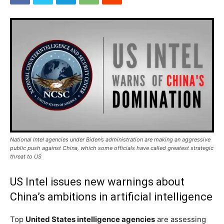
National Intel agencies under Biden’s administration are making an aggressive
public push against China, which some officials have called greatest strategic
threat to US
US Intel issues new warnings about
China’s ambitions in artificial intelligence
Top
United States intelligence agencies
are assessing