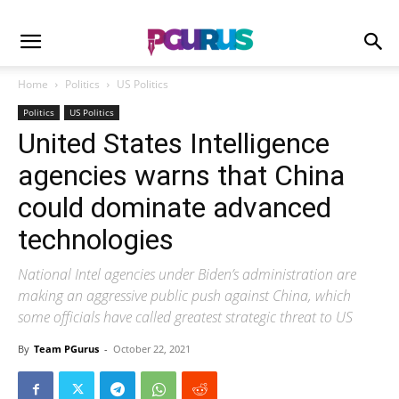
Home
Politics
US Politics
Politics
US Politics
United States Intelligence
agencies warns that China
could dominate advanced
technologies
National Intel agencies under Biden’s administration are
making an aggressive public push against China, which
some officials have called greatest strategic threat to US
By
Team PGurus
-
October 22, 2021