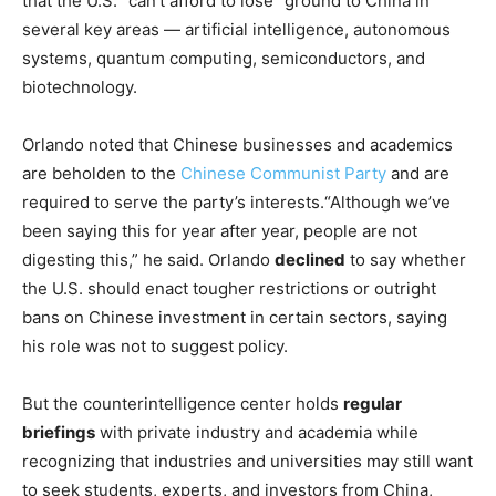
that the U.S. “can’t afford to lose” ground to China in
several key areas — artificial intelligence, autonomous
systems, quantum computing, semiconductors, and
biotechnology.
Orlando noted that Chinese businesses and academics
are beholden to the
Chinese Communist Party
and are
required to serve the party’s interests.“Although we’ve
been saying this for year after year, people are not
digesting this,” he said. Orlando
declined
to say whether
the U.S. should enact tougher restrictions or outright
bans on Chinese investment in certain sectors, saying
his role was not to suggest policy.
But the counterintelligence center holds
regular
briefings
with private industry and academia while
recognizing that industries and universities may still want
to seek students, experts, and investors from China,