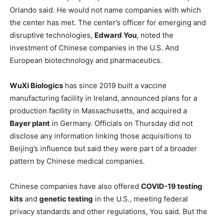
Orlando said. He would not name companies with which
the center has met. The center’s officer for emerging and
disruptive technologies,
Edward You
, noted the
investment of Chinese companies in the U.S. And
European biotechnology and pharmaceutics.
WuXi Biologics
has since 2019 built a vaccine
manufacturing facility in Ireland, announced plans for a
production facility in Massachusetts, and acquired a
Bayer plant
in Germany. Officials on Thursday did not
disclose any information linking those acquisitions to
Beijing’s influence but said they were part of a broader
pattern by Chinese medical companies.
Chinese companies have also offered
COVID-19 testing
kits
and
genetic testing
in the U.S., meeting federal
privacy standards and other regulations, You said. But the