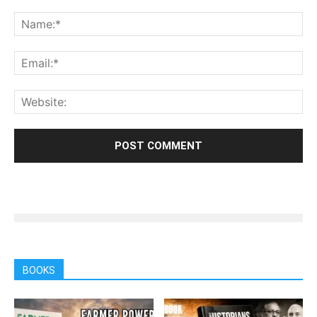
BOOKS