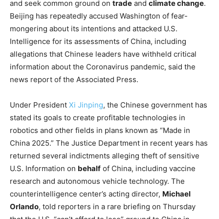
and seek common ground on
trade
and
climate change
.
Beijing has repeatedly accused Washington of fear-
mongering about its intentions and attacked U.S.
Intelligence for its assessments of China, including
allegations that Chinese leaders have withheld critical
information about the Coronavirus pandemic, said the
news report of the Associated Press.
Under President
Xi Jinping
, the Chinese government has
stated its goals to create profitable technologies in
robotics and other fields in plans known as “Made in
China 2025.” The Justice Department in recent years has
returned several indictments alleging theft of sensitive
U.S. Information on
behalf
of China, including vaccine
research and autonomous vehicle technology. The
counterintelligence center’s acting director,
Michael
Orlando
, told reporters in a rare briefing on Thursday