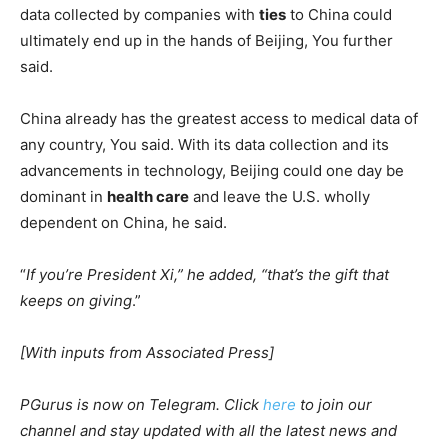
data collected by companies with
ties
to China could
ultimately end up in the hands of Beijing, You further
said.
China already has the greatest access to medical data of
any country, You said. With its data collection and its
advancements in technology, Beijing could one day be
dominant in
health care
and leave the U.S. wholly
dependent on China, he said.
“
If you’re President Xi,” he added, “that’s the gift that
keeps on giving
.”
[With inputs from Associated Press]
PGurus is now on Telegram. Click
here
to join our
channel and stay updated with all the latest news and