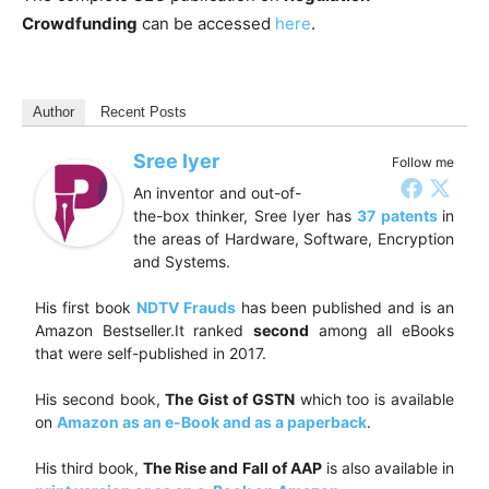
Crowdfunding
can be accessed
here
.
Author
Recent Posts
Sree Iyer
Follow me
An inventor and out-of-
the-box thinker, Sree Iyer has
37 patents
in
the areas of Hardware, Software, Encryption
and Systems.
His first book
NDTV Frauds
has been published and is an
Amazon Bestseller.It ranked
second
among all eBooks
that were self-published in 2017.
His second book,
The Gist of GSTN
which too is available
on
Amazon as an e-Book and as a paperback
.
His third book,
The Rise and Fall of AAP
is also available in