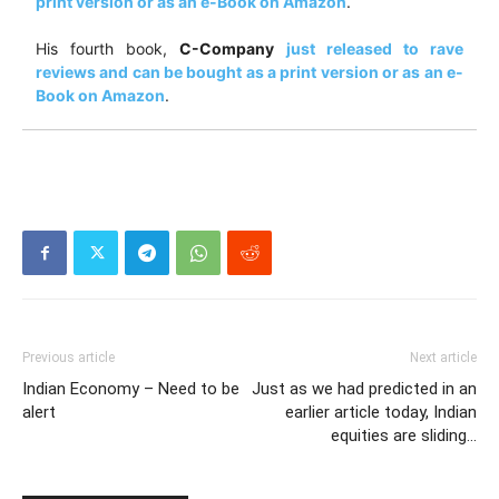
print version or as an e-Book on Amazon
.
His fourth book,
C-Company
just released to rave
reviews and can be bought as a print version or as an e-
Book on Amazon
.
Previous article
Next article
Indian Economy – Need to be
Just as we had predicted in an
alert
earlier article today, Indian
equities are sliding…