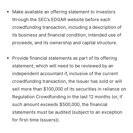
Make available an offering statement to investors
through the SEC’s EDGAR website before each
crowdfunding transaction, including a description of
its business and financial condition, intended use of
proceeds, and its ownership and capital structure.
Provide financial statements as part of its offering
statement, which will need to be reviewed by an
independent accountant if, inclusive of the current
crowdfunding transaction, the Issuer has sold or will
sell more than $100,000 of its securities in reliance on
Regulation Crowdfunding in the last 12 months (or, if
such amount exceeds $500,000, the financial
statements must be audited (subject to an exception
for first-time Issuers)).