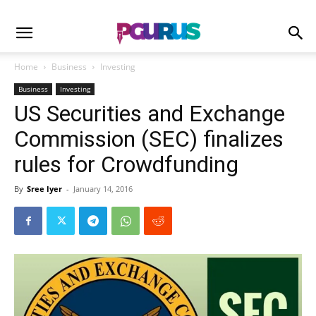
Home
Business
Investing
Business
Investing
US Securities and Exchange
Commission (SEC) finalizes
rules for Crowdfunding
By
Sree Iyer
-
January 14, 2016