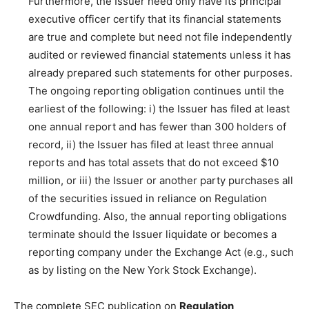
Furthermore, the Issuer need only have its principal
executive officer certify that its financial statements
are true and complete but need not file independently
audited or reviewed financial statements unless it has
already prepared such statements for other purposes.
The ongoing reporting obligation continues until the
earliest of the following: i) the Issuer has filed at least
one annual report and has fewer than 300 holders of
record, ii) the Issuer has filed at least three annual
reports and has total assets that do not exceed $10
million, or iii) the Issuer or another party purchases all
of the securities issued in reliance on Regulation
Crowdfunding. Also, the annual reporting obligations
terminate should the Issuer liquidate or becomes a
reporting company under the Exchange Act (e.g., such
as by listing on the New York Stock Exchange).
The complete SEC publication on
Regulation