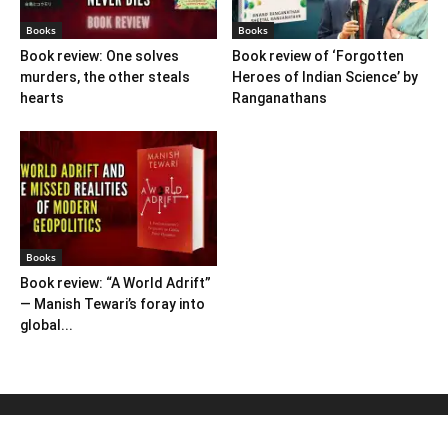
Books
Books
Book review: One solves
Book review of ‘Forgotten
murders, the other steals
Heroes of Indian Science’ by
hearts
Ranganathans
Books
Book review: “A World Adrift”
— Manish Tewari’s foray into
global...