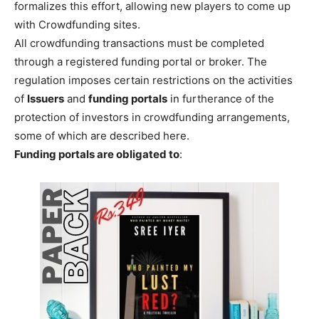
formalizes this effort, allowing new players to come up
with Crowdfunding sites.
All crowdfunding transactions must be completed
through a registered funding portal or broker. The
regulation imposes certain restrictions on the activities
of
Issuers
and
funding portals
in furtherance of the
protection of investors in crowdfunding arrangements,
some of which are described here.
Funding portals are obligated to
: