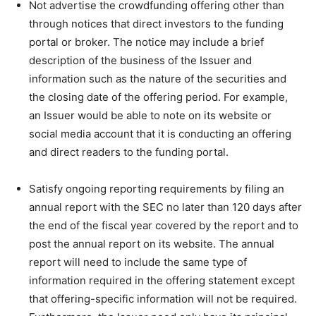
Not advertise the crowdfunding offering other than
through notices that direct investors to the funding
portal or broker. The notice may include a brief
description of the business of the Issuer and
information such as the nature of the securities and
the closing date of the offering period. For example,
an Issuer would be able to note on its website or
social media account that it is conducting an offering
and direct readers to the funding portal.
Satisfy ongoing reporting requirements by filing an
annual report with the SEC no later than 120 days after
the end of the fiscal year covered by the report and to
post the annual report on its website. The annual
report will need to include the same type of
information required in the offering statement except
that offering-specific information will not be required.