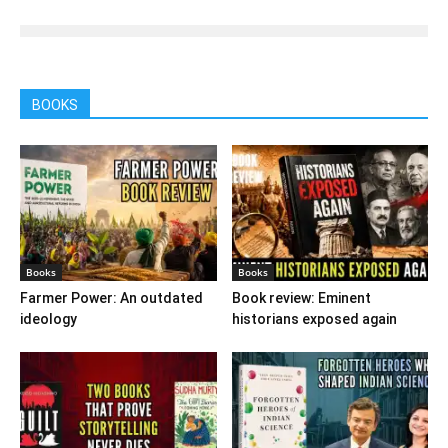
BOOKS
Books
Books
Farmer Power: An outdated
Book review: Eminent
ideology
historians exposed again