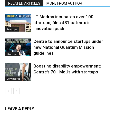
RELATED ARTICLES
MORE FROM AUTHOR
IIT Madras incubates over 100
startups, files 431 patents in
innovation push
Startups
Centre to announce startups under
new National Quantum Mission
guidelines
Startups
Boosting disability empowerment:
Centre’s 70+ MoUs with startups
Commerce
LEAVE A REPLY