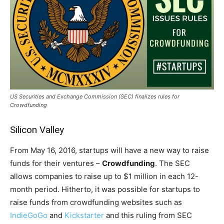
US Securities and Exchange Commission (SEC) finalizes rules for
Crowdfunding
Silicon Valley
From May 16, 2016, startups will have a new way to raise
funds for their ventures –
Crowdfunding
. The SEC
allows companies to raise up to $1 million in each 12-
month period. Hitherto, it was possible for startups to
raise funds from crowdfunding websites such as
IndieGoGo
and
Kickstarter
and this ruling from SEC