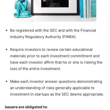
Be registered with the SEC and with the Financial
Industry Regulatory Authority (FINRA).
Require investors to review certain educational
materials prior to each investment commitment and
have each investor affirm that he or she is risking the
loss of the entire investment.
Make each investor answer questions demonstrating
an understanding of risks generally applicable to
investment in startups as the SEC deems appropriate.
Issuers are obligated to
: