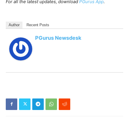
For all the latest updates, download
PGurus App
.
Author
Recent Posts
PGurus Newsdesk