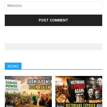
BOOKS
Books
Books