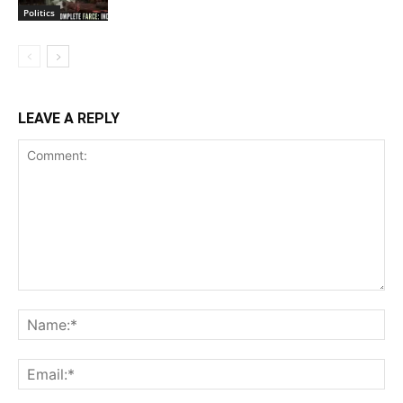
Politics
LEAVE A REPLY