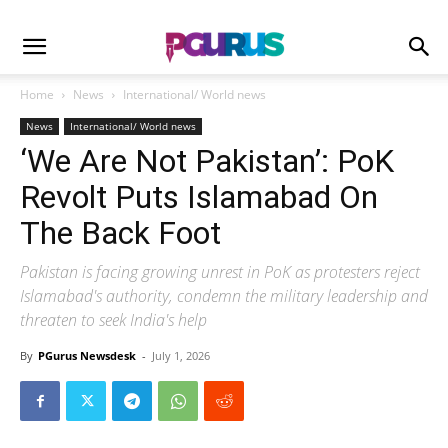
Home
News
International/ World news
News
International/ World news
‘We Are Not Pakistan’: PoK
Revolt Puts Islamabad On
The Back Foot
Pakistan is facing growing unrest in PoK as protesters reject
Islamabad's authority, condemn the military leadership and
threaten to seek India's help
By
PGurus Newsdesk
-
July 1, 2026