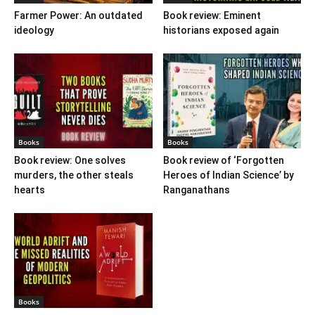
Farmer Power: An outdated
Book review: Eminent
ideology
historians exposed again
Books
Books
Book review: One solves
Book review of ‘Forgotten
murders, the other steals
Heroes of Indian Science’ by
hearts
Ranganathans
Books