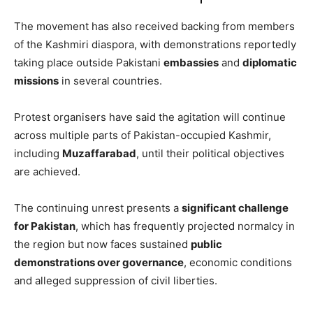
The movement has also received backing from members
of the Kashmiri diaspora, with demonstrations reportedly
taking place outside Pakistani
embassies
and
diplomatic
missions
in several countries.
Protest organisers have said the agitation will continue
across multiple parts of Pakistan-occupied Kashmir,
including
Muzaffarabad
, until their political objectives
are achieved.
The continuing unrest presents a
significant challenge
for Pakistan
, which has frequently projected normalcy in
the region but now faces sustained
public
demonstrations over governance
, economic conditions
and alleged suppression of civil liberties.