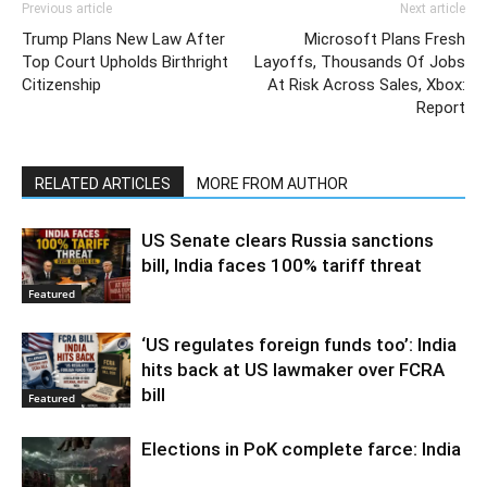
Previous article
Next article
Trump Plans New Law After
Microsoft Plans Fresh
Top Court Upholds Birthright
Layoffs, Thousands Of Jobs
Citizenship
At Risk Across Sales, Xbox:
Report
RELATED ARTICLES
MORE FROM AUTHOR
US Senate clears Russia sanctions
bill, India faces 100% tariff threat
Featured
‘US regulates foreign funds too’: India
hits back at US lawmaker over FCRA
bill
Featured
Elections in PoK complete farce: India