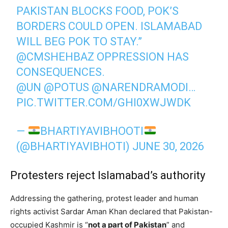
PAKISTAN BLOCKS FOOD, POK’S
BORDERS COULD OPEN. ISLAMABAD
WILL BEG POK TO STAY.”
@CMSHEHBAZ
OPPRESSION HAS
CONSEQUENCES.
@UN
@POTUS
@NARENDRAMODI
…
PIC.TWITTER.COM/GHI0XWJWDK
—
BHARTIYAVIBHOOTI
(@BHARTIYAVIBHOTI)
JUNE 30, 2026
Protesters reject Islamabad’s authority
Addressing the gathering, protest leader and human
rights activist Sardar Aman Khan declared that Pakistan-
occupied Kashmir is “
not a part of Pakistan
” and