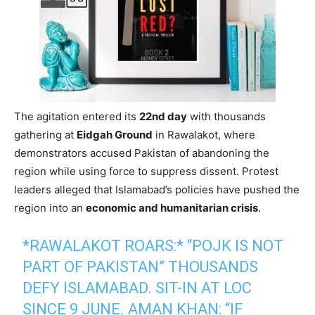
The agitation entered its
22nd day
with thousands
gathering at
Eidgah Ground
in Rawalakot, where
demonstrators accused Pakistan of abandoning the
region while using force to suppress dissent. Protest
leaders alleged that Islamabad’s policies have pushed the
region into an
economic and humanitarian crisis
.
*RAWALAKOT ROARS:* “POJK IS NOT
PART OF PAKISTAN” THOUSANDS
DEFY ISLAMABAD. SIT-IN AT LOC
SINCE 9 JUNE. AMAN KHAN: “IF