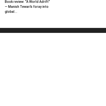
Book review: “A World Adrift”
— Manish Tewari’s foray into
global...