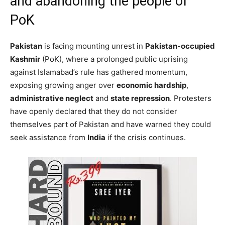
and abandoning the people of
PoK
Pakistan
is facing mounting unrest in
Pakistan-occupied
Kashmir
(PoK), where a prolonged public uprising
against Islamabad’s rule has gathered momentum,
exposing growing anger over
economic hardship
,
administrative neglect
and
state repression
. Protesters
have openly declared that they do not consider
themselves part of Pakistan and have warned they could
seek assistance from
India
if the crisis continues.