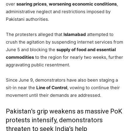
over
soaring prices
,
worsening economic conditions
,
administrative neglect and restrictions imposed by
Pakistani authorities.
The protesters alleged that
Islamabad
attempted to
crush the agitation by suspending internet services from
June 5 and blocking the
supply of food and essential
commodities
to the region for nearly two weeks, further
aggravating public resentment.
Since June 9, demonstrators have also been staging a
sit-in near the
Line of Control
, vowing to continue their
movement until their demands are addressed.
Pakistan’s grip weakens as massive PoK
protests intensify, demonstrators
threaten to seek India’s help