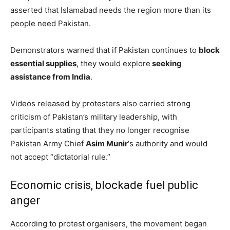
asserted that Islamabad needs the region more than its
people need Pakistan.
Demonstrators warned that if Pakistan continues to
block
essential supplies
, they would explore
seeking
assistance from India
.
Videos released by protesters also carried strong
criticism of Pakistan’s military leadership, with
participants stating that they no longer recognise
Pakistan Army Chief
Asim Munir
‘s authority and would
not accept “dictatorial rule.”
Economic crisis, blockade fuel public
anger
According to protest organisers, the movement began