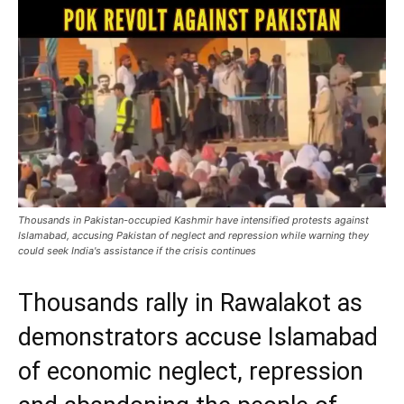
Thousands in Pakistan-occupied Kashmir have intensified protests against
Islamabad, accusing Pakistan of neglect and repression while warning they
could seek India's assistance if the crisis continues
Thousands rally in Rawalakot as
demonstrators accuse Islamabad
of economic neglect, repression