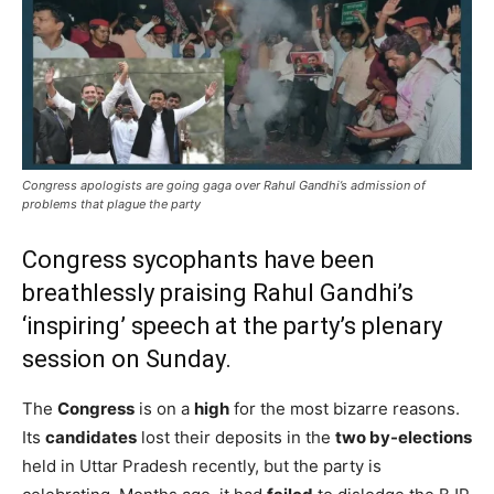
Congress apologists are going gaga over Rahul Gandhi’s admission of
problems that plague the party
Congress sycophants have been
breathlessly praising Rahul Gandhi’s
‘inspiring’ speech at the party’s plenary
session on Sunday.
The
Congress
is on a
high
for the most bizarre reasons.
Its
candidates
lost their deposits in the
two by-elections
held in Uttar Pradesh recently, but the party is