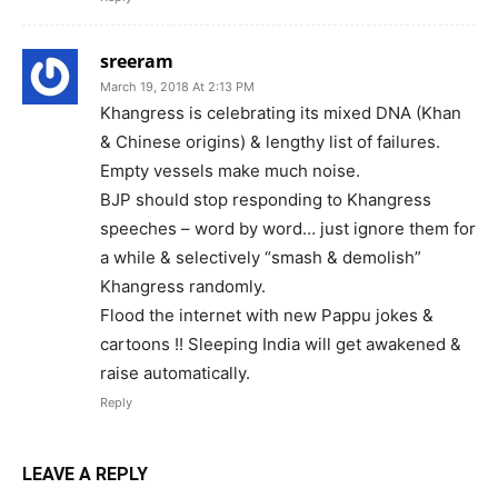
sreeram
March 19, 2018 At 2:13 PM
Khangress is celebrating its mixed DNA (Khan
& Chinese origins) & lengthy list of failures.
Empty vessels make much noise.
BJP should stop responding to Khangress
speeches – word by word… just ignore them for
a while & selectively “smash & demolish”
Khangress randomly.
Flood the internet with new Pappu jokes &
cartoons !! Sleeping India will get awakened &
raise automatically.
Reply
LEAVE A REPLY