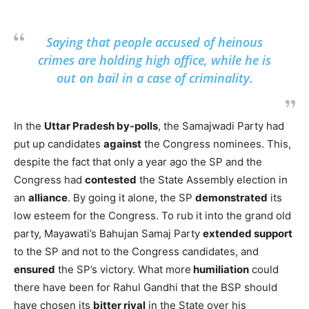
Saying that people accused of heinous
crimes are holding high office, while he is
out on bail in a case of criminality.
In the
Uttar Pradesh by-polls
, the Samajwadi Party had
put up candidates
against
the Congress nominees. This,
despite the fact that only a year ago the SP and the
Congress had
contested
the State Assembly election in
an
alliance
. By going it alone, the SP
demonstrated
its
low esteem for the Congress. To rub it into the grand old
party, Mayawati’s Bahujan Samaj Party
extended support
to the SP and not to the Congress candidates, and
ensured
the SP’s victory. What more
humiliation
could
there have been for Rahul Gandhi that the BSP should
have chosen its
bitter rival
in the State over his