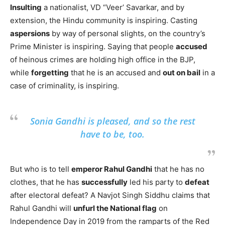
Insulting
a nationalist, VD “Veer’ Savarkar, and by
extension, the Hindu community is inspiring. Casting
aspersions
by way of personal slights, on the country’s
Prime Minister is inspiring. Saying that people
accused
of heinous crimes are holding high office in the BJP,
while
forgetting
that he is an accused and
out on bail
in a
case of criminality, is inspiring.
Sonia Gandhi is pleased, and so the rest
have to be, too.
But who is to tell
emperor Rahul Gandhi
that he has no
clothes, that he has
successfully
led his party to
defeat
after electoral defeat? A Navjot Singh Siddhu claims that
Rahul Gandhi will
unfurl the National flag
on
Independence Day in 2019 from the ramparts of the Red