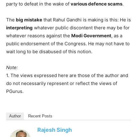
party to defeat in the wake of
various defence scams
.
The
big mistake
that Rahul Gandhi is making is this: He is
interpreting
whatever public discontent there may be for
whatever reasons against the
Modi Government
, as a
public endorsement of the Congress. He may not have to
wait long to be disabused of this notion.
Note:
1. The views expressed here are those of the author and
do not necessarily represent or reflect the views of
PGurus.
Author
Recent Posts
Rajesh Singh