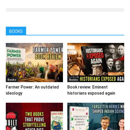
BOOKS
Books
Books
Farmer Power: An outdated
Book review: Eminent
ideology
historians exposed again