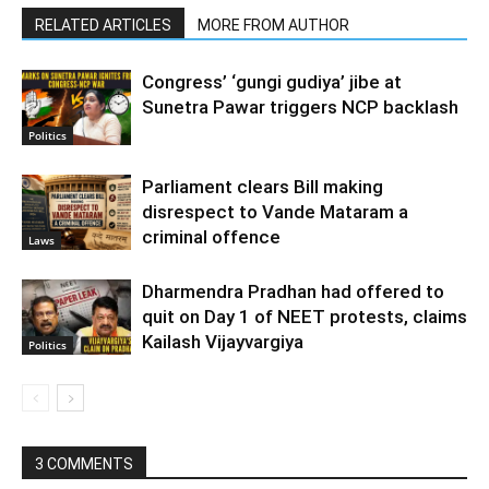
RELATED ARTICLES
MORE FROM AUTHOR
Congress’ ‘gungi gudiya’ jibe at
Sunetra Pawar triggers NCP backlash
Politics
Parliament clears Bill making
disrespect to Vande Mataram a
criminal offence
Laws
Dharmendra Pradhan had offered to
quit on Day 1 of NEET protests, claims
Kailash Vijayvargiya
Politics
3 COMMENTS