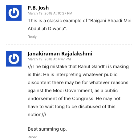
P.B. Josh
March 19, 2018 At 10:27 PM
This is a classic example of “Baigani Shaadi Mei
Abdullah Diwana”.
Reply
Janakiraman Rajalakshmi
March 19, 2018 At 4:47 PM
///The big mistake that Rahul Gandhi is making
is this: He is interpreting whatever public
discontent there may be for whatever reasons
against the Modi Government, as a public
endorsement of the Congress. He may not
have to wait long to be disabused of this
notion///
Best summing up.
Reply