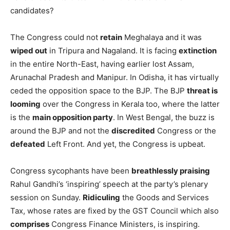
candidates?
The Congress could not
retain
Meghalaya and it was
wiped out
in Tripura and Nagaland. It is facing
extinction
in the entire North-East, having earlier lost Assam,
Arunachal Pradesh and Manipur. In Odisha, it has virtually
ceded the opposition space to the BJP. The BJP
threat is
looming
over the Congress in Kerala too, where the latter
is the
main opposition party
. In West Bengal, the buzz is
around the BJP and not the
discredited
Congress or the
defeated
Left Front. And yet, the Congress is upbeat.
Congress sycophants have been
breathlessly praising
Rahul Gandhi’s ‘inspiring’ speech at the party’s plenary
session on Sunday.
Ridiculing
the Goods and Services
Tax, whose rates are fixed by the GST Council which also
comprises
Congress Finance Ministers, is inspiring.