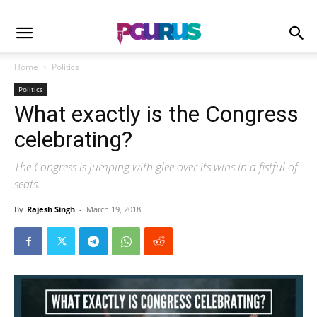
Home
Politics
Politics
What exactly is the Congress
celebrating?
The Congress is jumping with glee over its wins in a fistful of
seats.
By
Rajesh Singh
-
March 19, 2018