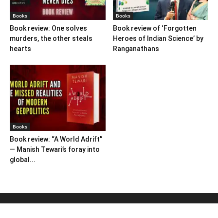
Books
Books
Book review: One solves
Book review of ‘Forgotten
murders, the other steals
Heroes of Indian Science’ by
hearts
Ranganathans
Books
Book review: “A World Adrift”
— Manish Tewari’s foray into
global...