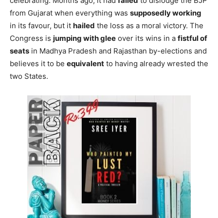
celebrating. Months ago, it had
failed
to dislodge the BJP
from Gujarat when everything was
supposedly working
in its favour, but it
hailed
the loss as a moral victory. The
Congress is
jumping with glee
over its wins in a
fistful of
seats
in Madhya Pradesh and Rajasthan by-elections and
believes it to be
equivalent
to having already wrested the
two States.