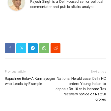
Rajesh Singh is a Delhi-based senior political
commentator and public affairs analyst
Previous article
Next article
Rajashree Birla–A Karmayogini
National Herald case: Delhi HC
who Leads by Example
orders Young Indian to
deposit Rs 10.cr in Income Tax
recovery notice of Rs.250
crores