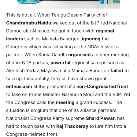
This is not all. When Telugu Desam Party chief
Chandrababu Naidu
walked out of the BJP-led National
Democratic Alliance, he got in touch with
regional
leaders
such as Mamata Banerjee,
ignoring
the
Congress which was salivating at the NDA’s loss of a
partner. When Sonia Gandhi
organised
a dinner meeting
of non-NDA parties,
powerful
regional satraps such as
Akhilesh Yadav, Mayawati and Mamata Banerjee
failed
to
turn up. Incidentally, they all have shown great
enthusiasm
at the prospect of a
non-Congress led front
to take on Prime Minister Narendra Modi and the BJP. Yet
the Congress calls the
meeting
a grand success. The
situation is so glum that one of its alliance partners,
Nationalist Congress Party supreme
Shard Pawar
, has
had to touch base with
Raj Thackeray
to lure him into a
Congress-helmed front.