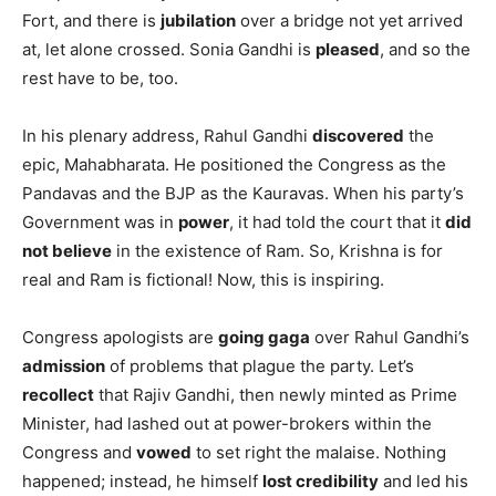
Fort, and there is
jubilation
over a bridge not yet arrived
at, let alone crossed. Sonia Gandhi is
pleased
, and so the
rest have to be, too.
In his plenary address, Rahul Gandhi
discovered
the
epic, Mahabharata. He positioned the Congress as the
Pandavas and the BJP as the Kauravas. When his party’s
Government was in
power
, it had told the court that it
did
not believe
in the existence of Ram. So, Krishna is for
real and Ram is fictional! Now, this is inspiring.
Congress apologists are
going gaga
over Rahul Gandhi’s
admission
of problems that plague the party. Let’s
recollect
that Rajiv Gandhi, then newly minted as Prime
Minister, had lashed out at power-brokers within the
Congress and
vowed
to set right the malaise. Nothing
happened; instead, he himself
lost credibility
and led his