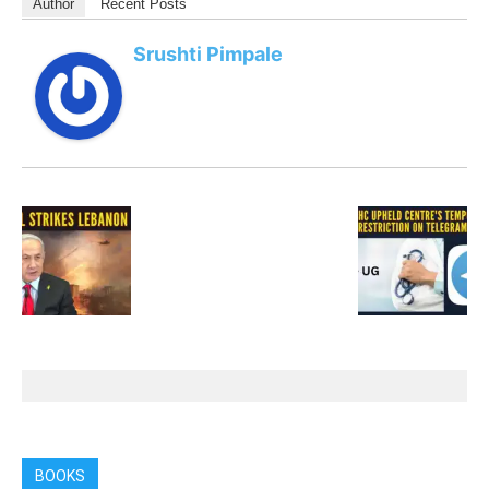
Author
Recent Posts
Srushti Pimpale
BOOKS