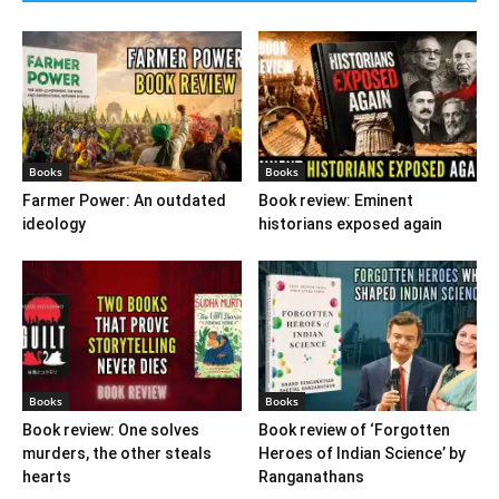
Books
Books
Farmer Power: An outdated
Book review: Eminent
ideology
historians exposed again
Books
Books
Book review: One solves
Book review of ‘Forgotten
murders, the other steals
Heroes of Indian Science’ by
hearts
Ranganathans