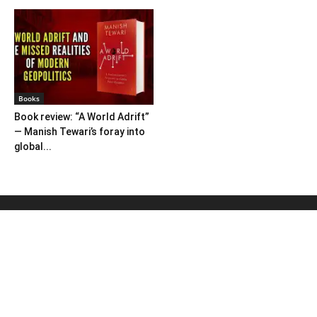
Books
Book review: “A World Adrift”
— Manish Tewari’s foray into
global...