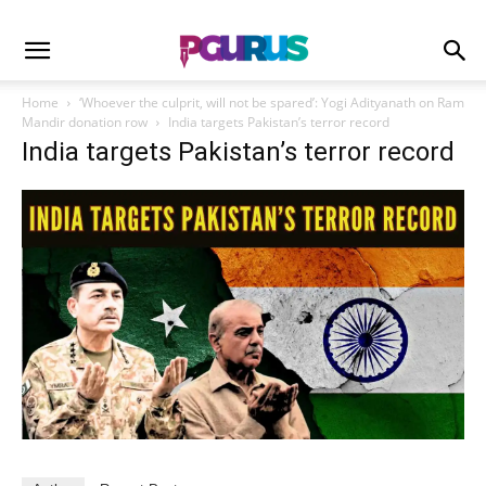
Home
‘Whoever the culprit, will not be spared’: Yogi Adityanath on Ram
Mandir donation row
India targets Pakistan’s terror record
India targets Pakistan’s terror record