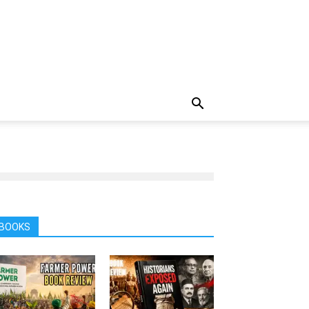
BOOKS