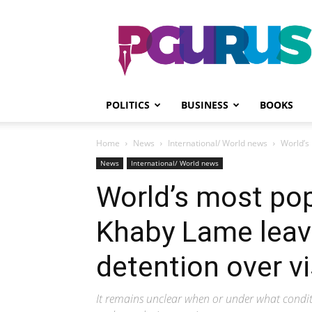
PGurus
POLITICS
BUSINESS
BOOKS
Home
News
International/ World news
World’s 
News
International/ World news
World’s most pop
Khaby Lame leave
detention over vi
It remains unclear when or under what condit