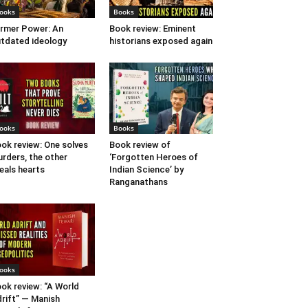
ooks
Books
rmer Power: An
Book review: Eminent
tdated ideology
historians exposed again
ooks
Books
ok review: One solves
Book review of
rders, the other
‘Forgotten Heroes of
eals hearts
Indian Science’ by
Ranganathans
ooks
ok review: “A World
rift” — Manish