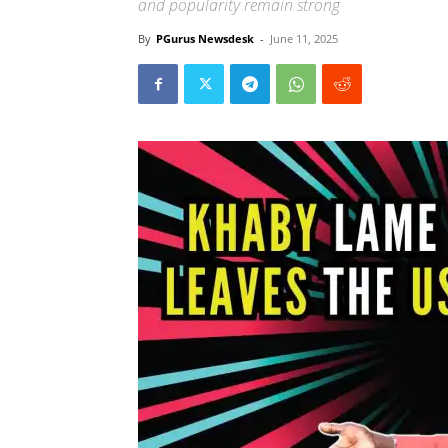
and popularity remain strong
By
PGurus Newsdesk
-
June 11, 2025