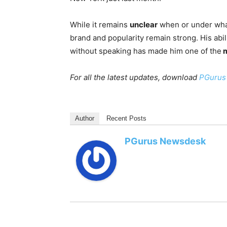
While it remains
unclear
when or under what
brand and popularity remain strong. His abi
without speaking has made him one of the
m
For all the latest updates, download
PGurus
Author
Recent Posts
PGurus Newsdesk