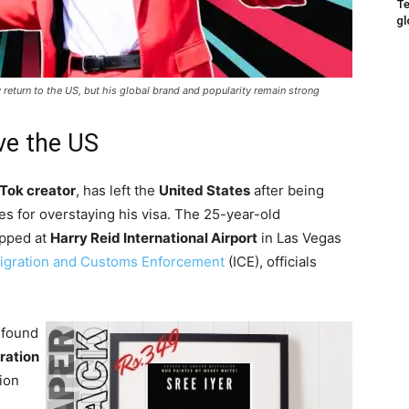
Te
gl
return to the US, but his global brand and popularity remain strong
ve the US
Tok creator
, has left the
United States
after being
es for overstaying his visa. The 25-year-old
pped at
Harry Reid International Airport
in Las Vegas
igration and Customs Enforcement
(ICE), officials
 found
ration
tion