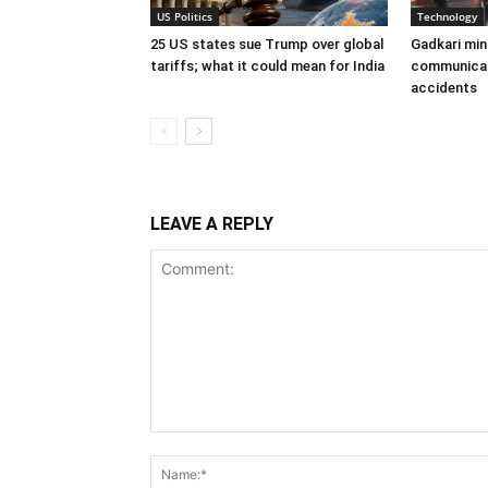
US Politics
Technology
25 US states sue Trump over global
Gadkari min
tariffs; what it could mean for India
communicat
accidents
LEAVE A REPLY