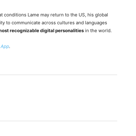
 conditions Lame may return to the US, his global
lity to communicate across cultures and languages
ost recognizable digital personalities
in the world.
 App
.