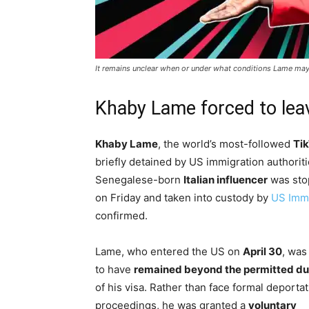
It remains unclear when or under what conditions Lame may 
Khaby Lame forced to lea
Khaby Lame
, the world’s most-followed
Tik
briefly detained by US immigration authoriti
Senegalese-born
Italian influencer
was sto
on Friday and taken into custody by
US Imm
confirmed.
Lame, who entered the US on
April 30
, was
to have
remained beyond the permitted du
of his visa. Rather than face formal deporta
proceedings, he was granted a
voluntary