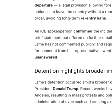
departure
— a legal provision allowing fore
nationals to leave the country without a re
order, avoiding long-term
re-entry bans
.
An ICE spokesperson
confirmed
the inciden
brief statement but offered no further detail
Lame has not commented publicly, and req
for comment from his representatives went
unanswered
.
Detention highlights broader i
Lame’s detention occurred amid a broader
President
Donald Trump
. Recent weeks have
Angeles, resulting in mass protests and poli
administration of overreach and creating a