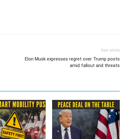
Next article
Elon Musk expresses regret over Trump posts
amid fallout and threats