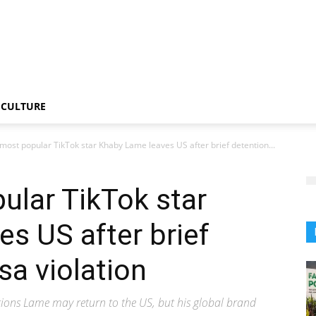
CULTURE
most popular TikTok star Khaby Lame leaves US after brief detention...
ular TikTok star
s US after brief
sa violation
ions Lame may return to the US, but his global brand