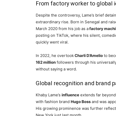
From factory worker to global 
Despite the controversy, Lame’s brief deta
extraordinary rise. Born in Senegal and raise
March 2020 from his job as a
factory machi
posting on TikTok, where his silent, comedi
quickly went viral.
In 2022, he overtook
Charli D’Amelio
to bec
162 million
followers through his universall
without saying a word.
Global recognition and brand p
Khaby Lame’s
influence
extends far beyond 
with fashion brand
Hugo Boss
and was appo
His growing prominence was further reflect
New York just last month.