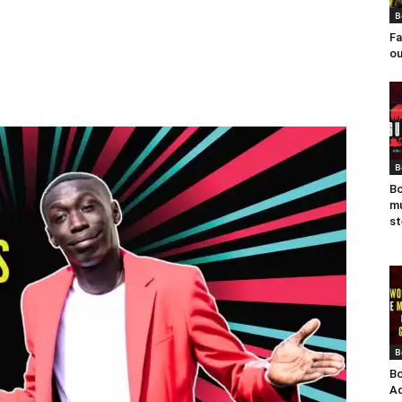
B
Fa
ou
B
Bo
mu
st
B
Bo
Ad