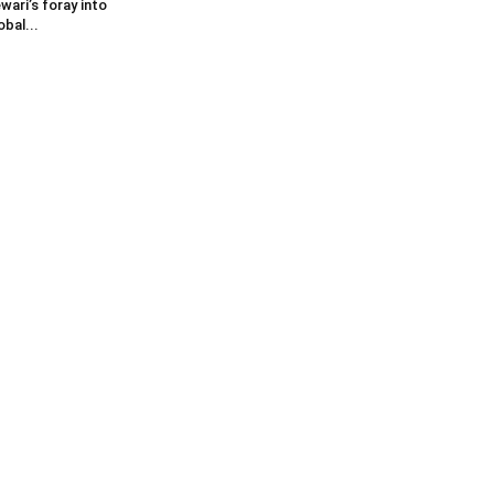
wari’s foray into
obal...