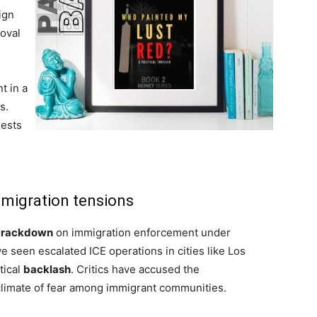
ign
moval
t in a
s.
uests
mmigration tensions
crackdown
on immigration enforcement under
 seen escalated ICE operations in cities like Los
tical
backlash
. Critics have accused the
 climate of fear among immigrant communities.