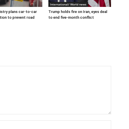
International/ World news
istry plans car-to-car
Trump holds fire on Iran, eyes deal
ion to prevent road
to end five-month conflict