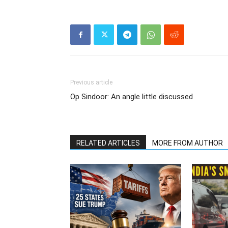
Previous article
Op Sindoor: An angle little discussed
RELATED ARTICLES
MORE FROM AUTHOR