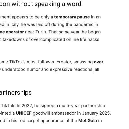
icon without speaking a word
inment appears to be only a
temporary pause
in an
d in Italy, he was laid off during the pandemic in
ne operator
near Turin. That same year, he began
c takedowns of overcomplicated online life hacks
ome TikTok’s most followed creator, amassing
over
y understood humor and expressive reactions, all
artnerships
TikTok. In 2022, he signed a multi-year partnership
inted a
UNICEF
goodwill ambassador in January 2025.
ed in his red carpet appearance at the
Met Gala
in