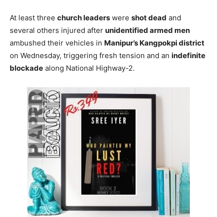
At least three
church leaders
were
shot dead
and
several others injured after
unidentified armed men
ambushed their vehicles in
Manipur’s Kangpokpi district
on Wednesday, triggering fresh tension and an
indefinite
blockade
along National Highway-2.