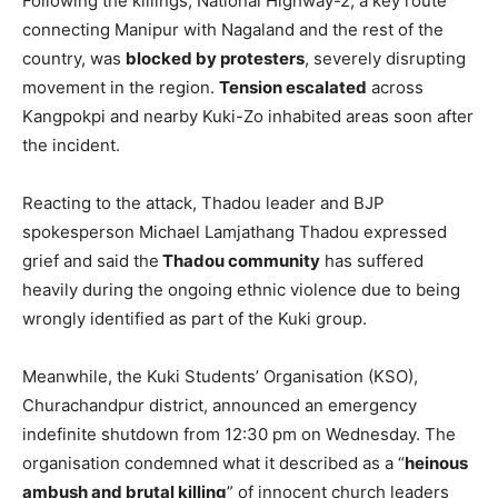
Following the killings, National Highway-2, a key route
connecting Manipur with Nagaland and the rest of the
country, was
blocked by protesters
, severely disrupting
movement in the region.
Tension escalated
across
Kangpokpi and nearby Kuki-Zo inhabited areas soon after
the incident.
Reacting to the attack, Thadou leader and BJP
spokesperson Michael Lamjathang Thadou expressed
grief and said the
Thadou community
has suffered
heavily during the ongoing ethnic violence due to being
wrongly identified as part of the Kuki group.
Meanwhile, the Kuki Students’ Organisation (KSO),
Churachandpur district, announced an emergency
indefinite shutdown from 12:30 pm on Wednesday. The
organisation condemned what it described as a “
heinous
ambush and brutal killing
” of innocent church leaders