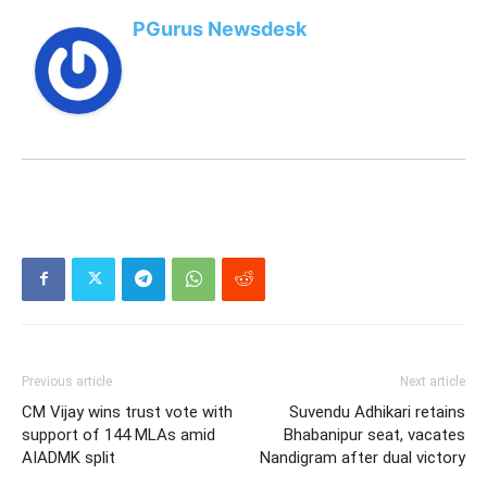
PGurus Newsdesk
Previous article
Next article
CM Vijay wins trust vote with
Suvendu Adhikari retains
support of 144 MLAs amid
Bhabanipur seat, vacates
AIADMK split
Nandigram after dual victory