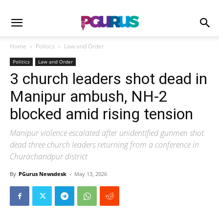
Home
Politics
Law and Order
Politics
Law and Order
3 church leaders shot dead in
Manipur ambush, NH-2
blocked amid rising tension
Manipur violence escalated after unidentified gunmen shot
dead three church leaders returning from a conference in
Churachandpur district
By
PGurus Newsdesk
-
May 13, 2026