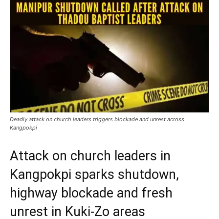
Deadly attack on church leaders triggers blockade and unrest across
Kangpokpi
Attack on church leaders in
Kangpokpi sparks shutdown,
highway blockade and fresh
unrest in Kuki-Zo areas