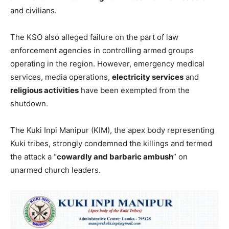
and civilians.
The KSO also alleged failure on the part of law
enforcement agencies in controlling armed groups
operating in the region. However, emergency medical
services, media operations,
electricity services
and
religious activities
have been exempted from the
shutdown.
The Kuki Inpi Manipur (KIM), the apex body representing
Kuki tribes, strongly condemned the killings and termed
the attack a “
cowardly and barbaric ambush
” on
unarmed church leaders.