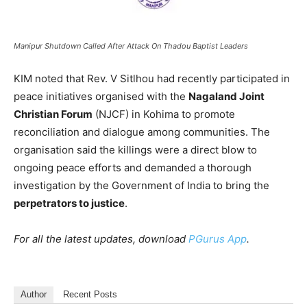
Manipur Shutdown Called After Attack On Thadou Baptist Leaders
KIM noted that Rev. V Sitlhou had recently participated in
peace initiatives organised with the
Nagaland Joint
Christian Forum
(NJCF) in Kohima to promote
reconciliation and dialogue among communities. The
organisation said the killings were a direct blow to
ongoing peace efforts and demanded a thorough
investigation by the Government of India to bring the
perpetrators to justice
.
For all the latest updates, download
PGurus App
.
Author
Recent Posts