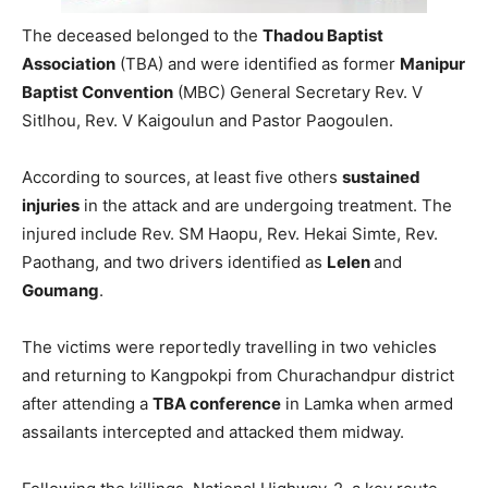
The deceased belonged to the
Thadou Baptist
Association
(TBA) and were identified as former
Manipur
Baptist Convention
(MBC) General Secretary Rev. V
Sitlhou, Rev. V Kaigoulun and Pastor Paogoulen.
According to sources, at least five others
sustained
injuries
in the attack and are undergoing treatment. The
injured include Rev. SM Haopu, Rev. Hekai Simte, Rev.
Paothang, and two drivers identified as
Lelen
and
Goumang
.
The victims were reportedly travelling in two vehicles
and returning to Kangpokpi from Churachandpur district
after attending a
TBA conference
in Lamka when armed
assailants intercepted and attacked them midway.