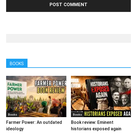
BOOKS
Books
Books
Farmer Power: An outdated
Book review: Eminent
ideology
historians exposed again