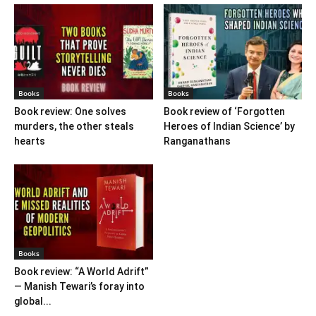
Books
Books
Book review: One solves
Book review of ‘Forgotten
murders, the other steals
Heroes of Indian Science’ by
hearts
Ranganathans
Books
Book review: “A World Adrift”
— Manish Tewari’s foray into
global...