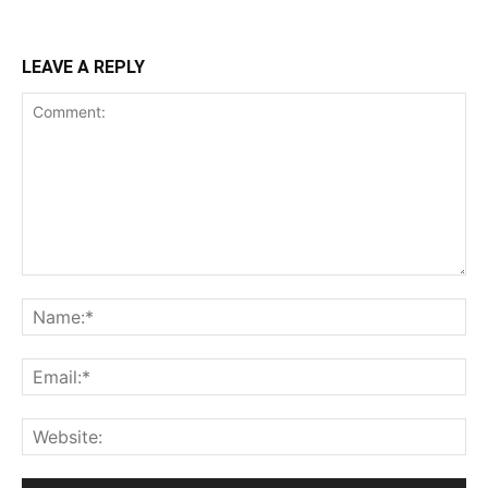
LEAVE A REPLY