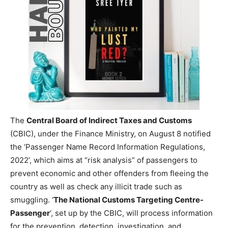
The
Central Board of Indirect Taxes and Customs
(CBIC), under the Finance Ministry, on August 8 notified
the ‘Passenger Name Record Information Regulations,
2022’, which aims at “risk analysis” of passengers to
prevent economic and other offenders from fleeing the
country as well as check any illicit trade such as
smuggling. ‘
The National Customs Targeting Centre-
Passenger
‘, set up by the CBIC, will process information
for the prevention, detection, investigation, and