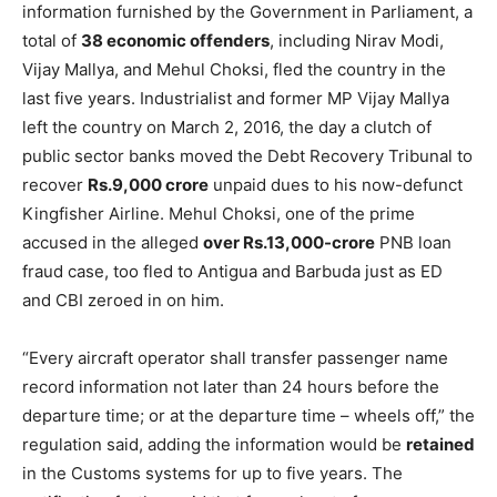
information furnished by the Government in Parliament, a
total of
38 economic offenders
, including Nirav Modi,
Vijay Mallya, and Mehul Choksi, fled the country in the
last five years. Industrialist and former MP Vijay Mallya
left the country on March 2, 2016, the day a clutch of
public sector banks moved the Debt Recovery Tribunal to
recover
Rs.9,000 crore
unpaid dues to his now-defunct
Kingfisher Airline. Mehul Choksi, one of the prime
accused in the alleged
over Rs.13,000-crore
PNB loan
fraud case, too fled to Antigua and Barbuda just as ED
and CBI zeroed in on him.
“Every aircraft operator shall transfer passenger name
record information not later than 24 hours before the
departure time; or at the departure time – wheels off,” the
regulation said, adding the information would be
retained
in the Customs systems for up to five years. The