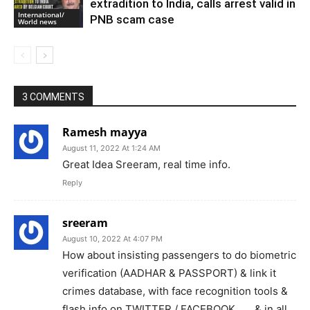
extradition to India, calls arrest valid in
International/
PNB scam case
World news
3 COMMENTS
Ramesh mayya
August 11, 2022 At 1:24 AM
Great Idea Sreeram, real time info.
Reply
sreeram
August 10, 2022 At 4:07 PM
How about insisting passengers to do biometric
verification (AADHAR & PASSPORT) & link it
crimes database, with face recognition tools &
flash info on TWITTER / FACEBOOK ……& in all