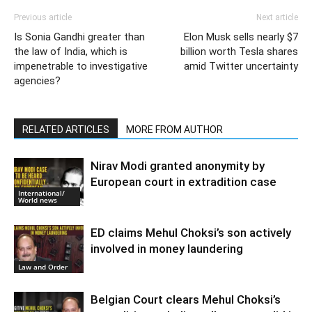
Previous article
Next article
Is Sonia Gandhi greater than
Elon Musk sells nearly $7
the law of India, which is
billion worth Tesla shares
impenetrable to investigative
amid Twitter uncertainty
agencies?
RELATED ARTICLES
MORE FROM AUTHOR
Nirav Modi granted anonymity by
European court in extradition case
International/
World news
ED claims Mehul Choksi’s son actively
involved in money laundering
Law and Order
Belgian Court clears Mehul Choksi’s