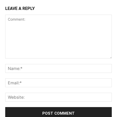
LEAVE A REPLY