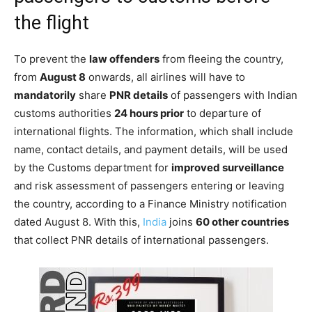
the flight
To prevent the
law offenders
from fleeing the country,
from
August 8
onwards, all airlines will have to
mandatorily
share
PNR details
of passengers with Indian
customs authorities
24 hours prior
to departure of
international flights. The information, which shall include
name, contact details, and payment details, will be used
by the Customs department for
improved surveillance
and risk assessment of passengers entering or leaving
the country, according to a Finance Ministry notification
dated August 8. With this,
India
joins
60 other countries
that collect PNR details of international passengers.