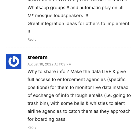
Whatsapp groups !! and automatic play on all
M* mosque loudspeakers !!!
Great integration ideas for others to implement
!!
Reply
sreeram
August 10, 2022 At 1:03 PM
Why to share info ? Make the data LIVE & give
full access to enforcement agencies (specific
positions) for them to monitor live data instead
of exchange of info through emails (i.e. going to
trash bin), with some bells & whistles to alert
airline agencies to catch them as they approach
for boarding pass.
Reply