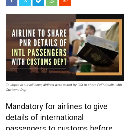
To improve surveillance, airlines were asked by GOI to share PNR details with
Customs Dept
Mandatory for airlines to give
details of international
passengers to customs before