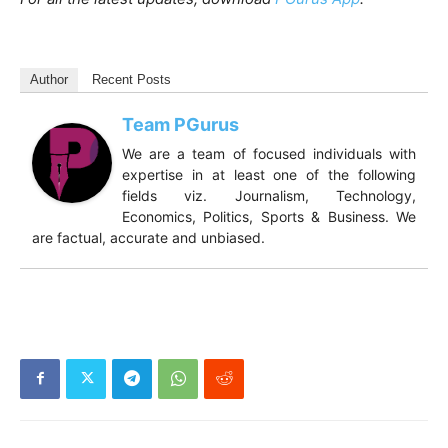
Author
Recent Posts
Team PGurus
We are a team of focused individuals with
expertise in at least one of the following
fields viz. Journalism, Technology,
Economics, Politics, Sports & Business. We
are factual, accurate and unbiased.