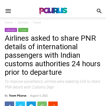
Home
Lifestyle
Travel
Lifestyle
Travel
Airlines asked to share PNR
details of international
passengers with Indian
customs authorities 24 hours
prior to departure
To improve surveillance, airlines were asked by GOI to share
PNR details with Customs Dept
By
Team PGurus
-
August 9, 2022