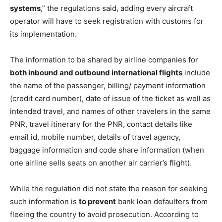
systems
,” the regulations said, adding every aircraft
operator will have to seek registration with customs for
its implementation.
The information to be shared by airline companies for
both inbound and outbound international flights
include
the name of the passenger, billing/ payment information
(credit card number), date of issue of the ticket as well as
intended travel, and names of other travelers in the same
PNR, travel itinerary for the PNR, contact details like
email id, mobile number, details of travel agency,
baggage information and code share information (when
one airline sells seats on another air carrier’s flight).
While the regulation did not state the reason for seeking
such information is
to prevent
bank loan defaulters from
fleeing the country to avoid prosecution. According to