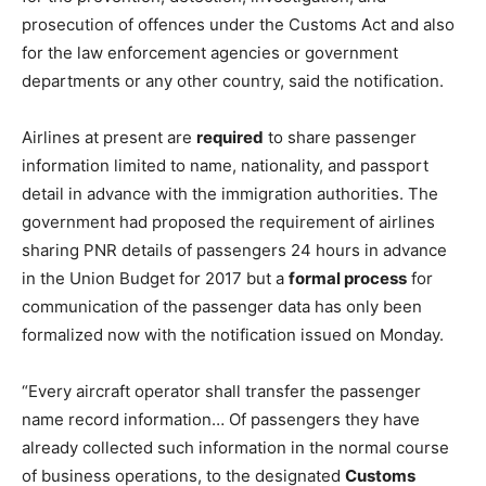
prosecution of offences under the Customs Act and also
for the law enforcement agencies or government
departments or any other country, said the notification.
Airlines at present are
required
to share passenger
information limited to name, nationality, and passport
detail in advance with the immigration authorities. The
government had proposed the requirement of airlines
sharing PNR details of passengers 24 hours in advance
in the Union Budget for 2017 but a
formal process
for
communication of the passenger data has only been
formalized now with the notification issued on Monday.
“Every aircraft operator shall transfer the passenger
name record information… Of passengers they have
already collected such information in the normal course
of business operations, to the designated
Customs