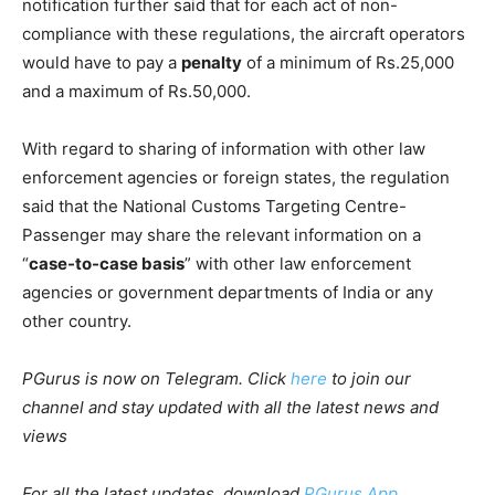
notification further said that for each act of non-
compliance with these regulations, the aircraft operators
would have to pay a
penalty
of a minimum of Rs.25,000
and a maximum of Rs.50,000.
With regard to sharing of information with other law
enforcement agencies or foreign states, the regulation
said that the National Customs Targeting Centre-
Passenger may share the relevant information on a
“
case-to-case basis
” with other law enforcement
agencies or government departments of India or any
other country.
PGurus is now on Telegram. Click
here
to join our
channel and stay updated with all the latest news and
views
For all the latest updates, download
PGurus App
.