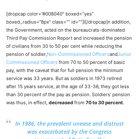
[dropcap color=”#008040″ boxed=”yes”
boxed_radius=”8px” class=”” id=””]I[/dropcap]n addition,
the Government, acted on the bureaucrats-dominated
Third Pay Commission Report and increased the pension
of civilians from 30 to 50 per cent while reducing the
pension of soldier,
Non-Commissioned Officers
and
Junior
Commissioned Officers
from 70 to 50 percent of basic
pay, with the caveat that for full pension the minimum
service was 33 years. But as soldiers in 1973 retired
after 15 years service, at the age of 33-36, they got less
than 30 percent of the pay as pension. Soldiers’ pension
was thus, in effect,
decreased
from
70 to 30 percent
.
In 1986, the prevalent unease and distrust
was exacerbated by the Congress