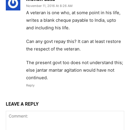
November 11, 2016 At 8:26 AM
A veteran is one who, at some point in his life,
writes a blank cheque payable to India, upto
and including his life.
Can any govt repay this? It can at least restore
the respect of the veteran.
The present govt too does not understand this;
else jantar mantar agitation would have not
continued.
Reply
LEAVE A REPLY