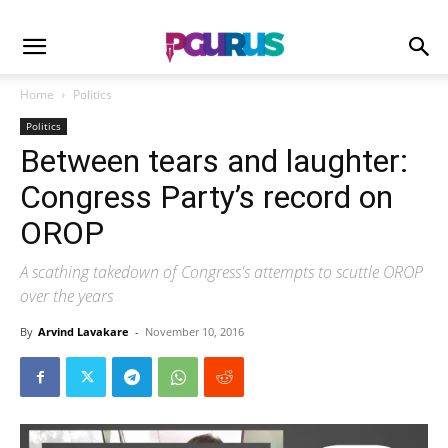
Home
Politics
Politics
Between tears and laughter:
Congress Party’s record on
OROP
A scathing takedown of Congress's attempts to scuttle OROP
over the years
By
Arvind Lavakare
-
November 10, 2016