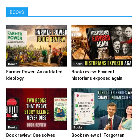
BOOKS
Books
Books
Farmer Power: An outdated
Book review: Eminent
ideology
historians exposed again
Books
Books
Book review: One solves
Book review of ‘Forgotten