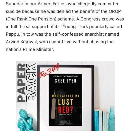
Subedar in our Armed Forces who allegedly committed
suicide because he was denied the benefit of the OROP
(One Rank One Pension) scheme. A Congress crowd was
in full throat support of its “Young” Turk popularly called
Pappu. In tow was the self-confessed anarchist named
Arvind Kejriwal, who cannot live without abusing the
nation’s Prime Minister.