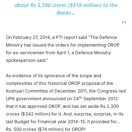
about Rs 5,500 crores ($818 million) to the
Banks…
On February 27, 2014, a PTI report said “The Defence
Ministry has issued the orders for implementing OROP
for ex-servicemen from April 1, a Defence Ministry
spokesperson said.”
As evidence of its ignorance of the scope and
complexities of this historical OROP proposal of the
Koshyari Committee of December 2011, the Congress-led
th
UPA government announced on 24
September 2012
that it has approved OROP, and has set aside Rs 2,300
crores ($342 million) for it. And, surprise, surprise, in its
last Budget for Financial year 2014-15, it provided for…
Rs. 500 crores ($74 million) for OROP!