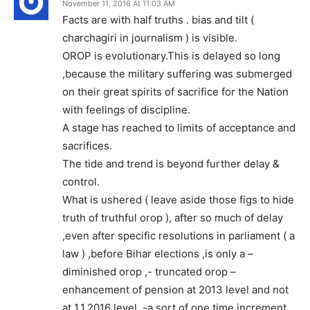
November 11, 2016 At 11:03 AM
Facts are with half truths . bias and tilt (
charchagiri in journalism ) is visible.
OROP is evolutionary.This is delayed so long
,because the military suffering was submerged
on their great spirits of sacrifice for the Nation
with feelings of discipline.
A stage has reached to limits of acceptance and
sacrifices.
The tide and trend is beyond further delay &
control.
What is ushered ( leave aside those figs to hide
truth of truthful orop ), after so much of delay
,even after specific resolutions in parliament ( a
law ) ,before Bihar elections ,is only a –
diminished orop ,- truncated orop –
enhancement of pension at 2013 level and not
at 1.1.2016 level ,-a sort of one time increment