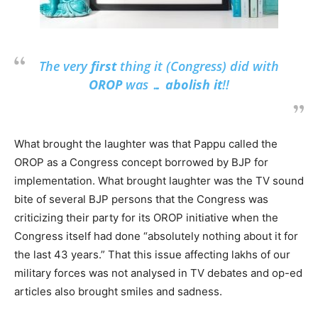
The very
first
thing it (Congress) did with
OROP
was …
abolish it
!!
What brought the laughter was that Pappu called the
OROP as a Congress concept borrowed by BJP for
implementation. What brought laughter was the TV sound
bite of several BJP persons that the Congress was
criticizing their party for its OROP initiative when the
Congress itself had done “absolutely nothing about it for
the last 43 years.” That this issue affecting lakhs of our
military forces was not analysed in TV debates and op-ed
articles also brought smiles and sadness.