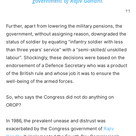
government of
Rajiv Gandhi
.
Further, apart from lowering the military pensions, the
government, without assigning reason, downgraded the
status of soldier by equating “infantry soldier with less
than three years’ service” with a “semi-skilled/ unskilled
labour”. Shockingly, these decisions were based on the
endorsement of a Defence Secretary who was a product
of the British rule and whose job it was to ensure the
well-being of the armed forces.
So, who says the Congress did not do anything on
OROP?
In 1986, the prevalent unease and distrust was
exacerbated by the Congress government of
Rajiv