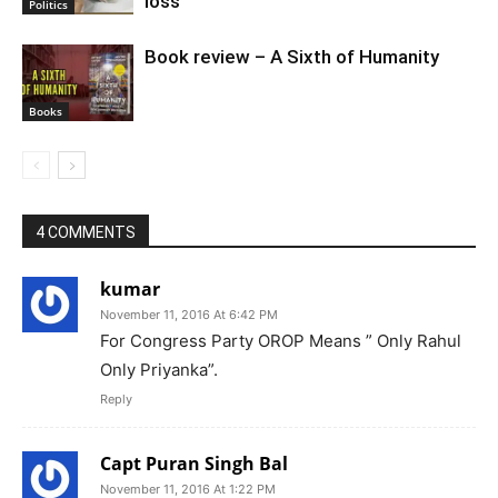
loss
Politics
Book review – A Sixth of Humanity
Books
4 COMMENTS
kumar
November 11, 2016 At 6:42 PM
For Congress Party OROP Means ” Only Rahul
Only Priyanka”.
Reply
Capt Puran Singh Bal
November 11, 2016 At 1:22 PM