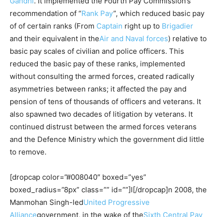
Gandhi
. It implemented the Fourth Pay Commission’s
recommendation of “
Rank Pay
”, which reduced basic pay
of of certain ranks (From
Captain
right up to
Brigadier
and their equivalent in the
Air and Naval forces
) relative to
basic pay scales of civilian and police officers. This
reduced the basic pay of these ranks, implemented
without consulting the armed forces, created radically
asymmetries between ranks; it affected the pay and
pension of tens of thousands of officers and veterans. It
also spawned two decades of litigation by veterans. It
continued distrust between the armed forces veterans
and the Defence Ministry which the government did little
to remove.
[dropcap color=”#008040″ boxed=”yes”
boxed_radius=”8px” class=”” id=””]I[/dropcap]n 2008, the
Manmohan Singh-led
United Progressive
Alliance
government, in the wake of the
Sixth Central Pay