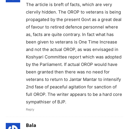
The article is breft of facts, which are very
clervily hidden. The OROP to veterans is being
propagated by the present Govt as a great deal
of favour to retired defence personnel where
as, facts are quite contrary. In fact what has
been given to veterans is One Time Increase
and not the actual OROP, as was envisaged in
Koshyari Committee report which was adopted
by the Parliament. If actual OROP would have
been granted then there was no need for
veterans to return to Jantar Mantar to intensify
2nd fase of peaceful agitation for sanction of
full OROP. The writer appears to be a hard core
sympathiser of BJP.
Reply
Bala