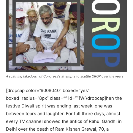
A scathing takedown of Congress's attempts to scuttle OROP over the years
[dropcap color=”#008040″ boxed=”yes”
boxed_radius=”8px” class=”” id=””]W[/dropcap]hen the
festive Diwali spirit was ending last week, one was
between tears and laughter. For full three days, almost
every TV channel showed the antics of Rahul Gandhi in
Delhi over the death of Ram Kishan Grewal, 70, a