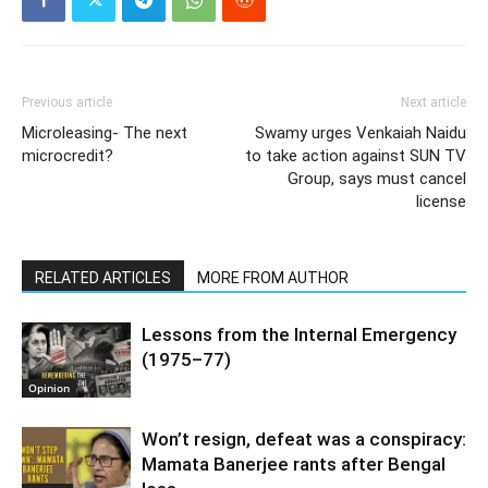
Previous article
Next article
Microleasing- The next
Swamy urges Venkaiah Naidu
microcredit?
to take action against SUN TV
Group, says must cancel
license
RELATED ARTICLES
MORE FROM AUTHOR
Lessons from the Internal Emergency
(1975–77)
Opinion
Won’t resign, defeat was a conspiracy:
Mamata Banerjee rants after Bengal