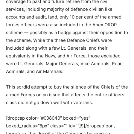
coverage to past and future retiree from the civil
services, including majority of defence civilian like
accounts and audit, land, only 10 per cent of the armed
forces officers were also included in the Apex OROP
scheme — possibly as a hedge against their opposition to
the scheme. While the three Defence Chiefs were
included along with a few Lt. Generals, and their
equivalents in the Navy, and Air Force, those excluded
were Lt. Generals, Major Generals, Vice Admirals, Rear
Admirals, and Air Marshals.
This sordid attempt to buy the silence of the Chiefs of the
armed Forces on an issue that affects the entire officers’
class did not go down well with veterans.
[dropcap color=”#008040″ boxed=”yes”
boxed_radius=”8px” class=”” id=””]S[/dropcap]oon,
therefore, this deceit of the Congress became an