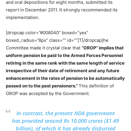
and oral depositions for eight months, submitted its
report in December 2011. It strongly recommended its
implementation.
[dropcap color=”#008040″ boxed=”yes”
boxed_radius=”8px” class=”” id=””]T[/dropcap]he
Committee made it crystal clear that
“OROP” implies that
uniform pension be paid to the Armed Forces Personnel
retiring in the same rank with the same length of service
irrespective of their date of retirement and any future
enhancement in the rates of pension to be automatically
passed on to the past pensioners.”
This definition of
OROP was accepted by the Government.
In contrast, the present NDA government
has provided around Rs 10,000 crores ($1.49
billion), of which it has already disbursed