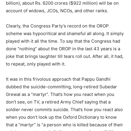
billion), about Rs. 6200 crores ($922 million) will be on
account of widows, JCOs, NCOs, and other ranks.
Clearly, the Congress Party’s record on the OROP
scheme was hypocritical and shameful all along. It simply
played with it all the time. To say that the Congress had
done “nothing” about the OROP in the last 43 years is a
joke that brings laughter till tears roll out. After all, it had,
to repeat, only played with it.
It was in this frivolous approach that Pappu Gandhi
dubbed the suicide-committing, long-retired Subedar
Grewal as a “martyr”. That’s how you react when you
don’t see, on TV, a retired Army Chief saying that a
soldier never commits suicide. That’s how you react also
when you don’t look up the Oxford Dictionary to know
that a “martyr” is “a person who is killed because of their