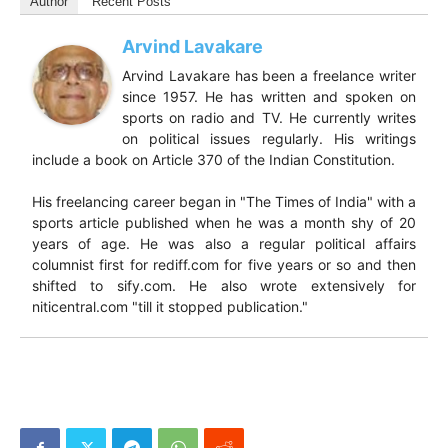
Author
Recent Posts
Arvind Lavakare
Arvind Lavakare has been a freelance writer
since 1957. He has written and spoken on
sports on radio and TV. He currently writes
on political issues regularly. His writings
include a book on Article 370 of the Indian Constitution.
His freelancing career began in "The Times of India" with a
sports article published when he was a month shy of 20
years of age. He was also a regular political affairs
columnist first for rediff.com for five years or so and then
shifted to sify.com. He also wrote extensively for
niticentral.com "till it stopped publication."