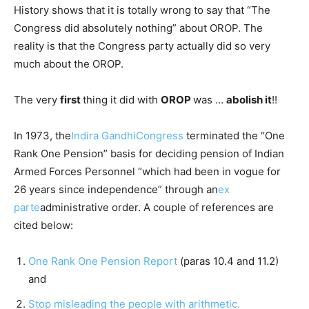
History shows that it is totally wrong to say that “The
Congress did absolutely nothing” about OROP. The
reality is that the Congress party actually did so very
much about the OROP.
The very
first
thing it did with
OROP
was …
abolish it
!!
In 1973, the
Indira Gandhi
Congress
terminated the “One
Rank One Pension” basis for deciding pension of Indian
Armed Forces Personnel “which had been in vogue for
26 years since independence” through an
ex
parte
administrative order. A couple of references are
cited below:
One Rank One Pension Report
(paras 10.4 and 11.2)
and
Stop misleading the people with arithmetic.