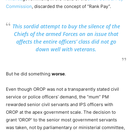
Commission
, discarded the concept of “Rank Pay”.
This sordid attempt to buy the silence of the
Chiefs of the armed Forces on an issue that
affects the entire officers’ class did not go
down well with veterans.
But he did something
worse
.
Even though OROP was not a transparently stated civil
service or police officers’ demand, the “mum” PM
rewarded senior civil servants and IPS officers with
OROP at the apex government scale. The decision to
grant ‘OROP’ to the senior most government servants
was taken, not by parliamentary or ministerial committee,