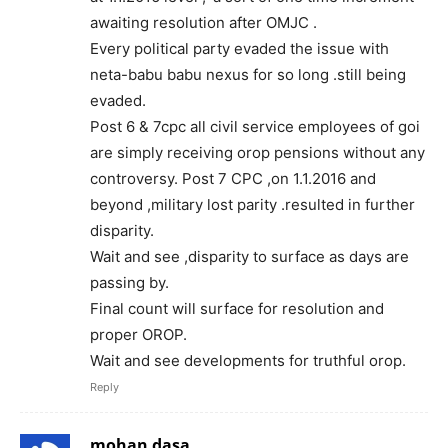
awaiting resolution after OMJC .
Every political party evaded the issue with
neta-babu babu nexus for so long .still being
evaded.
Post 6 & 7cpc all civil service employees of goi
are simply receiving orop pensions without any
controversy. Post 7 CPC ,on 1.1.2016 and
beyond ,military lost parity .resulted in further
disparity.
Wait and see ,disparity to surface as days are
passing by.
Final count will surface for resolution and
proper OROP.
Wait and see developments for truthful orop.
Reply
mohan dasa