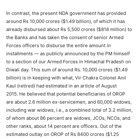
In contrast, the present NDA government has provided
around Rs 10,000 crores ($1.49 billion), of which it has
already disbursed about Rs 5,500 crores ($818 million) to
the Banks and has taken the consent of senior Armed
Forces officers to disburse the entire amount in
installments — as publicly announced by the PM himself
to a section of our Armed Forces in Himachal Pradesh on
Diwali day. This sum of around Rs. 10,000 crores ($1.49
billion) is in keeping with what, Vir Chakra Colonel Anil
Kaul (retired) had estimated in an article of August
2015. He believed that potential beneficiaries of OROP
are about 2.6 million ex-servicemen, and 60,000 widows,
including war widows, i.e., a combined total of 3.2 million,
of whom about 86 percent are widows, JCOs, NCOs, and
other ranks, about 14 percent are officers. Out of the
estimated outlay on OROP of Rs 8400 crores ($1.25