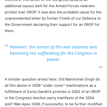
additional
causus belli
for the Armed Forces veterans
protest over OROP. It was also the probable cause for the
unprecedented letter by former Chiefs of our Defence to
the Government declaring their support for an OROP for
them.
However, the unrest of the war veterans was
becoming too suffocating for the Congress in
power.
A sinister question arises here. Did Manmohan Singh do
all this above in 2008 “under cover” machinations as a
fulfillment of Sonia Gandhi’s promise in 2002 of an OROP
in the Congress election party manifesto of the 2004
poll? Was Apex 2008, if successful, to be further modified