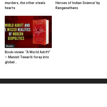
murders, the other steals
Heroes of Indian Science’ by
hearts
Ranganathans
Books
Book review: “A World Adrift”
— Manish Tewari’s foray into
global...