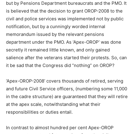
but by Pensions Department bureaucrats and the PMO. It
is believed that the decision to grant OROP-2008 to the
civil and police services was implemented not by public
notification, but by a cunningly worded internal
memorandum issued by the relevant pensions
department under the PMO. As ‘Apex-OROP’ was done
secretly it remained little known, and only gained
salience after the veterans started their protests. So, can
it be sad that the Congress did “nothing” on OROP?
‘Apex-OROP-2008’ covers thousands of retired, serving
and future Civil Service officers, (numbering some 11,000
in the cadre structure) are guaranteed that they will retire
at the apex scale, notwithstanding what their
responsibilities or duties entail.
In contrast to almost hundred per cent Apex-OROP