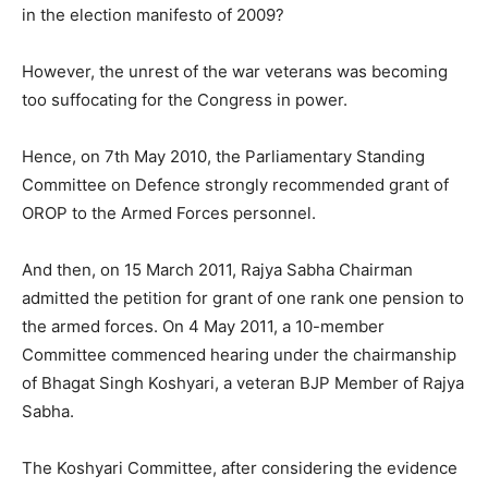
in the election manifesto of 2009?
However, the unrest of the war veterans was becoming
too suffocating for the Congress in power.
Hence, on 7th May 2010, the Parliamentary Standing
Committee on Defence strongly recommended grant of
OROP to the Armed Forces personnel.
And then, on 15 March 2011, Rajya Sabha Chairman
admitted the petition for grant of one rank one pension to
the armed forces. On 4 May 2011, a 10-member
Committee commenced hearing under the chairmanship
of Bhagat Singh Koshyari, a veteran BJP Member of Rajya
Sabha.
The Koshyari Committee, after considering the evidence