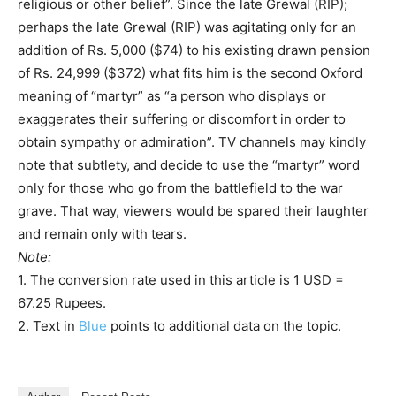
religious or other belief”. Since the late Grewal (RIP);
perhaps the late Grewal (RIP) was agitating only for an
addition of Rs. 5,000 ($74) to his existing drawn pension
of Rs. 24,999 ($372) what fits him is the second Oxford
meaning of “martyr” as “a person who displays or
exaggerates their suffering or discomfort in order to
obtain sympathy or admiration”. TV channels may kindly
note that subtlety, and decide to use the “martyr” word
only for those who go from the battlefield to the war
grave. That way, viewers would be spared their laughter
and remain only with tears.
Note:
1. The conversion rate used in this article is 1 USD =
67.25 Rupees.
2. Text in
Blue
points to additional data on the topic.