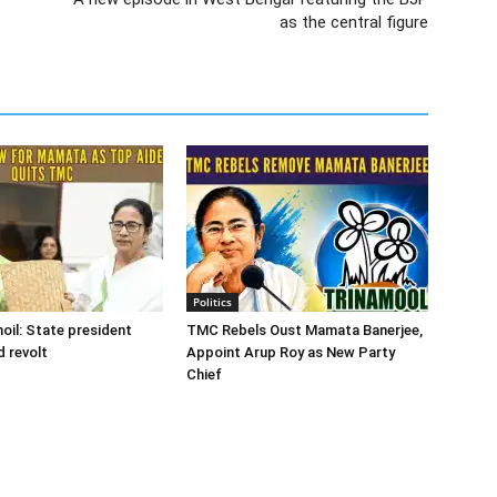
as the central figure
Politics
oil: State president
TMC Rebels Oust Mamata Banerjee,
d revolt
Appoint Arup Roy as New Party
Chief