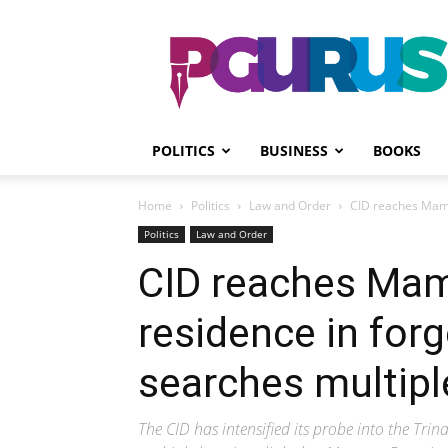
PGurus
POLITICS
BUSINESS
BOOKS
Home
Politics
Law and Order
CID reaches Mamat
Politics
Law and Order
CID reaches Mam
residence in for
searches multipl
The CID has intensified its probe into the Tri