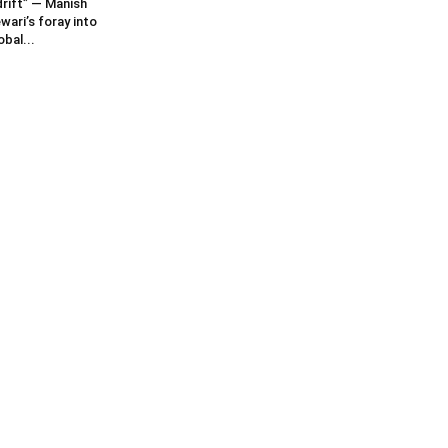
rift” — Manish
wari’s foray into
obal...