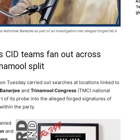
Ad
Te
gl
 Abhishek Banerjee as part of an investigation into alleged forged MLA
 as CID teams fan out across
namool split
on Tuesday carried out searches at locations linked to
Banerjee
and
Trinamool Congress
(TMC) national
t of its probe into the alleged forged signatures of
within the party.
anied
on
and
cers
,