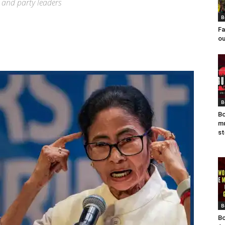
 and party leaders
B
Fa
ou
B
Bo
mu
st
B
Bo