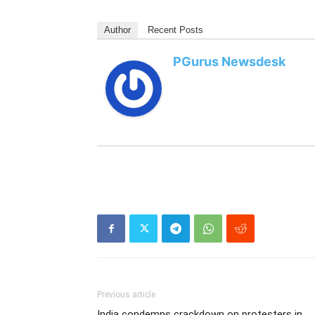
Author
Recent Posts
PGurus Newsdesk
Previous article
India condemns crackdown on protesters in