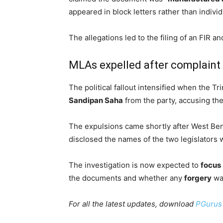
appeared in block letters rather than indivi
The allegations led to the filing of an FIR an
MLAs expelled after complaint
The political fallout intensified when the 
Sandipan Saha
from the party, accusing th
The expulsions came shortly after West Ben
disclosed the names of the two legislators
The investigation is now expected to
focus
the documents and whether any
forgery
was
For all the latest updates, download
PGurus