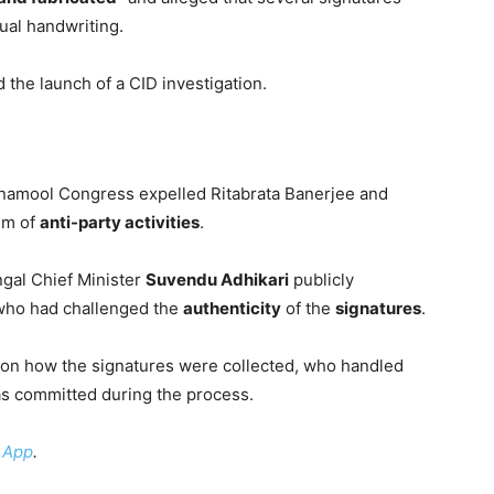
dual handwriting.
d the launch of a CID investigation.
Trinamool Congress expelled Ritabrata Banerjee and
em of
anti-party activities
.
gal Chief Minister
Suvendu Adhikari
publicly
 who had challenged the
authenticity
of the
signatures
.
on how the signatures were collected, who handled
 committed during the process.
 App
.