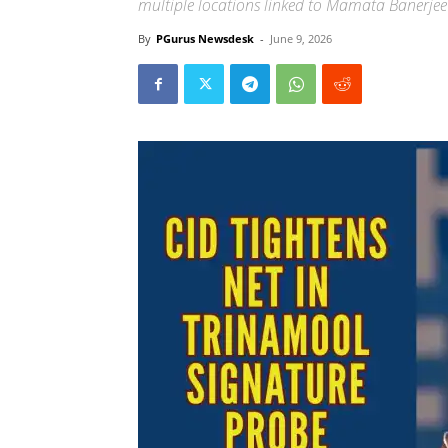
multiple locations linked to Mamata Banerjee
By
PGurus Newsdesk
-
June 9, 2026