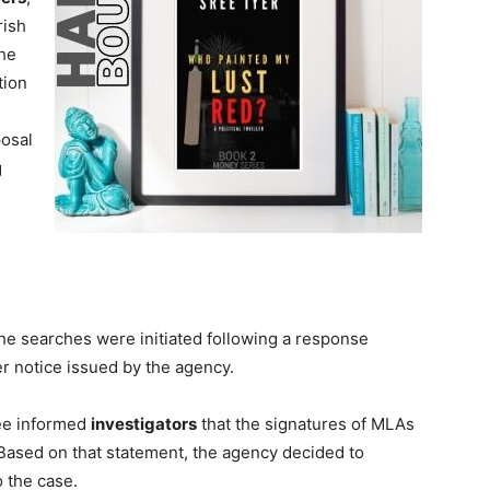
rish
The
tion
posal
g
he searches were initiated following a response
r notice issued by the agency.
jee informed
investigators
that the signatures of MLAs
. Based on that statement, the agency decided to
 the case.