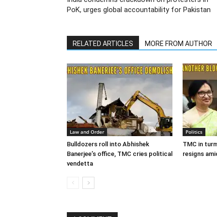
PoK, urges global accountability for Pakistan
RELATED ARTICLES
MORE FROM AUTHOR
Law and Order
Politics
Bulldozers roll into Abhishek
TMC in turm
Banerjee’s office, TMC cries political
resigns ami
vendetta