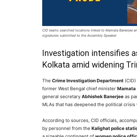
CID teams searched locations linked to Mamata Banerjee and
signatures submitted to the Assembly Speaker
Investigation intensifies
Kolkata amid widening Tri
The
Crime Investigation Department
(CID) 
former West Bengal chief minister
Mamata 
general secretary
Abhishek Banerjee
as par
MLAs that has deepened the political crisis 
According to sources, CID officials, accomp
by personnel from the
Kalighat police stati
a sizeable contingent of
women police offi