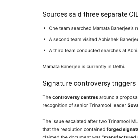
Sources said three separate CI
One team searched Mamata Banerjee’s r
A second team visited Abhishek Banerjee’
A third team conducted searches at Abhi
Mamata Banerjee is currently in Delhi.
Signature controversy triggers 
The
controversy centres
around a proposal
recognition of senior Trinamool leader
Sov
The issue escalated after two Trinamool ML
that the resolution contained
forged signat
claimed the document was “
manufactured 