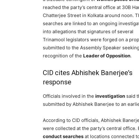
reached the party’s central office at 30B Ha
Chatterjee Street in Kolkata around noon. 
searches are linked to an ongoing investiga
into allegations that signatures of several
Trinamool legislators were forged on a pro
submitted to the Assembly Speaker seekin
recognition of the
Leader of Opposition
.
CID cites Abhishek Banerjee’s
response
Officials involved in the
investigation
said t
submitted by Abhishek Banerjee to an earlie
According to CID officials, Abhishek Baner
were collected at the party’s central office
conduct searches
at locations connected to