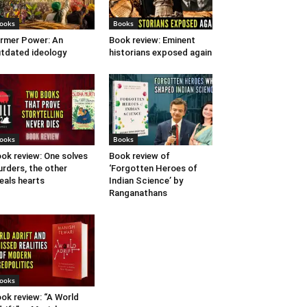
ooks
Books
rmer Power: An
Book review: Eminent
tdated ideology
historians exposed again
ooks
Books
ok review: One solves
Book review of
rders, the other
‘Forgotten Heroes of
eals hearts
Indian Science’ by
Ranganathans
ooks
ok review: “A World