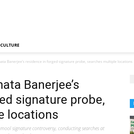
CULTURE
a Banerjee’s residence in forged signature probe, searches multiple locations
ata Banerjee’s
ged signature probe,
e locations
namool signature controversy, conducting searches at