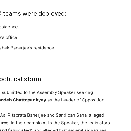
D teams were deployed:
esidence.
s office.
shek Banerjee’s residence.
political storm
 submitted to the Assembly Speaker seeking
andeb Chattopadhyay
as the Leader of Opposition.
As, Ritabrata Banerjee and Sandipan Saha, alleged
ures
. In their complaint to the Speaker, the legislators
and fabricated
” and alleged that several signatures