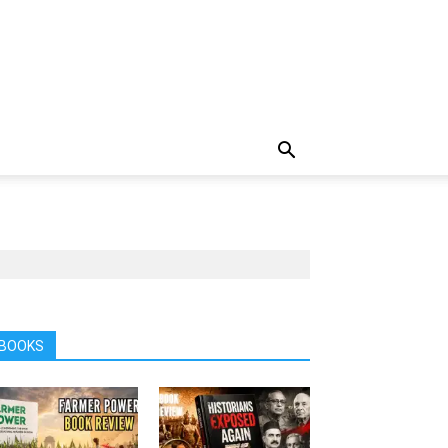
BOOKS