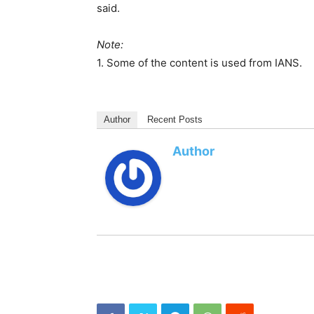
said.
Note:
1. Some of the content is used from IANS.
Author
Recent Posts
Author