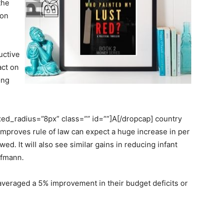
the
ion
uctive
act on
ong
d_radius=”8px” class=”” id=””]A[/dropcap] country
 improves rule of law can expect a huge increase in per
ed. It will also see similar gains in reducing infant
ufmann.
 averaged a 5% improvement in their budget deficits or