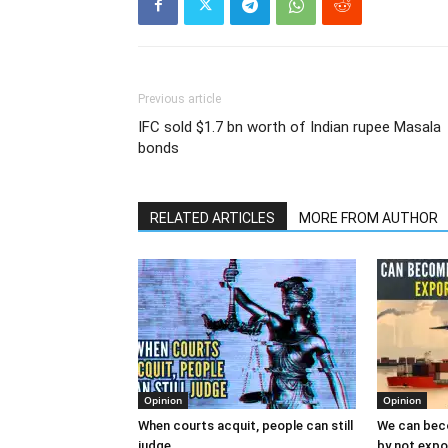
Previous article
IFC sold $1.7 bn worth of Indian rupee Masala
bonds
RELATED ARTICLES
MORE FROM AUTHOR
Opinion
Opinion
When courts acquit, people can still
We can bec
judge
by not expor