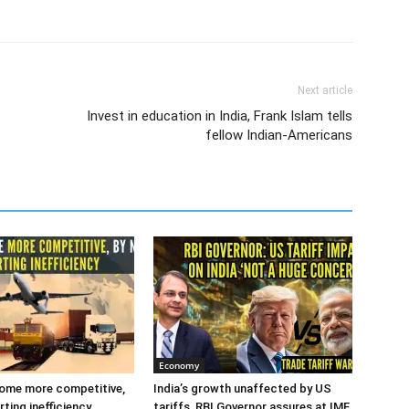
Next article
Invest in education in India, Frank Islam tells
fellow Indian-Americans
Economy
ome more competitive,
India’s growth unaffected by US
ting inefficiency
tariffs, RBI Governor assures at IMF