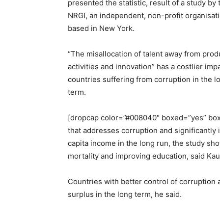
presented the statistic, result of a study by 
NRGI, an independent, non-profit organisat
based in New York.
“The misallocation of talent away from prod
activities and innovation” has a costlier imp
countries suffering from corruption in the l
term.
[dropcap color=”#008040″ boxed=”yes” boxe
that addresses corruption and significantly
capita income in the long run, the study show
mortality and improving education, said Ka
Countries with better control of corruption
surplus in the long term, he said.