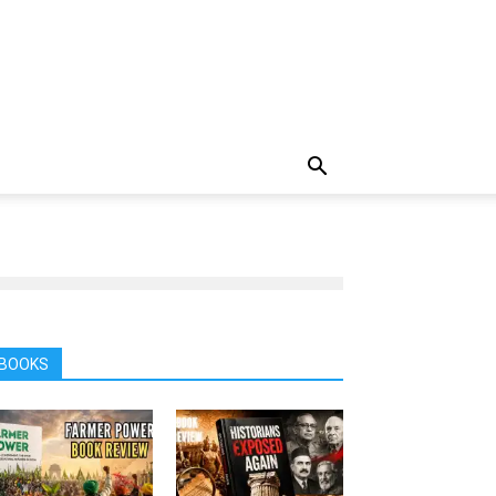
BOOKS