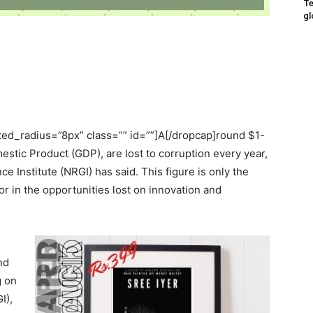
Te
gl
ed_radius=”8px” class=”” id=””]A[/dropcap]round $1-
mestic Product (GDP), are lost to corruption every year,
 Institute (NRGI) has said. This figure is only the
tor in the opportunities lost on innovation and
nd
g on
I),