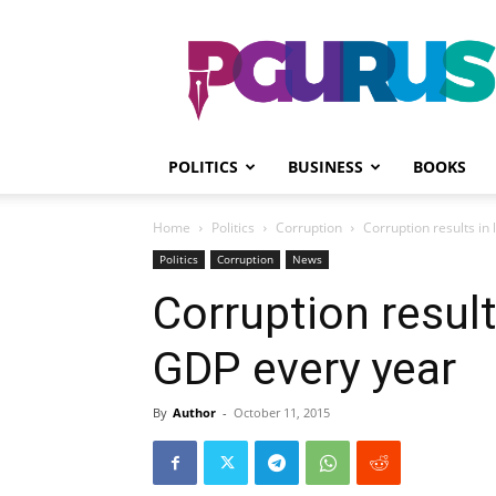
PGurus
POLITICS
BUSINESS
BOOKS
Home
Politics
Corruption
Corruption results in
Politics
Corruption
News
Corruption result
GDP every year
By
Author
-
October 11, 2015