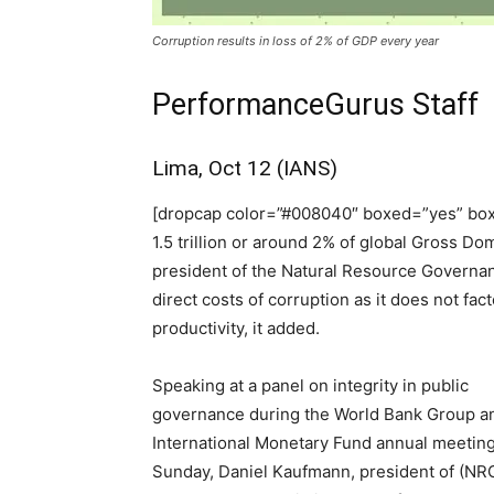
Corruption results in loss of 2% of GDP every year
PerformanceGurus Staff
Lima, Oct 12 (IANS)
[dropcap color=”#008040″ boxed=”yes” box
1.5 trillion or around 2% of global Gross Do
president of the Natural Resource Governance
direct costs of corruption as it does not fac
productivity, it added.
Speaking at a panel on integrity in public
governance during the World Bank Group a
International Monetary Fund annual meetin
Sunday, Daniel Kaufmann, president of (NRG