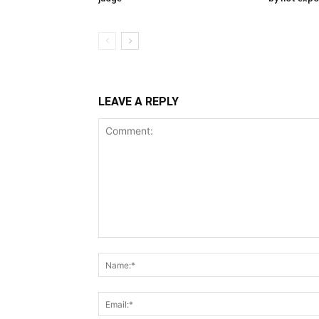
LEAVE A REPLY