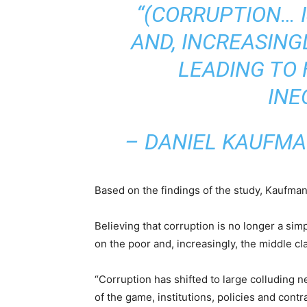
“(CORRUPTION… I
AND, INCREASING
LEADING TO 
INE
– DANIEL KAUFMA
Based on the findings of the study, Kaufmann
Believing that corruption is no longer a simp
on the poor and, increasingly, the middle cla
“Corruption has shifted to large colluding 
of the game, institutions, policies and contr