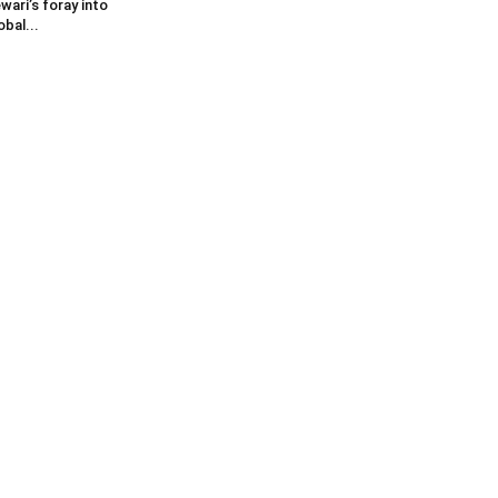
wari’s foray into
obal...