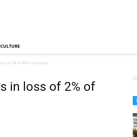
CULTURE
 loss of 2% of GDP every year
s in loss of 2% of