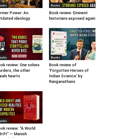
ooks
Books
rmer Power: An
Book review: Eminent
tdated ideology
historians exposed again
ooks
Books
ok review: One solves
Book review of
rders, the other
‘Forgotten Heroes of
eals hearts
Indian Science’ by
Ranganathans
ooks
ok review: “A World
rift” — Manish