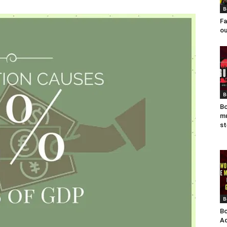
B
Fa
ou
B
Bo
mu
st
B
Bo
Ad