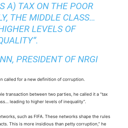
S A) TAX ON THE POOR
LY, THE MIDDLE CLASS…
HIGHER LEVELS OF
QUALITY”.
NN, PRESIDENT OF NRGI
 called for a new definition of corruption.
le transaction between two parties, he called it a “tax
ss… leading to higher levels of inequality”.
networks, such as FIFA. These networks shape the rules
acts. This is more insidious than petty corruption,” he