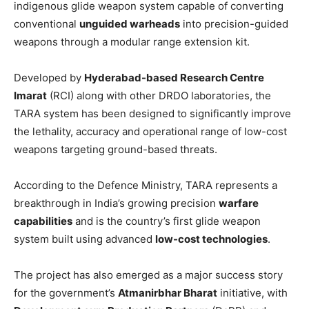
indigenous glide weapon system capable of converting
conventional
unguided warheads
into precision-guided
weapons through a modular range extension kit.
Developed by
Hyderabad-based Research Centre
Imarat
(RCI) along with other DRDO laboratories, the
TARA system has been designed to significantly improve
the lethality, accuracy and operational range of low-cost
weapons targeting ground-based threats.
According to the Defence Ministry, TARA represents a
breakthrough in India’s growing precision
warfare
capabilities
and is the country’s first glide weapon
system built using advanced
low-cost technologies
.
The project has also emerged as a major success story
for the government’s
Atmanirbhar Bharat
initiative, with