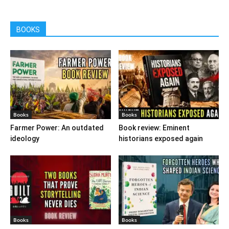
BOOKS
Books
Books
Farmer Power: An outdated
Book review: Eminent
ideology
historians exposed again
Books
Books