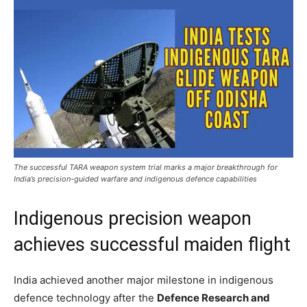
The successful TARA weapon system trial marks a major breakthrough for
India’s precision-guided warfare and indigenous defence capabilities
Indigenous precision weapon
achieves successful maiden flight
India achieved another major milestone in indigenous
defence technology after the
Defence Research and