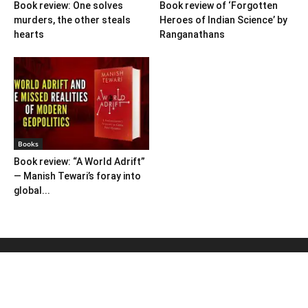
Book review: One solves
Book review of ‘Forgotten
murders, the other steals
Heroes of Indian Science’ by
hearts
Ranganathans
Books
Book review: “A World Adrift”
— Manish Tewari’s foray into
global...