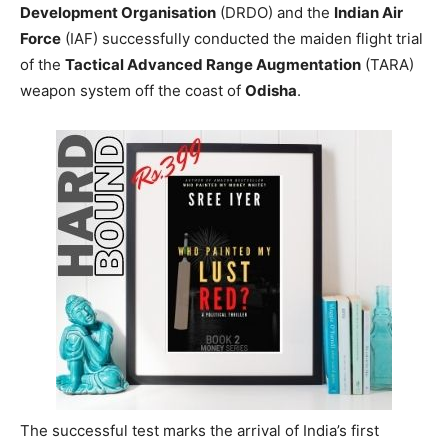
Development Organisation
(DRDO) and the
Indian Air
Force
(IAF) successfully conducted the maiden flight trial
of the
Tactical Advanced Range Augmentation
(TARA)
weapon system off the coast of
Odisha
.
The successful test marks the arrival of India’s first