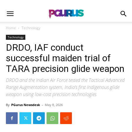
Home
Technology
Technology
DRDO, IAF conduct
successful maiden trial of
TARA precision glide weapon
DRDO and the Indian Air Force tested the Tactical Advanced
Range Augmentation system, India’s first indigenous glide
weapon using low-cost precision technologies
By
PGurus Newsdesk
-
May 8, 2026