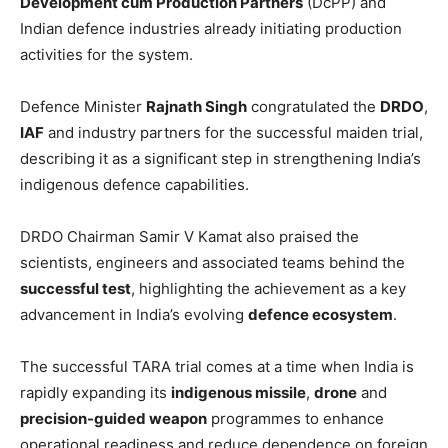
Development cum Production Partners
(DcPP) and
Indian defence industries already initiating production
activities for the system.
Defence Minister
Rajnath Singh
congratulated the
DRDO
,
IAF
and industry partners for the successful maiden trial,
describing it as a significant step in strengthening India’s
indigenous defence capabilities.
DRDO Chairman Samir V Kamat also praised the
scientists, engineers and associated teams behind the
successful test
, highlighting the achievement as a key
advancement in India’s evolving
defence ecosystem
.
The successful TARA trial comes at a time when India is
rapidly expanding its
indigenous missile
,
drone
and
precision-guided weapon
programmes to enhance
operational readiness and reduce dependence on foreign