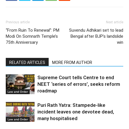
Previous article
Next article
“From Ruin To Renewal”: PM
Suvendu Adhikari set to lead
Modi On Somnath Temple’s
Bengal after BJP’s landslide
75th Anniversary
win
RELATED ARTICLES
MORE FROM AUTHOR
Supreme Court tells Centre to end
NEET ‘series of errors’, seeks reform
roadmap
Law and Order
Puri Rath Yatra: Stampede-like
incident leaves one devotee dead,
many hospitalised
Law and Order