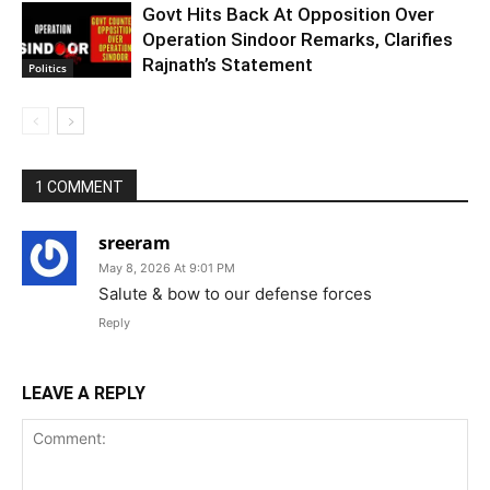
Govt Hits Back At Opposition Over
Operation Sindoor Remarks, Clarifies
Rajnath’s Statement
Politics
1 COMMENT
sreeram
May 8, 2026 At 9:01 PM
Salute & bow to our defense forces
Reply
LEAVE A REPLY