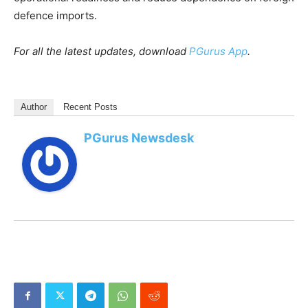
defence imports.
For all the latest updates, download
PGurus App
.
Author
Recent Posts
PGurus Newsdesk