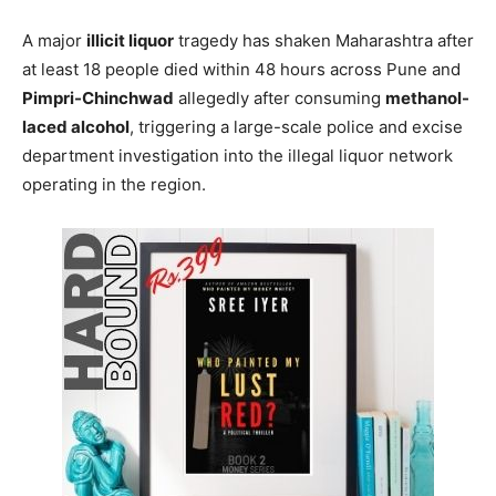
A major
illicit liquor
tragedy has shaken Maharashtra after
at least 18 people died within 48 hours across Pune and
Pimpri-Chinchwad
allegedly after consuming
methanol-
laced alcohol
, triggering a large-scale police and excise
department investigation into the illegal liquor network
operating in the region.