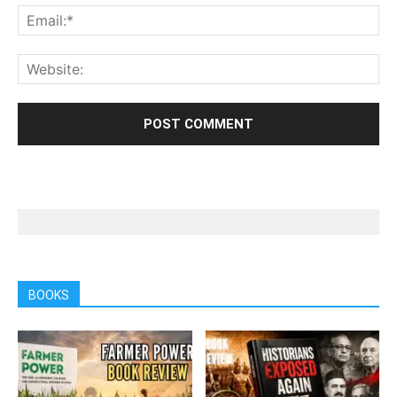
BOOKS