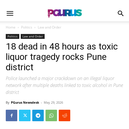
Home
Politics
Law and Order
Politics
Law and Order
18 dead in 48 hours as toxic
liquor tragedy rocks Pune
district
Police launched a major crackdown on an illegal liquor
network after multiple deaths linked to toxic alcohol in Pune
district
By
PGurus Newsdesk
-
May 29, 2026