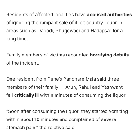
Residents of affected localities have
accused authorities
of ignoring the rampant sale of illicit country liquor in
areas such as Dapodi, Phugewadi and Hadapsar for a
long time.
Family members of victims recounted
horrifying details
of the incident.
One resident from Pune’s Pandhare Mala said three
members of their family — Arun, Rahul and Yashwant —
fell
critically ill
within minutes of consuming the liquor.
“Soon after consuming the liquor, they started vomiting
within about 10 minutes and complained of severe
stomach pain,” the relative said.