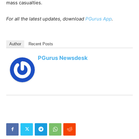
mass casualties.
For all the latest updates, download
PGurus App
.
Author
Recent Posts
PGurus Newsdesk