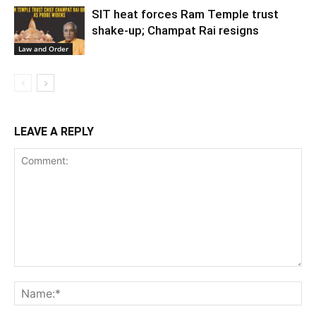
SIT heat forces Ram Temple trust
shake-up; Champat Rai resigns
Law and Order
LEAVE A REPLY