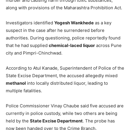
murder and causing harm through toxic substances,
along with provisions of the Maharashtra Prohibition Act.
Investigators identified
Yogesh Wankhede
as a key
suspect in the case after he surrendered before
authorities. During questioning, police reportedly found
that he had supplied
chemical-laced liquor
across Pune
city and Pimpri-Chinchwad.
According to Atul Kanade, Superintendent of Police of the
State Excise Department, the accused allegedly mixed
methanol
into locally distributed liquor, leading to
multiple fatalities.
Police Commissioner Vinay Chaube said five accused are
currently in police custody, while two others are being
held by the
State Excise Department
. The probe has
now been handed over to the Crime Branch.