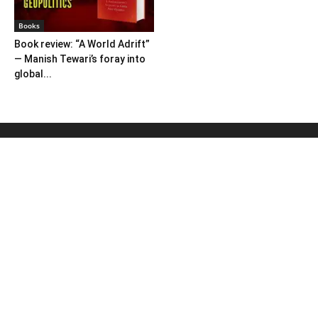
Books
Book review: “A World Adrift”
— Manish Tewari’s foray into
global...