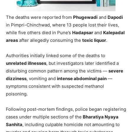
The deaths were reported from
Phugewadi
and
Dapodi
in Pimpri-Chinchwad, where 13 people lost their lives,
while five others died in Pune’s
Hadapsar
and
Kalepadal
areas
after allegedly consuming the
toxic liquor
.
Authorities initially linked some of the deaths to
unrelated illnesses
, but investigators later identified a
disturbing common pattern among the victims —
severe
dizziness
, vomiting and
intense abdominal pain
—
symptoms consistent with suspected methanol
poisoning.
Following post-mortem findings, police began registering
cases under multiple sections of the
Bharatiya Nyaya
Sanhita
, including culpable homicide not amounting to