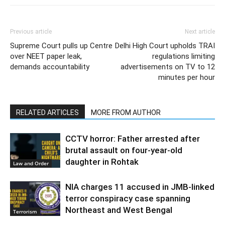
Previous article
Next article
Supreme Court pulls up Centre
Delhi High Court upholds TRAI
over NEET paper leak,
regulations limiting
demands accountability
advertisements on TV to 12
minutes per hour
RELATED ARTICLES
MORE FROM AUTHOR
CCTV horror: Father arrested after
brutal assault on four-year-old
daughter in Rohtak
Law and Order
NIA charges 11 accused in JMB-linked
terror conspiracy case spanning
Northeast and West Bengal
Terrorism