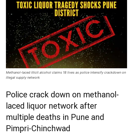
Methanol-laced illicit alcohol claims 18 lives as police intensify crackdown on
illegal supply network
Police crack down on methanol-
laced liquor network after
multiple deaths in Pune and
Pimpri-Chinchwad