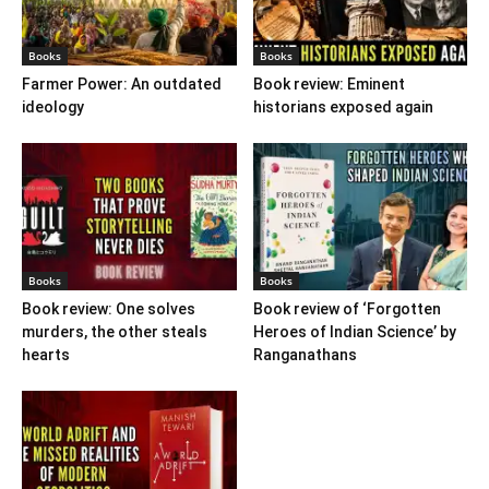
Books
Books
Farmer Power: An outdated
Book review: Eminent
ideology
historians exposed again
Books
Books
Book review: One solves
Book review of ‘Forgotten
murders, the other steals
Heroes of Indian Science’ by
hearts
Ranganathans