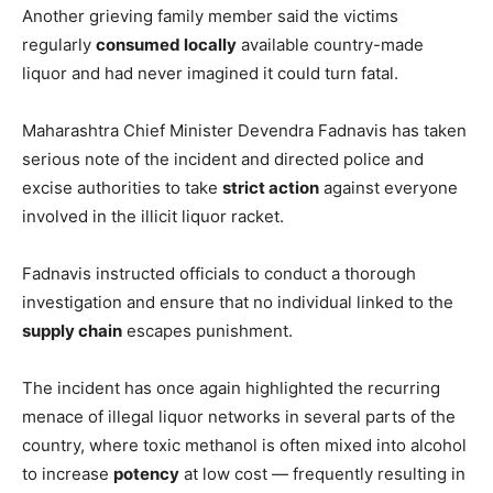
Another grieving family member said the victims
regularly
consumed locally
available country-made
liquor and had never imagined it could turn fatal.
Maharashtra Chief Minister Devendra Fadnavis has taken
serious note of the incident and directed police and
excise authorities to take
strict action
against everyone
involved in the illicit liquor racket.
Fadnavis instructed officials to conduct a thorough
investigation and ensure that no individual linked to the
supply chain
escapes punishment.
The incident has once again highlighted the recurring
menace of illegal liquor networks in several parts of the
country, where toxic methanol is often mixed into alcohol
to increase
potency
at low cost — frequently resulting in