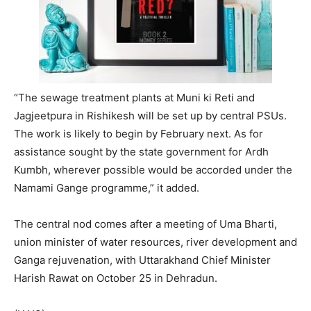
“The sewage treatment plants at Muni ki Reti and
Jagjeetpura in Rishikesh will be set up by central PSUs.
The work is likely to begin by February next. As for
assistance sought by the state government for Ardh
Kumbh, wherever possible would be accorded under the
Namami Gange programme,” it added.
The central nod comes after a meeting of Uma Bharti,
union minister of water resources, river development and
Ganga rejuvenation, with Uttarakhand Chief Minister
Harish Rawat on October 25 in Dehradun.