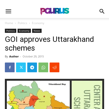
Home
Politics
Economy
Politics
Economy
News
GOI approves Uttarakhand
schemes
By
Author
-
October 29, 2015