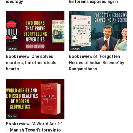
ideology
historians exposed again
Books
Books
Book review: One solves
Book review of ‘Forgotten
murders, the other steals
Heroes of Indian Science’ by
hearts
Ranganathans
Books
Book review: “A World Adrift”
— Manish Tewari’s foray into