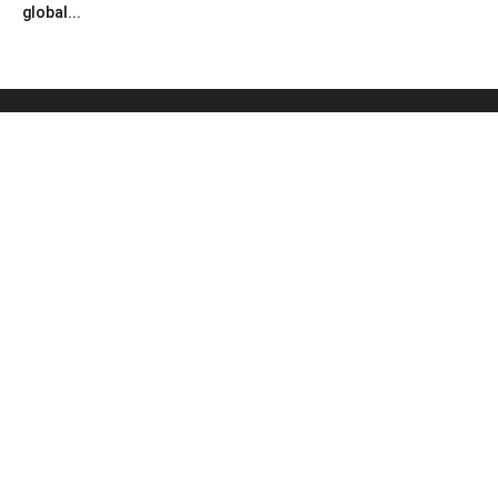
global...