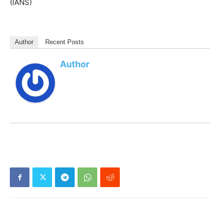
(IANS)
Author
Recent Posts
Author