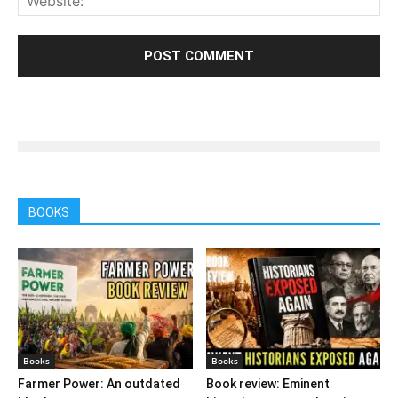
BOOKS
Books
Books
Farmer Power: An outdated
Book review: Eminent