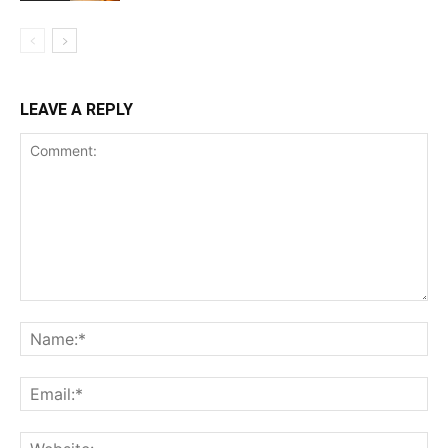
LEAVE A REPLY