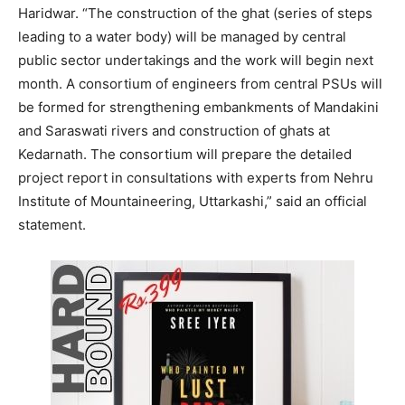
Haridwar. “The construction of the ghat (series of steps
leading to a water body) will be managed by central
public sector undertakings and the work will begin next
month. A consortium of engineers from central PSUs will
be formed for strengthening embankments of Mandakini
and Saraswati rivers and construction of ghats at
Kedarnath. The consortium will prepare the detailed
project report in consultations with experts from Nehru
Institute of Mountaineering, Uttarkashi,” said an official
statement.