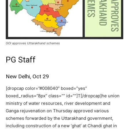
GOI approves Uttarakhand schemes
PG Staff
New Delhi, Oct 29
[dropcap color=”#008040″ boxed=”yes”
boxed_radius=”8px” class=”” id=””]T[/dropcap]he union
ministry of water resources, river development and
Ganga rejuvenation on Thursday approved various
schemes forwarded by the Uttarakhand government,
including construction of a new ‘ghat’ at Chandi ghat in