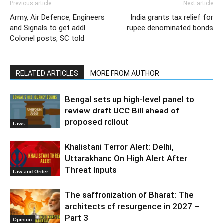
Previous article
Next article
Army, Air Defence, Engineers
India grants tax relief for
and Signals to get addl.
rupee denominated bonds
Colonel posts, SC told
RELATED ARTICLES
MORE FROM AUTHOR
Bengal sets up high-level panel to
review draft UCC Bill ahead of
proposed rollout
Laws
Khalistani Terror Alert: Delhi,
Uttarakhand On High Alert After
Threat Inputs
Law and Order
The saffronization of Bharat: The
architects of resurgence in 2027 –
Part 3
Opinion