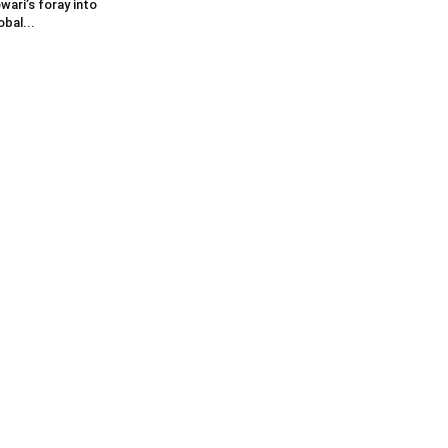
wari’s foray into
obal...