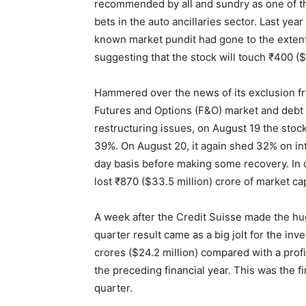
recommended by all and sundry as one of t
bets in the auto ancillaries sector. Last year
known market pundit had gone to the extent
suggesting that the stock will touch ₹400 ($
Hammered over the news of its exclusion f
Futures and Options (F&O) market and debt
restructuring issues, on August 19 the stock
39%. On August 20, it again shed 32% on in
day basis before making some recovery. In 
lost ₹870 ($33.5 million) crore of market cap
A week after the Credit Suisse made the hu
quarter result came as a big jolt for the in
crores ($24.2 million) compared with a profi
the preceding financial year. This was the f
quarter.