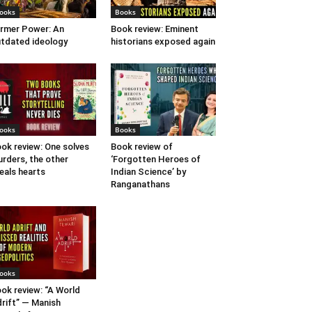
ooks
Books
rmer Power: An
Book review: Eminent
tdated ideology
historians exposed again
ooks
Books
ok review: One solves
Book review of
rders, the other
‘Forgotten Heroes of
eals hearts
Indian Science’ by
Ranganathans
ooks
ok review: “A World
rift” — Manish