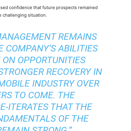
ed confidence that future prospects remained
 challenging situation.
 MANAGEMENT REMAINS
E COMPANY’S ABILITIES
E ON OPPORTUNITIES
 STRONGER RECOVERY IN
MOBILE INDUSTRY OVER
RS TO COME. THE
-ITERATES THAT THE
NDAMENTALS OF THE
EMAIN STRONG.”