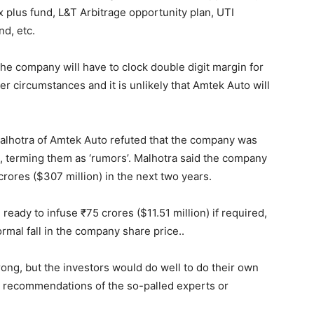
plus fund, L&T Arbitrage opportunity plan, UTI
d, etc.
 the company will have to clock double digit margin for
er circumstances and it is unlikely that Amtek Auto will
alhotra of Amtek Auto refuted that the company was
, terming them as ‘rumors’. Malhotra said the company
ores ($307 million) in the next two years.
eady to infuse ₹75 crores ($11.51 million) if required,
mal fall in the company share price..
wrong, but the investors would do well to do their own
 recommendations of the so-palled experts or