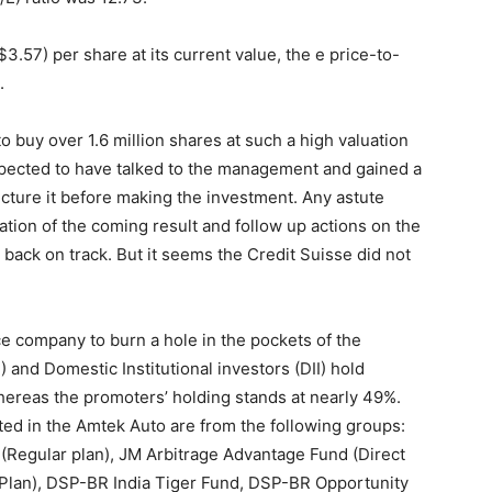
$3.57) per share at its current value, the e price-to-
.
o buy over 1.6 million shares at such a high valuation
xpected to have talked to the management and gained a
ucture it before making the investment. Any astute
tion of the coming result and follow up actions on the
ack on track. But it seems the Credit Suisse did not
ice company to burn a hole in the pockets of the
I) and Domestic Institutional investors (DII) hold
ereas the promoters’ holding stands at nearly 49%.
ed in the Amtek Auto are from the following groups:
Regular plan), JM Arbitrage Advantage Fund (Direct
r Plan), DSP-BR India Tiger Fund, DSP-BR Opportunity