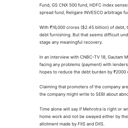
Fund, GS CNX 500 fund, HDFC index sensex 
spread fund, Religare INVESCO arbitrage fun
With ₹16,000 crores ($2.45 billion) of debt,
debt furnishing. But that seems difficult und
stage any meaningful recovery.
In an interview with CNBC-TV 18, Gautam M
facing any problems (payment) with lenders
hopes to reduce the debt burden by ₹2000 cr
Claiming that promoters of the company are r
the company might write to SEBI about abnor
Time alone will say if Mehrotra is right or 
home work and not be swayed either by the
allotment made by FIIS and DIIS.