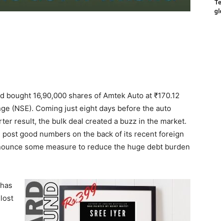
Te
gl
ed bought 16,90,000 shares of Amtek Auto at ₹170.12
nge (NSE). Coming just eight days before the auto
rter result, the bulk deal created a buzz in the market.
 post good numbers on the back of its recent foreign
nounce some measure to reduce the huge debt burden
 has
lost