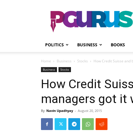
PGurus
POLITICS
BUSINESS
BOOKS
Home
Business
Stocks
How Credit Suisse and b
Business
Stocks
How Credit Suiss
managers got it 
By
Navin Upadhyay
-
August 20, 2015