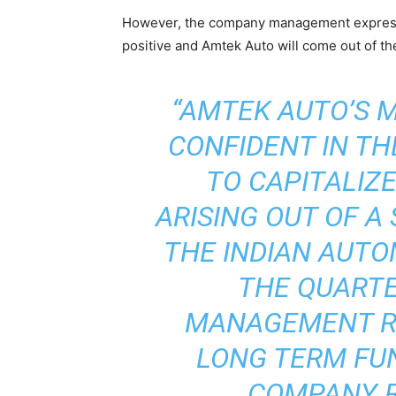
However, the company management express
positive and Amtek Auto will come out of the
“AMTEK AUTO’S
CONFIDENT IN TH
TO CAPITALIZ
ARISING OUT OF A
THE INDIAN AUTO
THE QUARTE
MANAGEMENT RE
LONG TERM FU
COMPANY R