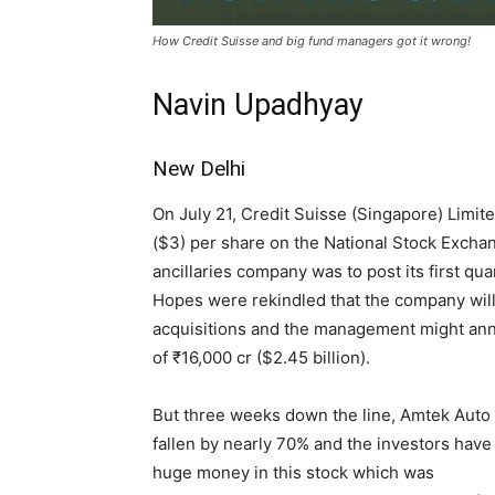
How Credit Suisse and big fund managers got it wrong!
Navin Upadhyay
New Delhi
On July 21, Credit Suisse (Singapore) Limit
($3) per share on the National Stock Excha
ancillaries company was to post its first qua
Hopes were rekindled that the company will
acquisitions and the management might an
of ₹16,000 cr ($2.45 billion).
But three weeks down the line, Amtek Auto
fallen by nearly 70% and the investors have 
huge money in this stock which was