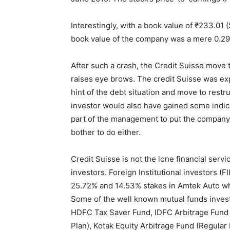
Interestingly, with a book value of ₹233.01 (
book value of the company was a mere 0.29
After such a crash, the Credit Suisse move t
raises eye brows. The credit Suisse was e
hint of the debt situation and move to restr
investor would also have gained some indica
part of the management to put the company b
bother to do either.
Credit Suisse is not the lone financial serv
investors. Foreign Institutional investors (FI
25.72% and 14.53% stakes in Amtek Auto wh
Some of the well known mutual funds invest
HDFC Tax Saver Fund, IDFC Arbitrage Fund (
Plan), Kotak Equity Arbitrage Fund (Regula