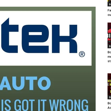
B
Fa
ou
B
Bo
mu
st
B
Bo
Ad