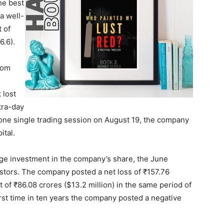
he best
 a well-
 of
6.6).
rom
 lost
tra-day
one single trading session on August 19, the company
ital.
ge investment in the company’s share, the June
vestors. The company posted a net loss of ₹157.76
t of ₹86.08 crores ($13.2 million) in the same period of
irst time in ten years the company posted a negative