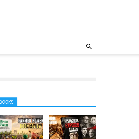
BOOKS