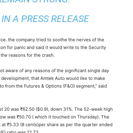
IN A PRESS RELEASE
ice. the company tried to soothe the nerves of the
on for panic and said it would write to the Security
the reasons for the crash.
not aware of any reasons of the significant single day
key development, that Amtek Auto would like to make
o from the Futures & Options (F&O) segment,” said
st 20 was ₹62.50 ($0.9), down 31%. The 52-week high
ow was ₹50.70 ( which it touched on Thursday). The
at ₹5.33 (8 cents)per share as per the quarter ended
/E) ratio was 12.73.