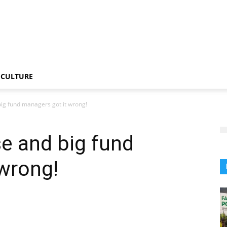
CULTURE
ig fund managers got it wrong!
e and big fund
wrong!