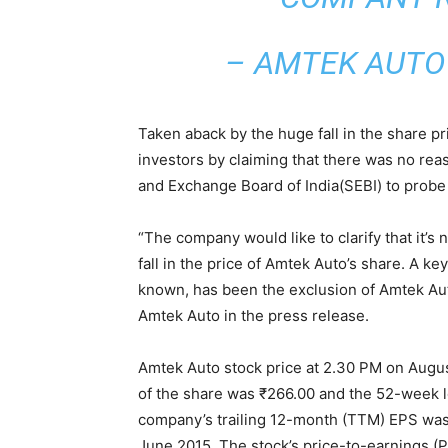
– AMTEK AUTO 
Taken aback by the huge fall in the share pr
investors by claiming that there was no reas
and Exchange Board of India(SEBI) to probe 
“The company would like to clarify that it’s 
fall in the price of Amtek Auto’s share. A 
known, has been the exclusion of Amtek Aut
Amtek Auto in the press release.
Amtek Auto stock price at 2.30 PM on Augu
of the share was ₹266.00 and the 52-week l
company’s trailing 12-month (TTM) EPS was 
June 2015. The stock’s price-to-earnings (P