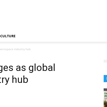
CULTURE
aerospace industry hub
es as global
try hub