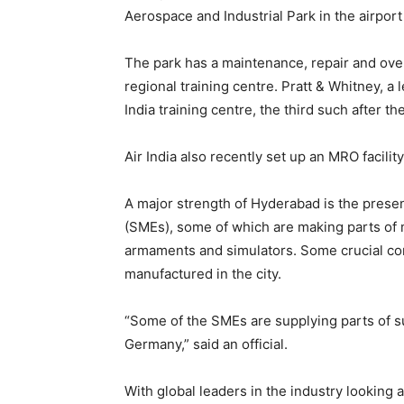
Aerospace and Industrial Park in the airport
The park has a maintenance, repair and ove
regional training centre. Pratt & Whitney, a 
India training centre, the third such after t
Air India also recently set up an MRO facility
A major strength of Hyderabad is the prese
(SMEs), some of which are making parts of mi
armaments and simulators. Some crucial c
manufactured in the city.
“Some of the SMEs are supplying parts of su
Germany,” said an official.
With global leaders in the industry looking 