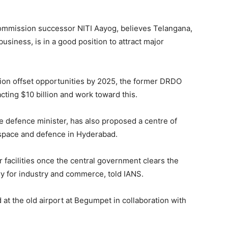
mmission successor NITI Aayog, believes Telangana,
business, is in a good position to attract major
llion offset opportunities by 2025, the former DRDO
racting $10 billion and work toward this.
he defence minister, has also proposed a centre of
ospace and defence in Hyderabad.
r facilities once the central government clears the
ry for industry and commerce, told IANS.
 at the old airport at Begumpet in collaboration with