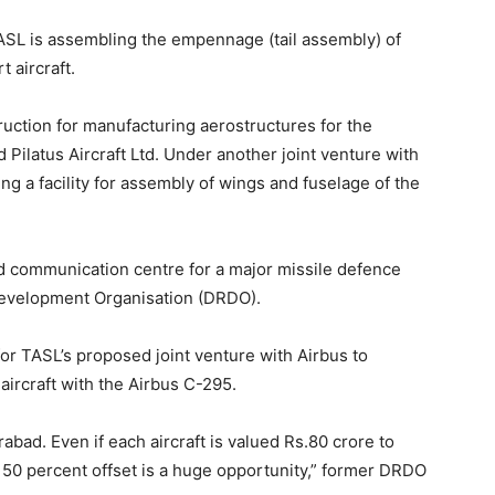
ASL is assembling the empennage (tail assembly) of
 aircraft.
truction for manufacturing aerostructures for the
d Pilatus Aircraft Ltd. Under another joint venture with
ng a facility for assembly of wings and fuselage of the
nd communication centre for a major missile defence
evelopment Organisation (DRDO).
or TASL’s proposed joint venture with Airbus to
 aircraft with the Airbus C-295.
bad. Even if each aircraft is valued Rs.80 crore to
o 50 percent offset is a huge opportunity,” former DRDO