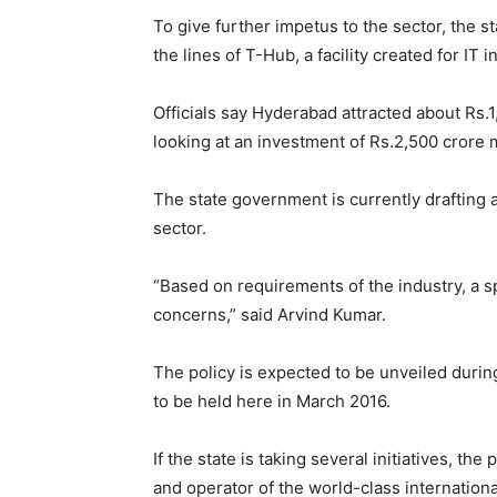
To give further impetus to the sector, the 
the lines of T-Hub, a facility created for IT 
Officials say Hyderabad attracted about Rs.1
looking at an investment of Rs.2,500 crore 
The state government is currently drafting 
sector.
“Based on requirements of the industry, a sp
concerns,” said Arvind Kumar.
The policy is expected to be unveiled during
to be held here in March 2016.
If the state is taking several initiatives, th
and operator of the world-class internation