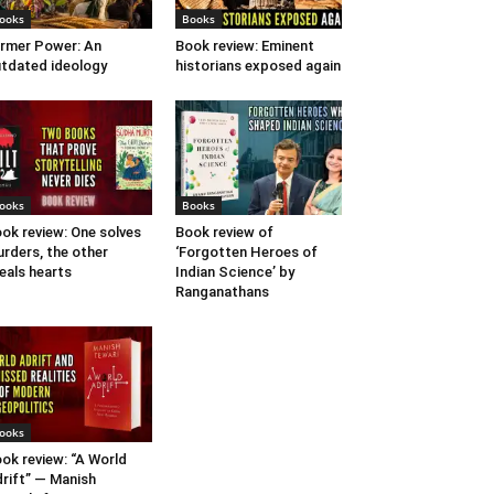
ooks
Books
rmer Power: An
Book review: Eminent
tdated ideology
historians exposed again
ooks
Books
ok review: One solves
Book review of
rders, the other
‘Forgotten Heroes of
eals hearts
Indian Science’ by
Ranganathans
ooks
ok review: “A World
rift” — Manish