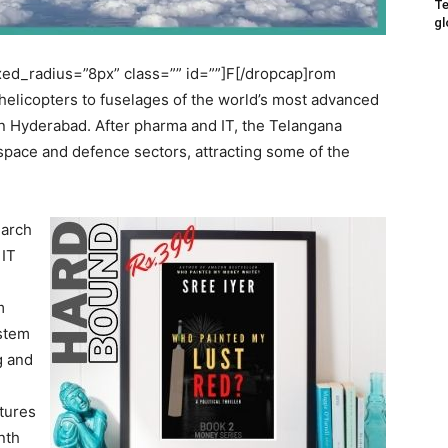
Te
gl
ed_radius=”8px” class=”” id=””]F[/dropcap]rom
helicopters to fuselages of the world’s most advanced
 in Hyderabad. After pharma and IT, the Telangana
ospace and defence sectors, attracting some of the
earch
 IT
m
ystem
g and
tures
nth