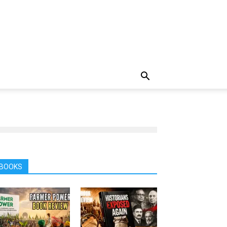
BOOKS