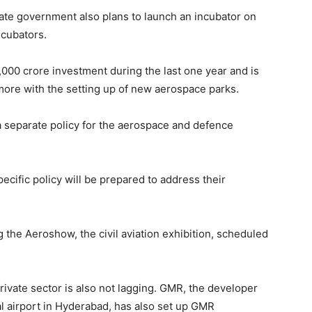
state government also plans to launch an incubator on
incubators.
,000 crore investment during the last one year and is
more with the setting up of new aerospace parks.
a separate policy for the aerospace and defence
ecific policy will be prepared to address their
 the Aeroshow, the civil aviation exhibition, scheduled
e private sector is also not lagging. GMR, the developer
al airport in Hyderabad, has also set up GMR