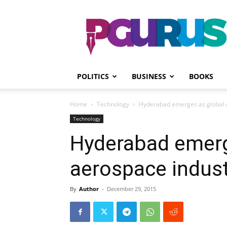
PGurus
POLITICS
BUSINESS
BOOKS
Home
Technology
Hyderabad emerges as global 
Technology
Hyderabad emerg
aerospace indus
By
Author
-
December 29, 2015