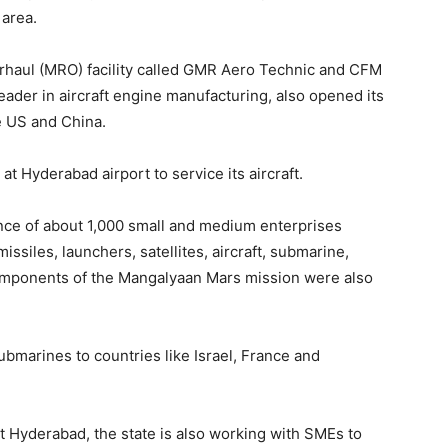
 area.
rhaul (MRO) facility called GMR Aero Technic and CFM
leader in aircraft engine manufacturing, also opened its
he US and China.
 at Hyderabad airport to service its aircraft.
nce of about 1,000 small and medium enterprises
ssiles, launchers, satellites, aircraft, submarine,
omponents of the Mangalyaan Mars mission were also
bmarines to countries like Israel, France and
at Hyderabad, the state is also working with SMEs to