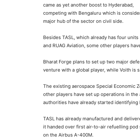
came as yet another boost to Hyderabad,
competing with Bengaluru which is conside
major hub of the sector on civil side.
Besides TASL, which already has four units 
and RUAG Aviation, some other players have 
Bharat Forge plans to set up two major defen
venture with a global player, while Voith is 
The existing aerospace Special Economic Zo
other players have set up operations in the a
authorities have already started identifying
TASL has already manufactured and delivere
it handed over first air-to-air refuelling 
on the Airbus A-400M.