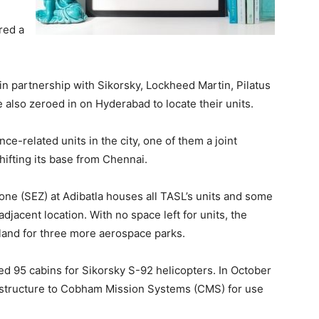
red a
in partnership with Sikorsky, Lockheed Martin, Pilatus
also zeroed in on Hyderabad to locate their units.
ce-related units in the city, one of them a joint
shifting its base from Chennai.
ne (SEZ) at Adibatla houses all TASL’s units and some
djacent location. With no space left for units, the
 land for three more aerospace parks.
d 95 cabins for Sikorsky S-92 helicopters. In October
pod structure to Cobham Mission Systems (CMS) for use