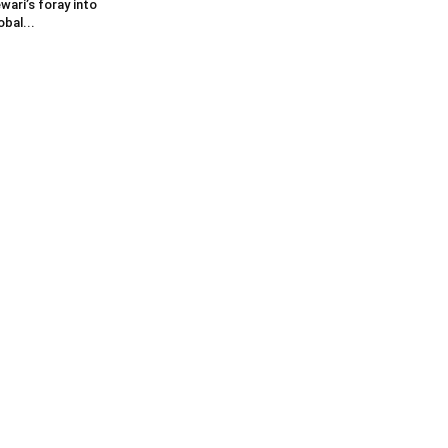
wari’s foray into
obal...