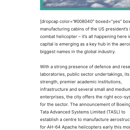
[dropcap color=”#008040″ boxed=”yes” box
manufacturing cabins of the US president’s 
combat helicopter – it’s all happening here
capital is emerging as a key hub in the aer
biggest names in the global industry.
With a strong presence of defence and res
laboratories, public sector undertakings, its
strength, premier academic institutions,
infrastructure and several small and mediu
enterprises, the city offers the right eco-s
for the sector. The announcement of Boein
Tata Advanced Systems Limited (TASL) to
establish a centre to manufacture aerostruc
for AH-64 Apache helicopters early this mo