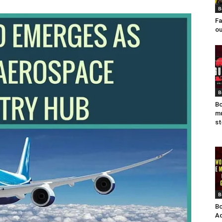
B
Fa
ou
B
Bo
mu
st
B
Bo
Ad