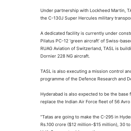
Under partnership with Lockheed Martin, T
the C-130J Super Hercules military transport
A dedicated facility is currently under cons
Pilatus PC-12 ‘green aircraft’ of Swiss-base
RUAG Aviation of Switzerland, TASL is buildi
Dornier 228 NG aircraft.
TASL is also executing a mission control a
programme of the Defence Research and D
Hyderabad is also expected to be the base f
replace the Indian Air Force fleet of 56 Avro
“Tatas are going to make the C-295 in Hydera
Rs.100 crore ($12 million-$15 million), 30 t