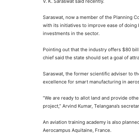
V. K. Saraswat said recently.
Saraswat, now a member of the Planning Co
with its initiatives to improve ease of doing 
investments in the sector.
Pointing out that the industry offers $80 bi
chief said the state should set a goal of att
Saraswat, the former scientific adviser to t
excellence for smart manufacturing in aer
“We are ready to allot land and provide othe
project,” Arvind Kumar, Telangana’s secreta
An aviation training academy is also planned
Aerocampus Aquitaine, France.