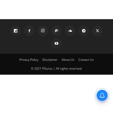
Privacy Policy
Disclaimer
About Us
Contact Us
© 2021 PGurus | All rights reserved.