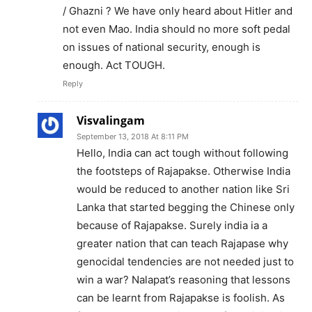
/ Ghazni ? We have only heard about Hitler and
not even Mao. India should no more soft pedal
on issues of national security, enough is
enough. Act TOUGH.
Reply
Visvalingam
September 13, 2018 At 8:11 PM
Hello, India can act tough without following
the footsteps of Rajapakse. Otherwise India
would be reduced to another nation like Sri
Lanka that started begging the Chinese only
because of Rajapakse. Surely india ia a
greater nation that can teach Rajapase why
genocidal tendencies are not needed just to
win a war? Nalapat’s reasoning that lessons
can be learnt from Rajapakse is foolish. As