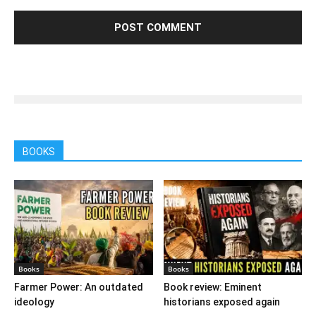
BOOKS
Books
Books
Farmer Power: An outdated
Book review: Eminent
ideology
historians exposed again