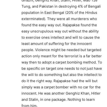
Ghazni, Genghiz Khan, Stalin, Hitler, Mao Tze
Tung, and Pakistan in destroying 4% of Bengali
population in East Bengal (20% of the Hindus
exterminated). They were all murderers who
found the easy way out. Rajapakse found the
easy unscrupulous way out without the ability
to exercise ones intellect and will to cause the
least amount of suffering for the innocent
people. Violence might be needed but targeted
action only meant for the terrorist is a far better
way then to adopt a carpet bombing method. To
be specific on target one needs to not just have
the will to do something but also the intellect to
do it the right way. Rajapakse had the will but
simply was a carpet bomber with no car for the
innocent. He was another Genghiz Khan, Hitler
and Stalin, in one package. Nothing to learn
from him.