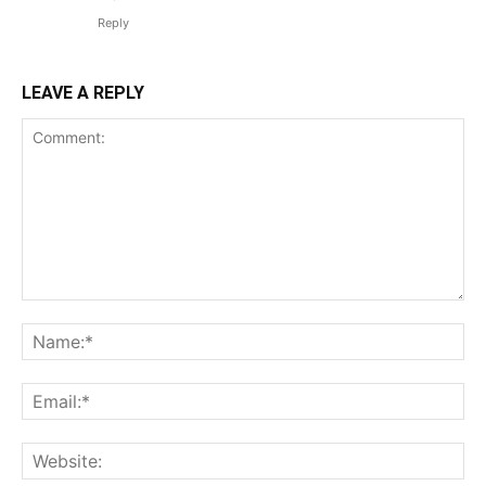
Reply
LEAVE A REPLY