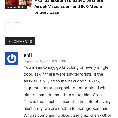
P Chidambaram to expedite trial in
Aircel-Maxis scam and INX-Media
Law and Order
bribery case
3 COMMENTS
anil
September 11, 2018 At 9:53 PM
You mean to say, go knocking on every single
door, ask if there were any terrorists, if the
answer is NO, go to the next door, if YES,
request him for an appointment or plead with
him to come out and then shoot him. Great.
This is the simple reason that in spite of a very
alert army, we are unable to manage Kashmir.
Who is complaining about Genghiz Khan / Ghori