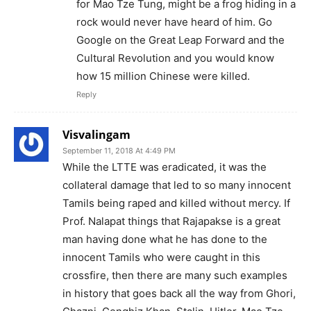
for Mao Tze Tung, might be a frog hiding in a
rock would never have heard of him. Go
Google on the Great Leap Forward and the
Cultural Revolution and you would know
how 15 million Chinese were killed.
Reply
Visvalingam
September 11, 2018 At 4:49 PM
While the LTTE was eradicated, it was the
collateral damage that led to so many innocent
Tamils being raped and killed without mercy. If
Prof. Nalapat things that Rajapakse is a great
man having done what he has done to the
innocent Tamils who were caught in this
crossfire, then there are many such examples
in history that goes back all the way from Ghori,