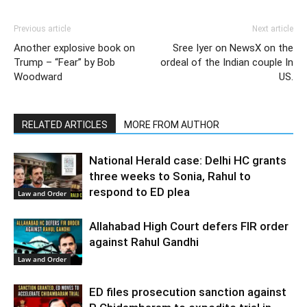
Previous article
Next article
Another explosive book on
Sree Iyer on NewsX on the
Trump – “Fear” by Bob
ordeal of the Indian couple In
Woodward
US.
RELATED ARTICLES
MORE FROM AUTHOR
National Herald case: Delhi HC grants
three weeks to Sonia, Rahul to
respond to ED plea
Law and Order
Allahabad High Court defers FIR order
against Rahul Gandhi
Law and Order
ED files prosecution sanction against