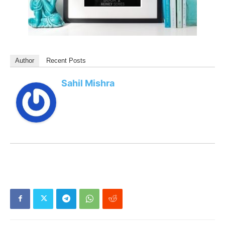
Author
Recent Posts
Sahil Mishra