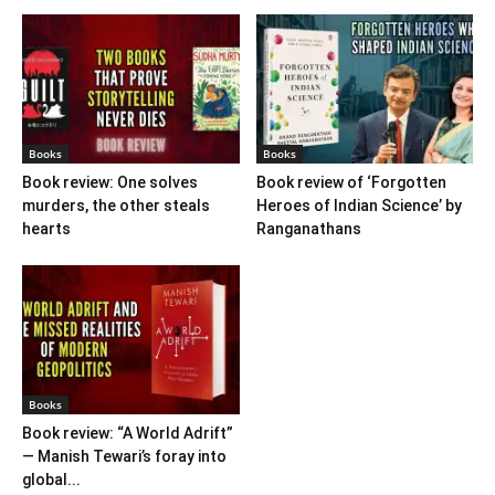
Books
Books
Book review: One solves
Book review of ‘Forgotten
murders, the other steals
Heroes of Indian Science’ by
hearts
Ranganathans
Books
Book review: “A World Adrift”
— Manish Tewari’s foray into
global...