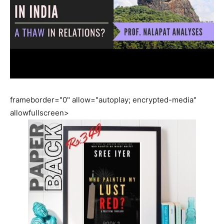
frameborder="0" allow="autoplay; encrypted-media"
allowfullscreen>