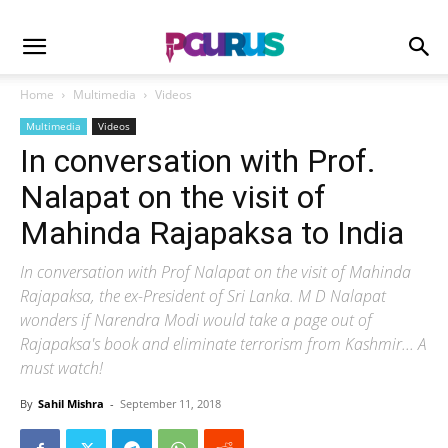
Home
Multimedia
Videos
Multimedia
Videos
In conversation with Prof.
Nalapat on the visit of
Mahinda Rajapaksa to India
In conversation with Prof Nalapat on the visit of Mahinda
Rajapaksa, the ex-President of Sri Lanka. M D Nalapat
wonders if Narendra Modi would take a page out of
Rajapaksa's book and eliminate terrorism from Kashmir... A
must watch!
By
Sahil Mishra
-
September 11, 2018