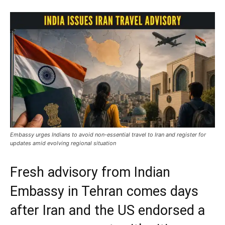
Embassy urges Indians to avoid non-essential travel to Iran and register for
updates amid evolving regional situation
Fresh advisory from Indian
Embassy in Tehran comes days
after Iran and the US endorsed a