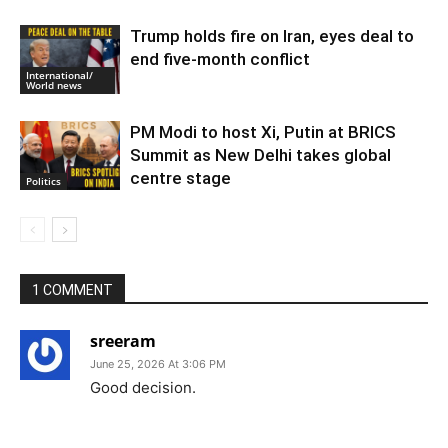
Trump holds fire on Iran, eyes deal to
end five-month conflict
International/
World news
PM Modi to host Xi, Putin at BRICS
Summit as New Delhi takes global
centre stage
Politics
1 COMMENT
sreeram
June 25, 2026 At 3:06 PM
Good decision.
Reply