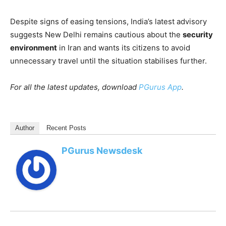
Despite signs of easing tensions, India’s latest advisory
suggests New Delhi remains cautious about the
security
environment
in Iran and wants its citizens to avoid
unnecessary travel until the situation stabilises further.
For all the latest updates, download
PGurus App
.
Author
Recent Posts
PGurus Newsdesk