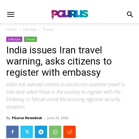
Home
Lifestyle
Travel
Lifestyle
Travel
India issues Iran travel
warning, asks citizens to
register with embassy
India has advised citizens to avoid non-essential travel to
Iran and asked those in the country to register with the
Embassy in Tehran amid the evolving regional security
situation
By
PGurus Newsdesk
-
June 24, 2026