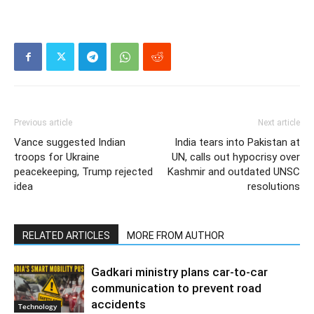
Previous article
Next article
Vance suggested Indian
India tears into Pakistan at
troops for Ukraine
UN, calls out hypocrisy over
peacekeeping, Trump rejected
Kashmir and outdated UNSC
idea
resolutions
RELATED ARTICLES
MORE FROM AUTHOR
Gadkari ministry plans car-to-car
communication to prevent road
accidents
Technology