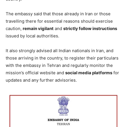
The embassy said that those already in Iran or those
travelling there for essential reasons should exercise
caution,
remain vigilant
and
strictly follow instructions
issued by local authorities.
It also strongly advised all Indian nationals in Iran, and
those arriving in the country, to register their particulars
with the embassy in Tehran and regularly monitor the
mission’s official website and
social media platforms
for
updates and any further advisories.