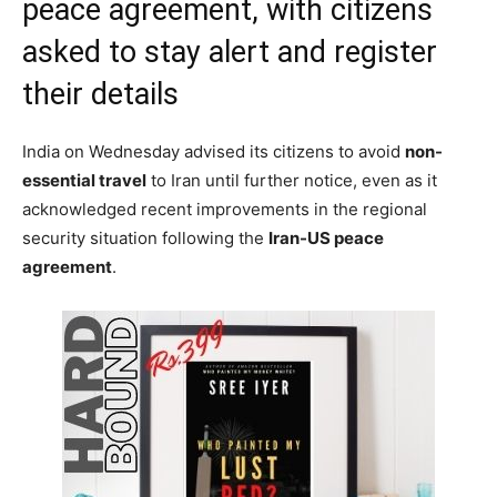
peace agreement, with citizens
asked to stay alert and register
their details
India on Wednesday advised its citizens to avoid
non-
essential travel
to Iran until further notice, even as it
acknowledged recent improvements in the regional
security situation following the
Iran-US peace
agreement
.