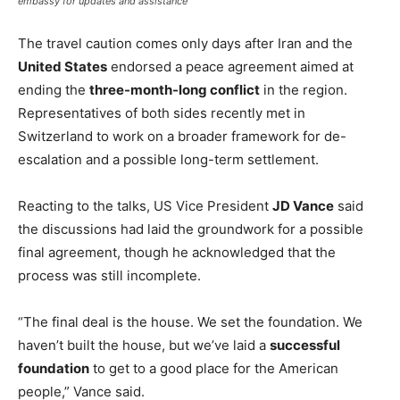
embassy for updates and assistance
The travel caution comes only days after Iran and the
United States
endorsed a peace agreement aimed at
ending the
three-month-long conflict
in the region.
Representatives of both sides recently met in
Switzerland to work on a broader framework for de-
escalation and a possible long-term settlement.
Reacting to the talks, US Vice President
JD Vance
said
the discussions had laid the groundwork for a possible
final agreement, though he acknowledged that the
process was still incomplete.
“The final deal is the house. We set the foundation. We
haven’t built the house, but we’ve laid a
successful
foundation
to get to a good place for the American
people,” Vance said.