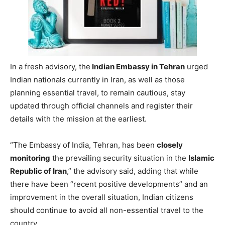
In a fresh advisory, the
Indian Embassy in Tehran
urged
Indian nationals currently in Iran, as well as those
planning essential travel, to remain cautious, stay
updated through official channels and register their
details with the mission at the earliest.
“The Embassy of India, Tehran, has been
closely
monitoring
the prevailing security situation in the
Islamic
Republic of Iran
,” the advisory said, adding that while
there have been “recent positive developments” and an
improvement in the overall situation, Indian citizens
should continue to avoid all non-essential travel to the
country.