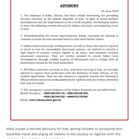
India issued a revised advisory for Iran, asking citizens to postpone non-
essential travel and urging all Indians in the country to register with the