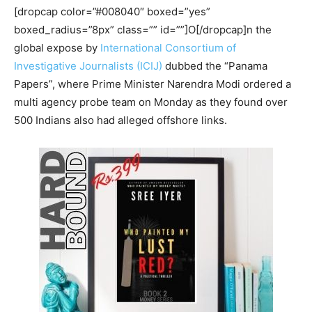
[dropcap color=”#008040″ boxed=”yes”
boxed_radius=”8px” class=”” id=””]O[/dropcap]n the
global expose by
International Consortium of
Investigative Journalists (ICIJ)
dubbed the “Panama
Papers”, where Prime Minister Narendra Modi ordered a
multi agency probe team on Monday as they found over
500 Indians also had alleged offshore links.