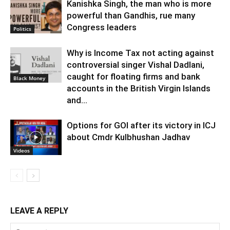
Kanishka Singh, the man who is more
powerful than Gandhis, rue many
Congress leaders
Politics
Why is Income Tax not acting against
controversial singer Vishal Dadlani,
caught for floating firms and bank
Black Money
accounts in the British Virgin Islands
and...
Options for GOI after its victory in ICJ
about Cmdr Kulbhushan Jadhav
Videos
LEAVE A REPLY