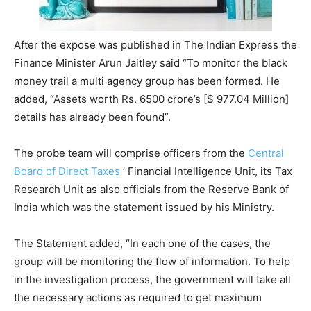
After the expose was published in The Indian Express the
Finance Minister Arun Jaitley said “To monitor the black
money trail a multi agency group has been formed. He
added, “Assets worth Rs. 6500 crore’s [$ 977.04 Million]
details has already been found”.
The probe team will comprise officers from the
Central
Board of Direct Taxes
’ Financial Intelligence Unit, its Tax
Research Unit as also officials from the Reserve Bank of
India which was the statement issued by his Ministry.
The Statement added, “In each one of the cases, the
group will be monitoring the flow of information. To help
in the investigation process, the government will take all
the necessary actions as required to get maximum