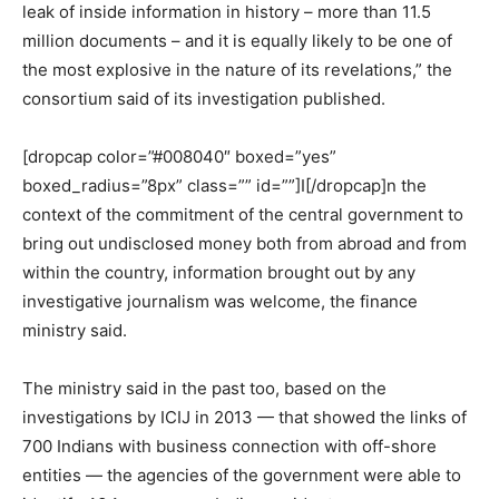
leak of inside information in history – more than 11.5
million documents – and it is equally likely to be one of
the most explosive in the nature of its revelations,” the
consortium said of its investigation published.
[dropcap color=”#008040″ boxed=”yes”
boxed_radius=”8px” class=”” id=””]I[/dropcap]n the
context of the commitment of the central government to
bring out undisclosed money both from abroad and from
within the country, information brought out by any
investigative journalism was welcome, the finance
ministry said.
The ministry said in the past too, based on the
investigations by ICIJ in 2013 — that showed the links of
700 Indians with business connection with off-shore
entities — the agencies of the government were able to