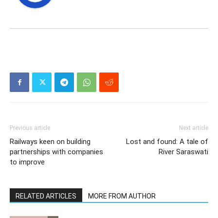
Previous article
Next article
Railways keen on building
Lost and found: A tale of
partnerships with companies
River Saraswati
to improve
RELATED ARTICLES
MORE FROM AUTHOR