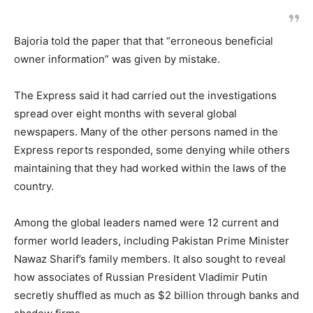
Bajoria told the paper that that “erroneous beneficial
owner information” was given by mistake.
The Express said it had carried out the investigations
spread over eight months with several global
newspapers. Many of the other persons named in the
Express reports responded, some denying while others
maintaining that they had worked within the laws of the
country.
Among the global leaders named were 12 current and
former world leaders, including Pakistan Prime Minister
Nawaz Sharif’s family members. It also sought to reveal
how associates of Russian President Vladimir Putin
secretly shuffled as much as $2 billion through banks and