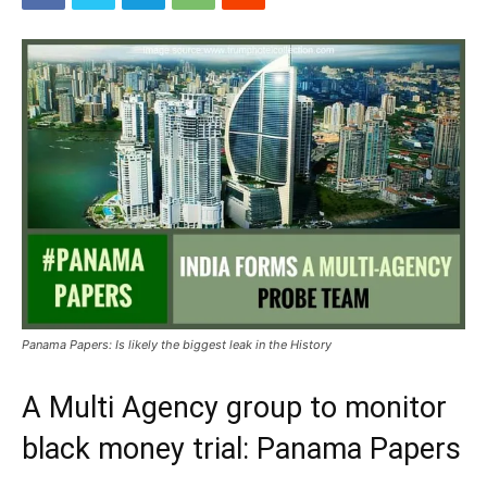
Panama Papers: Is likely the biggest leak in the History
A Multi Agency group to monitor
black money trial: Panama Papers