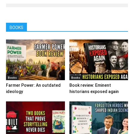
BOOKS
Books
Books
Farmer Power: An outdated
Book review: Eminent
ideology
historians exposed again