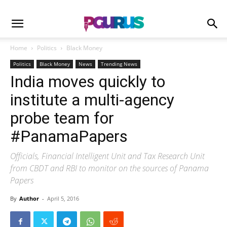
Home
Politics
Black Money
Politics
Black Money
News
Trending News
India moves quickly to
institute a multi-agency
probe team for
#PanamaPapers
Officials, Financial Intelligent Unit and Tax Research Unit
from CBDT and RBI to monitor on the sources of Panama
Papers
By
Author
-
April 5, 2016