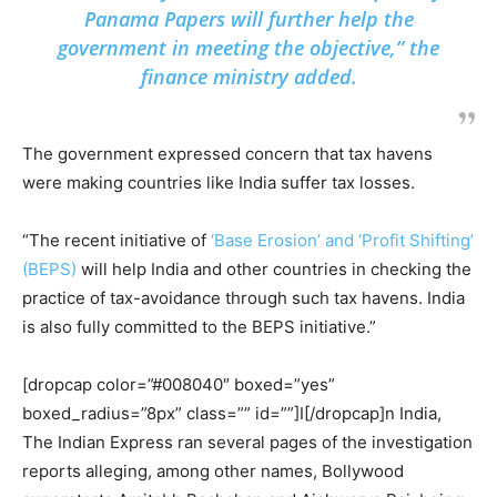
Panama Papers will further help the
government in meeting the objective,” the
finance ministry added.
The government expressed concern that tax havens
were making countries like India suffer tax losses.
“The recent initiative of
‘Base Erosion’ and ‘Profit Shifting’
(BEPS)
will help India and other countries in checking the
practice of tax-avoidance through such tax havens. India
is also fully committed to the BEPS initiative.”
[dropcap color=”#008040″ boxed=”yes”
boxed_radius=”8px” class=”” id=””]I[/dropcap]n India,
The Indian Express ran several pages of the investigation
reports alleging, among other names, Bollywood