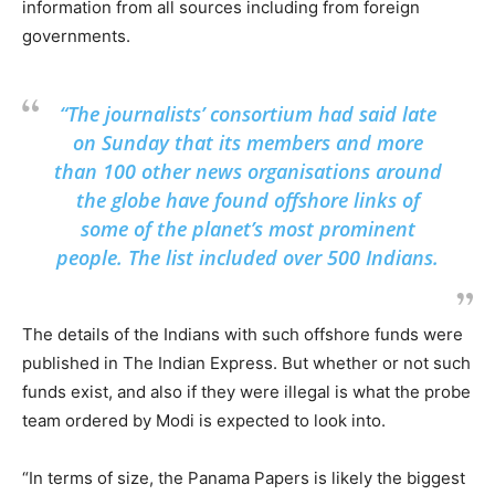
information from all sources including from foreign
governments.
“The journalists’ consortium had said late
on Sunday that its members and more
than 100 other news organisations around
the globe have found offshore links of
some of the planet’s most prominent
people. The list included over 500 Indians.
The details of the Indians with such offshore funds were
published in The Indian Express. But whether or not such
funds exist, and also if they were illegal is what the probe
team ordered by Modi is expected to look into.
“In terms of size, the Panama Papers is likely the biggest