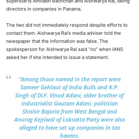
superstarts Amitabh Bachchan and Aishwarya Rai, being
directors in companies in Panama.
The two did not immediately respond despite efforts to
contact them. Aishwarya Rai’s media adviser told the
newspaper that the information was false. The
spokesperson for Aishwarya Rai said “no” when IANS
asked her if she intended to issue a statement.
“Among those named in the report were
Sameer Gehlaut of India Bulls and K.P.
Singh of DLF. Vinod Adani, elder brother of
industrialist Gautam Adani, politician
Shishir Bajoria from West Bengal and
Anurag Kejriwal of Loksatta Party were also
alleged to have set up companies in tax
havens.