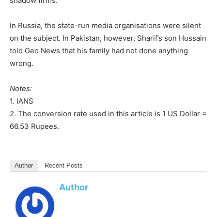
shadow firms.
In Russia, the state-run media organisations were silent
on the subject. In Pakistan, however, Sharif’s son Hussain
told Geo News that his family had not done anything
wrong.
Notes:
1. IANS
2. The conversion rate used in this article is 1 US Dollar =
66.53 Rupees.
Author
Recent Posts
Author