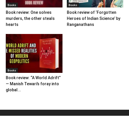
Books
Books
Book review: One solves
Book review of ‘Forgotten
murders, the other steals
Heroes of Indian Science’ by
hearts
Ranganathans
Books
Book review: “A World Adrift”
— Manish Tewari’s foray into
global...