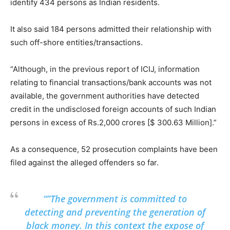
identify 434 persons as Indian residents.
It also said 184 persons admitted their relationship with
such off-shore entities/transactions.
“Although, in the previous report of ICIJ, information
relating to financial transactions/bank accounts was not
available, the government authorities have detected
credit in the undisclosed foreign accounts of such Indian
persons in excess of Rs.2,000 crores [$ 300.63 Million].”
As a consequence, 52 prosecution complaints have been
filed against the alleged offenders so far.
“”The government is committed to
detecting and preventing the generation of
black money. In this context the expose of