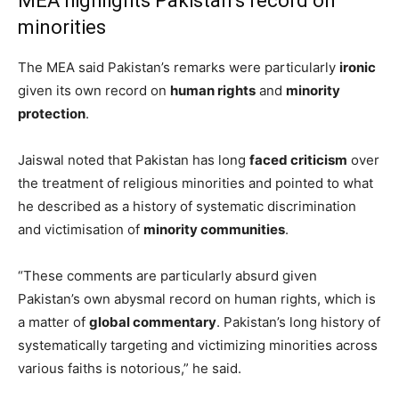
MEA highlights Pakistan’s record on
minorities
The MEA said Pakistan’s remarks were particularly
ironic
given its own record on
human rights
and
minority
protection
.
Jaiswal noted that Pakistan has long
faced criticism
over
the treatment of religious minorities and pointed to what
he described as a history of systematic discrimination
and victimisation of
minority communities
.
“These comments are particularly absurd given
Pakistan’s own abysmal record on human rights, which is
a matter of
global commentary
. Pakistan’s long history of
systematically targeting and victimizing minorities across
various faiths is notorious,” he said.