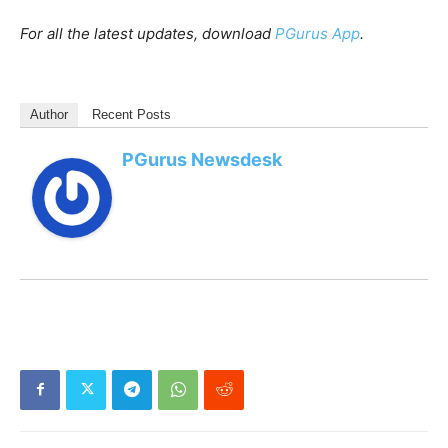
For all the latest updates, download
PGurus App
.
Author
Recent Posts
PGurus Newsdesk