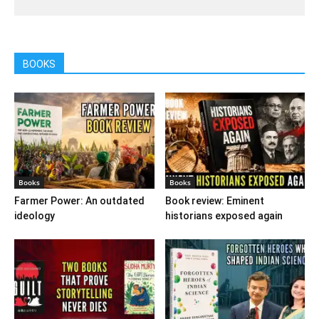
BOOKS
Books
Books
Farmer Power: An outdated
Book review: Eminent
ideology
historians exposed again