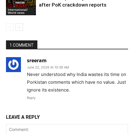
after PoK crackdown reports
International/
World news
1 COMMENT
sreeram
June 22, 2026 At 10:39 AM
Never understood why India wastes its time on
Porkistan comments which have no value. Just
ignore its existence.
Reply
LEAVE A REPLY