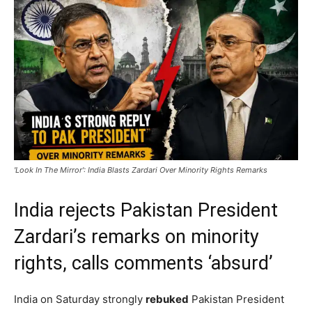
'Look In The Mirror': India Blasts Zardari Over Minority Rights Remarks
India rejects Pakistan President
Zardari’s remarks on minority
rights, calls comments ‘absurd’
India on Saturday strongly
rebuked
Pakistan President