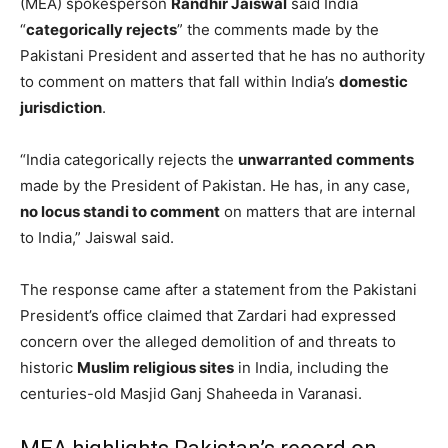
(MEA) spokesperson
Randhir Jaiswal
said India
“
categorically rejects
” the comments made by the
Pakistani President and asserted that he has no authority
to comment on matters that fall within India’s
domestic
jurisdiction
.
“India categorically rejects the
unwarranted comments
made by the President of Pakistan. He has, in any case,
no locus standi to comment
on matters that are internal
to India,” Jaiswal said.
The response came after a statement from the Pakistani
President’s office claimed that Zardari had expressed
concern over the alleged demolition of and threats to
historic
Muslim religious sites
in India, including the
centuries-old Masjid Ganj Shaheeda in Varanasi.