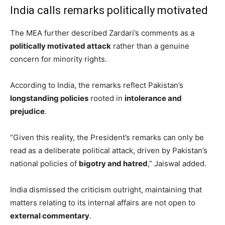
India calls remarks politically motivated
The MEA further described Zardari’s comments as a
politically motivated attack
rather than a genuine
concern for minority rights.
According to India, the remarks reflect Pakistan’s
longstanding policies
rooted in
intolerance and
prejudice
.
“Given this reality, the President’s remarks can only be
read as a deliberate political attack, driven by Pakistan’s
national policies of
bigotry and hatred
,” Jaiswal added.
India dismissed the criticism outright, maintaining that
matters relating to its internal affairs are not open to
external commentary
.