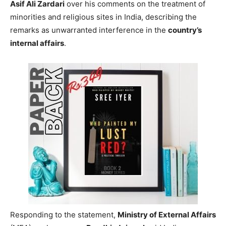
Asif Ali Zardari
over his comments on the treatment of
minorities and religious sites in India, describing the
remarks as unwarranted interference in the
country’s
internal affairs
.
Responding to the statement,
Ministry of External Affairs