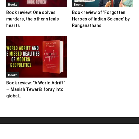
Books
Books
Book review: One solves
Book review of ‘Forgotten
murders, the other steals
Heroes of Indian Science’ by
hearts
Ranganathans
Books
Book review: “A World Adrift”
— Manish Tewari’s foray into
global...