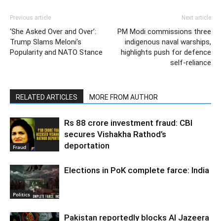
Previous article
Next article
‘She Asked Over and Over’:
PM Modi commissions three
Trump Slams Meloni’s
indigenous naval warships,
Popularity and NATO Stance
highlights push for defence
self-reliance
RELATED ARTICLES
MORE FROM AUTHOR
Rs 88 crore investment fraud: CBI
secures Vishakha Rathod’s
deportation
Fraud
Elections in PoK complete farce: India
Politics
Pakistan reportedly blocks Al Jazeera