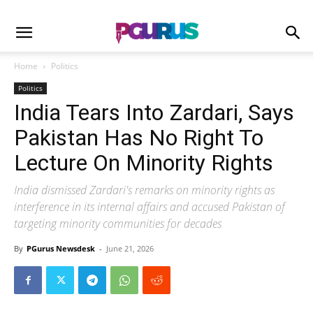
Home
Politics
Politics
India Tears Into Zardari, Says
Pakistan Has No Right To
Lecture On Minority Rights
India dismissed Zardari's remarks on minority rights as
interference in its internal affairs and accused Pakistan of
targeting minority communities for decades
By
PGurus Newsdesk
-
June 21, 2026