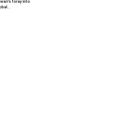
wari’s foray into
obal...