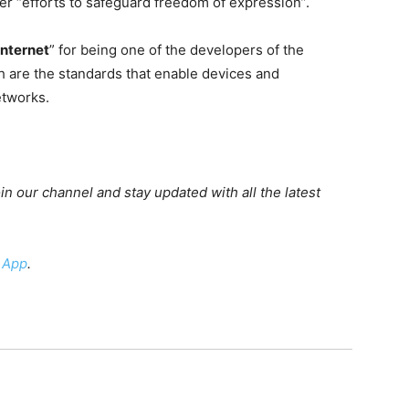
her “efforts to safeguard freedom of expression”.
internet
” for being one of the developers of the
ch are the standards that enable devices and
etworks.
oin our channel and stay updated with all the latest
 App
.