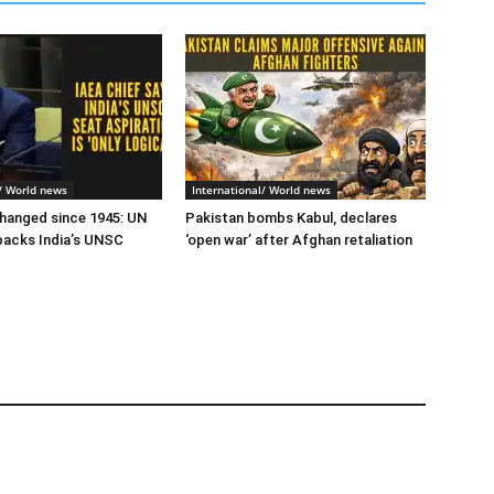
l/ World news
International/ World news
hanged since 1945: UN
Pakistan bombs Kabul, declares
backs India’s UNSC
‘open war’ after Afghan retaliation