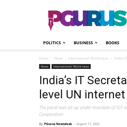
PGurus
POLITICS
BUSINESS
BOOKS
Home
News
International/ World news
India’s 
News
International/ World news
India’s IT Secret
level UN internet
The panel was set up under mandate of IGF 
Cooperation
By
PGurus Newsdesk
-
August 17, 2022