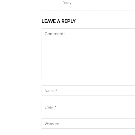
Reply
LEAVE A REPLY