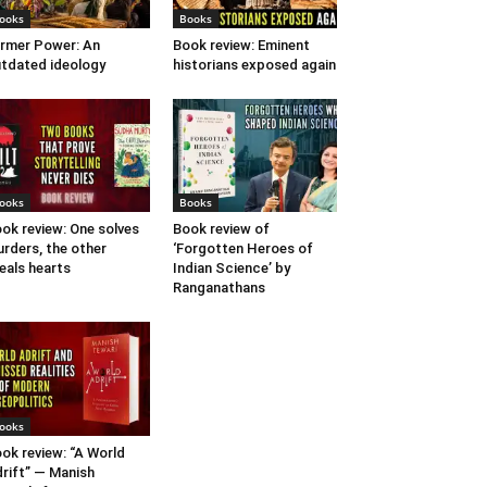
ooks
Books
rmer Power: An
Book review: Eminent
tdated ideology
historians exposed again
ooks
Books
ok review: One solves
Book review of
rders, the other
‘Forgotten Heroes of
eals hearts
Indian Science’ by
Ranganathans
ooks
ok review: “A World
rift” — Manish