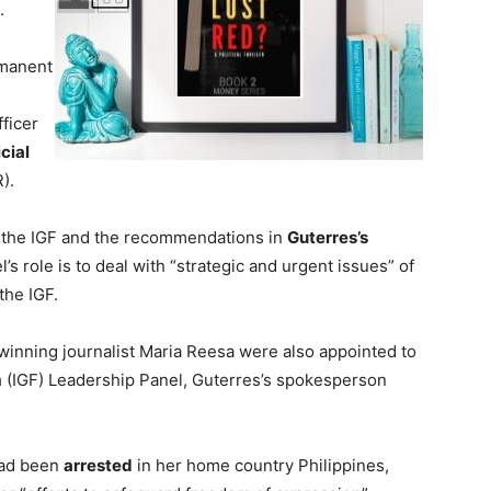
.
rmanent
ficer
cial
).
 the IGF and the recommendations in
Guterres’s
l’s role is to deal with “strategic and urgent issues” of
the IGF.
winning journalist Maria Reesa were also appointed to
m
(IGF) Leadership Panel, Guterres’s spokesperson
had been
arrested
in her home country Philippines,