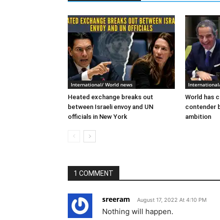
International/ World news
Internationa
Heated exchange breaks out
World has c
between Israeli envoy and UN
contender 
officials in New York
ambition
1 COMMENT
sreeram
August 17, 2022 At 4:10 PM
Nothing will happen.