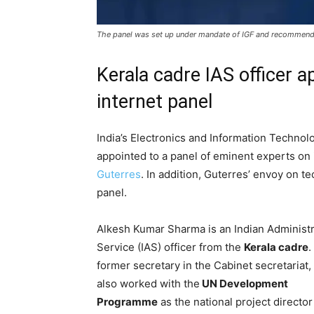
The panel was set up under mandate of IGF and recommenda
Kerala cadre IAS officer a
internet panel
India’s Electronics and Information Techno
appointed to a panel of eminent experts o
Guterres
. In addition, Guterres’ envoy on t
panel.
Alkesh Kumar Sharma is an Indian Administr
Service (IAS) officer from the
Kerala cadre
.
former secretary in the Cabinet secretariat,
also worked with the
UN Development
Programme
as the national project director