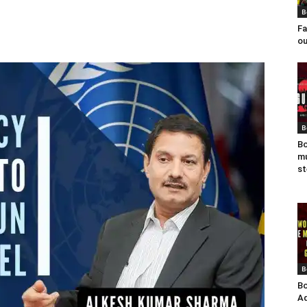
B
Fa
ou
B
Bo
mu
st
B
Bo
Ad