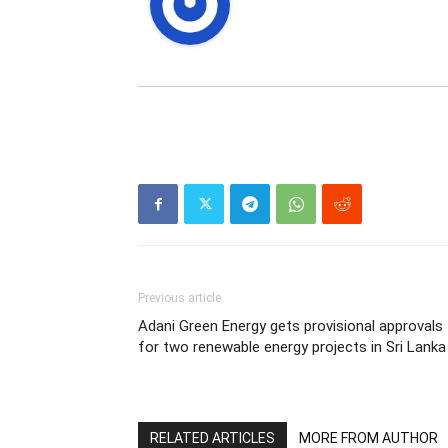
Previous article
Adani Green Energy gets provisional approvals
for two renewable energy projects in Sri Lanka
RELATED ARTICLES
MORE FROM AUTHOR