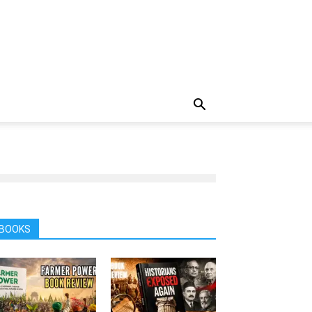
BOOKS