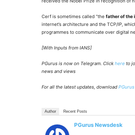
received the Nobel Prize in recognition of 
Cerf is sometimes called “the
father of the 
internet’s architecture and the TCP/IP, whi
programmes to communicate over digital n
[With Inputs from IANS]
PGurus is now on Telegram. Click
here
to j
news and views
For all the latest updates, download
PGurus
Author
Recent Posts
PGurus Newsdesk