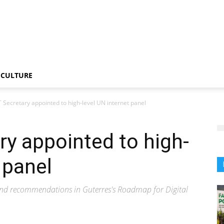
CULTURE
IT Secretary appointed to high-level UN internet panel
ary appointed to high-
 panel
and recommendations in Guterres's Roadmap for Digital