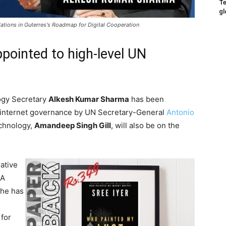
Te
gl
tions in Guterres's Roadmap for Digital Cooperation
ppointed to high-level UN
logy Secretary
Alkesh Kumar Sharma
has been
n internet governance by UN Secretary-General
Antonio
echnology,
Amandeep Singh Gill
, will also be on the
ative
 A
 he has
 for