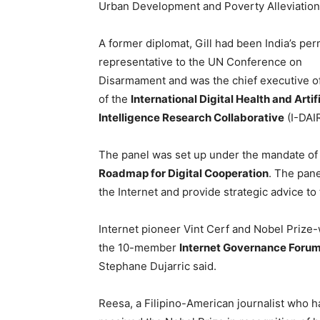
Urban Development and Poverty Alleviation
A former diplomat, Gill had been India’s pe
representative to the UN Conference on
Disarmament and was the chief executive of
of the
International Digital Health and Artifi
Intelligence Research Collaborative
(I-DAIR
The panel was set up under the mandate of
Roadmap for Digital Cooperation
. The pane
the Internet and provide strategic advice to 
Internet pioneer Vint Cerf and Nobel Prize-
the 10-member
Internet Governance Foru
Stephane Dujarric said.
Reesa, a Filipino-American journalist who 