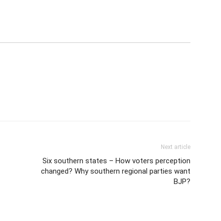
Next article
Six southern states – How voters perception
changed? Why southern regional parties want
BJP?