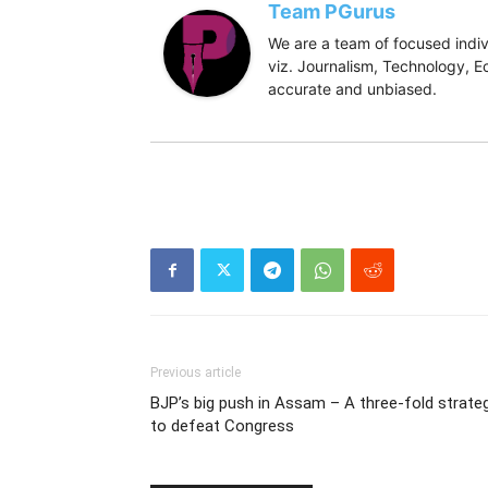
Team PGurus
We are a team of focused indivi
viz. Journalism, Technology, Ec
accurate and unbiased.
Previous article
BJP’s big push in Assam – A three-fold strate
to defeat Congress