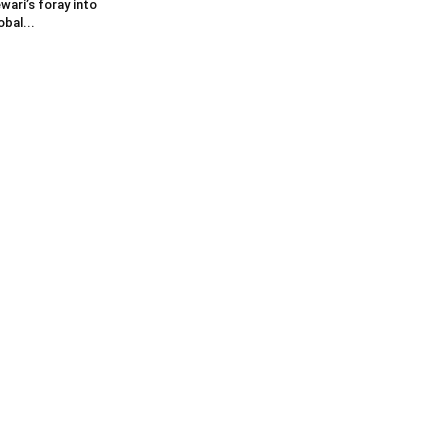
wari’s foray into
obal...