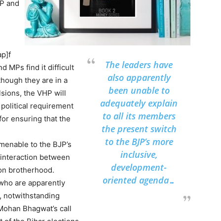
HP and
ap]f
The leaders have
 MPs find it difficult
also apparently
though they are in a
been unable to
sions, the VHP will
adequately explain
 political requirement
to all its members
for ensuring that the
the present switch
to the BJP’s more
menable to the BJP’s
inclusive,
r interaction between
development-
ron brotherhood.
oriented agenda…
 who are apparently
P, notwithstanding
Mohan Bhagwat’s call