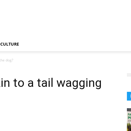
CULTURE
 the dog?
kin to a tail wagging