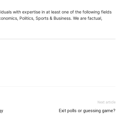
duals with expertise in at least one of the following fields
onomics, Politics, Sports & Business. We are factual,
Next article
gy
Exit polls or guessing game?