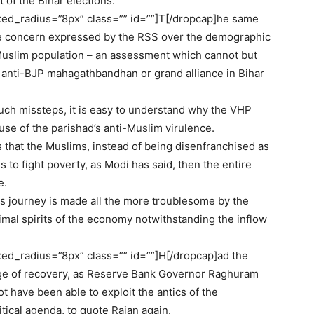
 of the Bihar elections.
ed_radius=”8px” class=”” id=””]T[/dropcap]he same
 the concern expressed by the RSS over the demographic
Muslim population – an assessment which cannot but
he anti-BJP mahagathbandhan or grand alliance in Bihar
such missteps, it is easy to understand why the VHP
use of the parishad’s anti-Muslim virulence.
ns that the Muslims, instead of being disenfranchised as
 to fight poverty, as Modi has said, then the entire
e.
Its journey is made all the more troublesome by the
nimal spirits of the economy notwithstanding the inflow
d_radius=”8px” class=”” id=””]H[/dropcap]ad the
ge of recovery, as Reserve Bank Governor Raghuram
t have been able to exploit the antics of the
tical agenda, to quote Rajan again.