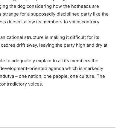
wagging the dog considering how the hotheads are
is strange for a supposedly disciplined party like the
ress doesn’t allow its members to voice contrary
nizational structure is making it difficult for its
 cadres drift away, leaving the party high and dry at
e to adequately explain to all its members the
, development-oriented agenda which is markedly
Hindutva – one nation, one people, one culture. The
 contradictory voices.