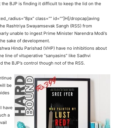
he BJP is finding it difficult to keep the lid on the
ed_radius=”8px” class=”” id=””]H[/dropcap]aving
f the Rashtriya Swayamsevak Sangh (RSS) from
learly unable to ingest Prime Minister Narendra Modi’s
the sake of development.
ishwa Hindu Parishad (VHP) have no inhibitions about
 line of vituperative “sanyasins” like Sadhvi
d the BJP’s control though not of the RSS.
ntinue
ill be
uides
l have
uch a
vail