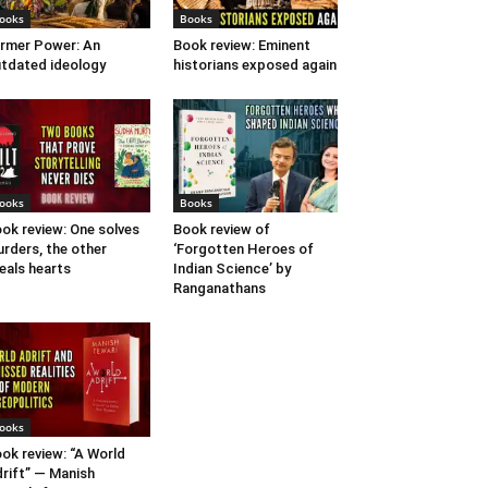
ooks
Books
rmer Power: An
Book review: Eminent
tdated ideology
historians exposed again
ooks
Books
ok review: One solves
Book review of
rders, the other
‘Forgotten Heroes of
eals hearts
Indian Science’ by
Ranganathans
ooks
ok review: “A World
rift” — Manish