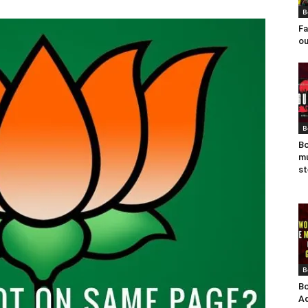
B
Fa
ou
B
Bo
mu
st
B
Bo
Ad