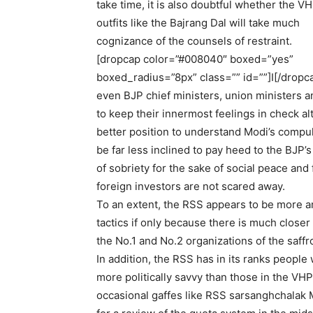
take time, it is also doubtful whether the V
outfits like the Bajrang Dal will take much
cognizance of the counsels of restraint.
[dropcap color=”#008040″ boxed=”yes”
boxed_radius=”8px” class=”” id=””]I[/dropc
even BJP chief ministers, union ministers and
to keep their innermost feelings in check al
better position to understand Modi’s compul
be far less inclined to pay heed to the BJP’s
of sobriety for the sake of social peace and 
foreign investors are not scared away.
To an extent, the RSS appears to be more a
tactics if only because there is much close
the No.1 and No.2 organizations of the saff
In addition, the RSS has in its ranks people
more politically savvy than those in the VH
occasional gaffes like RSS sarsanghchalak 