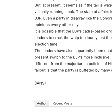
But, at present, it seems as if the tail is 
virtually running amok. The state of affairs 
BJP. Even a party in disarray like the Cong
opinions every other day.
It is possible that the BJP’s cadre-based orga
leaders to crack the whip too loudly lest the
election time.
The leaders have also apparently been unabl
present switch to the BJP’s more inclusive
different from the majoritarian policies of 
fallout is that the party is buffeted by many
(IANS)
Author
Recent Posts