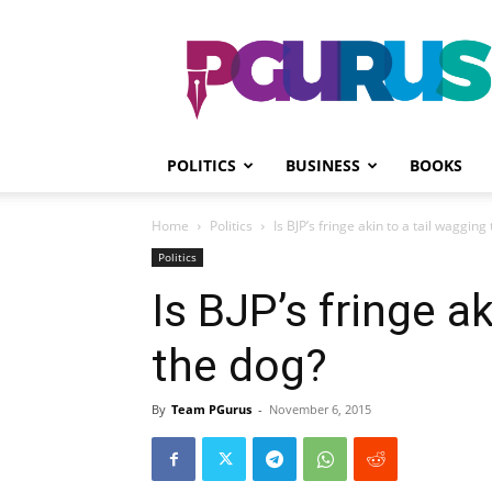
PGurus
POLITICS
BUSINESS
BOOKS
Home
Politics
Is BJP’s fringe akin to a tail wagging
Politics
Is BJP’s fringe a
the dog?
By
Team PGurus
-
November 6, 2015