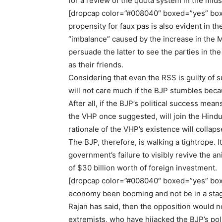
for a review of the quota system in the midst
[dropcap color=”#008040″ boxed=”yes” box
propensity for faux pas is also evident in
“imbalance” caused by the increase in the 
persuade the latter to see the parties in t
as their friends.
Considering that even the RSS is guilty of 
will not care much if the BJP stumbles beca
After all, if the BJP’s political success mea
the VHP once suggested, will join the Hindus
rationale of the VHP’s existence will collaps
The BJP, therefore, is walking a tightrope. 
government’s failure to visibly revive the a
of $30 billion worth of foreign investment.
[dropcap color=”#008040″ boxed=”yes” boxe
economy been booming and not be in a sta
Rajan has said, then the opposition would no
extremists, who have hijacked the BJP’s poli