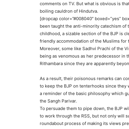
comments on TV. But what is obvious is that t
boiling cauldron of Hindutva.
[dropcap color=”#008040″ boxed=”yes” box
been taught the anti-minority catechism o
childhood, a sizable section of the BJP is c
friendly accommodation of the Muslims for 
Moreover, some like Sadhvi Prachi of the V
being as venomous as her predecessor in the
Rithambara since they are apparently beyon
As a result, their poisonous remarks can co
to keep the BJP on tenterhooks since they w
a reminder of the basic philosophy which g
the Sangh Parivar.
To persuade them to pipe down, the BJP wil
to work through the RSS, but not only will s
roundabout process of making its views pre