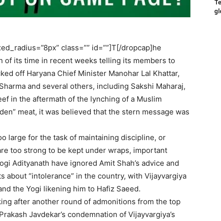
Te
gl
ed_radius=”8px” class=”” id=””]T[/dropcap]he
 of its time in recent weeks telling its members to
ked off Haryana Chief Minister Manohar Lal Khattar,
 Sharma and several others, including Sakshi Maharaj,
ef in the aftermath of the lynching of a Muslim
dden” meat, it was believed that the stern message was
 large for the task of maintaining discipline, or
are too strong to be kept under wraps, important
 Yogi Adityanath have ignored Amit Shah’s advice and
about “intolerance” in the country, with Vijayvargiya
n and the Yogi likening him to Hafiz Saeed.
acking after another round of admonitions from the top
 Prakash Javdekar’s condemnation of Vijayvargiya’s