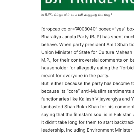
Is BJP's fringe akin to a tail wagging the dog?
[dropcap color=”#008040″ boxed=”yes” box
Bharatiya Janata Party (BJP) has spent much
behave. When party president Amit Shah tic
Union Minister of State for Culture Mahesh
M.P., for their controversial comments on be
householder for allegedly eating the “forbi
meant for everyone in the party.
But, either because the party has become too
because its “core” anti-Muslim sentiments 
functionaries like Kailash Vijayvargiya and
lambasted Shah Rukh Khan for his comments 
saying that the filmstar’s soul is in Pakista
It didn’t take long for them to start backtr
leadership, including Environment Minister