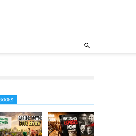
BOOKS