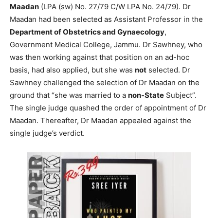
Maadan
(LPA (sw) No. 27/79 C/W LPA No. 24/79). Dr
Maadan had been selected as Assistant Professor in the
Department of Obstetrics and Gynaecology
,
Government Medical College, Jammu. Dr Sawhney, who
was then working against that position on an ad-hoc
basis, had also applied, but she was
not
selected. Dr
Sawhney challenged the selection of Dr Maadan on the
ground that “she was married to a
non-State
Subject”.
The single judge quashed the order of appointment of Dr
Maadan. Thereafter, Dr Maadan appealed against the
single judge’s verdict.