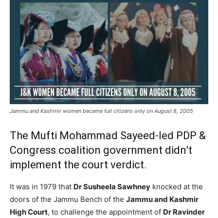
Jammu and Kashmir women became full citizens only on August 8, 2005
The Mufti Mohammad Sayeed-led PDP &
Congress coalition government didn’t
implement the court verdict.
It was in 1979 that
Dr Susheela Sawhney
knocked at the
doors of the Jammu Bench of the
Jammu and Kashmir
High Court
, to challenge the appointment of
Dr Ravinder