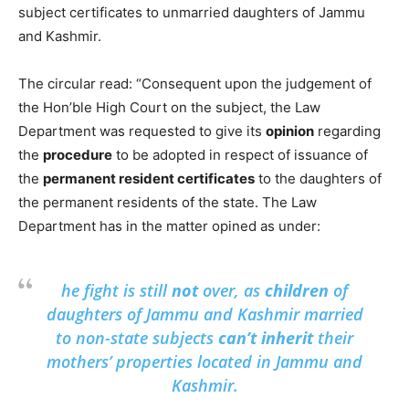
subject certificates to unmarried daughters of Jammu
and Kashmir.
The circular read: “Consequent upon the judgement of
the Hon’ble High Court on the subject, the Law
Department was requested to give its
opinion
regarding
the
procedure
to be adopted in respect of issuance of
the
permanent resident certificates
to the daughters of
the permanent residents of the state. The Law
Department has in the matter opined as under:
he fight is still
not
over, as
children
of
daughters of Jammu and Kashmir married
to non-state subjects
can’t inherit
their
mothers’ properties located in Jammu and
Kashmir.