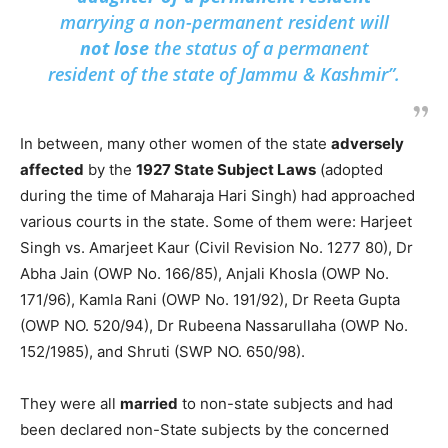
marrying a non-permanent resident will
not lose
the status of a permanent
resident of the state of Jammu & Kashmir”.
In between, many other women of the state
adversely
affected
by the
1927 State Subject Laws
(adopted
during the time of Maharaja Hari Singh) had approached
various courts in the state. Some of them were: Harjeet
Singh vs. Amarjeet Kaur (Civil Revision No. 1277 80), Dr
Abha Jain (OWP No. 166/85), Anjali Khosla (OWP No.
171/96), Kamla Rani (OWP No. 191/92), Dr Reeta Gupta
(OWP NO. 520/94), Dr Rubeena Nassarullaha (OWP No.
152/1985), and Shruti (SWP NO. 650/98).
They were all
married
to non-state subjects and had
been declared non-State subjects by the concerned