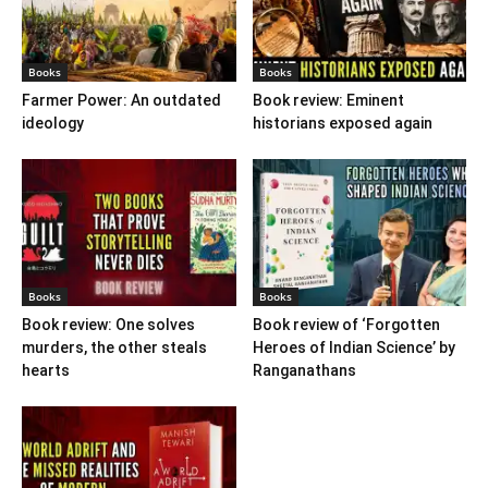
Books
Books
Farmer Power: An outdated
Book review: Eminent
ideology
historians exposed again
Books
Books
Book review: One solves
Book review of ‘Forgotten
murders, the other steals
Heroes of Indian Science’ by
hearts
Ranganathans