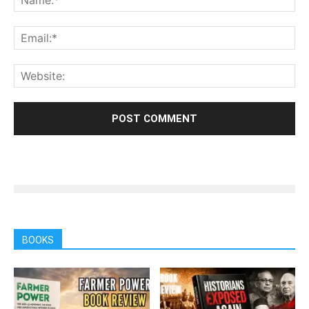
BOOKS