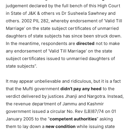
judgement declared by the full bench of this High Court
in State of J&K & others vs Dr Susheela Sawhney and
others. 2002 PIL 282, whereby endorsement of ‘Valid Till
Marriage’ on the state subject certificates of unmarried
daughters of state subjects has since been struck down.
In the meantime, respondents are
directed
not to make
any endorsement of ‘Valid Till Marriage’ on the state
subject certificates issued to unmarried daughters of
state subjects”.
It may appear unbelievable and ridiculous, but it is a fact
that the Mufti government
didn’t pay any heed
to the
verdict delivered by justices Jhanji and Nargotra. Instead,
the revenue department of Jammu and Kashmir
government issued a circular No. Rev (LB)87/74 on 01
January 2005 to the “
competent authorities
” asking
them to lay down a
new condition
while issuing state