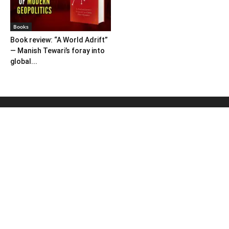
Books
Book review: “A World Adrift”
— Manish Tewari’s foray into
global...