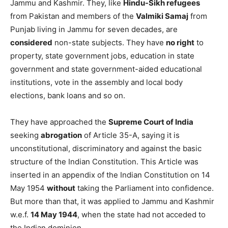
Jammu and Kashmir. They, like
Hindu-Sikh refugees
from Pakistan and members of the
Valmiki Samaj
from
Punjab living in Jammu for seven decades, are
considered
non-state subjects. They have
no right
to
property, state government jobs, education in state
government and state government-aided educational
institutions, vote in the assembly and local body
elections, bank loans and so on.
They have approached the
Supreme Court of India
seeking
abrogation
of Article 35-A, saying it is
unconstitutional, discriminatory and against the basic
structure of the Indian Constitution. This Article was
inserted in an appendix of the Indian Constitution on 14
May 1954
without
taking the Parliament into confidence.
But more than that, it was applied to Jammu and Kashmir
w.e.f.
14 May 1944
, when the state had not acceded to
the Indian dominion.