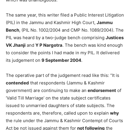
The same year, this writer filed a Public Interest Litigation
(PIL) in the Jammu and Kashmir High Court,
Jammu
Bench
, (PIL No. 1002/2004 and CMP No. 1089/2004). The
PIL was heard by a two-judge bench comprising
Justices
VK Jhanji
and
Y P Nargotra
. The bench was kind enough
to consider the points I had made in my PIL. It delivered
its judgement on
9 September 2004
.
The operative part of the judgement read like this: “It is
contended
that respondents (Jammu & Kashmir
government) are continuing to make an
endorsement
of
‘Valid Till Marriage’ on the state subject certificates
issued to unmarried daughters of state subjects. The
respondents are, therefore, called upon to explain
why
the rule under the Jammu & Kashmir Contempt of Courts
Act be not issued against them for
not following
the