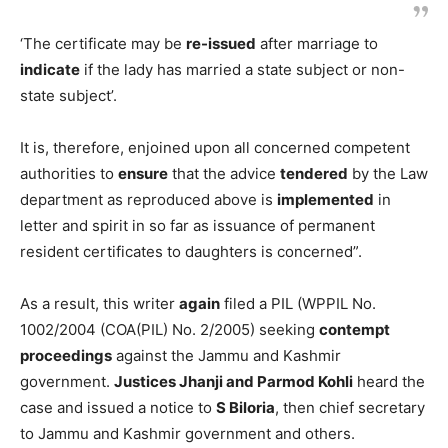
‘The certificate may be
re-issued
after marriage to
indicate
if the lady has married a state subject or non-
state subject’.
It is, therefore, enjoined upon all concerned competent
authorities to
ensure
that the advice
tendered
by the Law
department as reproduced above is
implemented
in
letter and spirit in so far as issuance of permanent
resident certificates to daughters is concerned”.
As a result, this writer
again
filed a PIL (WPPIL No.
1002/2004 (COA(PIL) No. 2/2005) seeking
contempt
proceedings
against the Jammu and Kashmir
government.
Justices Jhanji and Parmod Kohli
heard the
case and issued a notice to
S Biloria
, then chief secretary
to Jammu and Kashmir government and others.