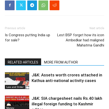
Previous article
Next article
Is Congress putting India up
Lest BSP forget how its icon
for sale?
Ambedkar had maligned
Mahatma Gandhi
RELATED ARTICLES
MORE FROM AUTHOR
J&K: Assets worth crores attached in
Kathua anti-national activity cases
Law and Order
J&K: SIA chargesheet nails Rs.40 lakh
illegal foreign funding to Kashmir
Money