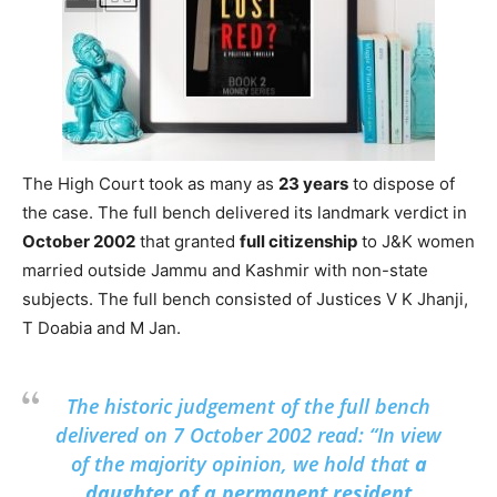
The High Court took as many as
23 years
to dispose of
the case. The full bench delivered its landmark verdict in
October 2002
that granted
full citizenship
to J&K women
married outside Jammu and Kashmir with non-state
subjects. The full bench consisted of Justices V K Jhanji,
T Doabia and M Jan.
The historic judgement of the full bench
delivered on 7 October 2002 read: “In view
of the majority opinion, we hold that
a
daughter of a permanent resident