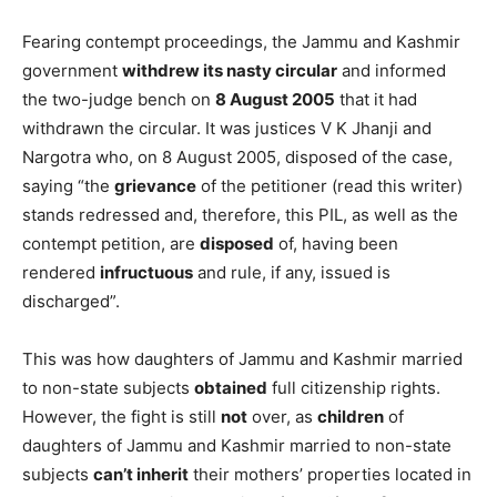
Fearing contempt proceedings, the Jammu and Kashmir
government
withdrew its nasty circular
and informed
the two-judge bench on
8 August 2005
that it had
withdrawn the circular. It was justices V K Jhanji and
Nargotra who, on 8 August 2005, disposed of the case,
saying “the
grievance
of the petitioner (read this writer)
stands redressed and, therefore, this PIL, as well as the
contempt petition, are
disposed
of, having been
rendered
infructuous
and rule, if any, issued is
discharged”.
This was how daughters of Jammu and Kashmir married
to non-state subjects
obtained
full citizenship rights.
However, the fight is still
not
over, as
children
of
daughters of Jammu and Kashmir married to non-state
subjects
can’t inherit
their mothers’ properties located in