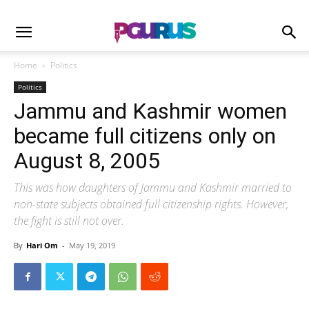
Home
Politics
Politics
Jammu and Kashmir women
became full citizens only on
August 8, 2005
This was how daughters of Jammu and Kashmir married to
non-state subjects obtained full citizenship rights. However,
the fight is still not over.
By
Hari Om
-
May 19, 2019