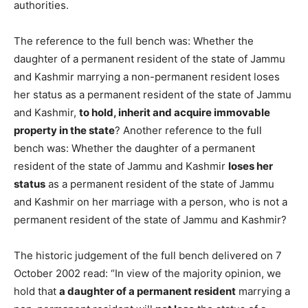
authorities.
The reference to the full bench was: Whether the
daughter of a permanent resident of the state of Jammu
and Kashmir marrying a non-permanent resident loses
her status as a permanent resident of the state of Jammu
and Kashmir,
to hold, inherit and acquire immovable
property in the state
? Another reference to the full
bench was: Whether the daughter of a permanent
resident of the state of Jammu and Kashmir
loses her
status
as a permanent resident of the state of Jammu
and Kashmir on her marriage with a person, who is not a
permanent resident of the state of Jammu and Kashmir?
The historic judgement of the full bench delivered on 7
October 2002 read: “In view of the majority opinion, we
hold that
a daughter of a permanent resident
marrying a