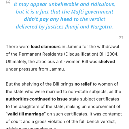
It may appear unbelievable and ridiculous,
but it is a fact that the Mufti government
didn’t pay any heed
to the verdict
delivered by justices Jhanji and Nargotra.
There were
loud clamours
in Jammu for the withdrawal
of the Permanent Residents (Disqualification) Bill 2004.
Ultimately, the atrocious anti-women Bill was
shelved
under pressure from Jammu.
But the shelving of the Bill brings
no relief
to women of
the state who were married to non-state subjects, as the
authorities continued to issue
state subject certificates
to the daughters of the state, making an endorsement of
“
valid till marriage
” on such certificates. It was contempt
of court and a gross violation of the full bench verdict,
which was unambiguous.