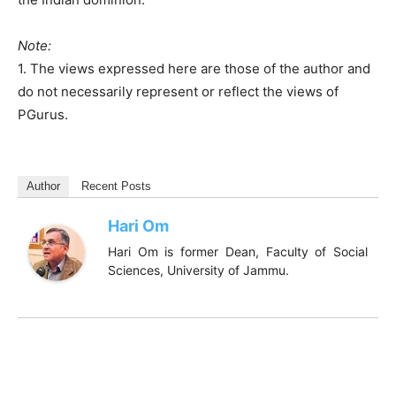
Note:
1. The views expressed here are those of the author and
do not necessarily represent or reflect the views of
PGurus.
Author
Recent Posts
Hari Om
Hari Om is former Dean, Faculty of Social
Sciences, University of Jammu.