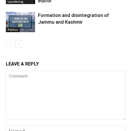
editor
Laundering
Formation and disintegration of
Jammu and Kashmir
Politics
LEAVE A REPLY