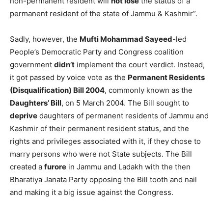
non-permanent resident will
not lose
the status of a
permanent resident of the state of Jammu & Kashmir”.
Sadly, however, the
Mufti Mohammad Sayeed
-led
People’s Democratic Party and Congress coalition
government
didn’t
implement the court verdict. Instead,
it got passed by voice vote as the
Permanent Residents
(Disqualification) Bill
2004
, commonly known as the
Daughters’ Bill
, on 5 March 2004. The Bill sought to
deprive
daughters of permanent residents of Jammu and
Kashmir of their permanent resident status, and the
rights and privileges associated with it, if they chose to
marry persons who were not State subjects. The Bill
created a
furore
in Jammu and Ladakh with the then
Bharatiya Janata Party opposing the Bill tooth and nail
and making it a big issue against the Congress.