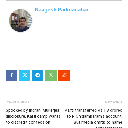
Naagesh Padmanaban
Previous article
Next article
Spooked by Indrani Mukerjea
Karti transferred Rs.1.8 crores
disclosure, Karti camp wants
to P Chidambaram’s account.
to discredit confession
But media omits to name