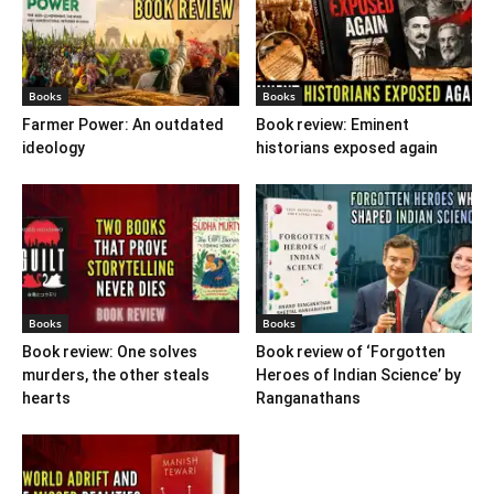
Books
Books
Farmer Power: An outdated
Book review: Eminent
ideology
historians exposed again
Books
Books
Book review: One solves
Book review of ‘Forgotten
murders, the other steals
Heroes of Indian Science’ by
hearts
Ranganathans