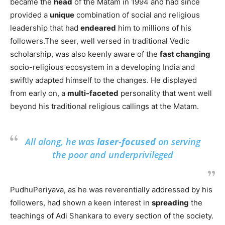
became the
head
of the Matam in 1994 and had since
provided a
unique
combination of social and religious
leadership that had
endeared
him to millions of his
followers.The seer, well versed in traditional Vedic
scholarship, was also keenly aware of the
fast changing
socio-religious ecosystem in a developing India and
swiftly adapted himself to the changes. He displayed
from early on, a
multi-faceted
personality that went well
beyond his traditional religious callings at the Matam.
All along, he was
laser-focused
on serving
the poor and underprivileged
PudhuPeriyava, as he was reverentially addressed by his
followers, had shown a keen interest in
spreading
the
teachings of Adi Shankara to every section of the society.