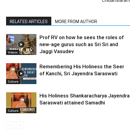
Chidambaram
RELATED ARTICLES
MORE FROM AUTHOR
Prof RV on how he sees the roles of
new-age gurus such as Sri Sri and
Jaggi Vasudev
Videos
Remembering His Holiness the Seer
of Kanchi, Sri Jayendra Saraswati
Culture
His Holiness Shankaracharya Jayendra
Saraswati attained Samadhi
Culture