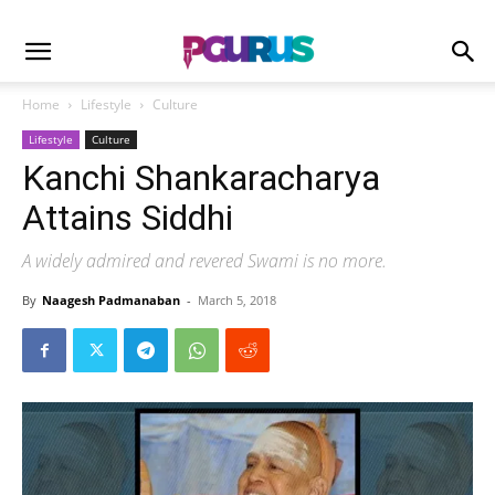
Home
Lifestyle
Culture
Lifestyle
Culture
Kanchi Shankaracharya
Attains Siddhi
A widely admired and revered Swami is no more.
By
Naagesh Padmanaban
-
March 5, 2018