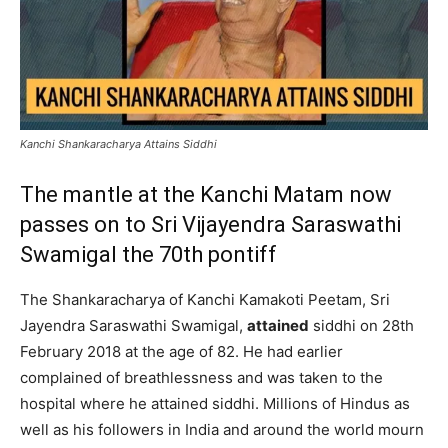
Kanchi Shankaracharya Attains Siddhi
The mantle at the Kanchi Matam now
passes on to Sri Vijayendra Saraswathi
Swamigal the 70th pontiff
The Shankaracharya of Kanchi Kamakoti Peetam, Sri
Jayendra Saraswathi Swamigal,
attained
siddhi on 28th
February 2018 at the age of 82. He had earlier
complained of breathlessness and was taken to the
hospital where he attained siddhi. Millions of Hindus as
well as his followers in India and around the world mourn