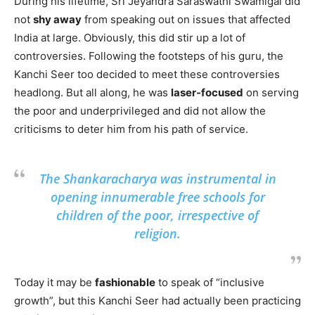
During his lifetime, Sri Jeyandra Saraswathi Swamigal did
not
shy away
from speaking out on issues that affected
India at large. Obviously, this did stir up a lot of
controversies. Following the footsteps of his guru, the
Kanchi Seer too decided to meet these controversies
headlong. But all along, he was
laser-focused
on serving
the poor and underprivileged and did not allow the
criticisms to deter him from his path of service.
The Shankaracharya was instrumental in
opening innumerable free schools for
children of the poor, irrespective of
religion.
Today it may be
fashionable
to speak of “inclusive
growth”, but this Kanchi Seer had actually been practicing