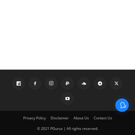
Privacy Policy
Disclaimer
About Us
Contact Us
© 2021 PGurus | All rights reserved.