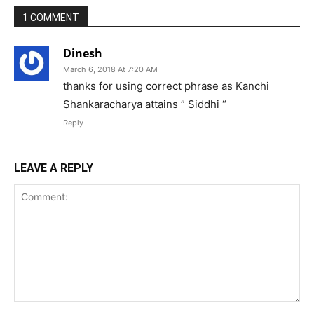
1 COMMENT
Dinesh
March 6, 2018 At 7:20 AM
thanks for using correct phrase as Kanchi
Shankaracharya attains ” Siddhi “
Reply
LEAVE A REPLY