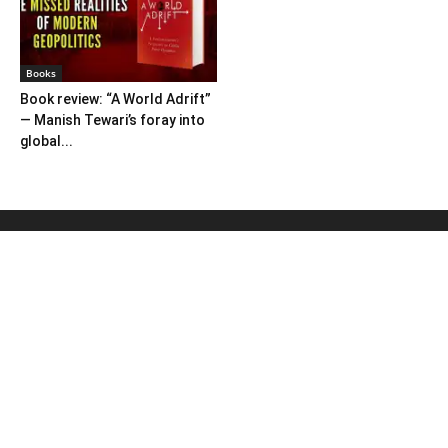
Books
Book review: “A World Adrift”
— Manish Tewari’s foray into
global...