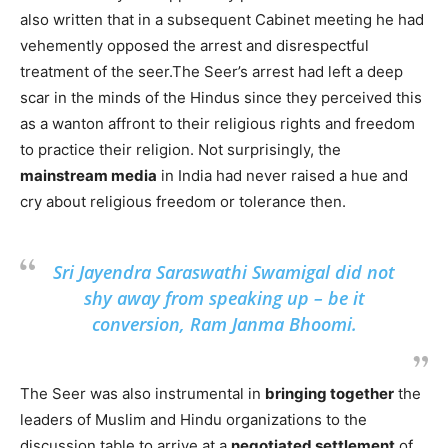
also written that in a subsequent Cabinet meeting he had
vehemently opposed the arrest and disrespectful
treatment of the seer.The Seer’s arrest had left a deep
scar in the minds of the Hindus since they perceived this
as a wanton affront to their religious rights and freedom
to practice their religion. Not surprisingly, the
mainstream media
in India had never raised a hue and
cry about religious freedom or tolerance then.
Sri Jayendra Saraswathi Swamigal did not
shy away from speaking up – be it
conversion, Ram Janma Bhoomi.
The Seer was also instrumental in
bringing together
the
leaders of Muslim and Hindu organizations to the
discussion table to arrive at a
negotiated settlement
of