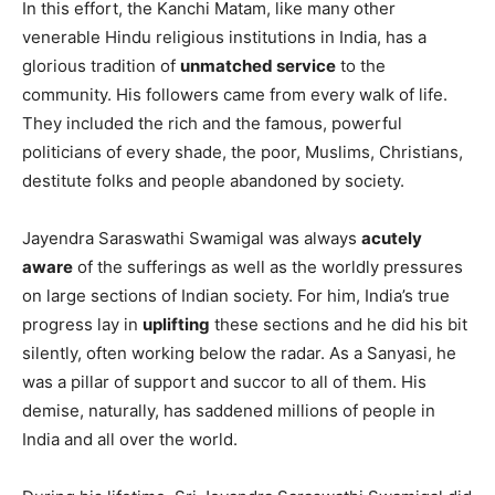
In this effort, the Kanchi Matam, like many other
venerable Hindu religious institutions in India, has a
glorious tradition of
unmatched service
to the
community. His followers came from every walk of life.
They included the rich and the famous, powerful
politicians of every shade, the poor, Muslims, Christians,
destitute folks and people abandoned by society.
Jayendra Saraswathi Swamigal was always
acutely
aware
of the sufferings as well as the worldly pressures
on large sections of Indian society. For him, India’s true
progress lay in
uplifting
these sections and he did his bit
silently, often working below the radar. As a Sanyasi, he
was a pillar of support and succor to all of them. His
demise, naturally, has saddened millions of people in
India and all over the world.