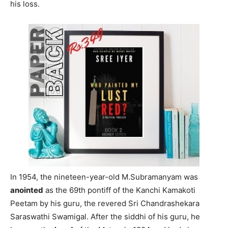
his loss.
In 1954, the nineteen-year-old M.Subramanyam was
anointed
as the 69th pontiff of the Kanchi Kamakoti
Peetam by his guru, the revered Sri Chandrashekara
Saraswathi Swamigal. After the siddhi of his guru, he