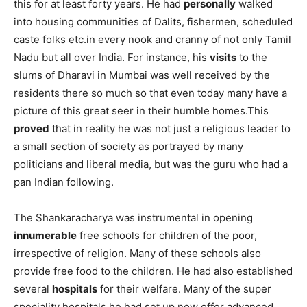
this for at least forty years. He had
personally
walked
into housing communities of Dalits, fishermen, scheduled
caste folks etc.in every nook and cranny of not only Tamil
Nadu but all over India. For instance, his
visits
to the
slums of Dharavi in Mumbai was well received by the
residents there so much so that even today many have a
picture of this great seer in their humble homes.This
proved
that in reality he was not just a religious leader to
a small section of society as portrayed by many
politicians and liberal media, but was the guru who had a
pan Indian following.
The Shankaracharya was instrumental in opening
innumerable
free schools for children of the poor,
irrespective of religion. Many of these schools also
provide free food to the children. He had also established
several
hospitals
for their welfare. Many of the super
speciality hospitals he had set up now offer advanced