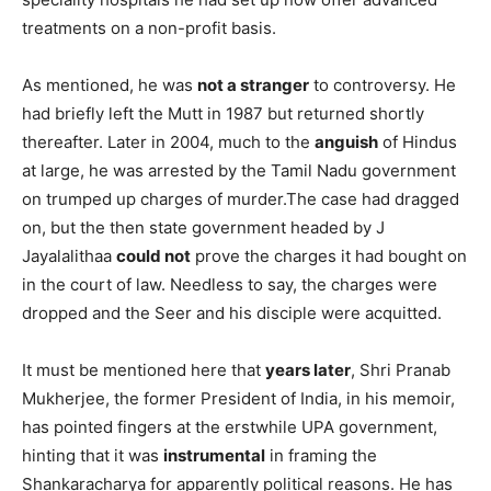
treatments on a non-profit basis.
As mentioned, he was
not a stranger
to controversy. He
had briefly left the Mutt in 1987 but returned shortly
thereafter. Later in 2004, much to the
anguish
of Hindus
at large, he was arrested by the Tamil Nadu government
on trumped up charges of murder.The case had dragged
on, but the then state government headed by J
Jayalalithaa
could not
prove the charges it had bought on
in the court of law. Needless to say, the charges were
dropped and the Seer and his disciple were acquitted.
It must be mentioned here that
years later
, Shri Pranab
Mukherjee, the former President of India, in his memoir,
has pointed fingers at the erstwhile UPA government,
hinting that it was
instrumental
in framing the
Shankaracharya for apparently political reasons. He has