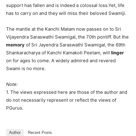
support has fallen and is indeed a colossal loss.Yet, life
has to carry on and they will miss their beloved Swamiji.
The mantle at the Kanchi Matam now passes on to Sri
Vijayendra Saraswathi Swamigal, the 70th pontiff. But the
memory
of Sri Jayendra Saraswathi Swamigal, the 69th
Shankaracharya of Kanchi Kamakoti Peetam, will
linger
on for ages to come. A widely admired and revered
Swami is no more.
Note:
1. The views expressed here are those of the author and
do not necessarily represent or reflect the views of
PGurus.
Author
Recent Posts