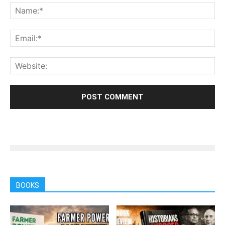
BOOKS