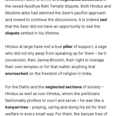
the vexed Ayodhya Ram Temple dispute. Both Hindus and
Muslims alike had admired the Seer’s pacifist approach
and vowed to continue the discussions. It is indeed
sad
that the Seer did not have an opportunity to see the
dispute
settled in his lifetime.
Hindus at large have lost a true
pillar
of support, a sage
who did not shy away from speaking up for them – be it
conversion, Ram Janma Bhoomi, their right to manage
their own temples or for that matter anything that
encroached
on the freedom of religion in India.
For the Dalits and the
neglected sections
of society –
Hindus as well as non-Hindus, whom the politicians
fashionably profess to court and serve – he was like a
banyan tree
– praying, caring and doing his bit for their
welfare in every small way. For them, the banyan tree of