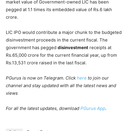
market value of Government-owned LIC has been
pegged at 1.1 times its embedded value of Rs.6 lakh
crore.
LIC IPO would contribute a major chunk to the budgeted
disinvestment proceeds in the current fiscal. The
government has pegged
disinvestment
receipts at
Rs.65,000 crore for the current financial year, up from
Rs.13,531 crore raised in the last fiscal.
PGurus is now on Telegram. Click
here
to join our
channel and stay updated with all the latest news and
views
For all the latest updates, download
PGurus App
.