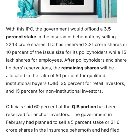
With this IPO, the government would offload a
3.5
percent stake
in the insurance behemoth by selling
22.13 crore shares. LIC has reserved 2.21 crore shares or
10 percent of the issue size for its policyholders while 15
lakh shares for employees. After policyholders and share
holders’ reservations, the
remaining shares
will be
allocated in the ratio of 50 percent for qualified
institutional buyers (QIB), 35 percent for retail investors,
and 15 percent for non-institutional investors.
Officials said 60 percent of the
QIB portion
has been
reserved for anchor investors. The government in
February had planned to sell a 5 percent stake or 31.6
crore shares in the insurance behemoth and had filed