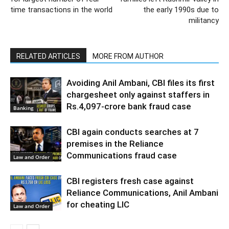
time transactions in the world
the early 1990s due to
militancy
RELATED ARTICLES
MORE FROM AUTHOR
Avoiding Anil Ambani, CBI files its first
chargesheet only against staffers in
Rs.4,097-crore bank fraud case
Banking
CBI again conducts searches at 7
premises in the Reliance
Communications fraud case
Law and Order
CBI registers fresh case against
Reliance Communications, Anil Ambani
for cheating LIC
Law and Order