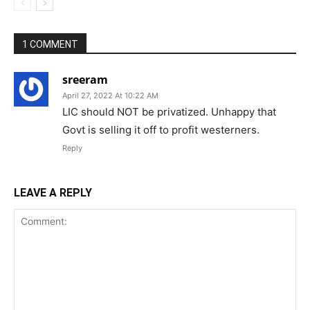
1 COMMENT
sreeram
April 27, 2022 At 10:22 AM
LIC should NOT be privatized. Unhappy that
Govt is selling it off to profit westerners.
Reply
LEAVE A REPLY