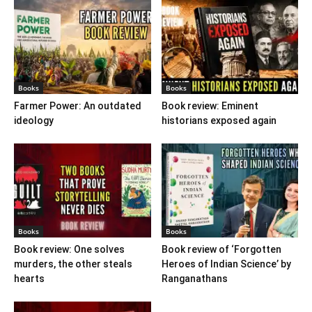
Books
Books
Farmer Power: An outdated
Book review: Eminent
ideology
historians exposed again
Books
Books
Book review: One solves
Book review of ‘Forgotten
murders, the other steals
Heroes of Indian Science’ by
hearts
Ranganathans