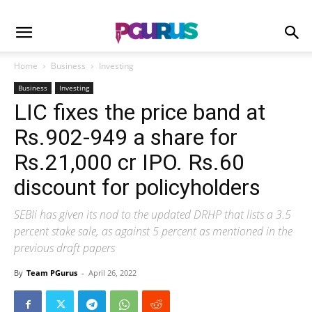
Home
Business
Investing
Business
Investing
LIC fixes the price band at
Rs.902-949 a share for
Rs.21,000 cr IPO. Rs.60
discount for policyholders
SEBIi has given its nod to the updated DRHP that lists a 3.5
percent stake sale, as against 5 percent as mentioned in the
previous draft papers
By
Team PGurus
-
April 26, 2022