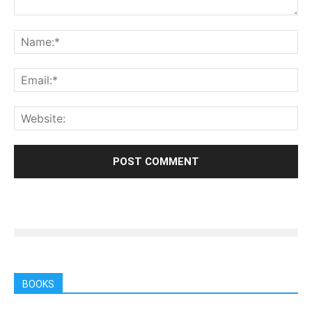
BOOKS