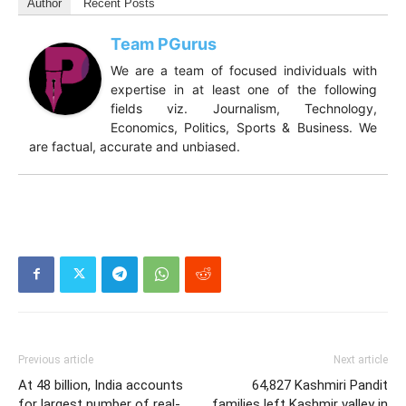
Author
Recent Posts
Team PGurus
We are a team of focused individuals with
expertise in at least one of the following
fields viz. Journalism, Technology,
Economics, Politics, Sports & Business. We
are factual, accurate and unbiased.
Previous article
Next article
At 48 billion, India accounts
64,827 Kashmiri Pandit
for largest number of real-
families left Kashmir valley in