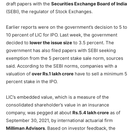
draft papers with the
Securities Exchange Board of India
(SEBI), the regulator of Stock Exchanges.
Earlier reports were on the government’s decision to 5 to
10 percent of LIC for IPO. Last week, the government
decided to
lower the issue size
to 3.5 percent. The
government has also filed papers with SEBI seeking
exemption from the 5 percent stake sale norm, sources
said. According to the SEBI norms, companies with a
valuation of
over Rs.1 lakh crore
have to sell a minimum 5
percent stake in the IPO.
LIC’s embedded value, which is a measure of the
consolidated shareholder’s value in an insurance
company, was pegged at about
Rs.5.4 lakh crore
as of
September 30, 2021, by international actuarial firm
Milliman Advisors
. Based on investor feedback, the