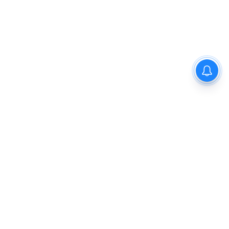
Privacy Policy
Disclaimer
About Us
Contact Us