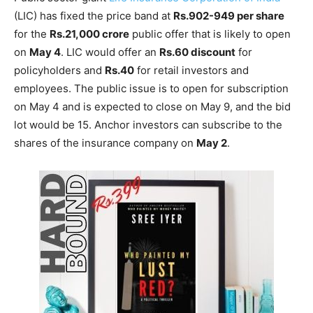
(LIC) has fixed the price band at
Rs.902-949 per share
for the
Rs.21,000 crore
public offer that is likely to open
on
May 4
. LIC would offer an
Rs.60 discount
for
policyholders and
Rs.40
for retail investors and
employees. The public issue is to open for subscription
on May 4 and is expected to close on May 9, and the bid
lot would be 15. Anchor investors can subscribe to the
shares of the insurance company on
May 2
.