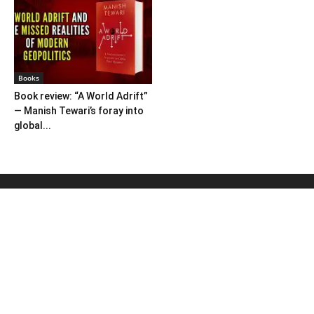
Books
Book review: “A World Adrift”
— Manish Tewari’s foray into
global...