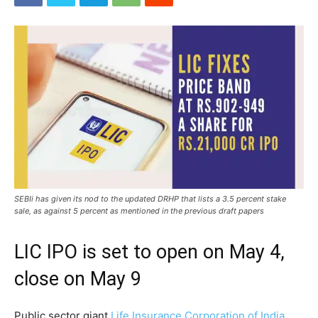
SEBIi has given its nod to the updated DRHP that lists a 3.5 percent stake
sale, as against 5 percent as mentioned in the previous draft papers
LIC IPO is set to open on May 4,
close on May 9
Public sector giant
Life Insurance Corporation of India