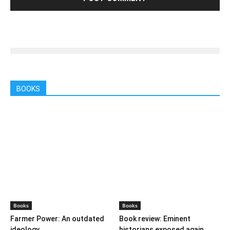
BOOKS
Books
Books
Farmer Power: An outdated
Book review: Eminent
ideology
historians exposed again