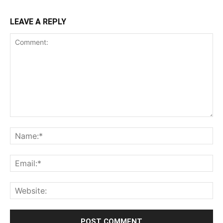
LEAVE A REPLY