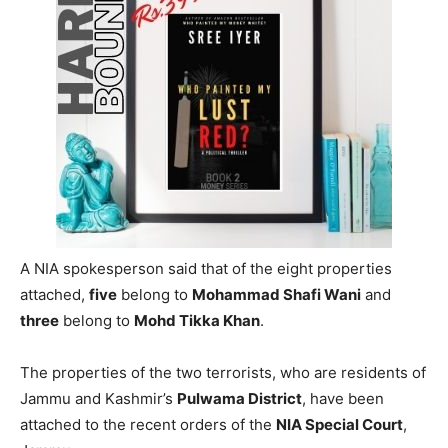
A NIA spokesperson said that of the eight properties
attached,
five
belong to
Mohammad Shafi Wani
and
three
belong to
Mohd Tikka Khan
.
The properties of the two terrorists, who are residents of
Jammu and Kashmir’s
Pulwama District
, have been
attached to the recent orders of the
NIA Special Court
,