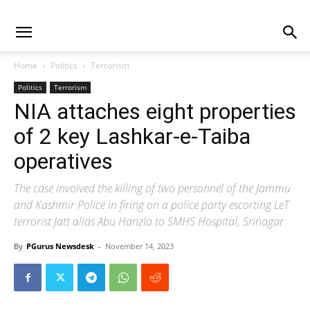
Home
Politics
Terrorism
Politics
Terrorism
NIA attaches eight properties
of 2 key Lashkar-e-Taiba
operatives
The case involved the killing of two personnel of the Jammu
and Kashmir Police in firing on a police party escorting LeT
terrorist Jatt alias Abu Hanzla to SMHS Hospital, Srinagar
By
PGurus Newsdesk
-
November 14, 2023