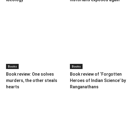
Books
Books
Book review: One solves
Book review of ‘Forgotten
murders, the other steals
Heroes of Indian Science’ by
hearts
Ranganathans