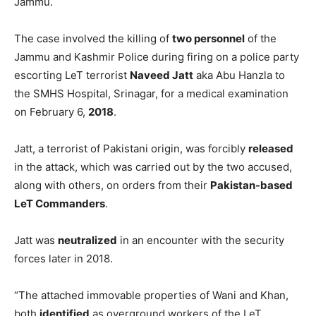
Jammu.
The case involved the killing of
two personnel
of the
Jammu and Kashmir Police during firing on a police party
escorting LeT terrorist
Naveed Jatt
aka Abu Hanzla to
the SMHS Hospital, Srinagar, for a medical examination
on February 6,
2018
.
Jatt, a terrorist of Pakistani origin, was forcibly
released
in the attack, which was carried out by the two accused,
along with others, on orders from their
Pakistan-based
LeT Commanders
.
Jatt was
neutralized
in an encounter with the security
forces later in 2018.
“The attached immovable properties of Wani and Khan,
both
identified
as overground workers of the LeT,