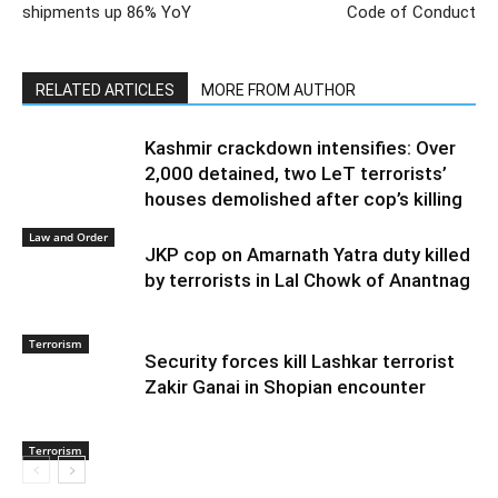
shipments up 86% YoY
Code of Conduct
RELATED ARTICLES
MORE FROM AUTHOR
Kashmir crackdown intensifies: Over
2,000 detained, two LeT terrorists’
houses demolished after cop’s killing
Law and Order
JKP cop on Amarnath Yatra duty killed
by terrorists in Lal Chowk of Anantnag
Terrorism
Security forces kill Lashkar terrorist
Zakir Ganai in Shopian encounter
Terrorism