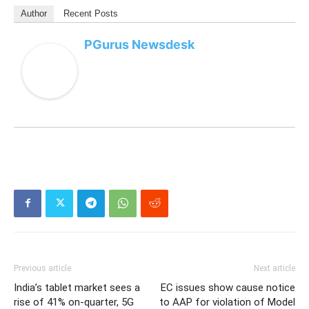
Author
Recent Posts
PGurus Newsdesk
Previous article
Next article
India’s tablet market sees a
EC issues show cause notice
rise of 41% on-quarter, 5G
to AAP for violation of Model