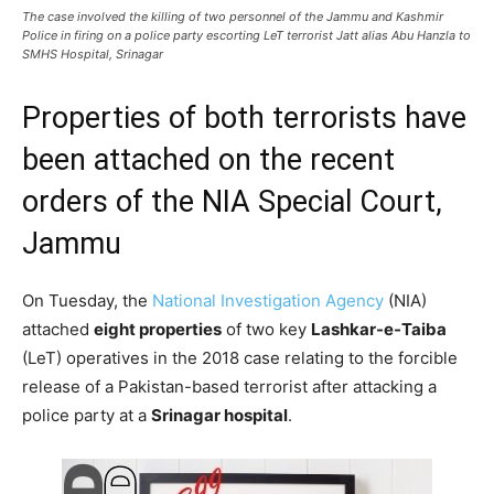
The case involved the killing of two personnel of the Jammu and Kashmir
Police in firing on a police party escorting LeT terrorist Jatt alias Abu Hanzla to
SMHS Hospital, Srinagar
Properties of both terrorists have
been attached on the recent
orders of the NIA Special Court,
Jammu
On Tuesday, the
National Investigation Agency
(NIA)
attached
eight properties
of two key
Lashkar-e-Taiba
(LeT) operatives in the 2018 case relating to the forcible
release of a Pakistan-based terrorist after attacking a
police party at a
Srinagar hospital
.