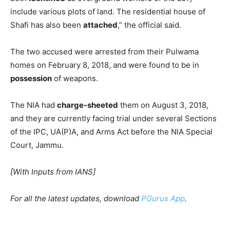
include various plots of land. The residential house of
Shafi has also been
attached
,” the official said.
The two accused were arrested from their Pulwama
homes on February 8, 2018, and were found to be in
possession
of weapons.
The NIA had
charge-sheeted
them on August 3, 2018,
and they are currently facing trial under several Sections
of the IPC, UA(P)A, and Arms Act before the NIA Special
Court, Jammu.
[With Inputs from IANS]
For all the latest updates, download
PGurus App
.