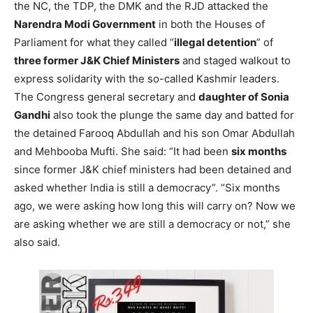
the NC, the TDP, the DMK and the RJD attacked the
Narendra Modi Government
in both the Houses of
Parliament for what they called “
illegal detention
” of
three former J&K Chief Ministers
and staged walkout to
express solidarity with the so-called Kashmir leaders.
The Congress general secretary and
daughter of Sonia
Gandhi
also took the plunge the same day and batted for
the detained Farooq Abdullah and his son Omar Abdullah
and Mehbooba Mufti. She said: “It had been
six months
since former J&K chief ministers had been detained and
asked whether India is still a democracy”. “Six months
ago, we were asking how long this will carry on? Now we
are asking whether we are still a democracy or not,” she
also said.