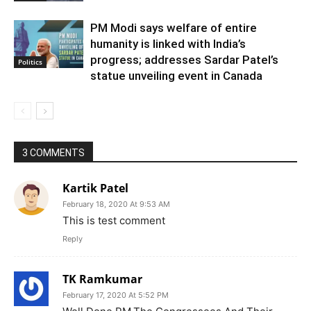
PM Modi says welfare of entire
humanity is linked with India’s
progress; addresses Sardar Patel’s
Politics
statue unveiling event in Canada
3 COMMENTS
Kartik Patel
February 18, 2020 At 9:53 AM
This is test comment
Reply
TK Ramkumar
February 17, 2020 At 5:52 PM