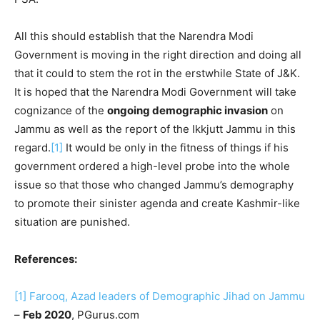
All this should establish that the Narendra Modi
Government is moving in the right direction and doing all
that it could to stem the rot in the erstwhile State of J&K.
It is hoped that the Narendra Modi Government will take
cognizance of the
ongoing demographic invasion
on
Jammu as well as the report of the Ikkjutt Jammu in this
regard.
[1]
It would be only in the fitness of things if his
government ordered a high-level probe into the whole
issue so that those who changed Jammu’s demography
to promote their sinister agenda and create Kashmir-like
situation are punished.
References:
[1]
Farooq, Azad leaders of Demographic Jihad on Jammu
–
Feb 2020
, PGurus.com