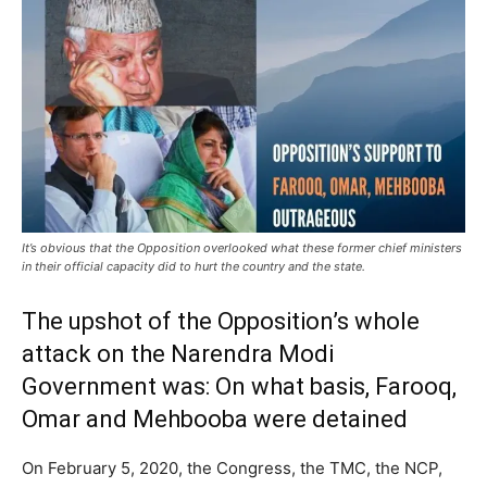
It’s obvious that the Opposition overlooked what these former chief ministers
in their official capacity did to hurt the country and the state.
The upshot of the Opposition’s whole
attack on the Narendra Modi
Government was: On what basis, Farooq,
Omar and Mehbooba were detained
On February 5, 2020, the Congress, the TMC, the NCP,