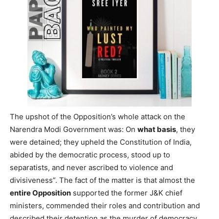
The upshot of the Opposition’s whole attack on the
Narendra Modi Government was: On
what basis
, they
were detained; they upheld the Constitution of India,
abided by the democratic process, stood up to
separatists, and never ascribed to violence and
divisiveness”. The fact of the matter is that almost the
entire Opposition
supported the former J&K chief
ministers, commended their roles and contribution and
described their detention as the murder of democracy.