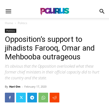
Home
Politics
Politics
Opposition’s support to
jihadists Farooq, Omar and
Mehbooba outrageous
It’s obvious that the Opposition overlooked what these
former chief ministers in their official capacity did to hurt
the country and the state.
By
Hari Om
-
February 17, 2020