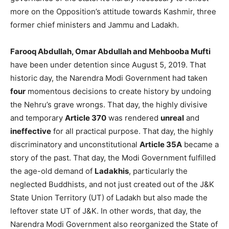
more on the Opposition’s attitude towards Kashmir, three
former chief ministers and Jammu and Ladakh.
Farooq Abdullah, Omar Abdullah and Mehbooba Mufti
have been under detention since August 5, 2019. That
historic day, the Narendra Modi Government had taken
four
momentous decisions to create history by undoing
the Nehru’s grave wrongs. That day, the highly divisive
and temporary
Article 370
was rendered
unreal
and
ineffective
for all practical purpose. That day, the highly
discriminatory and unconstitutional
Article 35A
became a
story of the past. That day, the Modi Government fulfilled
the age-old demand of
Ladakhis
, particularly the
neglected Buddhists, and not just created out of the J&K
State Union Territory (UT) of Ladakh but also made the
leftover state UT of J&K. In other words, that day, the
Narendra Modi Government also reorganized the State of