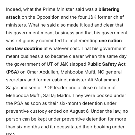
Indeed, what the Prime Minister said was a
blistering
attack
on the Opposition and the four J&K former chief
ministers. What he said also made it loud and clear that
his government meant business and that his government
was religiously committed to implementing
one nation
one law doctrine
at whatever cost. That his government
meant business also became clearer when the same day
the government of UT of J&K slapped
Public Safety Act
(PSA)
on Omar Abdullah, Mehbooba Mufti, NC general
secretary and former cabinet minister Ali Mohammad
Sagar and senior PDP leader and a close relation of
Mehbooba Mufti, Sartaj Madni. They were booked under
the PSA as soon as their six-month detention under
preventive custody ended on August 6. Under the law, no
person can be kept under preventive detention for more
than six months and it necessitated their booking under
PSA.