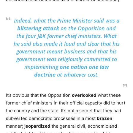
Indeed, what the Prime Minister said was a
blistering attack
on the Opposition and
the four J&K former chief ministers. What
he said also made it loud and clear that his
government meant business and that his
government was religiously committed to
implementing
one nation one law
doctrine
at whatever cost.
It’s obvious that the Opposition
overlooked
what these
former chief ministers in their official capacity did to hurt
the country and the state. It’s not a secret that they had
subverted democratic processes in a most
brazen
manner;
jeopardized
the general civil, economic and