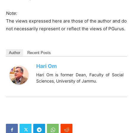
Note:
The views expressed here are those of the author and do
not necessarily represent or reflect the views of PGurus.
Author
Recent Posts
Hari Om
Hari Om is former Dean, Faculty of Social
Sciences, University of Jammu.