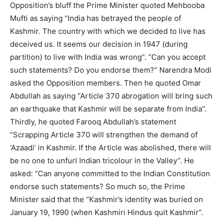
Opposition’s bluff the Prime Minister quoted Mehbooba
Mufti as saying “India has betrayed the people of
Kashmir. The country with which we decided to live has
deceived us. It seems our decision in 1947 (during
partition) to live with India was wrong”. “Can you accept
such statements? Do you endorse them?” Narendra Modi
asked the Opposition members. Then he quoted Omar
Abdullah as saying “Article 370 abrogation will bring such
an earthquake that Kashmir will be separate from India”.
Thirdly, he quoted Farooq Abdullah’s statement
“Scrapping Article 370 will strengthen the demand of
‘Azaadi’ in Kashmir. If the Article was abolished, there will
be no one to unfurl Indian tricolour in the Valley”. He
asked: “Can anyone committed to the Indian Constitution
endorse such statements? So much so, the Prime
Minister said that the “Kashmir’s identity was buried on
January 19, 1990 (when Kashmiri Hindus quit Kashmir”.