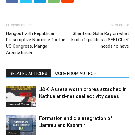
Previous article
Next article
Hangout with Republican
Shantanu Guha Ray on what
Presumptive Nominee for the
kind of qualities a SEBI Chief
US Congress, Manga
needs to have
Anantatmula
RELATED ARTICLES
MORE FROM AUTHOR
J&K: Assets worth crores attached in
Kathua anti-national activity cases
Law and Order
Formation and disintegration of
Jammu and Kashmir
Politics