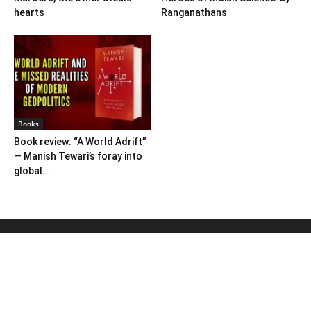
hearts
Ranganathans
Books
Book review: “A World Adrift”
— Manish Tewari’s foray into
global...