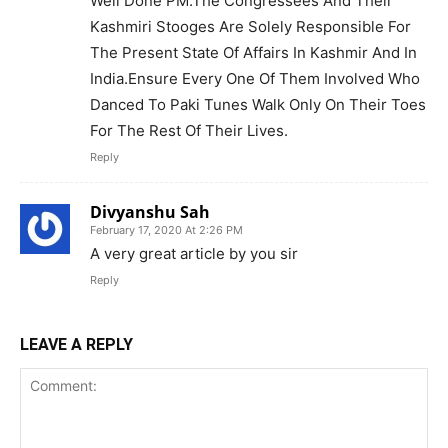
Well Done PM.The Congressees And Their
Kashmiri Stooges Are Solely Responsible For
The Present State Of Affairs In Kashmir And In
India.Ensure Every One Of Them Involved Who
Danced To Paki Tunes Walk Only On Their Toes
For The Rest Of Their Lives.
Reply
Divyanshu Sah
February 17, 2020 At 2:26 PM
A very great article by you sir
Reply
LEAVE A REPLY