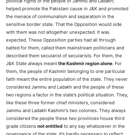
political rights of the people of Jammu and Ladakh;
helped promote the Pakistani cause in J&K and promoted
the menace of communalism and separatism in the
sensitive border state. That the Opposition would side
with them was not altogether unexpected. It was
expected. These Opposition parties had all through
batted for them, called them mainstream politicians and
described them secularist of secularists. For them, the
J&K State always meant
the Kashmir region alone
. For
them, the people of Kashmir belonging to one particular
faith meant the entire population of the state. They never
considered Jammu and Ladakh and the people of these
two regions a factor in the state’s political situation. They,
like these three former chief ministers, considered
Jammu and Ladakh Kashmir’s two colonies. They always
considered the people these two provinces house third
grade citizens
not entitled
to any say whatsoever in the
governance of the state. It’s hardly necessary to reflect