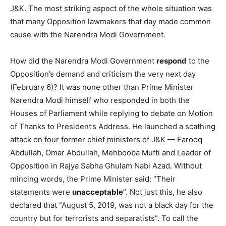
J&K. The most striking aspect of the whole situation was
that many Opposition lawmakers that day made common
cause with the Narendra Modi Government.
How did the Narendra Modi Government
respond
to the
Opposition’s demand and criticism the very next day
(February 6)? It was none other than Prime Minister
Narendra Modi himself who responded in both the
Houses of Parliament while replying to debate on Motion
of Thanks to President’s Address. He launched a scathing
attack on four former chief ministers of J&K — Farooq
Abdullah, Omar Abdullah, Mehbooba Mufti and Leader of
Opposition in Rajya Sabha Ghulam Nabi Azad. Without
mincing words, the Prime Minister said: “Their
statements were
unacceptable
”. Not just this, he also
declared that “August 5, 2019, was not a black day for the
country but for terrorists and separatists”. To call the