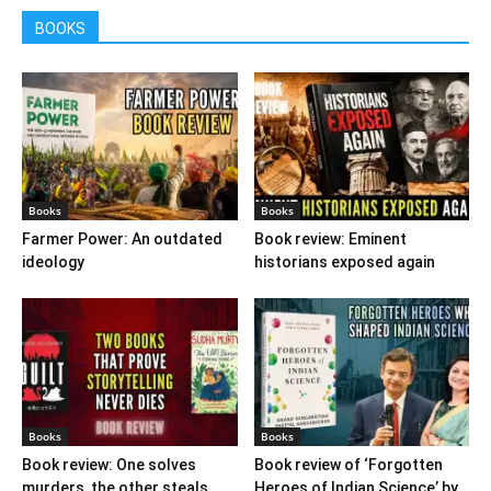
BOOKS
Books
Books
Farmer Power: An outdated
Book review: Eminent
ideology
historians exposed again
Books
Books
Book review: One solves
Book review of ‘Forgotten
murders, the other steals
Heroes of Indian Science’ by