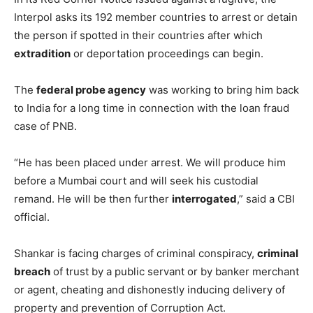
Interpol asks its 192 member countries to arrest or detain
the person if spotted in their countries after which
extradition
or deportation proceedings can begin.
The
federal probe agency
was working to bring him back
to India for a long time in connection with the loan fraud
case of PNB.
“He has been placed under arrest. We will produce him
before a Mumbai court and will seek his custodial
remand. He will be then further
interrogated
,” said a CBI
official.
Shankar is facing charges of criminal conspiracy,
criminal
breach
of trust by a public servant or by banker merchant
or agent, cheating and dishonestly inducing delivery of
property and prevention of Corruption Act.