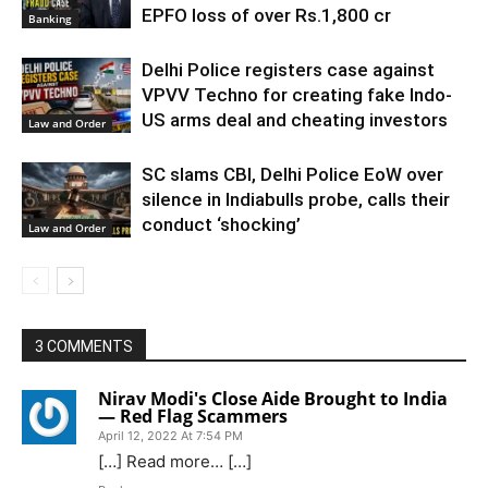
EPFO loss of over Rs.1,800 cr
Banking
Delhi Police registers case against
VPVV Techno for creating fake Indo-
US arms deal and cheating investors
Law and Order
SC slams CBI, Delhi Police EoW over
silence in Indiabulls probe, calls their
conduct ‘shocking’
Law and Order
3 COMMENTS
Nirav Modi's Close Aide Brought to India
— Red Flag Scammers
April 12, 2022 At 7:54 PM
[…] Read more… […]