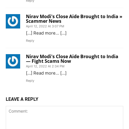
Reply
Nirav Modi's Close Aide Brought to India »
Scammer News
April 12, 2022 At 3:07 PM
[…] Read more… […]
Reply
Nirav Modi's Close Aide Brought to India
— Fight Scams Now
April 12, 2022 At 2:34 PM
[…] Read more… […]
Reply
LEAVE A REPLY