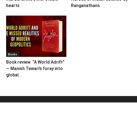
hearts
Ranganathans
Books
Book review: “A World Adrift”
— Manish Tewari’s foray into
global...