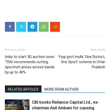
Previous article
Next article
India to start 5G auction soon.
Yogi govt mulls ‘One District,
TRAI recommends cutting
One Sport’ scheme in Uttar
spectrum prices across bands
Pradesh
by up to 40%
RELATED ARTICLES
MORE FROM AUTHOR
CBI books Reliance Capital Ltd., ex-
chairman Anil Ambani for causing