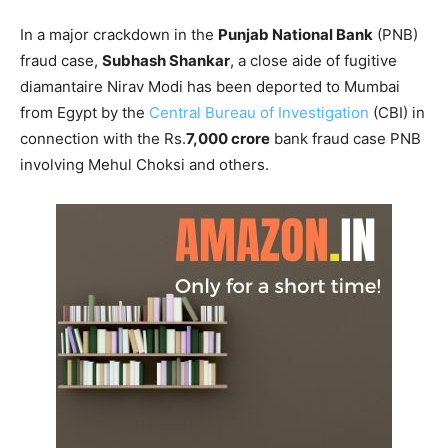
In a major crackdown in the
Punjab National Bank
(PNB)
fraud case,
Subhash Shankar
, a close aide of fugitive
diamantaire Nirav Modi has been deported to Mumbai
from Egypt by the
Central Bureau of Investigation
(CBI) in
connection with the Rs.
7,000 crore
bank fraud case PNB
involving Mehul Choksi and others.