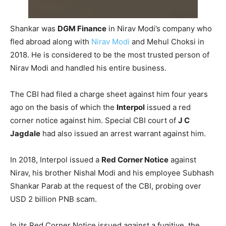
Shankar was
DGM Finance
in Nirav Modi’s company who
fled abroad along with
Nirav Modi
and Mehul Choksi in
2018. He is considered to be the most trusted person of
Nirav Modi and handled his entire business.
The CBI had filed a charge sheet against him four years
ago on the basis of which the
Interpol
issued a red
corner notice against him. Special CBI court of
J C
Jagdale
had also issued an arrest warrant against him.
In 2018, Interpol issued a
Red Corner Notice
against
Nirav, his brother Nishal Modi and his employee Subhash
Shankar Parab at the request of the CBI, probing over
USD 2 billion PNB scam.
In its Red Corner Notice issued against a fugitive, the