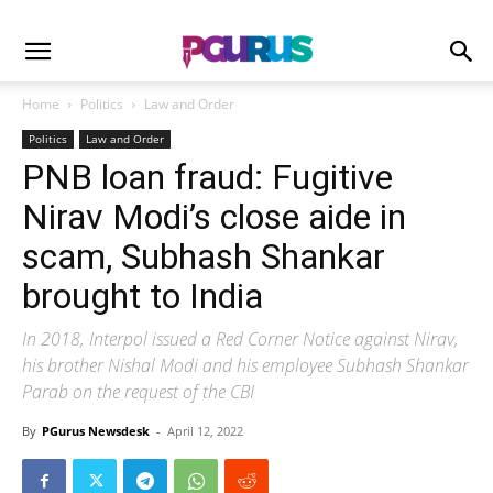
Home
Politics
Law and Order
Politics
Law and Order
PNB loan fraud: Fugitive
Nirav Modi’s close aide in
scam, Subhash Shankar
brought to India
In 2018, Interpol issued a Red Corner Notice against Nirav,
his brother Nishal Modi and his employee Subhash Shankar
Parab on the request of the CBI
By
PGurus Newsdesk
-
April 12, 2022