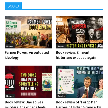
BOOKS
Books
Books
Farmer Power: An outdated
Book review: Eminent
ideology
historians exposed again
Books
Books
Book review: One solves
Book review of ‘Forgotten
murders, the other steals
Heroes of Indian Science’ by