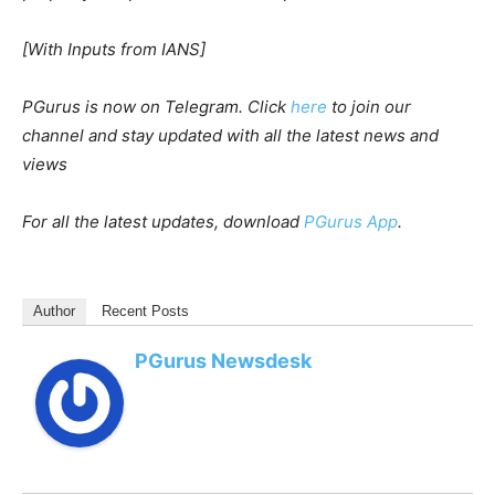
[With Inputs from IANS]
PGurus is now on Telegram. Click
here
to join our
channel and stay updated with all the latest news and
views
For all the latest updates, download
PGurus App
.
Author
Recent Posts
PGurus Newsdesk