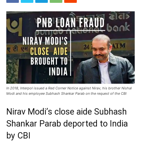
In 2018, Interpol issued a Red Corner Notice against Nirav, his brother Nishal
Modi and his employee Subhash Shankar Parab on the request of the CBI
Nirav Modi’s close aide Subhash
Shankar Parab deported to India
by CBI